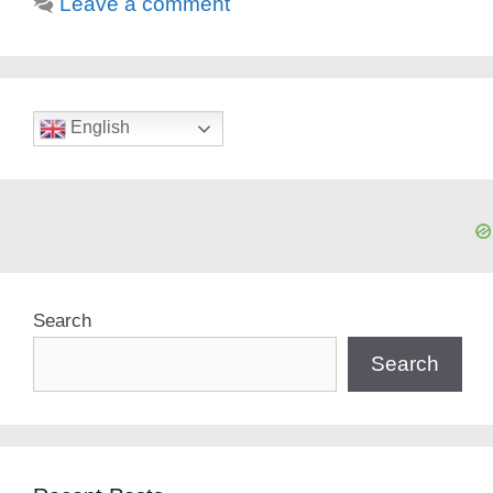
Leave a comment
English
Search
Search