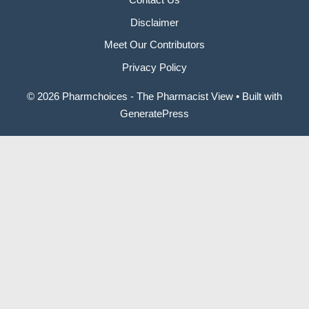
Disclaimer
Meet Our Contributors
Privacy Policy
© 2026 Pharmchoices - The Pharmacist View
• Built with
GeneratePress