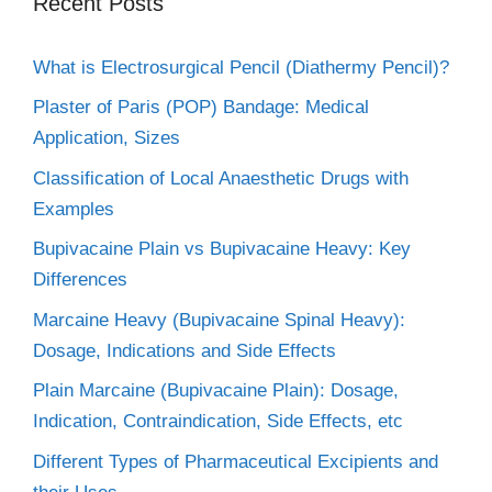
Recent Posts
What is Electrosurgical Pencil (Diathermy Pencil)?
Plaster of Paris (POP) Bandage: Medical
Application, Sizes
Classification of Local Anaesthetic Drugs with
Examples
Bupivacaine Plain vs Bupivacaine Heavy: Key
Differences
Marcaine Heavy (Bupivacaine Spinal Heavy):
Dosage, Indications and Side Effects
Plain Marcaine (Bupivacaine Plain): Dosage,
Indication, Contraindication, Side Effects, etc
Different Types of Pharmaceutical Excipients and