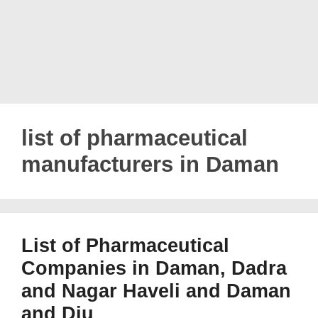
list of pharmaceutical
manufacturers in Daman
List of Pharmaceutical
Companies in Daman, Dadra
and Nagar Haveli and Daman
and Diu