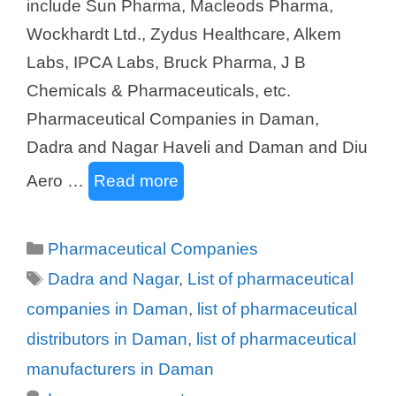
include Sun Pharma, Macleods Pharma,
Wockhardt Ltd., Zydus Healthcare, Alkem
Labs, IPCA Labs, Bruck Pharma, J B
Chemicals & Pharmaceuticals, etc.
Pharmaceutical Companies in Daman,
Dadra and Nagar Haveli and Daman and Diu
Aero …
Read more
Categories
Pharmaceutical Companies
Tags
Dadra and Nagar
,
List of pharmaceutical
companies in Daman
,
list of pharmaceutical
distributors in Daman
,
list of pharmaceutical
manufacturers in Daman