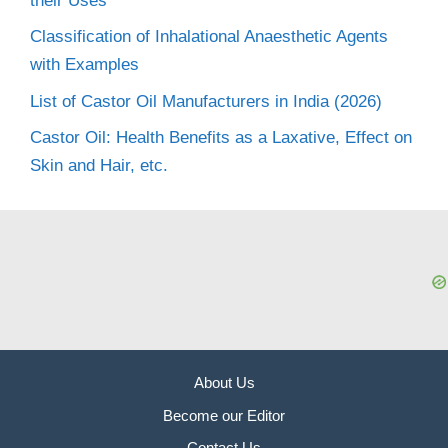
their Uses
Classification of Inhalational Anaesthetic Agents
with Examples
List of Castor Oil Manufacturers in India (2026)
Castor Oil: Health Benefits as a Laxative, Effect on
Skin and Hair, etc.
About Us
Become our Editor
Contact Us