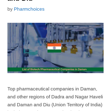
by
Pharmchoices
Top pharmaceutical companies in Daman,
and other regions of Dadra and Nagar Haveli
and Daman and Diu (Union Territory of India)