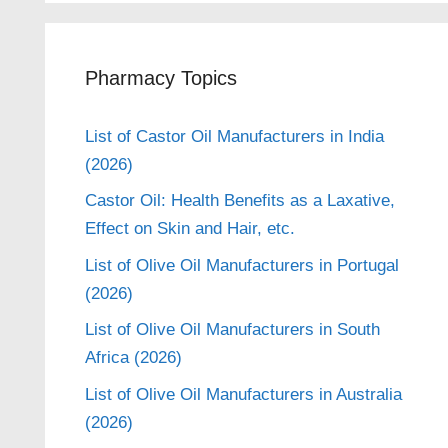
Pharmacy Topics
List of Castor Oil Manufacturers in India
(2026)
Castor Oil: Health Benefits as a Laxative,
Effect on Skin and Hair, etc.
List of Olive Oil Manufacturers in Portugal
(2026)
List of Olive Oil Manufacturers in South
Africa (2026)
List of Olive Oil Manufacturers in Australia
(2026)