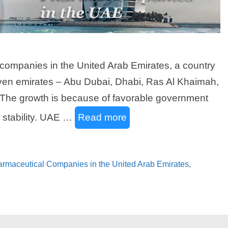
companies in the United Arab Emirates, a country
 seven emirates – Abu Dubai, Dhabi, Ras Al Khaimah,
 The growth is because of favorable government
l stability. UAE …
Read more
harmaceutical Companies in the United Arab Emirates
,