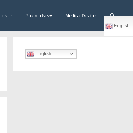
pics
Pharma News
Medical Devices
English
English