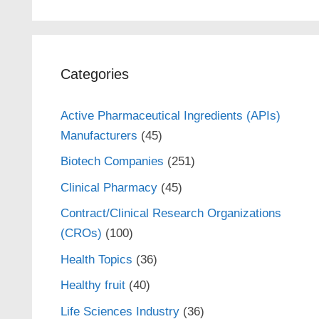
Categories
Active Pharmaceutical Ingredients (APIs)
Manufacturers
(45)
Biotech Companies
(251)
Clinical Pharmacy
(45)
Contract/Clinical Research Organizations
(CROs)
(100)
Health Topics
(36)
Healthy fruit
(40)
Life Sciences Industry
(36)