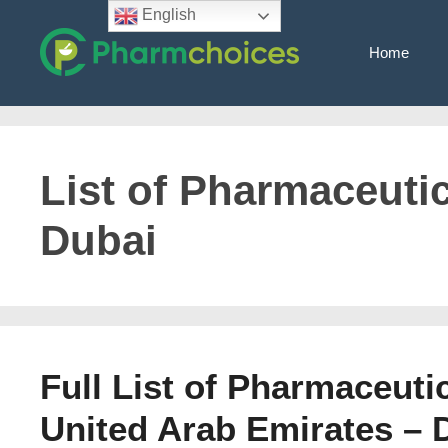
Skip
English
to
Home
content
List of Pharmaceuti
Dubai
Full List of Pharmaceuti
United Arab Emirates – 