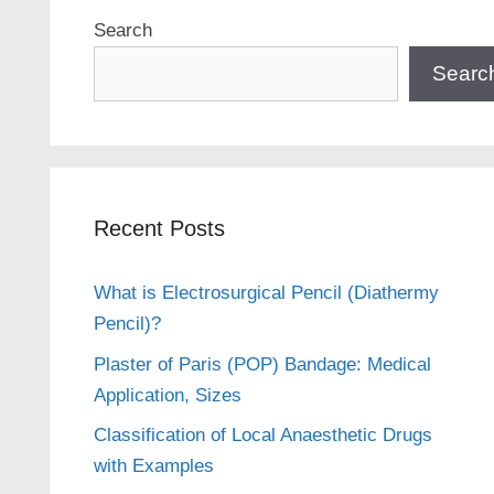
Search
Searc
Recent Posts
What is Electrosurgical Pencil (Diathermy
Pencil)?
Plaster of Paris (POP) Bandage: Medical
Application, Sizes
Classification of Local Anaesthetic Drugs
with Examples