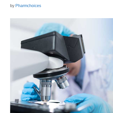
by
Pharmchoices