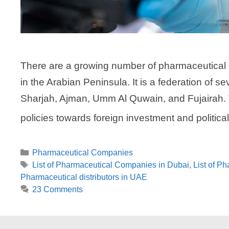
There are a growing number of pharmaceutical 
in the Arabian Peninsula. It is a federation of
Sharjah, Ajman, Umm Al Quwain, and Fujairah.
policies towards foreign investment and politica
Categories
Pharmaceutical Companies
Tags
List of Pharmaceutical Companies in Dubai
,
List of P
Pharmaceutical distributors in UAE
23 Comments