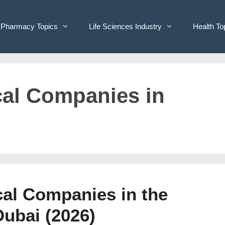
Pharmacy Topics
Life Sciences Industry
Health To
cal Companies in
cal Companies in the
Dubai (2026)