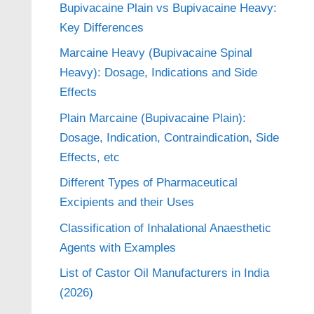
Bupivacaine Plain vs Bupivacaine Heavy:
Key Differences
Marcaine Heavy (Bupivacaine Spinal
Heavy): Dosage, Indications and Side
Effects
Plain Marcaine (Bupivacaine Plain):
Dosage, Indication, Contraindication, Side
Effects, etc
Different Types of Pharmaceutical
Excipients and their Uses
Classification of Inhalational Anaesthetic
Agents with Examples
List of Castor Oil Manufacturers in India
(2026)