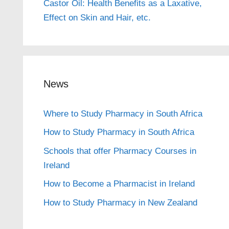
Castor Oil: Health Benefits as a Laxative,
Effect on Skin and Hair, etc.
News
Where to Study Pharmacy in South Africa
How to Study Pharmacy in South Africa
Schools that offer Pharmacy Courses in
Ireland
How to Become a Pharmacist in Ireland
How to Study Pharmacy in New Zealand