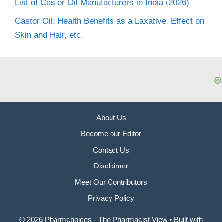
List of Castor Oil Manufacturers in India (2026)
Castor Oil: Health Benefits as a Laxative, Effect on
Skin and Hair, etc.
About Us
Become our Editor
Contact Us
Disclaimer
Meet Our Contributors
Privacy Policy
© 2026 Pharmchoices - The Pharmacist View
• Built with