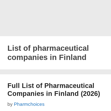
List of pharmaceutical
companies in Finland
Full List of Pharmaceutical
Companies in Finland (2026)
by
Pharmchoices