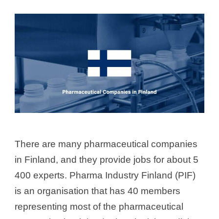
There are many pharmaceutical companies
in Finland, and they provide jobs for about 5
400 experts. Pharma Industry Finland (PIF)
is an organisation that has 40 members
representing most of the pharmaceutical