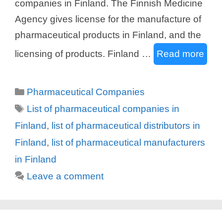
companies in Finland. The Finnish Medicine
Agency gives license for the manufacture of
pharmaceutical products in Finland, and the
licensing of products. Finland …
Read more
Categories
Pharmaceutical Companies
Tags
List of pharmaceutical companies in
Finland
,
list of pharmaceutical distributors in
Finland
,
list of pharmaceutical manufacturers
in Finland
Leave a comment