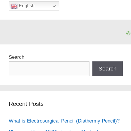
English
Search
Search
Recent Posts
What is Electrosurgical Pencil (Diathermy Pencil)?