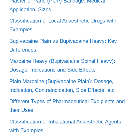
Plaster of Paris (POP) Bandage: Medical
Application, Sizes
Classification of Local Anaesthetic Drugs with
Examples
Bupivacaine Plain vs Bupivacaine Heavy: Key
Differences
Marcaine Heavy (Bupivacaine Spinal Heavy):
Dosage, Indications and Side Effects
Plain Marcaine (Bupivacaine Plain): Dosage,
Indication, Contraindication, Side Effects, etc
Different Types of Pharmaceutical Excipients and
their Uses
Classification of Inhalational Anaesthetic Agents
with Examples