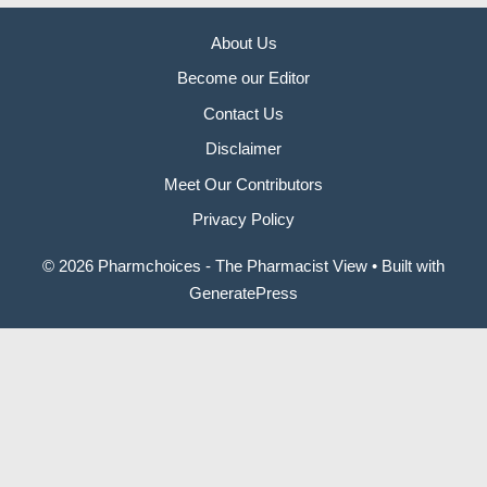
About Us
Become our Editor
Contact Us
Disclaimer
Meet Our Contributors
Privacy Policy
© 2026 Pharmchoices - The Pharmacist View
• Built with
GeneratePress