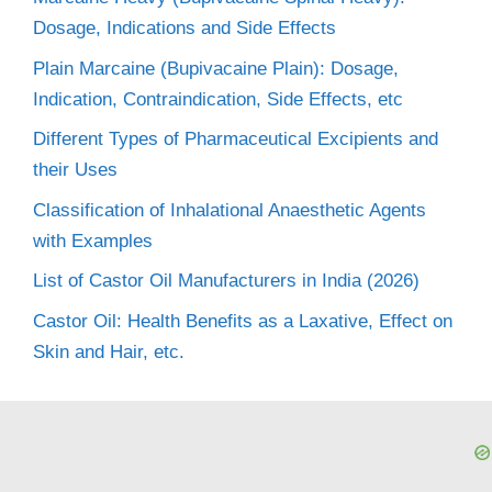
Dosage, Indications and Side Effects
Plain Marcaine (Bupivacaine Plain): Dosage,
Indication, Contraindication, Side Effects, etc
Different Types of Pharmaceutical Excipients and
their Uses
Classification of Inhalational Anaesthetic Agents
with Examples
List of Castor Oil Manufacturers in India (2026)
Castor Oil: Health Benefits as a Laxative, Effect on
Skin and Hair, etc.