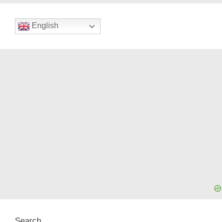
English
Search