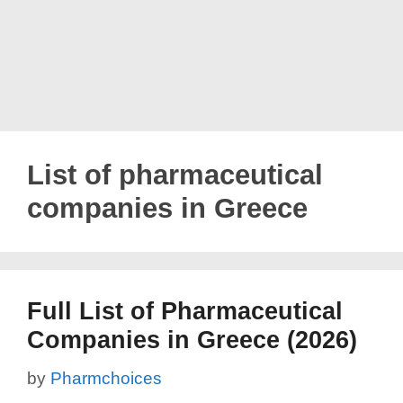
List of pharmaceutical
companies in Greece
Full List of Pharmaceutical
Companies in Greece (2026)
by
Pharmchoices