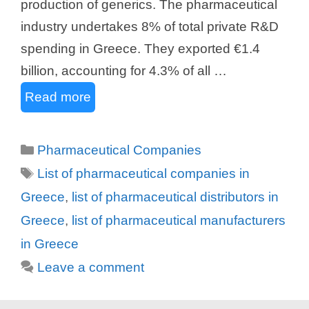
production of generics. The pharmaceutical
industry undertakes 8% of total private R&D
spending in Greece. They exported €1.4
billion, accounting for 4.3% of all …
Read more
Categories
Pharmaceutical Companies
Tags
List of pharmaceutical companies in
Greece
,
list of pharmaceutical distributors in
Greece
,
list of pharmaceutical manufacturers
in Greece
Leave a comment