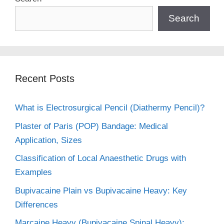
Search
Recent Posts
What is Electrosurgical Pencil (Diathermy Pencil)?
Plaster of Paris (POP) Bandage: Medical
Application, Sizes
Classification of Local Anaesthetic Drugs with
Examples
Bupivacaine Plain vs Bupivacaine Heavy: Key
Differences
Marcaine Heavy (Bupivacaine Spinal Heavy):