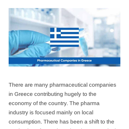
There are many pharmaceutical companies
in Greece contributing hugely to the
economy of the country. The pharma
industry is focused mainly on local
consumption. There has been a shift to the