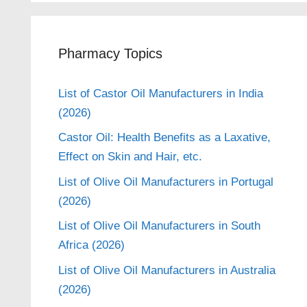
Pharmacy Topics
List of Castor Oil Manufacturers in India
(2026)
Castor Oil: Health Benefits as a Laxative,
Effect on Skin and Hair, etc.
List of Olive Oil Manufacturers in Portugal
(2026)
List of Olive Oil Manufacturers in South
Africa (2026)
List of Olive Oil Manufacturers in Australia
(2026)