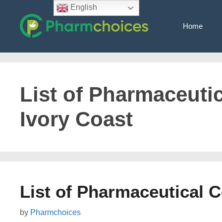
Skip
English
to
Home
content
List of Pharmaceuti
Ivory Coast
List of Pharmaceutical 
by
Pharmchoices