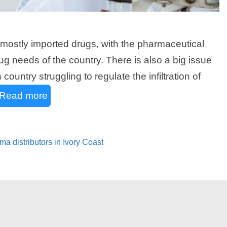
on mostly imported drugs, with the pharmaceutical
g needs of the country. There is also a big issue
country struggling to regulate the infiltration of
Read more
ma distributors in Ivory Coast