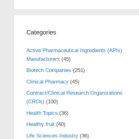
Categories
Active Pharmaceutical Ingredients (APIs)
Manufacturers
(45)
Biotech Companies
(251)
Clinical Pharmacy
(45)
Contract/Clinical Research Organizations
(CROs)
(100)
Health Topics
(36)
Healthy fruit
(40)
Life Sciences Industry
(36)