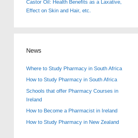
Castor Oil: Health Benefits as a Laxative,
Effect on Skin and Hair, etc.
News
Where to Study Pharmacy in South Africa
How to Study Pharmacy in South Africa
Schools that offer Pharmacy Courses in
Ireland
How to Become a Pharmacist in Ireland
How to Study Pharmacy in New Zealand