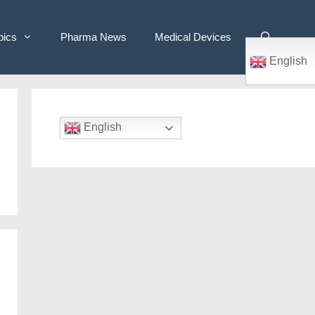
pics
Pharma News
Medical Devices
English
English