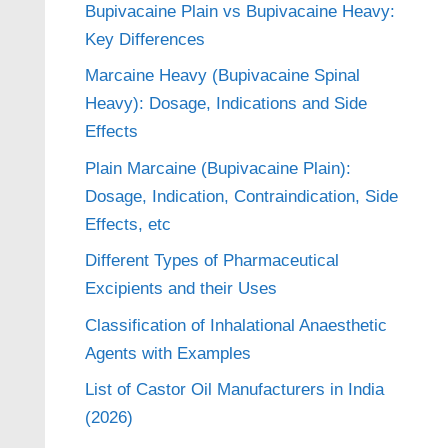
Bupivacaine Plain vs Bupivacaine Heavy:
Key Differences
Marcaine Heavy (Bupivacaine Spinal
Heavy): Dosage, Indications and Side
Effects
Plain Marcaine (Bupivacaine Plain):
Dosage, Indication, Contraindication, Side
Effects, etc
Different Types of Pharmaceutical
Excipients and their Uses
Classification of Inhalational Anaesthetic
Agents with Examples
List of Castor Oil Manufacturers in India
(2026)