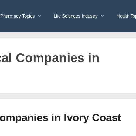
Pharmacy Topics
Life Sciences Industry
Health To
cal Companies in
Companies in Ivory Coast