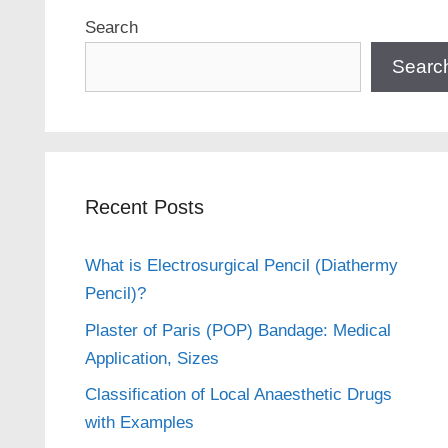
Search
Searc
Recent Posts
What is Electrosurgical Pencil (Diathermy
Pencil)?
Plaster of Paris (POP) Bandage: Medical
Application, Sizes
Classification of Local Anaesthetic Drugs
with Examples