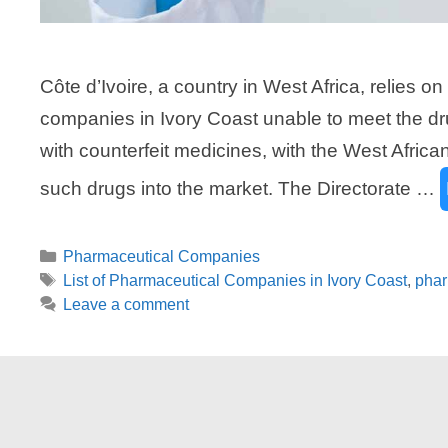
Côte d’Ivoire, a country in West Africa, relies 
companies in Ivory Coast unable to meet the dru
with counterfeit medicines, with the West African 
such drugs into the market. The Directorate …
Categories
Pharmaceutical Companies
Tags
List of Pharmaceutical Companies in Ivory Coast
,
phar
Leave a comment