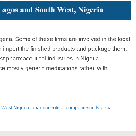
eria. Some of these firms are involved in the local
m import the finished products and package them.
t pharmaceutical industries in Nigeria.
e mostly generic medications rather, with …
 West Nigeria
,
pharmaceutical companies in Nigeria