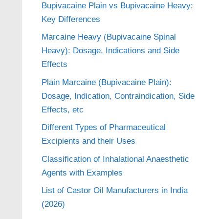
Bupivacaine Plain vs Bupivacaine Heavy:
Key Differences
Marcaine Heavy (Bupivacaine Spinal
Heavy): Dosage, Indications and Side
Effects
Plain Marcaine (Bupivacaine Plain):
Dosage, Indication, Contraindication, Side
Effects, etc
Different Types of Pharmaceutical
Excipients and their Uses
Classification of Inhalational Anaesthetic
Agents with Examples
List of Castor Oil Manufacturers in India
(2026)