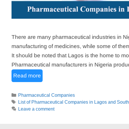
There are many pharmaceutical industries in Nig
manufacturing of medicines, while some of the
It should be noted that Lagos is the home to mos
Pharmaceutical manufacturers in Nigeria produc
Read more
Categories
Pharmaceutical Companies
Tags
List of Pharmaceutical Companies in Lagos and South
Leave a comment