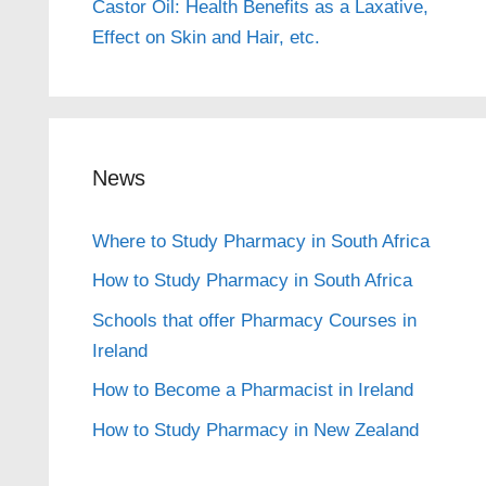
Castor Oil: Health Benefits as a Laxative,
Effect on Skin and Hair, etc.
News
Where to Study Pharmacy in South Africa
How to Study Pharmacy in South Africa
Schools that offer Pharmacy Courses in
Ireland
How to Become a Pharmacist in Ireland
How to Study Pharmacy in New Zealand