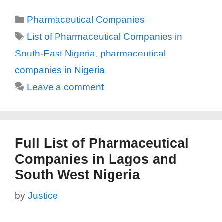
Categories
Pharmaceutical Companies
Tags
List of Pharmaceutical Companies in
South-East Nigeria
,
pharmaceutical
companies in Nigeria
Leave a comment
Full List of Pharmaceutical
Companies in Lagos and
South West Nigeria
by
Justice