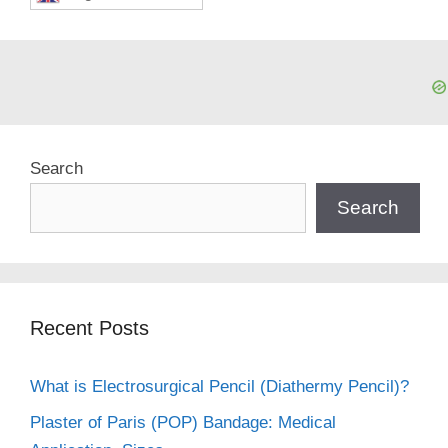
Search
Search
Recent Posts
What is Electrosurgical Pencil (Diathermy Pencil)?
Plaster of Paris (POP) Bandage: Medical