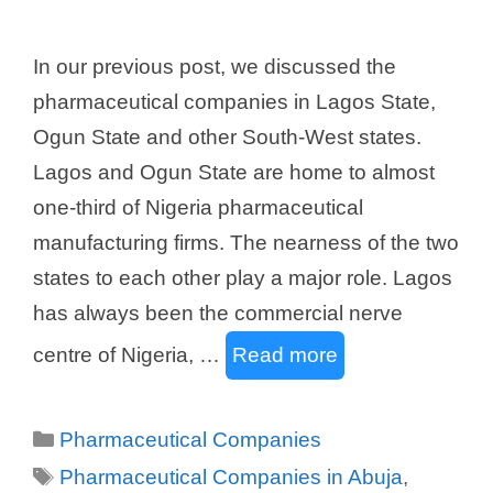
In our previous post, we discussed the
pharmaceutical companies in Lagos State,
Ogun State and other South-West states.
Lagos and Ogun State are home to almost
one-third of Nigeria pharmaceutical
manufacturing firms. The nearness of the two
states to each other play a major role. Lagos
has always been the commercial nerve
centre of Nigeria, …
Read more
Categories
Pharmaceutical Companies
Tags
Pharmaceutical Companies in Abuja
,