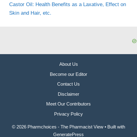
Castor Oil: Health Benefits as a Laxative, Effect on
Skin and Hair, etc.
About Us
Become our Editor
Contact Us
Disclaimer
Meet Our Contributors
Privacy Policy
© 2026 Pharmchoices - The Pharmacist View
• Built with
GeneratePress