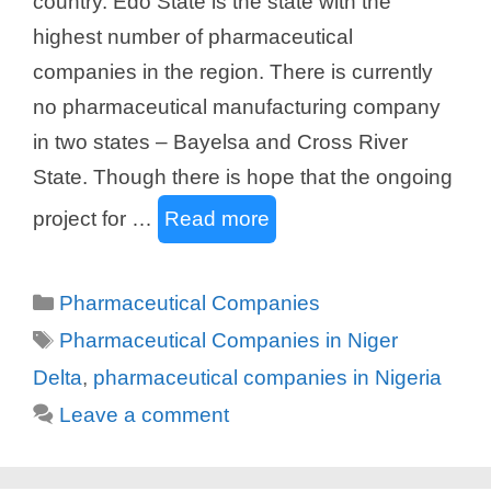
country. Edo State is the state with the
highest number of pharmaceutical
companies in the region. There is currently
no pharmaceutical manufacturing company
in two states – Bayelsa and Cross River
State. Though there is hope that the ongoing
project for …
Read more
Categories
Pharmaceutical Companies
Tags
Pharmaceutical Companies in Niger
Delta
,
pharmaceutical companies in Nigeria
Leave a comment