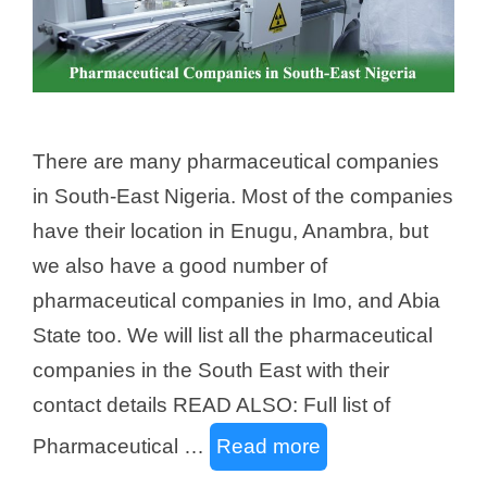
There are many pharmaceutical companies
in South-East Nigeria. Most of the companies
have their location in Enugu, Anambra, but
we also have a good number of
pharmaceutical companies in Imo, and Abia
State too. We will list all the pharmaceutical
companies in the South East with their
contact details READ ALSO: Full list of
Pharmaceutical …
Read more