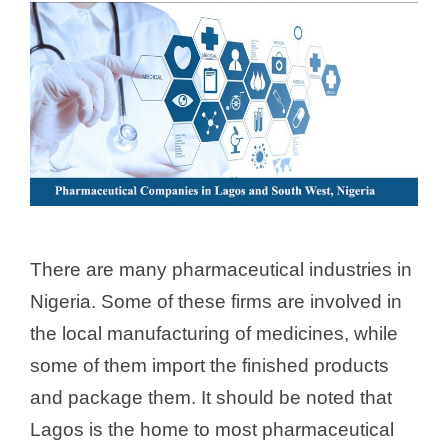
There are many pharmaceutical industries in
Nigeria. Some of these firms are involved in
the local manufacturing of medicines, while
some of them import the finished products
and package them. It should be noted that
Lagos is the home to most pharmaceutical