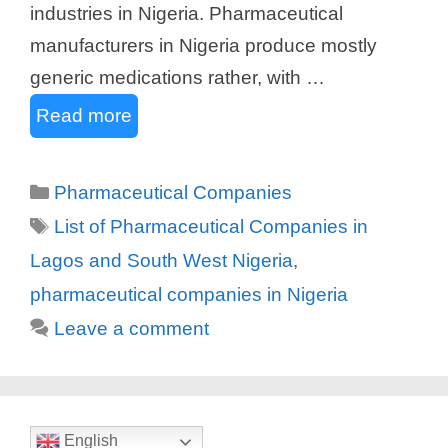
industries in Nigeria. Pharmaceutical
manufacturers in Nigeria produce mostly
generic medications rather, with …
Read more
Categories
Pharmaceutical Companies
Tags
List of Pharmaceutical Companies in
Lagos and South West Nigeria
,
pharmaceutical companies in Nigeria
Leave a comment
English