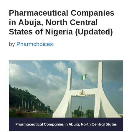
Pharmaceutical Companies
in Abuja, North Central
States of Nigeria (Updated)
by
Pharmchoices