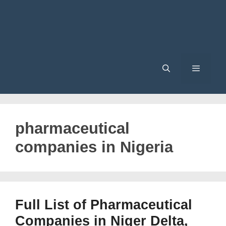
Menu
pharmaceutical
companies in Nigeria
Full List of Pharmaceutical
Companies in Niger Delta,