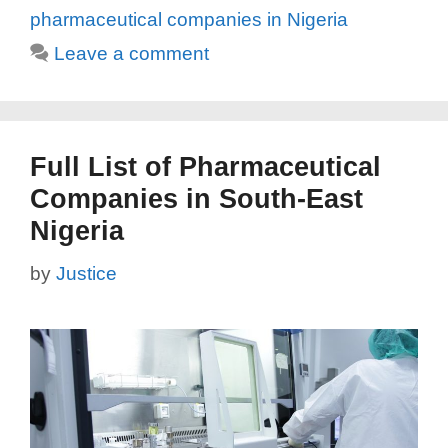
pharmaceutical companies in Nigeria
Leave a comment
Full List of Pharmaceutical
Companies in South-East
Nigeria
by
Justice