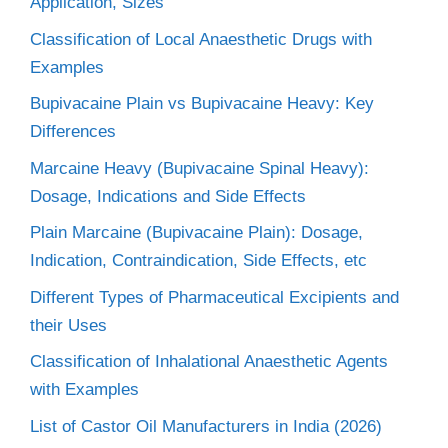
Application, Sizes
Classification of Local Anaesthetic Drugs with
Examples
Bupivacaine Plain vs Bupivacaine Heavy: Key
Differences
Marcaine Heavy (Bupivacaine Spinal Heavy):
Dosage, Indications and Side Effects
Plain Marcaine (Bupivacaine Plain): Dosage,
Indication, Contraindication, Side Effects, etc
Different Types of Pharmaceutical Excipients and
their Uses
Classification of Inhalational Anaesthetic Agents
with Examples
List of Castor Oil Manufacturers in India (2026)