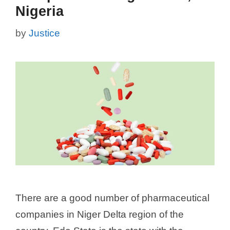
Nigeria
by
Justice
There are a good number of pharmaceutical
companies in Niger Delta region of the