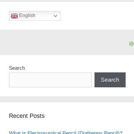
English
Search
Search
Recent Posts
What is Electrosurgical Pencil (Diathermy Pencil)?