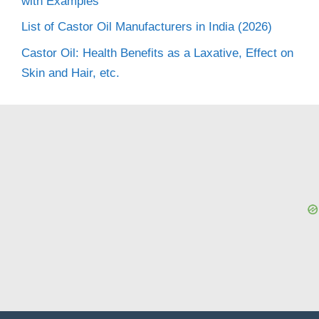
with Examples
List of Castor Oil Manufacturers in India (2026)
Castor Oil: Health Benefits as a Laxative, Effect on
Skin and Hair, etc.