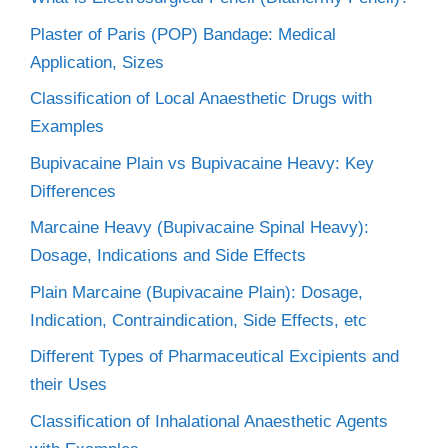
Plaster of Paris (POP) Bandage: Medical
Application, Sizes
Classification of Local Anaesthetic Drugs with
Examples
Bupivacaine Plain vs Bupivacaine Heavy: Key
Differences
Marcaine Heavy (Bupivacaine Spinal Heavy):
Dosage, Indications and Side Effects
Plain Marcaine (Bupivacaine Plain): Dosage,
Indication, Contraindication, Side Effects, etc
Different Types of Pharmaceutical Excipients and
their Uses
Classification of Inhalational Anaesthetic Agents