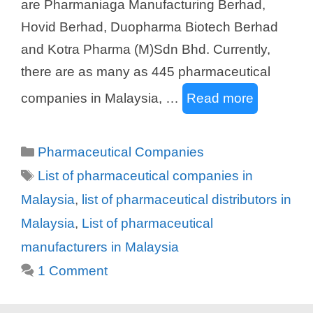
are Pharmaniaga Manufacturing Berhad,
Hovid Berhad, Duopharma Biotech Berhad
and Kotra Pharma (M)Sdn Bhd. Currently,
there are as many as 445 pharmaceutical
companies in Malaysia, …
Read more
Categories
Pharmaceutical Companies
Tags
List of pharmaceutical companies in
Malaysia
,
list of pharmaceutical distributors in
Malaysia
,
List of pharmaceutical
manufacturers in Malaysia
1 Comment