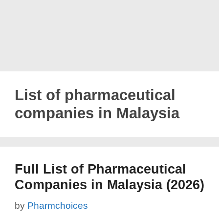
List of pharmaceutical
companies in Malaysia
Full List of Pharmaceutical
Companies in Malaysia (2026)
by
Pharmchoices