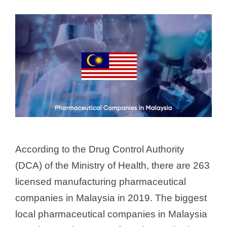
According to the Drug Control Authority
(DCA) of the Ministry of Health, there are 263
licensed manufacturing pharmaceutical
companies in Malaysia in 2019. The biggest
local pharmaceutical companies in Malaysia