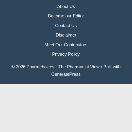
About Us
Become our Editor
Contact Us
Disclaimer
Meet Our Contributors
Privacy Policy
© 2026 Pharmchoices - The Pharmacist View
• Built with
GeneratePress