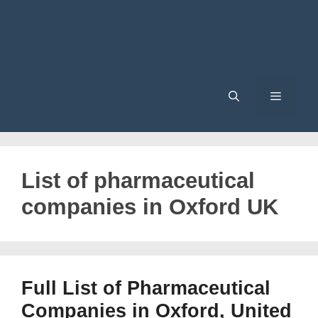
Menu
List of pharmaceutical
companies in Oxford UK
Full List of Pharmaceutical
Companies in Oxford, United