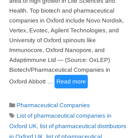
area of high growth in Life Sciences and
Health. Top biotech and pharmaceutical
companies in Oxford include Novo Nordisk,
Vertex, Evotec, Agilent Technologies, and
University of Oxford spinouts like
Immunocore, Oxford Nanopore, and
Adaptimmune Ltd — (Source: OxLEP)
Biotech/Pharmaceutical Companies in
Oxford Abbott …
Read more
Categories
Pharmaceutical Companies
Tags
List of pharmaceutical companies in
Oxford UK
,
list of pharmaceutical distributors
in Oxford UK
,
list of pharmaceutical