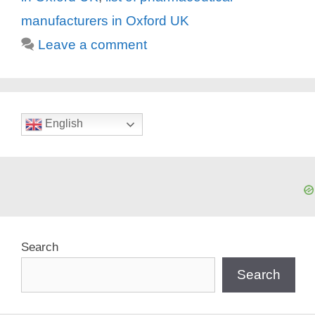
manufacturers in Oxford UK
Leave a comment
English
Search
Search