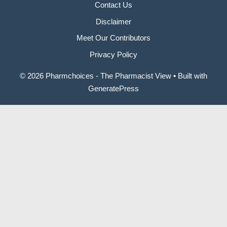
Contact Us
Disclaimer
Meet Our Contributors
Privacy Policy
© 2026 Pharmchoices - The Pharmacist View
• Built with
GeneratePress