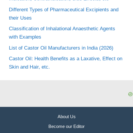
Different Types of Pharmaceutical Excipients and
their Uses
Classification of Inhalational Anaesthetic Agents
with Examples
List of Castor Oil Manufacturers in India (2026)
Castor Oil: Health Benefits as a Laxative, Effect on
Skin and Hair, etc.
About Us
Become our Editor