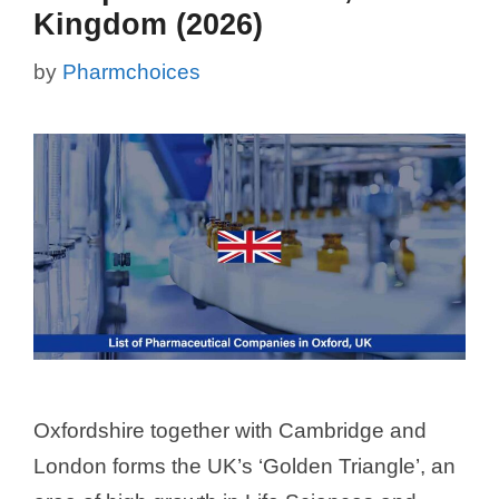
Kingdom (2026)
by
Pharmchoices
Oxfordshire together with Cambridge and
London forms the UK’s ‘Golden Triangle’, an