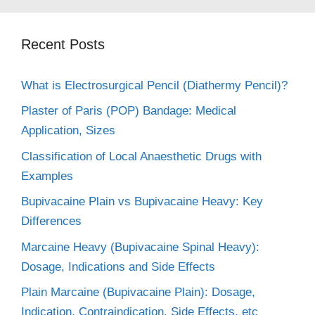
Recent Posts
What is Electrosurgical Pencil (Diathermy Pencil)?
Plaster of Paris (POP) Bandage: Medical
Application, Sizes
Classification of Local Anaesthetic Drugs with
Examples
Bupivacaine Plain vs Bupivacaine Heavy: Key
Differences
Marcaine Heavy (Bupivacaine Spinal Heavy):
Dosage, Indications and Side Effects
Plain Marcaine (Bupivacaine Plain): Dosage,
Indication, Contraindication, Side Effects, etc