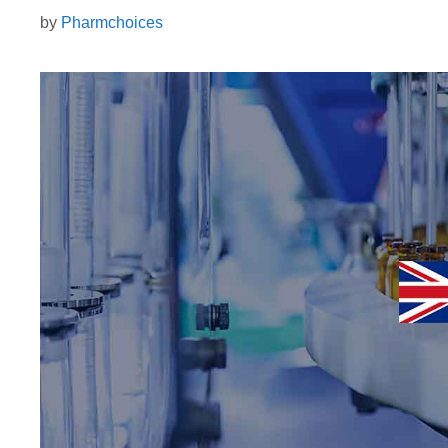
by
Pharmchoices