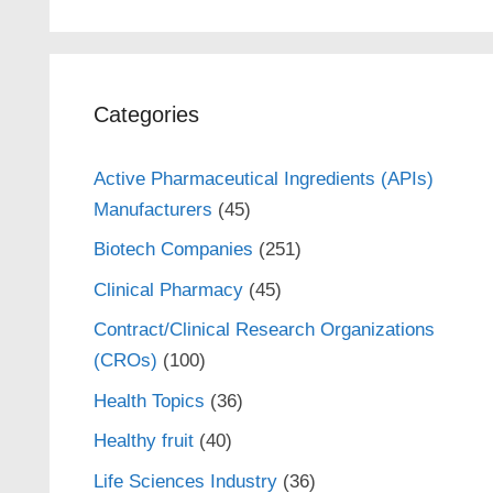
Categories
Active Pharmaceutical Ingredients (APIs)
Manufacturers
(45)
Biotech Companies
(251)
Clinical Pharmacy
(45)
Contract/Clinical Research Organizations
(CROs)
(100)
Health Topics
(36)
Healthy fruit
(40)
Life Sciences Industry
(36)