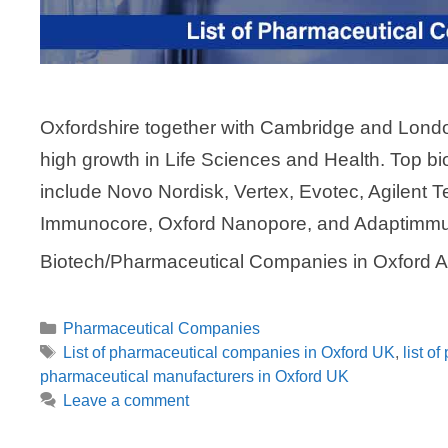
Oxfordshire together with Cambridge and London
high growth in Life Sciences and Health. Top 
include Novo Nordisk, Vertex, Evotec, Agilent T
Immunocore, Oxford Nanopore, and Adaptimmu
Biotech/Pharmaceutical Companies in Oxford 
Categories
Pharmaceutical Companies
Tags
List of pharmaceutical companies in Oxford UK
,
list o
pharmaceutical manufacturers in Oxford UK
Leave a comment