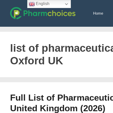
Skip
English
to
Home
content
list of pharmaceutica
Oxford UK
Full List of Pharmaceuti
United Kingdom (2026)