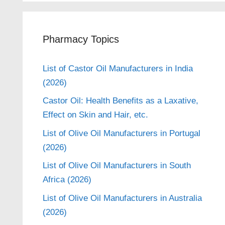
Pharmacy Topics
List of Castor Oil Manufacturers in India
(2026)
Castor Oil: Health Benefits as a Laxative,
Effect on Skin and Hair, etc.
List of Olive Oil Manufacturers in Portugal
(2026)
List of Olive Oil Manufacturers in South
Africa (2026)
List of Olive Oil Manufacturers in Australia
(2026)