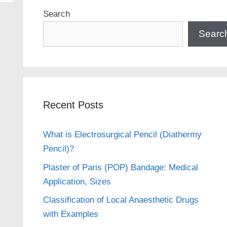
Search
Searc
Recent Posts
What is Electrosurgical Pencil (Diathermy
Pencil)?
Plaster of Paris (POP) Bandage: Medical
Application, Sizes
Classification of Local Anaesthetic Drugs
with Examples