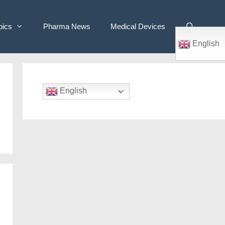
pics
Pharma News
Medical Devices
English
English