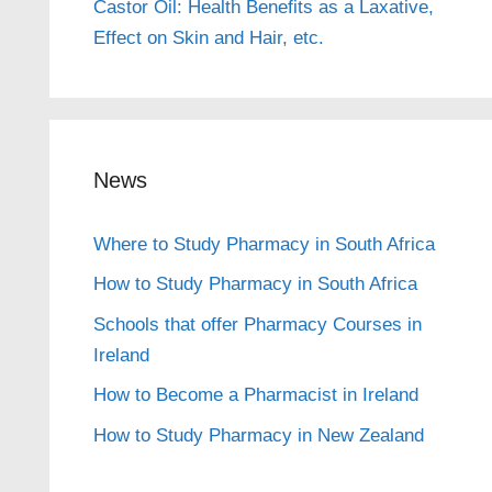
Castor Oil: Health Benefits as a Laxative,
Effect on Skin and Hair, etc.
News
Where to Study Pharmacy in South Africa
How to Study Pharmacy in South Africa
Schools that offer Pharmacy Courses in
Ireland
How to Become a Pharmacist in Ireland
How to Study Pharmacy in New Zealand