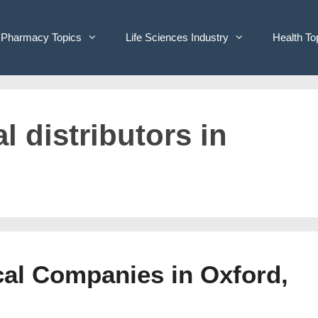
Pharmacy Topics
Life Sciences Industry
Health To
l distributors in
cal Companies in Oxford,