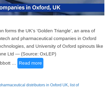
 forms the UK’s ‘Golden Triangle’, an area of
biotech and pharmaceutical companies in Oxford
echnologies, and University of Oxford spinouts like
ne Ltd — (Source: OxLEP)
Abbott …
Read more
f pharmaceutical distributors in Oxford UK
,
list of