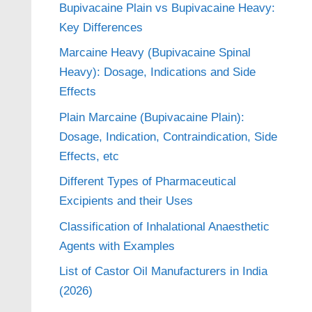
Bupivacaine Plain vs Bupivacaine Heavy:
Key Differences
Marcaine Heavy (Bupivacaine Spinal
Heavy): Dosage, Indications and Side
Effects
Plain Marcaine (Bupivacaine Plain):
Dosage, Indication, Contraindication, Side
Effects, etc
Different Types of Pharmaceutical
Excipients and their Uses
Classification of Inhalational Anaesthetic
Agents with Examples
List of Castor Oil Manufacturers in India
(2026)