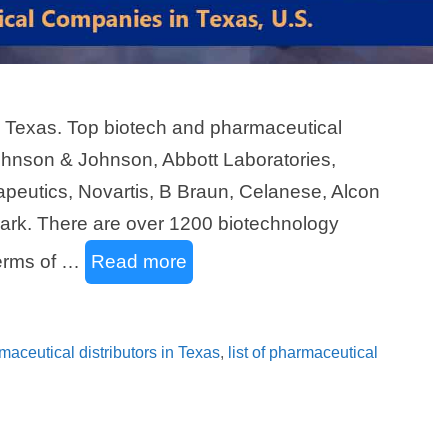
n Texas. Top biotech and pharmaceutical
ohnson & Johnson, Abbott Laboratories,
eutics, Novartis, B Braun, Celanese, Alcon
ark. There are over 1200 biotechnology
terms of …
Read more
rmaceutical distributors in Texas
,
list of pharmaceutical