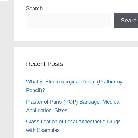
Search
Searc
Recent Posts
What is Electrosurgical Pencil (Diathermy
Pencil)?
Plaster of Paris (POP) Bandage: Medical
Application, Sizes
Classification of Local Anaesthetic Drugs
with Examples