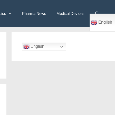
pics
Pharma News
Medical Devices
English
English