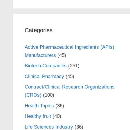
Categories
Active Pharmaceutical Ingredients (APIs)
Manufacturers
(45)
Biotech Companies
(251)
Clinical Pharmacy
(45)
Contract/Clinical Research Organizations
(CROs)
(100)
Health Topics
(36)
Healthy fruit
(40)
Life Sciences Industry
(36)