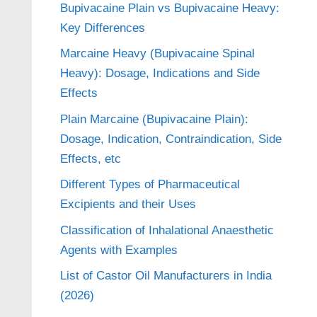
Bupivacaine Plain vs Bupivacaine Heavy:
Key Differences
Marcaine Heavy (Bupivacaine Spinal
Heavy): Dosage, Indications and Side
Effects
Plain Marcaine (Bupivacaine Plain):
Dosage, Indication, Contraindication, Side
Effects, etc
Different Types of Pharmaceutical
Excipients and their Uses
Classification of Inhalational Anaesthetic
Agents with Examples
List of Castor Oil Manufacturers in India
(2026)