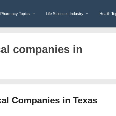
Pharmacy Topics
Life Sciences Industry
Health To
cal companies in
ical Companies in Texas