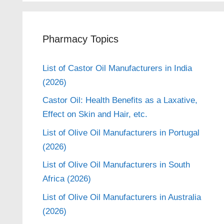
Pharmacy Topics
List of Castor Oil Manufacturers in India
(2026)
Castor Oil: Health Benefits as a Laxative,
Effect on Skin and Hair, etc.
List of Olive Oil Manufacturers in Portugal
(2026)
List of Olive Oil Manufacturers in South
Africa (2026)
List of Olive Oil Manufacturers in Australia
(2026)