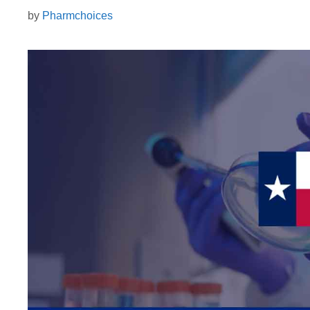
by
Pharmchoices