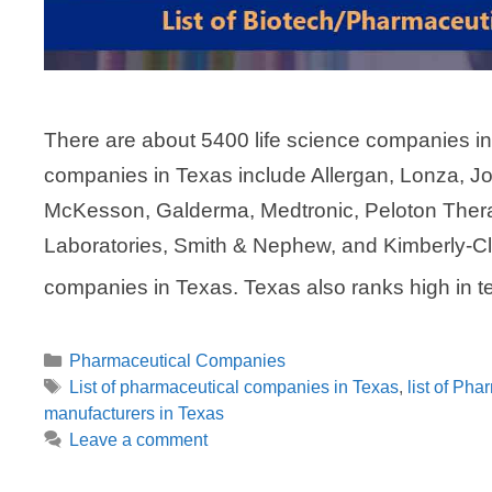
There are about 5400 life science companies i
companies in Texas include Allergan, Lonza, J
McKesson, Galderma, Medtronic, Peloton Therap
Laboratories, Smith & Nephew, and Kimberly-Cl
companies in Texas. Texas also ranks high in 
Categories
Pharmaceutical Companies
Tags
List of pharmaceutical companies in Texas
,
list of Pha
manufacturers in Texas
Leave a comment