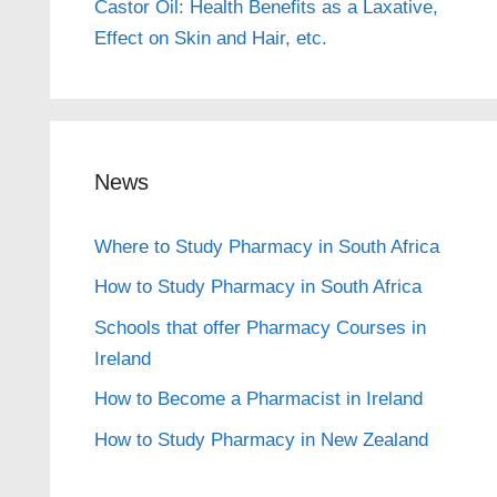
Castor Oil: Health Benefits as a Laxative,
Effect on Skin and Hair, etc.
News
Where to Study Pharmacy in South Africa
How to Study Pharmacy in South Africa
Schools that offer Pharmacy Courses in
Ireland
How to Become a Pharmacist in Ireland
How to Study Pharmacy in New Zealand