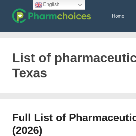
Skip
English
to
Home
content
List of pharmaceuti
Texas
Full List of Pharmaceut
(2026)