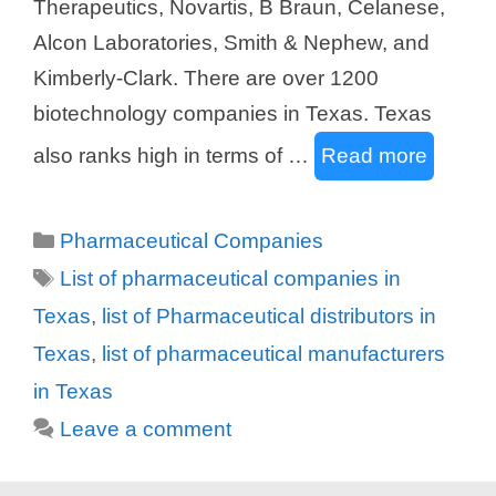
Therapeutics, Novartis, B Braun, Celanese,
Alcon Laboratories, Smith & Nephew, and
Kimberly-Clark. There are over 1200
biotechnology companies in Texas. Texas
also ranks high in terms of …
Read more
Categories
Pharmaceutical Companies
Tags
List of pharmaceutical companies in
Texas
,
list of Pharmaceutical distributors in
Texas
,
list of pharmaceutical manufacturers
in Texas
Leave a comment