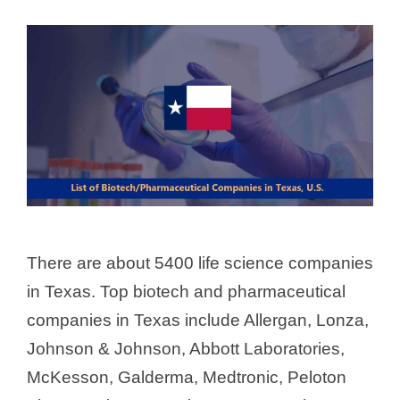
There are about 5400 life science companies
in Texas. Top biotech and pharmaceutical
companies in Texas include Allergan, Lonza,
Johnson & Johnson, Abbott Laboratories,
McKesson, Galderma, Medtronic, Peloton