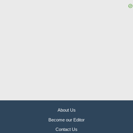
About Us
Become our Editor
Contact Us