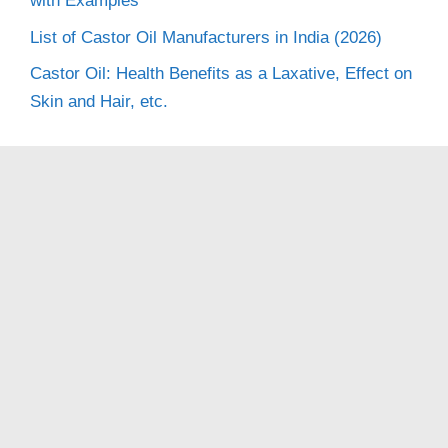
with Examples
List of Castor Oil Manufacturers in India (2026)
Castor Oil: Health Benefits as a Laxative, Effect on
Skin and Hair, etc.