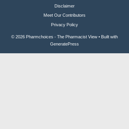
Disclaimer
Meet Our Contributors
Privacy Policy
© 2026 Pharmchoices - The Pharmacist View
• Built with
GeneratePress