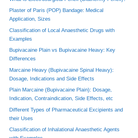
Plaster of Paris (POP) Bandage: Medical
Application, Sizes
Classification of Local Anaesthetic Drugs with
Examples
Bupivacaine Plain vs Bupivacaine Heavy: Key
Differences
Marcaine Heavy (Bupivacaine Spinal Heavy):
Dosage, Indications and Side Effects
Plain Marcaine (Bupivacaine Plain): Dosage,
Indication, Contraindication, Side Effects, etc
Different Types of Pharmaceutical Excipients and
their Uses
Classification of Inhalational Anaesthetic Agents