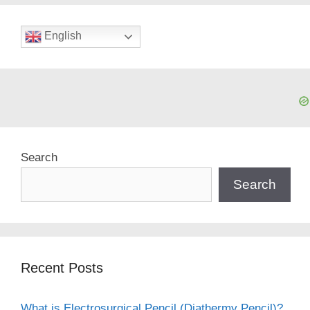
English
Search
Search
Recent Posts
What is Electrosurgical Pencil (Diathermy Pencil)?