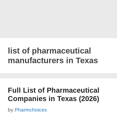
list of pharmaceutical
manufacturers in Texas
Full List of Pharmaceutical
Companies in Texas (2026)
by
Pharmchoices