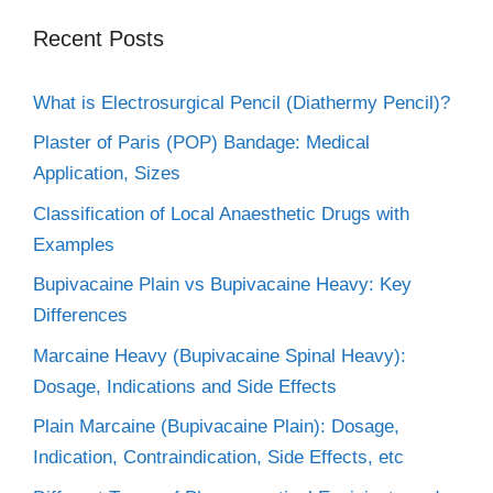
Recent Posts
What is Electrosurgical Pencil (Diathermy Pencil)?
Plaster of Paris (POP) Bandage: Medical
Application, Sizes
Classification of Local Anaesthetic Drugs with
Examples
Bupivacaine Plain vs Bupivacaine Heavy: Key
Differences
Marcaine Heavy (Bupivacaine Spinal Heavy):
Dosage, Indications and Side Effects
Plain Marcaine (Bupivacaine Plain): Dosage,
Indication, Contraindication, Side Effects, etc