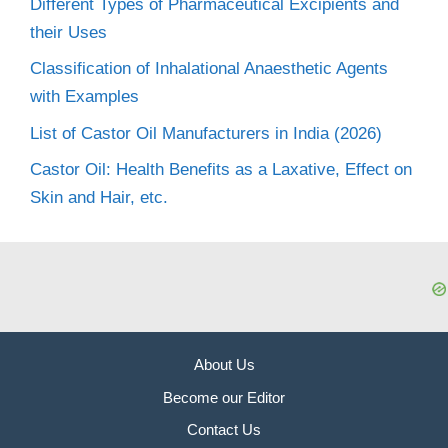
Different Types of Pharmaceutical Excipients and
their Uses
Classification of Inhalational Anaesthetic Agents
with Examples
List of Castor Oil Manufacturers in India (2026)
Castor Oil: Health Benefits as a Laxative, Effect on
Skin and Hair, etc.
About Us
Become our Editor
Contact Us