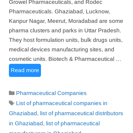
Growel Pharmaceuticals, and Rodec
Pharmaceuticals. Ghaziabad, Lucknow,
Kanpur Nagar, Meerut, Moradabad are some
pharma clusters and parks in Uttar Pradesh.
They host formulation units, bulk drugs units,
medical devices manufacturing sites, and
cosmetic units. Biotech & Pharmaceutical …
Read more
Categories
Pharmaceutical Companies
Tags
List of pharmaceutical companies in
Ghaziabad
,
list of pharmaceutical distributors
in Ghaziabad
,
list of pharmaceutical