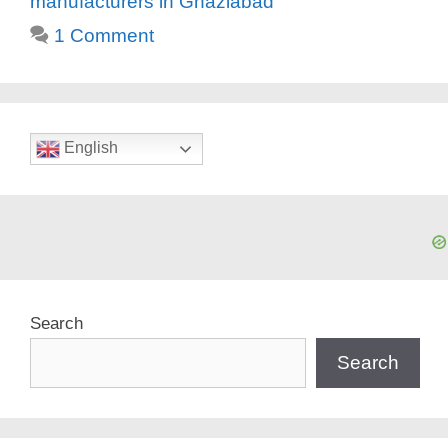
manufacturers in Ghaziabad
1 Comment
English
Search
Search