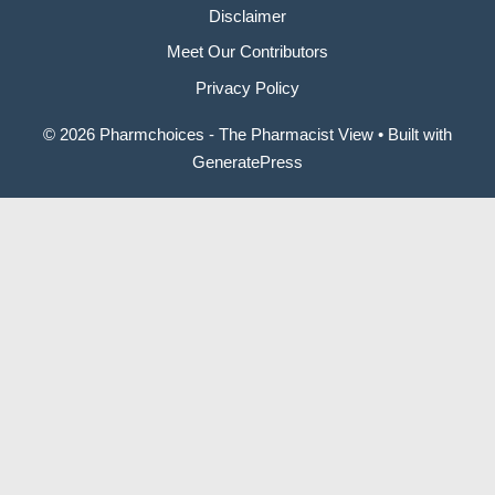
Disclaimer
Meet Our Contributors
Privacy Policy
© 2026 Pharmchoices - The Pharmacist View
• Built with
GeneratePress