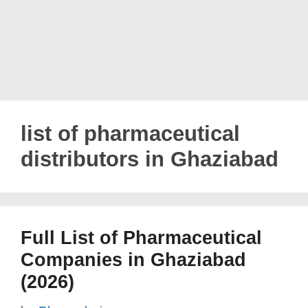
list of pharmaceutical
distributors in Ghaziabad
Full List of Pharmaceutical
Companies in Ghaziabad
(2026)