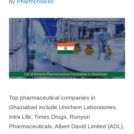
by
Pharmchoices
Top pharmaceutical companies in
Ghaziabad include Unichem Laboratories,
Intra Life, Times Drugs, Runyon
Pharmaceuticals, Albert David Limited (ADL),