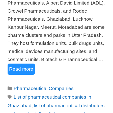
Pharmaceuticals, Albert David Limited (ADL),
Growel Pharmaceuticals, and Rodec
Pharmaceuticals. Ghaziabad, Lucknow,
Kanpur Nagar, Meerut, Moradabad are some
pharma clusters and parks in Uttar Pradesh.
They host formulation units, bulk drugs units,
medical devices manufacturing sites, and
cosmetic units. Biotech & Pharmaceutical …
Read more
Categories
Pharmaceutical Companies
Tags
List of pharmaceutical companies in
Ghaziabad
,
list of pharmaceutical distributors