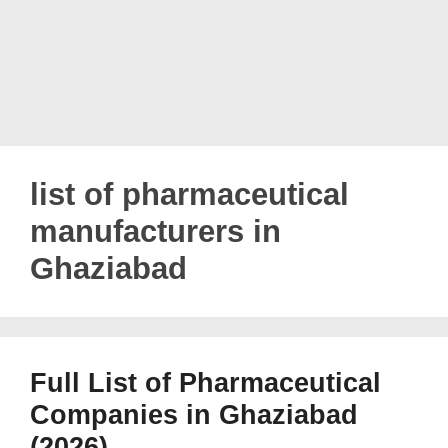
list of pharmaceutical
manufacturers in
Ghaziabad
Full List of Pharmaceutical
Companies in Ghaziabad
(2026)