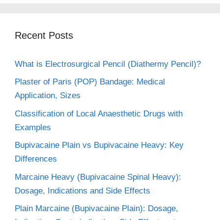
Recent Posts
What is Electrosurgical Pencil (Diathermy Pencil)?
Plaster of Paris (POP) Bandage: Medical
Application, Sizes
Classification of Local Anaesthetic Drugs with
Examples
Bupivacaine Plain vs Bupivacaine Heavy: Key
Differences
Marcaine Heavy (Bupivacaine Spinal Heavy):
Dosage, Indications and Side Effects
Plain Marcaine (Bupivacaine Plain): Dosage,