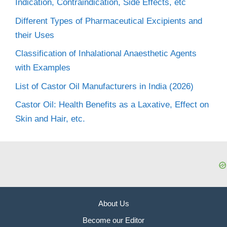
Indication, Contraindication, Side Effects, etc
Different Types of Pharmaceutical Excipients and
their Uses
Classification of Inhalational Anaesthetic Agents
with Examples
List of Castor Oil Manufacturers in India (2026)
Castor Oil: Health Benefits as a Laxative, Effect on
Skin and Hair, etc.
About Us
Become our Editor