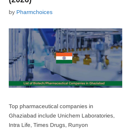
by
Pharmchoices
Top pharmaceutical companies in
Ghaziabad include Unichem Laboratories,
Intra Life, Times Drugs, Runyon