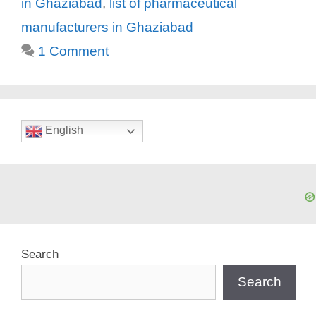
in Ghaziabad
,
list of pharmaceutical
manufacturers in Ghaziabad
1 Comment
English
Search
Search