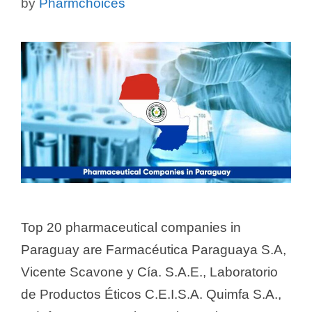
by
Pharmchoices
Top 20 pharmaceutical companies in
Paraguay are Farmacéutica Paraguaya S.A,
Vicente Scavone y Cía. S.A.E., Laboratorio
de Productos Éticos C.E.I.S.A. Quimfa S.A.,