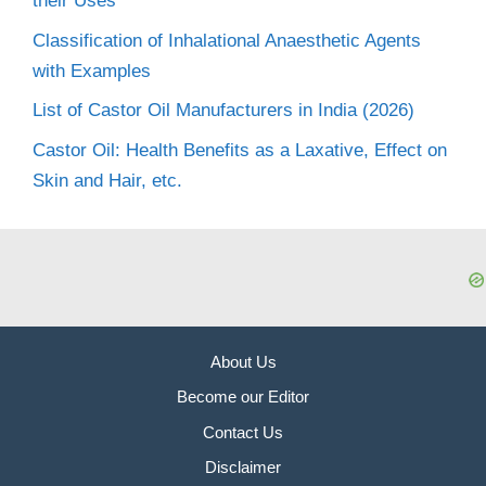
their Uses
Classification of Inhalational Anaesthetic Agents
with Examples
List of Castor Oil Manufacturers in India (2026)
Castor Oil: Health Benefits as a Laxative, Effect on
Skin and Hair, etc.
About Us
Become our Editor
Contact Us
Disclaimer