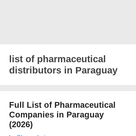
list of pharmaceutical
distributors in Paraguay
Full List of Pharmaceutical
Companies in Paraguay
(2026)