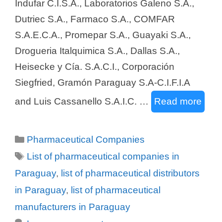
Indufar C.I.S.A., Laboratorios Galeno S.A.,
Dutriec S.A., Farmaco S.A., COMFAR
S.A.E.C.A., Promepar S.A., Guayaki S.A.,
Drogueria Italquimica S.A., Dallas S.A.,
Heisecke y Cía. S.A.C.I., Corporación
Siegfried, Gramón Paraguay S.A-C.I.F.I.A
and Luis Cassanello S.A.I.C. …
Read more
Categories
Pharmaceutical Companies
Tags
List of pharmaceutical companies in
Paraguay
,
list of pharmaceutical distributors
in Paraguay
,
list of pharmaceutical
manufacturers in Paraguay