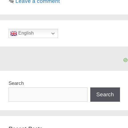
Leave a comment
English
Search
Search