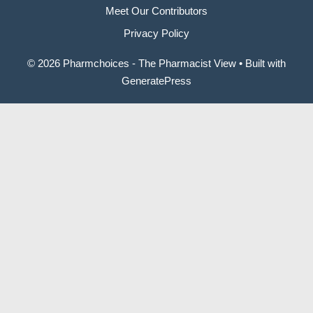
Meet Our Contributors
Privacy Policy
© 2026 Pharmchoices - The Pharmacist View
• Built with
GeneratePress