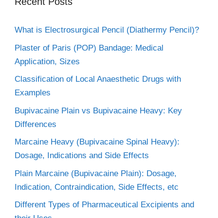
Recent Posts
What is Electrosurgical Pencil (Diathermy Pencil)?
Plaster of Paris (POP) Bandage: Medical
Application, Sizes
Classification of Local Anaesthetic Drugs with
Examples
Bupivacaine Plain vs Bupivacaine Heavy: Key
Differences
Marcaine Heavy (Bupivacaine Spinal Heavy):
Dosage, Indications and Side Effects
Plain Marcaine (Bupivacaine Plain): Dosage,
Indication, Contraindication, Side Effects, etc
Different Types of Pharmaceutical Excipients and