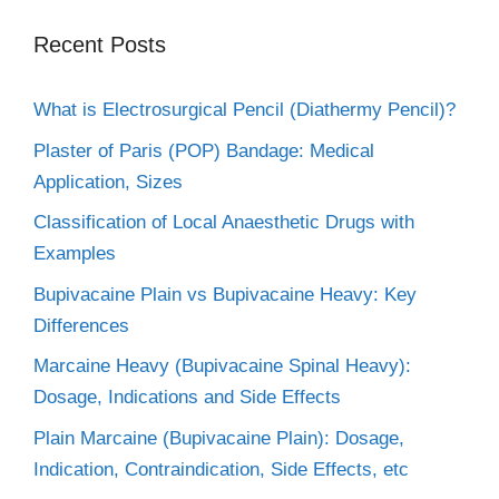
Recent Posts
What is Electrosurgical Pencil (Diathermy Pencil)?
Plaster of Paris (POP) Bandage: Medical
Application, Sizes
Classification of Local Anaesthetic Drugs with
Examples
Bupivacaine Plain vs Bupivacaine Heavy: Key
Differences
Marcaine Heavy (Bupivacaine Spinal Heavy):
Dosage, Indications and Side Effects
Plain Marcaine (Bupivacaine Plain): Dosage,
Indication, Contraindication, Side Effects, etc