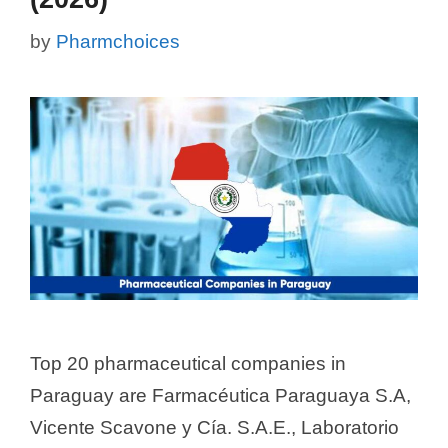
by
Pharmchoices
Top 20 pharmaceutical companies in
Paraguay are Farmacéutica Paraguaya S.A,
Vicente Scavone y Cía. S.A.E., Laboratorio