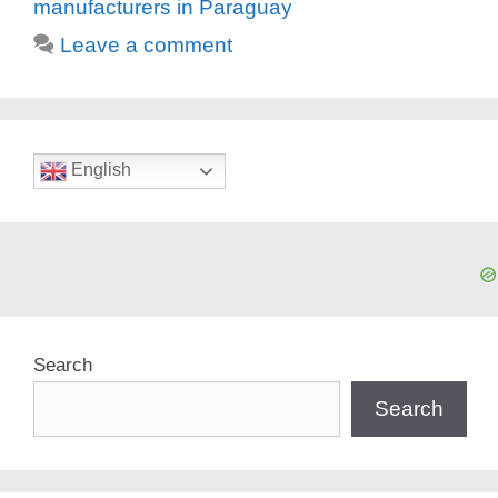
manufacturers in Paraguay
Leave a comment
English
Search
Search