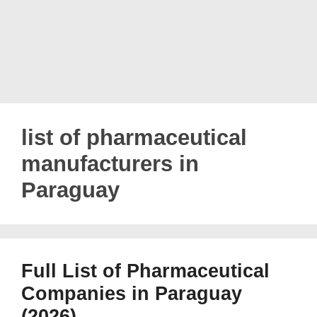
list of pharmaceutical
manufacturers in
Paraguay
Full List of Pharmaceutical
Companies in Paraguay
(2026)