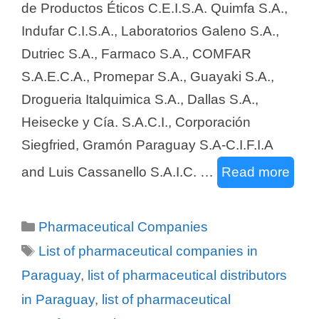
de Productos Éticos C.E.I.S.A. Quimfa S.A.,
Indufar C.I.S.A., Laboratorios Galeno S.A.,
Dutriec S.A., Farmaco S.A., COMFAR
S.A.E.C.A., Promepar S.A., Guayaki S.A.,
Drogueria Italquimica S.A., Dallas S.A.,
Heisecke y Cía. S.A.C.I., Corporación
Siegfried, Gramón Paraguay S.A-C.I.F.I.A
and Luis Cassanello S.A.I.C. …
Read more
Categories
Pharmaceutical Companies
Tags
List of pharmaceutical companies in
Paraguay
,
list of pharmaceutical distributors
in Paraguay
,
list of pharmaceutical