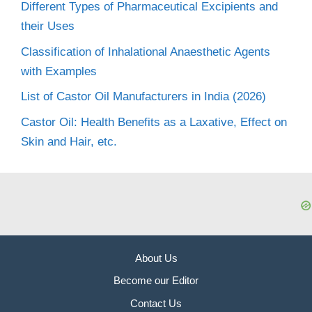
Different Types of Pharmaceutical Excipients and
their Uses
Classification of Inhalational Anaesthetic Agents
with Examples
List of Castor Oil Manufacturers in India (2026)
Castor Oil: Health Benefits as a Laxative, Effect on
Skin and Hair, etc.
About Us
Become our Editor
Contact Us