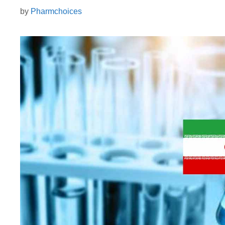
by
Pharmchoices