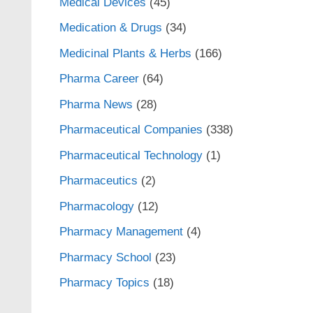
Medical Devices
(45)
Medication & Drugs
(34)
Medicinal Plants & Herbs
(166)
Pharma Career
(64)
Pharma News
(28)
Pharmaceutical Companies
(338)
Pharmaceutical Technology
(1)
Pharmaceutics
(2)
Pharmacology
(12)
Pharmacy Management
(4)
Pharmacy School
(23)
Pharmacy Topics
(18)