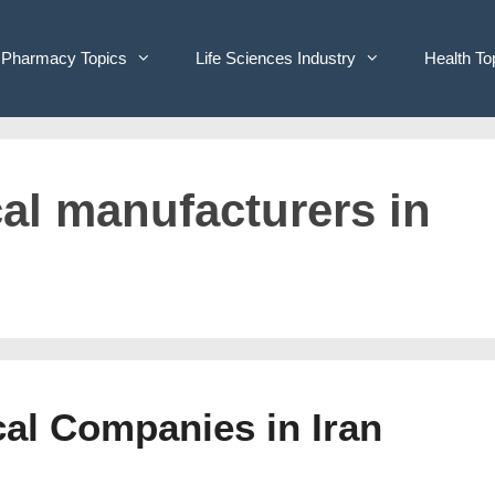
Pharmacy Topics
Life Sciences Industry
Health To
cal manufacturers in
cal Companies in Iran