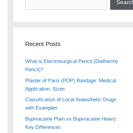
Searc
Recent Posts
What is Electrosurgical Pencil (Diathermy
Pencil)?
Plaster of Paris (POP) Bandage: Medical
Application, Sizes
Classification of Local Anaesthetic Drugs
with Examples
Bupivacaine Plain vs Bupivacaine Heavy:
Key Differences