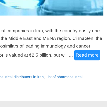
l companies in Iran, with the country easily one
in the Middle East and MENA region. CinnaGen, the
iosimilars of leading immunology and cancer
 is valued at €2.5 billion, but will …
Read more
ceutical distributors in Iran
,
List of pharmaceutical