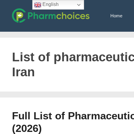
Skip
English
to
Home
content
List of pharmaceuti
Iran
Full List of Pharmaceuti
(2026)