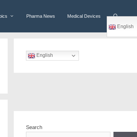
pics
Pharma News
Medical Devices
English
English
Search