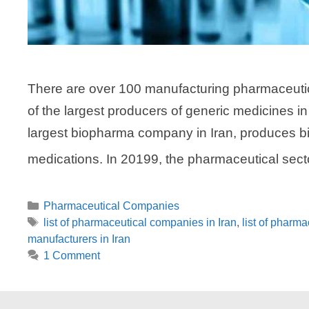
There are over 100 manufacturing pharmaceutica
of the largest producers of generic medicines 
largest biopharma company in Iran, produces b
medications. In 20199, the pharmaceutical sector
Categories
Pharmaceutical Companies
Tags
list of pharmaceutical companies in Iran
,
list of pharma
manufacturers in Iran
1 Comment