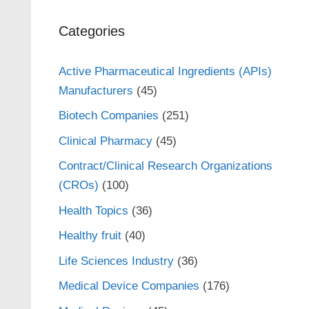
Categories
Active Pharmaceutical Ingredients (APIs)
Manufacturers
(45)
Biotech Companies
(251)
Clinical Pharmacy
(45)
Contract/Clinical Research Organizations
(CROs)
(100)
Health Topics
(36)
Healthy fruit
(40)
Life Sciences Industry
(36)
Medical Device Companies
(176)