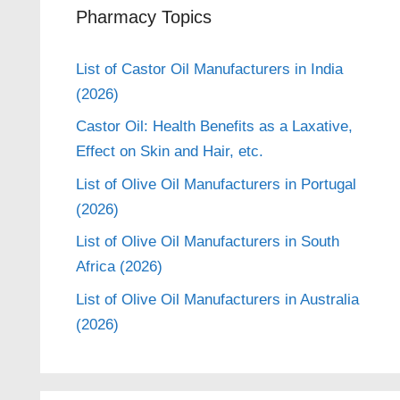
Pharmacy Topics
List of Castor Oil Manufacturers in India
(2026)
Castor Oil: Health Benefits as a Laxative,
Effect on Skin and Hair, etc.
List of Olive Oil Manufacturers in Portugal
(2026)
List of Olive Oil Manufacturers in South
Africa (2026)
List of Olive Oil Manufacturers in Australia
(2026)