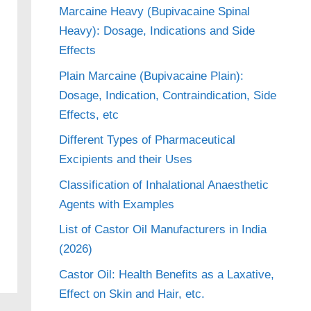
Marcaine Heavy (Bupivacaine Spinal
Heavy): Dosage, Indications and Side
Effects
Plain Marcaine (Bupivacaine Plain):
Dosage, Indication, Contraindication, Side
Effects, etc
Different Types of Pharmaceutical
Excipients and their Uses
Classification of Inhalational Anaesthetic
Agents with Examples
List of Castor Oil Manufacturers in India
(2026)
Castor Oil: Health Benefits as a Laxative,
Effect on Skin and Hair, etc.