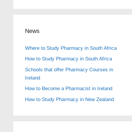
News
Where to Study Pharmacy in South Africa
How to Study Pharmacy in South Africa
Schools that offer Pharmacy Courses in
Ireland
How to Become a Pharmacist in Ireland
How to Study Pharmacy in New Zealand