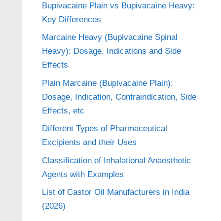
Bupivacaine Plain vs Bupivacaine Heavy:
Key Differences
Marcaine Heavy (Bupivacaine Spinal
Heavy): Dosage, Indications and Side
Effects
Plain Marcaine (Bupivacaine Plain):
Dosage, Indication, Contraindication, Side
Effects, etc
Different Types of Pharmaceutical
Excipients and their Uses
Classification of Inhalational Anaesthetic
Agents with Examples
List of Castor Oil Manufacturers in India
(2026)