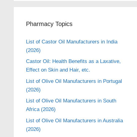
Pharmacy Topics
List of Castor Oil Manufacturers in India
(2026)
Castor Oil: Health Benefits as a Laxative,
Effect on Skin and Hair, etc.
List of Olive Oil Manufacturers in Portugal
(2026)
List of Olive Oil Manufacturers in South
Africa (2026)
List of Olive Oil Manufacturers in Australia
(2026)