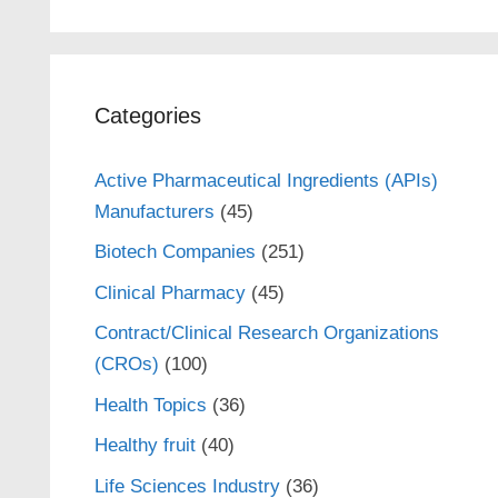
Categories
Active Pharmaceutical Ingredients (APIs)
Manufacturers
(45)
Biotech Companies
(251)
Clinical Pharmacy
(45)
Contract/Clinical Research Organizations
(CROs)
(100)
Health Topics
(36)
Healthy fruit
(40)
Life Sciences Industry
(36)