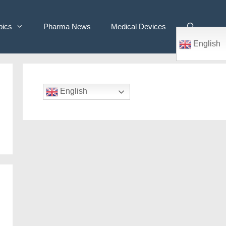
pics
Pharma News
Medical Devices
English
English