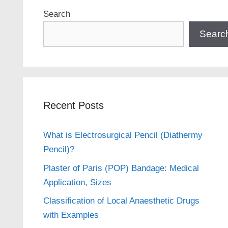
Search
Searc
Recent Posts
What is Electrosurgical Pencil (Diathermy
Pencil)?
Plaster of Paris (POP) Bandage: Medical
Application, Sizes
Classification of Local Anaesthetic Drugs
with Examples