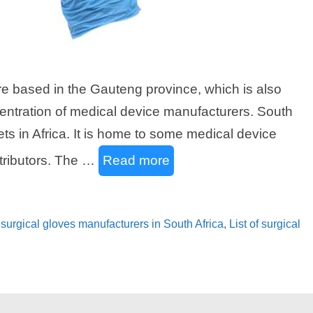
are based in the Gauteng province, which is also
centration of medical device manufacturers. South
ets in Africa. It is home to some medical device
tributors. The …
Read more
of surgical gloves manufacturers in South Africa
,
List of surgical