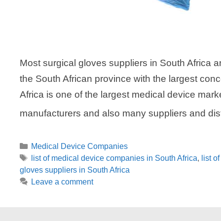
Most surgical gloves suppliers in South Africa 
the South African province with the largest con
Africa is one of the largest medical device mark
manufacturers and also many suppliers and dis
Categories
Medical Device Companies
Tags
list of medical device companies in South Africa
,
list 
gloves suppliers in South Africa
Leave a comment