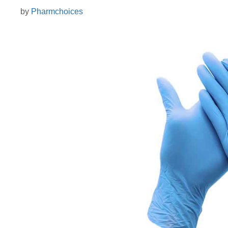
by
Pharmchoices