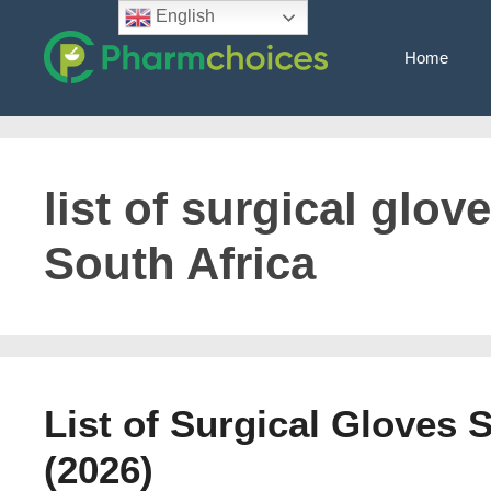
Skip
English
to
Home
content
list of surgical glo
South Africa
List of Surgical Gloves 
(2026)