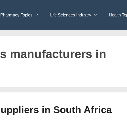
Pharmacy Topics
Life Sciences Industry
Health To
ves manufacturers in
Suppliers in South Africa