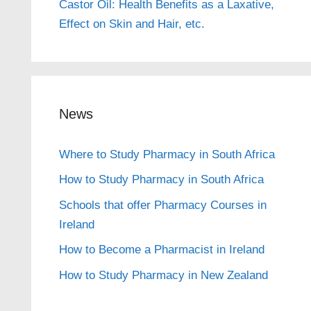
Castor Oil: Health Benefits as a Laxative,
Effect on Skin and Hair, etc.
News
Where to Study Pharmacy in South Africa
How to Study Pharmacy in South Africa
Schools that offer Pharmacy Courses in
Ireland
How to Become a Pharmacist in Ireland
How to Study Pharmacy in New Zealand