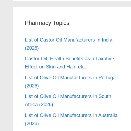
Pharmacy Topics
List of Castor Oil Manufacturers in India
(2026)
Castor Oil: Health Benefits as a Laxative,
Effect on Skin and Hair, etc.
List of Olive Oil Manufacturers in Portugal
(2026)
List of Olive Oil Manufacturers in South
Africa (2026)
List of Olive Oil Manufacturers in Australia
(2026)