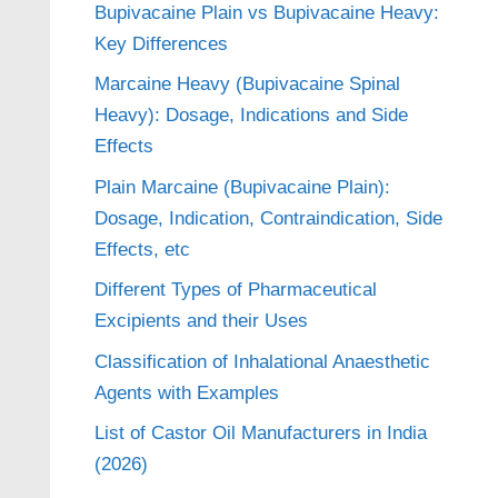
Bupivacaine Plain vs Bupivacaine Heavy:
Key Differences
Marcaine Heavy (Bupivacaine Spinal
Heavy): Dosage, Indications and Side
Effects
Plain Marcaine (Bupivacaine Plain):
Dosage, Indication, Contraindication, Side
Effects, etc
Different Types of Pharmaceutical
Excipients and their Uses
Classification of Inhalational Anaesthetic
Agents with Examples
List of Castor Oil Manufacturers in India
(2026)