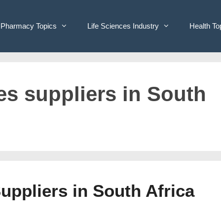
Pharmacy Topics
Life Sciences Industry
Health To
ves suppliers in South
Suppliers in South Africa