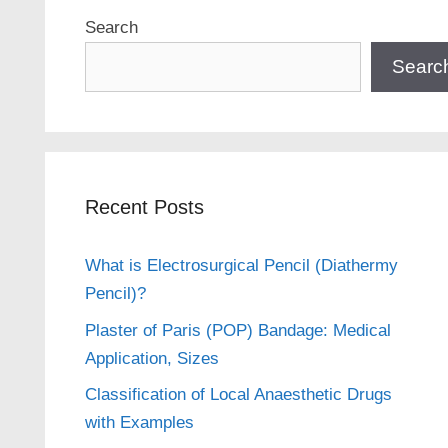
Search
Searc
Recent Posts
What is Electrosurgical Pencil (Diathermy
Pencil)?
Plaster of Paris (POP) Bandage: Medical
Application, Sizes
Classification of Local Anaesthetic Drugs
with Examples