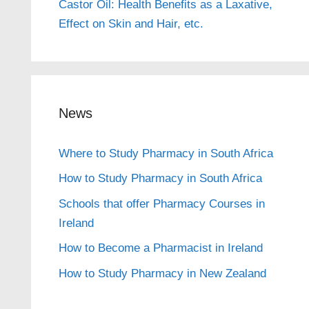
Castor Oil: Health Benefits as a Laxative,
Effect on Skin and Hair, etc.
News
Where to Study Pharmacy in South Africa
How to Study Pharmacy in South Africa
Schools that offer Pharmacy Courses in
Ireland
How to Become a Pharmacist in Ireland
How to Study Pharmacy in New Zealand