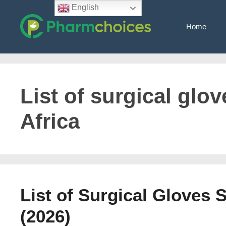
Skip
English
to
Home
content
List of surgical glo
Africa
List of Surgical Gloves 
(2026)