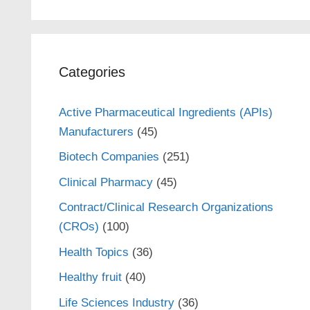
Categories
Active Pharmaceutical Ingredients (APIs)
Manufacturers
(45)
Biotech Companies
(251)
Clinical Pharmacy
(45)
Contract/Clinical Research Organizations
(CROs)
(100)
Health Topics
(36)
Healthy fruit
(40)
Life Sciences Industry
(36)