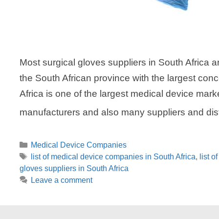
Most surgical gloves suppliers in South Africa 
the South African province with the largest con
Africa is one of the largest medical device mark
manufacturers and also many suppliers and dis
Categories
Medical Device Companies
Tags
list of medical device companies in South Africa
,
list 
gloves suppliers in South Africa
Leave a comment