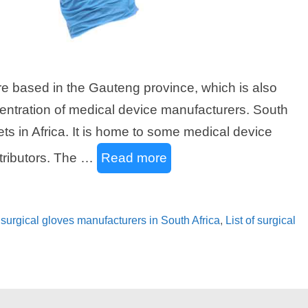
are based in the Gauteng province, which is also
centration of medical device manufacturers. South
ets in Africa. It is home to some medical device
tributors. The …
Read more
of surgical gloves manufacturers in South Africa
,
List of surgical