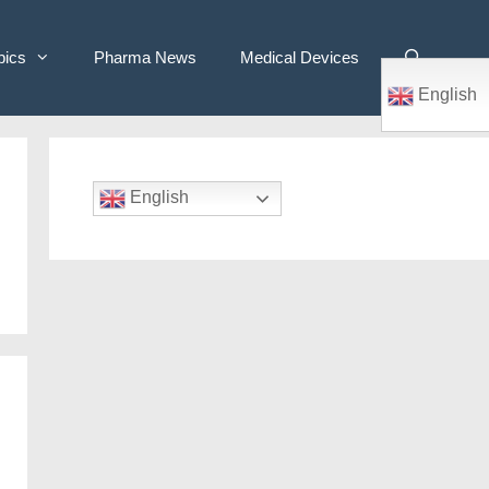
pics
Pharma News
Medical Devices
English
English