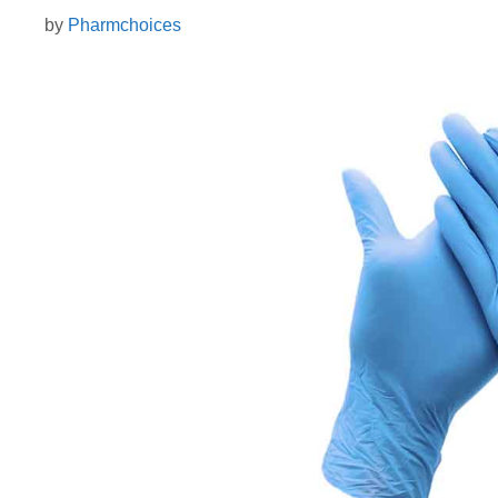
by
Pharmchoices