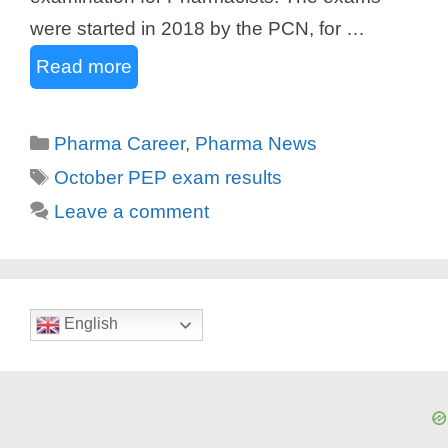
were started in 2018 by the PCN, for …
Read more
Categories
Pharma Career
,
Pharma News
Tags
October PEP exam results
Leave a comment
English