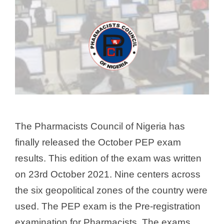
The Pharmacists Council of Nigeria has
finally released the October PEP exam
results. This edition of the exam was written
on 23rd October 2021. Nine centers across
the six geopolitical zones of the country were
used. The PEP exam is the Pre-registration
examination for Pharmacists. The exams