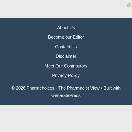
About Us
Become our Editor
Contact Us
Disclaimer
Meet Our Contributors
Privacy Policy
© 2026 Pharmchoices - The Pharmacist View
• Built with
GeneratePress