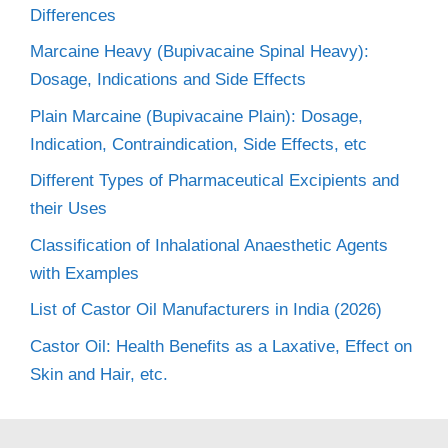
Differences
Marcaine Heavy (Bupivacaine Spinal Heavy):
Dosage, Indications and Side Effects
Plain Marcaine (Bupivacaine Plain): Dosage,
Indication, Contraindication, Side Effects, etc
Different Types of Pharmaceutical Excipients and
their Uses
Classification of Inhalational Anaesthetic Agents
with Examples
List of Castor Oil Manufacturers in India (2026)
Castor Oil: Health Benefits as a Laxative, Effect on
Skin and Hair, etc.