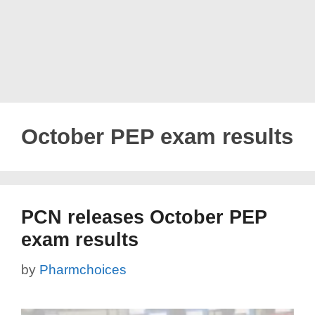
October PEP exam results
PCN releases October PEP
exam results
by
Pharmchoices