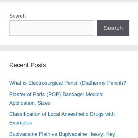
Search
Search
Recent Posts
What is Electrosurgical Pencil (Diathermy Pencil)?
Plaster of Paris (POP) Bandage: Medical
Application, Sizes
Classification of Local Anaesthetic Drugs with
Examples
Bupivacaine Plain vs Bupivacaine Heavy: Key