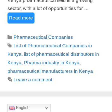
Kenya pharmaceutical field is a growing
sector, with a lot of opportunities for …
Read more
Categories
Pharmaceutical Companies
Tags
List of Pharmaceutical Companies in
Kenya
,
list of pharmaceutical distributors in
Kenya
,
Pharma industry in Kenya
,
pharmaceutical manufacturers in Kenya
Leave a comment
English