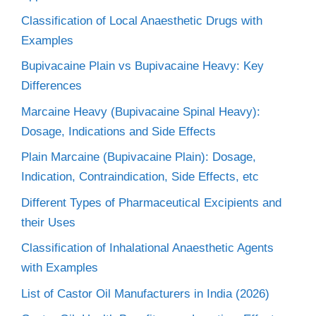
Classification of Local Anaesthetic Drugs with
Examples
Bupivacaine Plain vs Bupivacaine Heavy: Key
Differences
Marcaine Heavy (Bupivacaine Spinal Heavy):
Dosage, Indications and Side Effects
Plain Marcaine (Bupivacaine Plain): Dosage,
Indication, Contraindication, Side Effects, etc
Different Types of Pharmaceutical Excipients and
their Uses
Classification of Inhalational Anaesthetic Agents
with Examples
List of Castor Oil Manufacturers in India (2026)