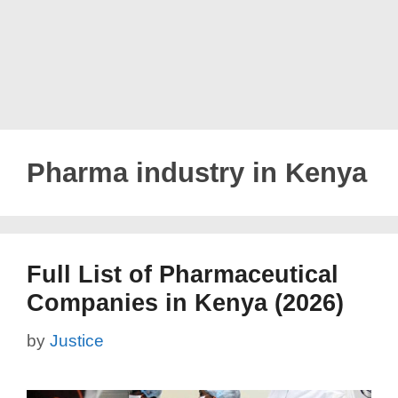
Pharma industry in Kenya
Full List of Pharmaceutical
Companies in Kenya (2026)
by
Justice