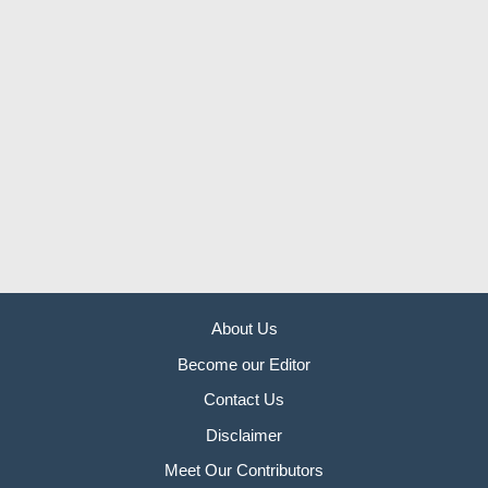
About Us
Become our Editor
Contact Us
Disclaimer
Meet Our Contributors