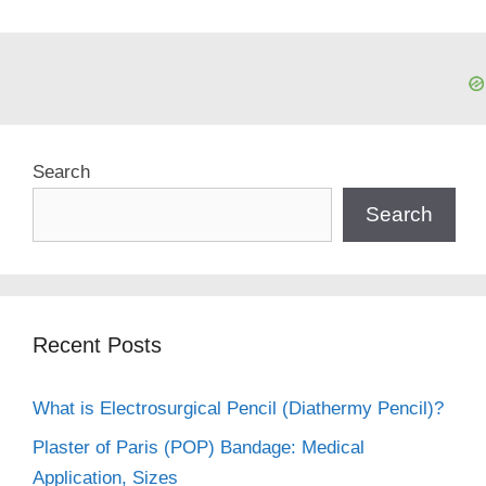
Search
Search
Recent Posts
What is Electrosurgical Pencil (Diathermy Pencil)?
Plaster of Paris (POP) Bandage: Medical
Application, Sizes