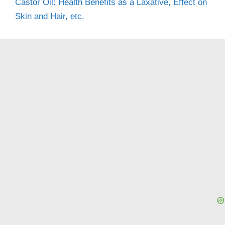
Castor Oil: Health Benefits as a Laxative, Effect on
Skin and Hair, etc.