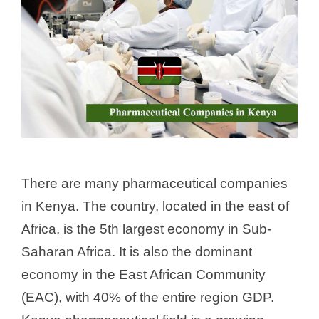
There are many pharmaceutical companies
in Kenya. The country, located in the east of
Africa, is the 5th largest economy in Sub-
Saharan Africa. It is also the dominant
economy in the East African Community
(EAC), with 40% of the entire region GDP.