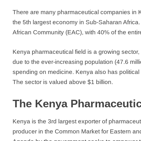
There are many pharmaceutical companies in Keny
the 5th largest economy in Sub-Saharan Africa. 
African Community (EAC), with 40% of the entir
Kenya pharmaceutical field is a growing sector, wi
due to the ever-increasing population (47.6 mil
spending on medicine. Kenya also has political st
The sector is valued above $1 billion.
The Kenya Pharmaceutic
Kenya is the 3rd largest exporter of pharmaceut
producer in the Common Market for Eastern an