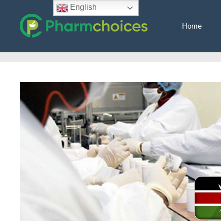
Skip
English
to
Home
content