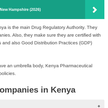
n New Hampshire (2026)
nya is the main Drug Regulatory Authority. They
ies. Also, they make sure they are certified with
 and also Good Distribution Practices (GDP)
ave an umbrella body, Kenya Pharmaceutical
olicies.
Companies in Kenya