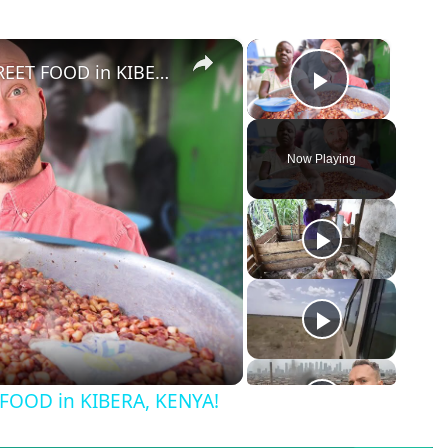
×
×
Eating in Africa's LARGEST SLUM! STREET FOOD in KIBERA, KENYA!
Play Vid
Now Playing
T FOOD in KIBERA, KENYA!