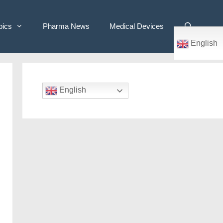
pics
Pharma News
Medical Devices
English
English