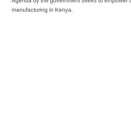
Agenda by the government seeks to empower th
manufacturing in Kenya.