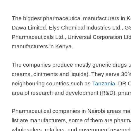
The biggest pharmaceutical manufacturers in K
Dawa Limited, Elys Chemical Industries Ltd., G
Pharmaceuticals Ltd., Universal Corporation Lt
manufacturers in Kenya.
The companies produce mostly generic drugs us
creams, ointments and liquids). They serve 30%
neighbouring countries such as
Tanzania
, DR 
area of research and development (R&D), phar
Pharmaceutical companies in Nairobi areas make 
list are manufacturers, some of them are pharma
wholesalers, retailers, and government researc