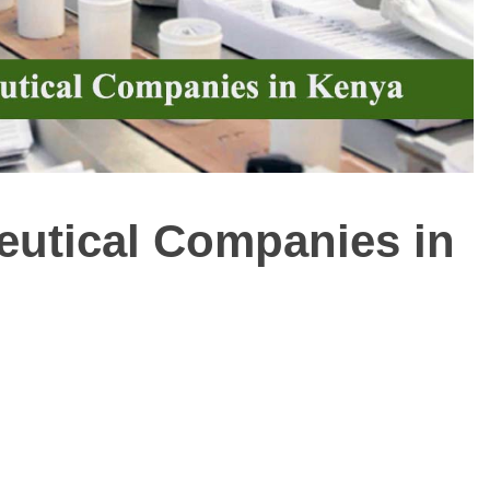
ceutical Companies in