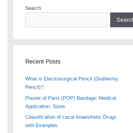
Search
Searc
Recent Posts
What is Electrosurgical Pencil (Diathermy
Pencil)?
Plaster of Paris (POP) Bandage: Medical
Application, Sizes
Classification of Local Anaesthetic Drugs
with Examples