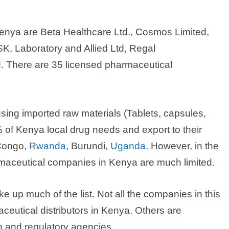
enya are Beta Healthcare Ltd., Cosmos Limited,
SK, Laboratory and Allied Ltd, Regal
d. There are 35 licensed pharmaceutical
ing imported raw materials (Tablets, capsules,
 of Kenya local drug needs and export to their
Congo,
Rwanda
, Burundi,
Uganda
. However, in the
maceutical companies in Kenya are much limited.
up much of the list. Not all the companies in this
ceutical distributors in Kenya. Others are
h and regulatory agencies.