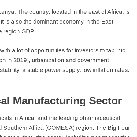
a. The country, located in the east of Africa, is
It is also the dominant economy in the East
e region GDP.
th a lot of opportunities for investors to tap into
lion in 2019), urbanization and government
ability, a stable power supply, low inflation rates.
al Manufacturing Sector
icals in Africa, and the leading pharmaceutical
d Southern Africa (COMESA) region. The Big Four