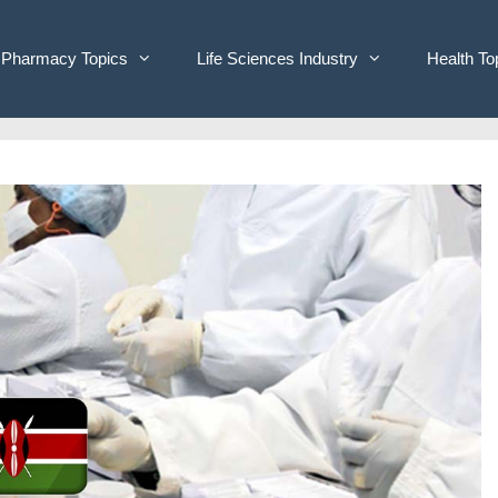
Pharmacy Topics
Life Sciences Industry
Health To