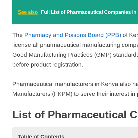
V
See also
Full List of Pharmaceutical Companies i
i
The
Pharmacy and Poisons Board (PPB)
of Ke
license all pharmaceutical manufacturing compan
d
Good Manufacturing Practices (GMP) standards
e
before product registration.
o
Pharmaceutical manufacturers in Kenya also h
Manufacturers (FKPM) to serve their interest in p
List of Pharmaceutical 
Table of Contents