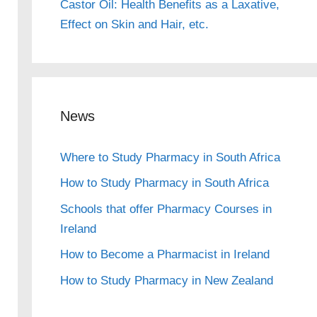
Castor Oil: Health Benefits as a Laxative,
Effect on Skin and Hair, etc.
News
Where to Study Pharmacy in South Africa
How to Study Pharmacy in South Africa
Schools that offer Pharmacy Courses in
Ireland
How to Become a Pharmacist in Ireland
How to Study Pharmacy in New Zealand