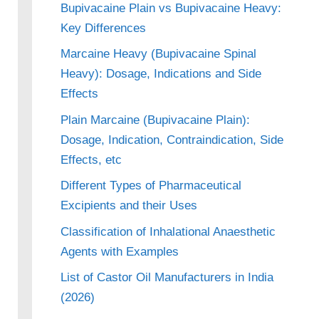
Bupivacaine Plain vs Bupivacaine Heavy:
Key Differences
Marcaine Heavy (Bupivacaine Spinal
Heavy): Dosage, Indications and Side
Effects
Plain Marcaine (Bupivacaine Plain):
Dosage, Indication, Contraindication, Side
Effects, etc
Different Types of Pharmaceutical
Excipients and their Uses
Classification of Inhalational Anaesthetic
Agents with Examples
List of Castor Oil Manufacturers in India
(2026)