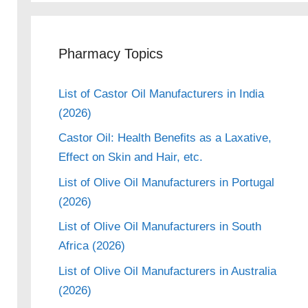
Pharmacy Topics
eo
List of Castor Oil Manufacturers in India
(2026)
Castor Oil: Health Benefits as a Laxative,
Effect on Skin and Hair, etc.
List of Olive Oil Manufacturers in Portugal
(2026)
List of Olive Oil Manufacturers in South
Africa (2026)
List of Olive Oil Manufacturers in Australia
(2026)