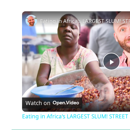
P
l
Watch on
a
Eating in Africa's LARGEST SLUM! STREE
y