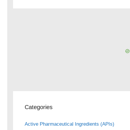
Categories
Active Pharmaceutical Ingredients (APIs)