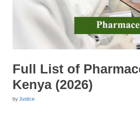
Full List of Pharma
Kenya (2026)
by
Justice