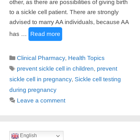
other, as there are possibilities of giving birth
to a sickle cell patient. There are strongly
advised to marry AA individuals, because AA
has …
Read more
Categories
Clinical Pharmacy
,
Health Topics
Tags
prevent sickle cell in children
,
prevent
sickle cell in pregnancy
,
Sickle cell testing
during pregnancy
Leave a comment
English