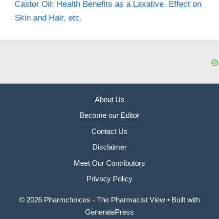
Castor Oil: Health Benefits as a Laxative, Effect on
Skin and Hair, etc.
About Us
Become our Editor
Contact Us
Disclaimer
Meet Our Contributors
Privacy Policy
© 2026 Pharmchoices - The Pharmacist View
• Built with
GeneratePress