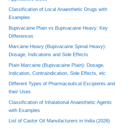
Classification of Local Anaesthetic Drugs with
Examples
Bupivacaine Plain vs Bupivacaine Heavy: Key
Differences
Marcaine Heavy (Bupivacaine Spinal Heavy):
Dosage, Indications and Side Effects
Plain Marcaine (Bupivacaine Plain): Dosage,
Indication, Contraindication, Side Effects, etc
Different Types of Pharmaceutical Excipients and
their Uses
Classification of Inhalational Anaesthetic Agents
with Examples
List of Castor Oil Manufacturers in India (2026)