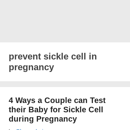
prevent sickle cell in
pregnancy
4 Ways a Couple can Test
their Baby for Sickle Cell
during Pregnancy