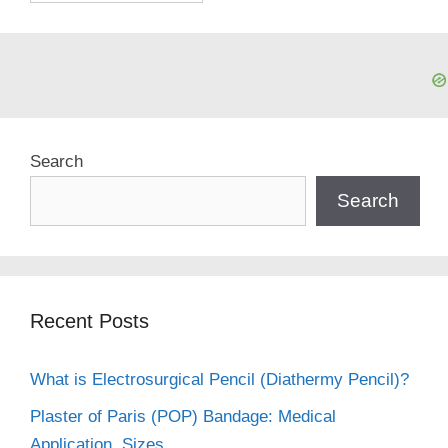
Search
Search
Recent Posts
What is Electrosurgical Pencil (Diathermy Pencil)?
Plaster of Paris (POP) Bandage: Medical
Application, Sizes