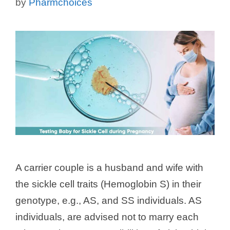
by
Pharmchoices
A carrier couple is a husband and wife with
the sickle cell traits (Hemoglobin S) in their
genotype, e.g., AS, and SS individuals. AS
individuals, are advised not to marry each