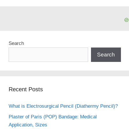
Search
Search
Recent Posts
What is Electrosurgical Pencil (Diathermy Pencil)?
Plaster of Paris (POP) Bandage: Medical
Application, Sizes