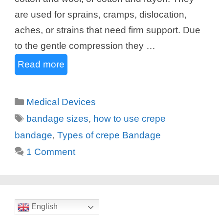
are used for sprains, cramps, dislocation,
aches, or strains that need firm support. Due
to the gentle compression they …
Read more
Categories
Medical Devices
Tags
bandage sizes
,
how to use crepe
bandage
,
Types of crepe Bandage
1 Comment
English