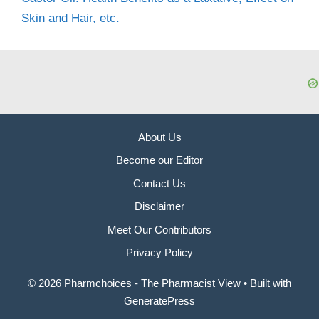
Skin and Hair, etc.
About Us
Become our Editor
Contact Us
Disclaimer
Meet Our Contributors
Privacy Policy
© 2026 Pharmchoices - The Pharmacist View
• Built with
GeneratePress