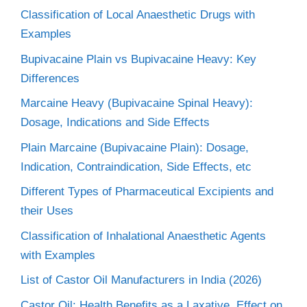
Classification of Local Anaesthetic Drugs with
Examples
Bupivacaine Plain vs Bupivacaine Heavy: Key
Differences
Marcaine Heavy (Bupivacaine Spinal Heavy):
Dosage, Indications and Side Effects
Plain Marcaine (Bupivacaine Plain): Dosage,
Indication, Contraindication, Side Effects, etc
Different Types of Pharmaceutical Excipients and
their Uses
Classification of Inhalational Anaesthetic Agents
with Examples
List of Castor Oil Manufacturers in India (2026)
Castor Oil: Health Benefits as a Laxative, Effect on