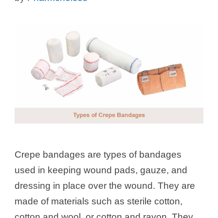
Crepe bandages are types of bandages
used in keeping wound pads, gauze, and
dressing in place over the wound. They are
made of materials such as sterile cotton,
cotton and wool, or cotton and rayon. They