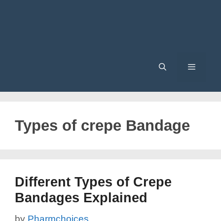
Menu
Types of crepe Bandage
Different Types of Crepe
Bandages Explained
by
Pharmchoices