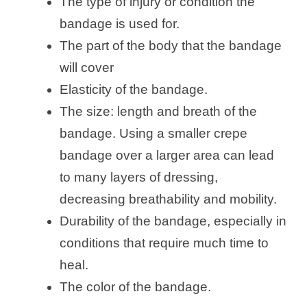
The type of injury or condition the
bandage is used for.
The part of the body that the bandage
will cover
Elasticity of the bandage.
The size: length and breath of the
bandage. Using a smaller crepe
bandage over a larger area can lead
to many layers of dressing,
decreasing breathability and mobility.
Durability of the bandage, especially in
conditions that require much time to
heal.
The color of the bandage.