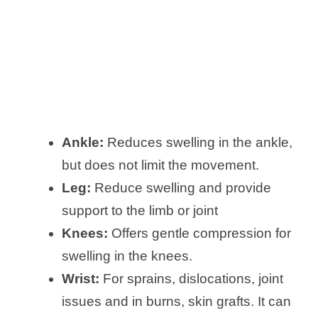
Ankle:
Reduces swelling in the ankle,
but does not limit the movement.
Leg:
Reduce swelling and provide
support to the limb or joint
Knees:
Offers gentle compression for
swelling in the knees.
Wrist:
For sprains, dislocations, joint
issues and in burns, skin grafts. It can