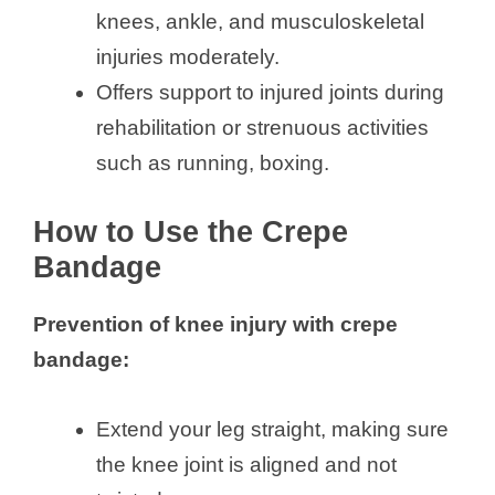
knees, ankle, and musculoskeletal
injuries moderately.
Offers support to injured joints during
rehabilitation or strenuous activities
such as running, boxing.
How to Use the Crepe
Bandage
Prevention of knee injury with crepe
bandage:
Extend your leg straight, making sure
the knee joint is aligned and not