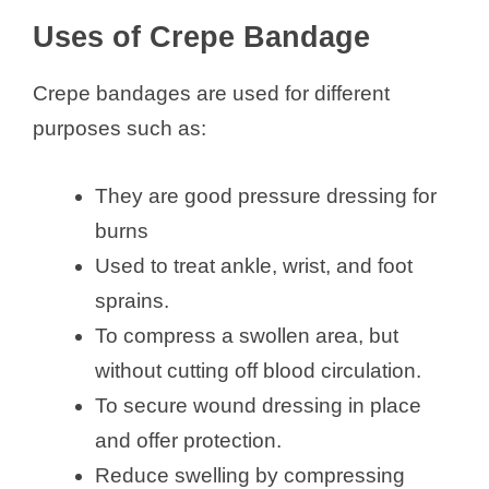
Uses of Crepe Bandage
Crepe bandages are used for different
purposes such as:
They are good pressure dressing for
burns
Used to treat ankle, wrist, and foot
sprains.
To compress a swollen area, but
without cutting off blood circulation.
To secure wound dressing in place
and offer protection.
Reduce swelling by compressing