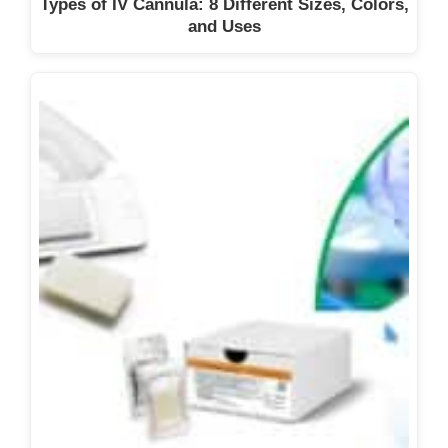
Types of IV Cannula: 8 Different Sizes, Colors,
and Uses