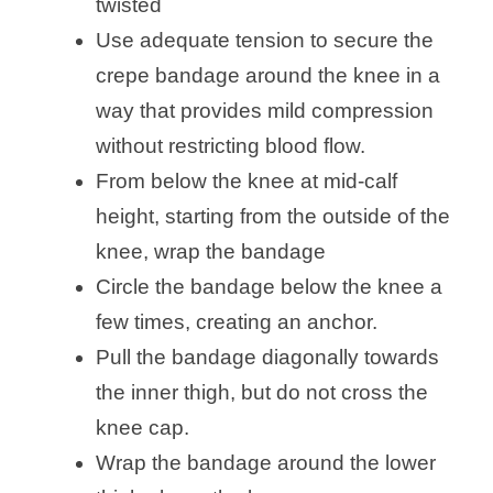
twisted
Use adequate tension to secure the
crepe bandage around the knee in a
way that provides mild compression
without restricting blood flow.
From below the knee at mid-calf
height, starting from the outside of the
knee, wrap the bandage
Circle the bandage below the knee a
few times, creating an anchor.
Pull the bandage diagonally towards
the inner thigh, but do not cross the
knee cap.
Wrap the bandage around the lower