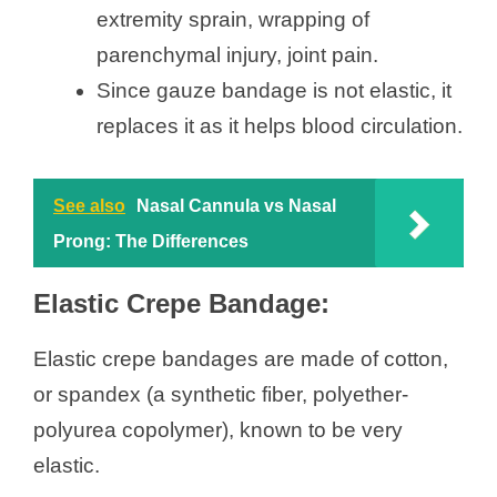
extremity sprain, wrapping of
parenchymal injury, joint pain.
Since gauze bandage is not elastic, it
replaces it as it helps blood circulation.
See also
Nasal Cannula vs Nasal
Prong: The Differences
Elastic Crepe Bandage:
Elastic crepe bandages are made of cotton,
or spandex (a synthetic fiber, polyether-
polyurea copolymer), known to be very
elastic.