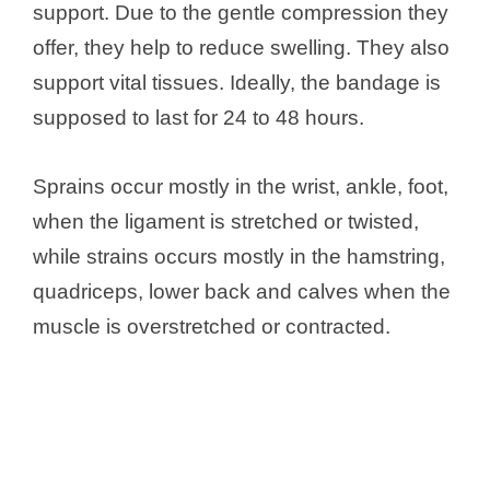
support. Due to the gentle compression they
offer, they help to reduce swelling. They also
support vital tissues. Ideally, the bandage is
supposed to last for 24 to 48 hours.
Sprains occur mostly in the wrist, ankle, foot,
when the ligament is stretched or twisted,
while strains occurs mostly in the hamstring,
quadriceps, lower back and calves when the
muscle is overstretched or contracted.