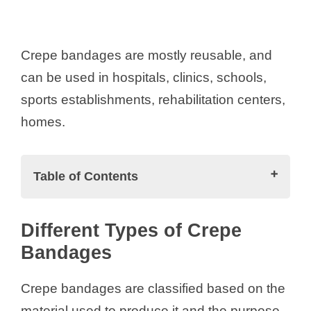
Crepe bandages are mostly reusable, and
can be used in hospitals, clinics, schools,
sports establishments, rehabilitation centers,
homes.
Table of Contents
Different Types of Crepe Bandages
Different Types of Crepe
Cotton Crepe Bandage:
Bandages
Elastic Crepe Bandage:
Elastocrepe Bandage:
Crepe bandages are classified based on the
Adhesive Crepe Bandage
material used to produce it and the purpose