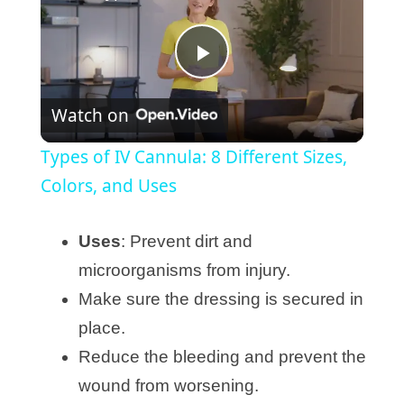
P
Watch on
l
Types of IV Cannula: 8 Different Sizes,
a
Colors, and Uses
y
Uses
: Prevent dirt and
microorganisms from injury.
V
Make sure the dressing is secured in
place.
i
Reduce the bleeding and prevent the
wound from worsening.
d