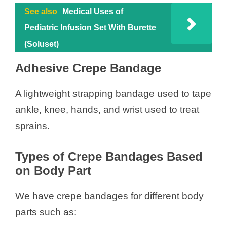
See also
Medical Uses of
Pediatric Infusion Set With Burette
(Soluset)
Adhesive Crepe Bandage
A lightweight strapping bandage used to tape
ankle, knee, hands, and wrist used to treat
sprains.
Types of Crepe Bandages Based
on Body Part
We have crepe bandages for different body
parts such as: