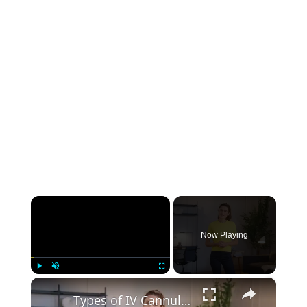
×
Now Playing
×
Play
Unmute
Fullscreen
Types of IV Cannula: 8 Different Sizes, Colors, and Uses