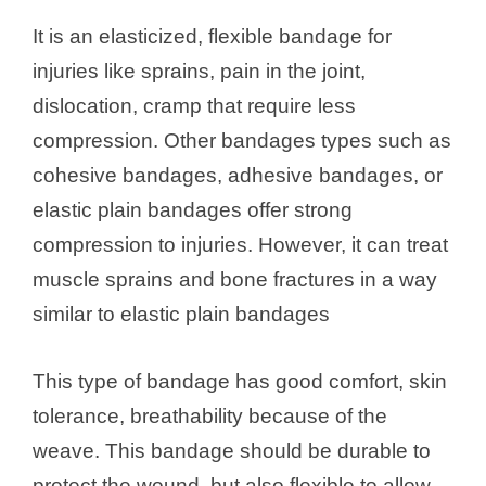
It is an elasticized, flexible bandage for
injuries like sprains, pain in the joint,
dislocation, cramp that require less
compression. Other bandages types such as
cohesive bandages, adhesive bandages, or
elastic plain bandages offer strong
compression to injuries. However, it can treat
muscle sprains and bone fractures in a way
similar to elastic plain bandages
This type of bandage has good comfort, skin
tolerance, breathability because of the
weave. This bandage should be durable to
protect the wound, but also flexible to allow