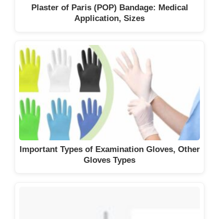
Plaster of Paris (POP) Bandage: Medical
Application, Sizes
Important Types of Examination Gloves, Other
Gloves Types