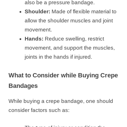
also be a pressure bandage.
Shoulder:
Made of flexible material to
allow the shoulder muscles and joint
movement.
Hands:
Reduce swelling, restrict
movement, and support the muscles,
joints in the hands if injured.
What to Consider while Buying Crepe
Bandages
While buying a crepe bandage, one should
consider factors such as: