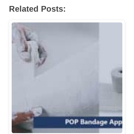
Related Posts: