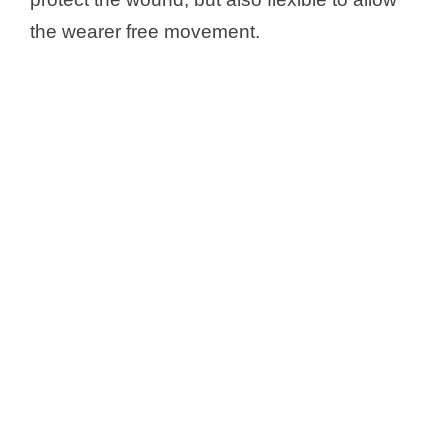
the wearer free movement.