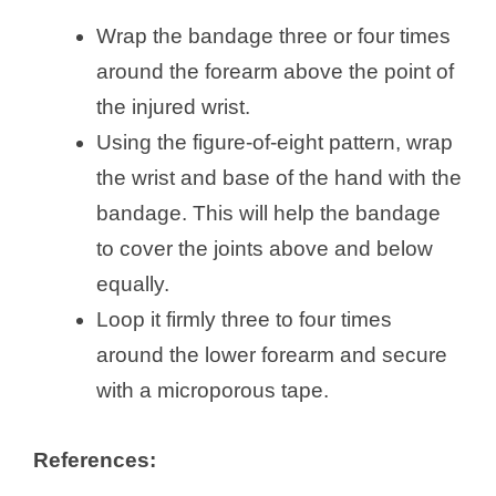
Wrap the bandage three or four times
around the forearm above the point of
the injured wrist.
Using the figure-of-eight pattern, wrap
the wrist and base of the hand with the
bandage. This will help the bandage
to cover the joints above and below
equally.
Loop it firmly three to four times
around the lower forearm and secure
with a microporous tape.
References: