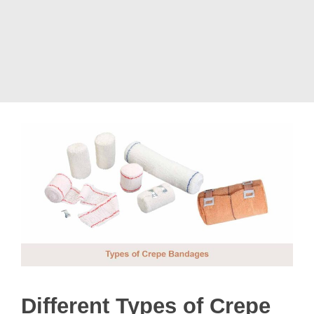
Different Types of Crepe