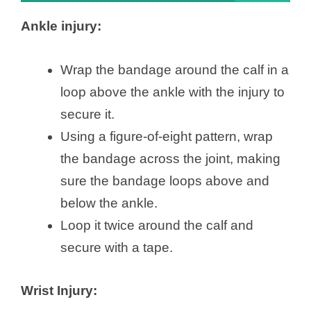
Ankle injury:
Wrap the bandage around the calf in a
loop above the ankle with the injury to
secure it.
Using a figure-of-eight pattern, wrap
the bandage across the joint, making
sure the bandage loops above and
below the ankle.
Loop it twice around the calf and
secure with a tape.
Wrist Injury: