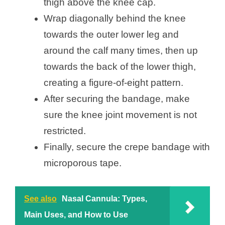
thigh above the knee cap.
Wrap diagonally behind the knee
towards the outer lower leg and
around the calf many times, then up
towards the back of the lower thigh,
creating a figure-of-eight pattern.
After securing the bandage, make
sure the knee joint movement is not
restricted.
Finally, secure the crepe bandage with
microporous tape.
See also
Nasal Cannula: Types,
Main Uses, and How to Use