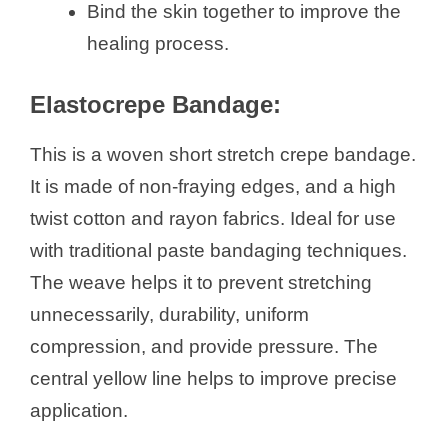
Bind the skin together to improve the
healing process.
e
Elastocrepe Bandage:
o
This is a woven short stretch crepe bandage.
It is made of non-fraying edges, and a high
twist cotton and rayon fabrics. Ideal for use
with traditional paste bandaging techniques.
The weave helps it to prevent stretching
unnecessarily, durability, uniform
compression, and provide pressure. The
central yellow line helps to improve precise
application.