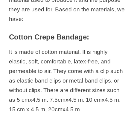
Types of Crepe Bandages Based
they are used for. Based on the materials, we
on Body Part
have:
What to Consider while Buying
Crepe Bandages
Cotton Crepe Bandage:
Uses of Crepe Bandage
How to Use the Crepe Bandage
It is made of cotton material. It is highly
elastic, soft, comfortable, latex-free, and
permeable to air. They come with a clip such
as elastic band clips or metal band clips, or
without clips. There are different sizes such
as 5 cmx4.5 m, 7.5cmx4.5 m, 10 cmx4.5 m,
15 cm x 4.5 m, 20cmx4.5 m.