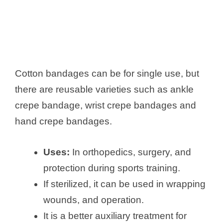
Cotton bandages can be for single use, but
there are reusable varieties such as ankle
crepe bandage, wrist crepe bandages and
hand crepe bandages.
Uses:
In orthopedics, surgery, and
protection during sports training.
If sterilized, it can be used in wrapping
wounds, and operation.
It is a better auxiliary treatment for