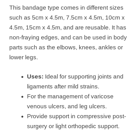
This bandage type comes in different sizes
such as 5cm x 4.5m, 7.5cm x 4.5m, 10cm x
4.5m, 15cm x 4.5m, and are reusable. It has
non-fraying edges, and can be used in body
parts such as the elbows, knees, ankles or
lower legs.
Uses:
Ideal for supporting joints and
ligaments after mild strains.
For the management of varicose
venous ulcers, and leg ulcers.
Provide support in compressive post-
surgery or light orthopedic support.