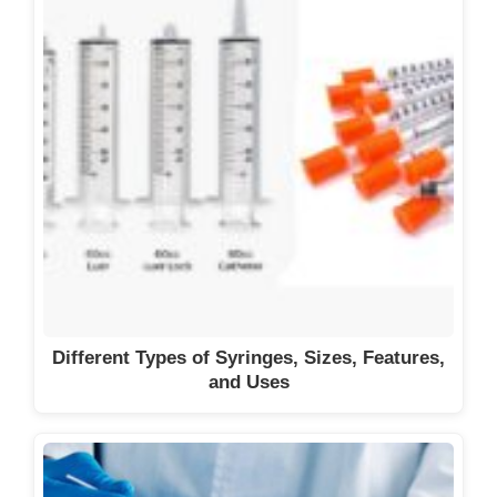
Different Types of Syringes, Sizes, Features,
and Uses