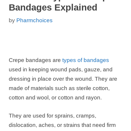
Bandages Explained
by
Pharmchoices
Crepe bandages are
types of bandages
used in keeping wound pads, gauze, and
dressing in place over the wound. They are
made of materials such as sterile cotton,
cotton and wool, or cotton and rayon.
They are used for sprains, cramps,
dislocation, aches, or strains that need firm