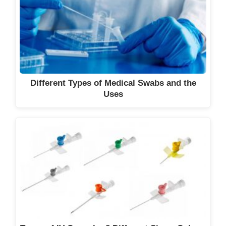
Different Types of Medical Swabs and the
Uses