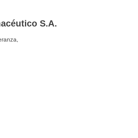
acéutico S.A.
eranza,