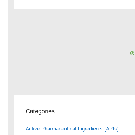
Categories
Active Pharmaceutical Ingredients (APIs)