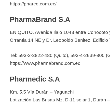
https://pharco.com.ec/
PharmaBrand S.A
EN QUITO. Avenida Ilaló 1048 entre Conocoto
Orrantia 14 NE y Dr. Leopoldo Benitez. Edificio 
Tel: 593-2-3822-480 (Quito), 593-4-2639-800 (
https://www.pharmabrand.com.ec
Pharmedic S.A
Km. 5,5 Vía Durán – Yaguachi
Lotización Las Brisas Mz. D-11 solar 1, Durán 