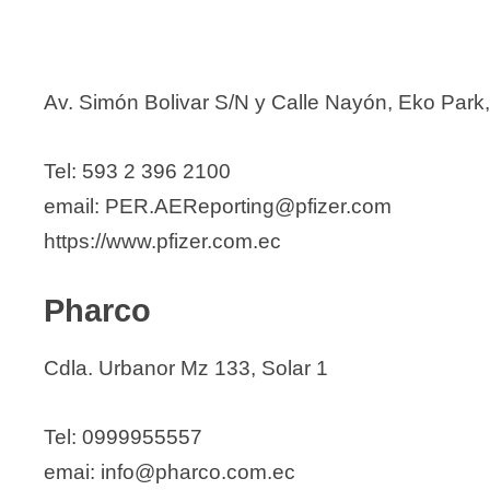
Av. Simón Bolivar S/N y Calle Nayón, Eko Park,
Tel: 593 2 396 2100
email: PER.AEReporting@pfizer.com
https://www.pfizer.com.ec
Pharco
Cdla. Urbanor Mz 133, Solar 1
Tel: 0999955557
emai: info@pharco.com.ec