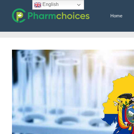
Skip
English
to
Home
content