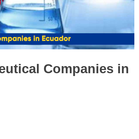
ceutical Companies in