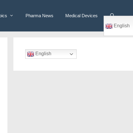
pics
Pharma News
Medical Devices
English
English