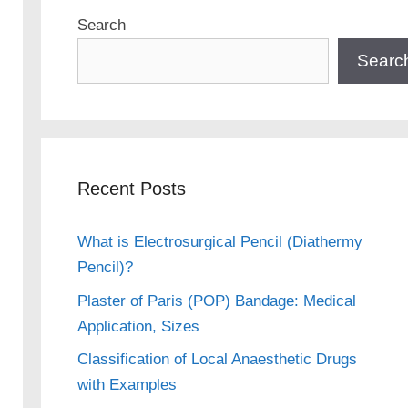
Search
Searc
Recent Posts
What is Electrosurgical Pencil (Diathermy
Pencil)?
Plaster of Paris (POP) Bandage: Medical
Application, Sizes
Classification of Local Anaesthetic Drugs
with Examples