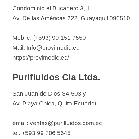
Condominio el Bucanero 3, 1,
Av. De las Américas 222, Guayaquil 090510
Mobile: (+593) 99 151 7550
Mail: Info@provimedic.ec
https://provimedic.ec/
Purifluidos Cia Ltda.
San Juan de Dios S4-503 y
Av. Playa Chica, Quito-Ecuador.
email: ventas@purifluidos.com.ec
tel: +593 99 706 5645