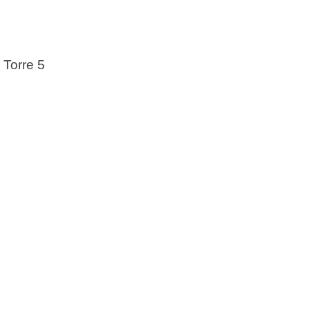
 Torre 5