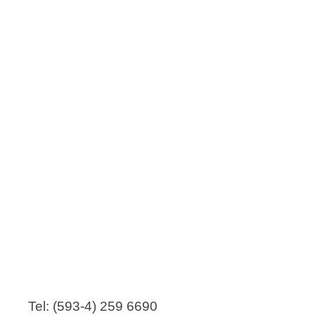
Tel: (593-4) 259 6690