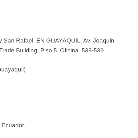
 y San Rafael. EN GUAYAQUIL. Av. Joaquin
Trade Building. Piso 5. Oficina. 538-539
Guayaquil)
– Ecuador.