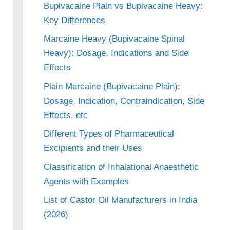
Bupivacaine Plain vs Bupivacaine Heavy:
Key Differences
Marcaine Heavy (Bupivacaine Spinal
Heavy): Dosage, Indications and Side
Effects
Plain Marcaine (Bupivacaine Plain):
Dosage, Indication, Contraindication, Side
Effects, etc
Different Types of Pharmaceutical
Excipients and their Uses
Classification of Inhalational Anaesthetic
Agents with Examples
List of Castor Oil Manufacturers in India
(2026)