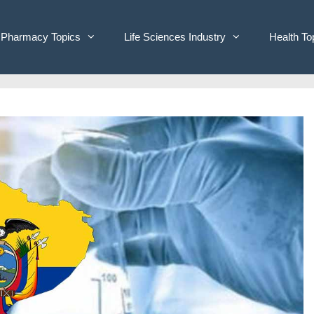
Pharmacy Topics
Life Sciences Industry
Health To