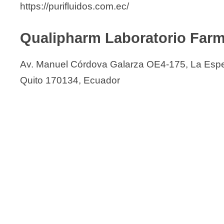
https://purifluidos.com.ec/
Qualipharm Laboratorio Farm
Av. Manuel Córdova Galarza OE4-175, La Esp
Quito 170134, Ecuador