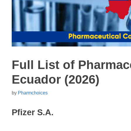
Full List of Pharma
Ecuador (2026)
by
Pharmchoices
Pfizer S.A.