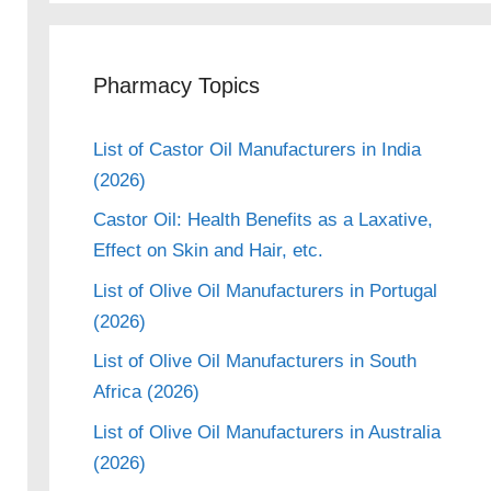
Pharmacy Topics
List of Castor Oil Manufacturers in India
(2026)
Castor Oil: Health Benefits as a Laxative,
Effect on Skin and Hair, etc.
List of Olive Oil Manufacturers in Portugal
(2026)
List of Olive Oil Manufacturers in South
Africa (2026)
List of Olive Oil Manufacturers in Australia
(2026)