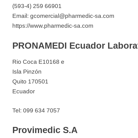
(593-4) 259 66901
Email: gcomercial@pharmedic-sa.com
https://www.pharmedic-sa.com
PRONAMEDI Ecuador Laborato
Rio Coca E10168 e
Isla Pinzón
Quito 170501
Ecuador
Tel: 099 634 7057
Provimedic S.A