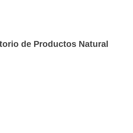
rio de Productos Natural