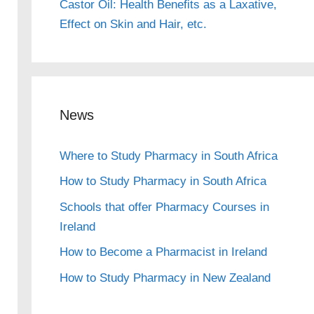
Castor Oil: Health Benefits as a Laxative,
Effect on Skin and Hair, etc.
News
Where to Study Pharmacy in South Africa
How to Study Pharmacy in South Africa
Schools that offer Pharmacy Courses in
Ireland
How to Become a Pharmacist in Ireland
How to Study Pharmacy in New Zealand