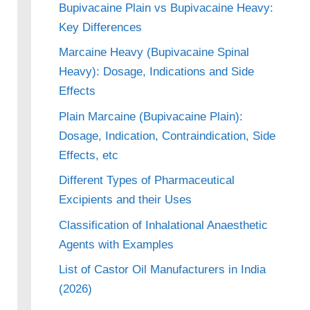
Bupivacaine Plain vs Bupivacaine Heavy:
Key Differences
Marcaine Heavy (Bupivacaine Spinal
Heavy): Dosage, Indications and Side
Effects
Plain Marcaine (Bupivacaine Plain):
Dosage, Indication, Contraindication, Side
Effects, etc
Different Types of Pharmaceutical
Excipients and their Uses
Classification of Inhalational Anaesthetic
Agents with Examples
List of Castor Oil Manufacturers in India
(2026)