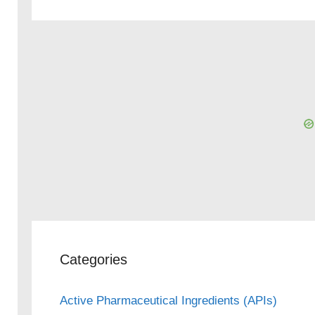
Categories
Active Pharmaceutical Ingredients (APIs)