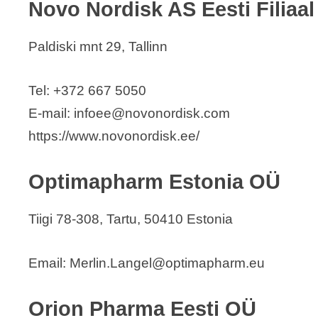
Novo Nordisk AS Eesti Filiaal
Paldiski mnt 29, Tallinn
Tel: +372 667 5050
E-mail: infoee@novonordisk.com
https://www.novonordisk.ee/
Optimapharm Estonia OÜ
Tiigi 78-308, Tartu, 50410 Estonia
Email: Merlin.Langel@optimapharm.eu
Orion Pharma Eesti OÜ