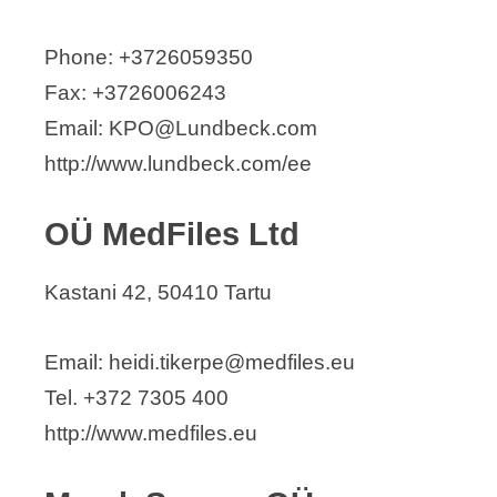
Phone: +3726059350
Fax: +3726006243
Email: KPO@Lundbeck.com
http://www.lundbeck.com/ee
OÜ MedFiles Ltd
Kastani 42, 50410 Tartu
Email: heidi.tikerpe@medfiles.eu
Tel. +372 7305 400
http://www.medfiles.eu