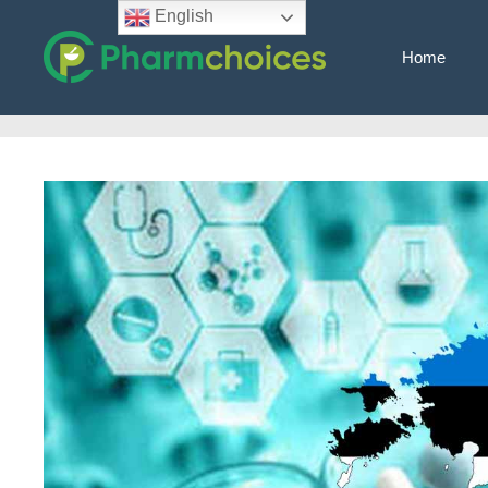
Skip
English
to
Home
content