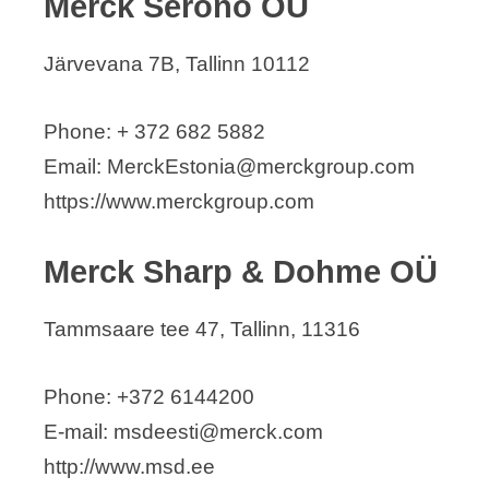
Merck Serono OÜ
Järvevana 7B, Tallinn 10112
Phone: + 372 682 5882
Email: MerckEstonia@merckgroup.com
https://www.merckgroup.com
Merck Sharp & Dohme OÜ
Tammsaare tee 47, Tallinn, 11316
Phone: +372 6144200
E-mail: msdeesti@merck.com
http://www.msd.ee