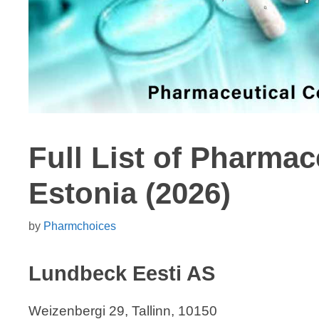
Full List of Pharma
Estonia (2026)
by
Pharmchoices
Lundbeck Eesti AS
Weizenbergi 29, Tallinn, 10150