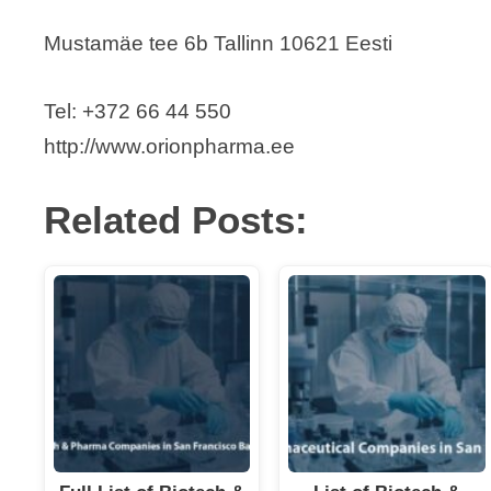
Mustamäe tee 6b Tallinn 10621 Eesti
Tel: +372 66 44 550
http://www.orionpharma.ee
Related Posts: