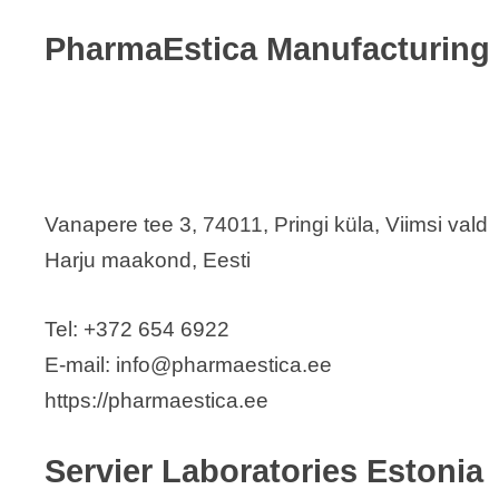
PharmaEstica Manufacturing
Vanapere tee 3, 74011, Pringi küla, Viimsi vald
Harju maakond, Eesti
Tel: +372 654 6922
E-mail: info@pharmaestica.ee
https://pharmaestica.ee
Servier Laboratories Estonia