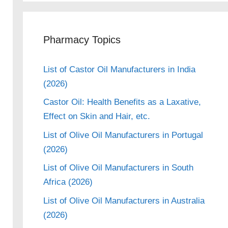
Pharmacy Topics
List of Castor Oil Manufacturers in India
(2026)
Castor Oil: Health Benefits as a Laxative,
Effect on Skin and Hair, etc.
List of Olive Oil Manufacturers in Portugal
(2026)
List of Olive Oil Manufacturers in South
Africa (2026)
List of Olive Oil Manufacturers in Australia
(2026)