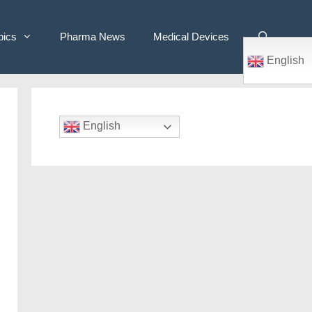
pics
Pharma News
Medical Devices
English
English