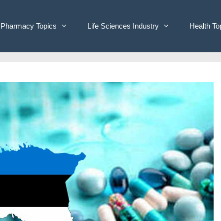
Pharmacy Topics
Life Sciences Industry
Health To