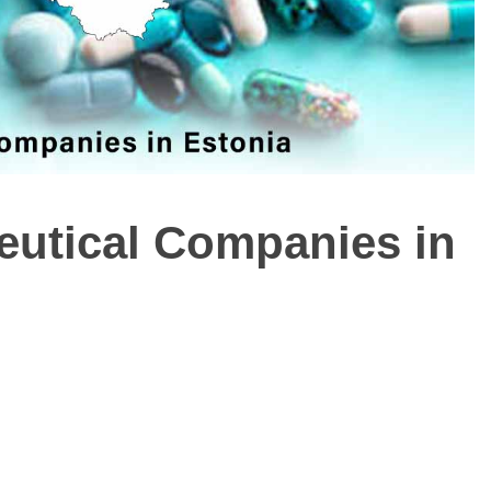
ceutical Companies in