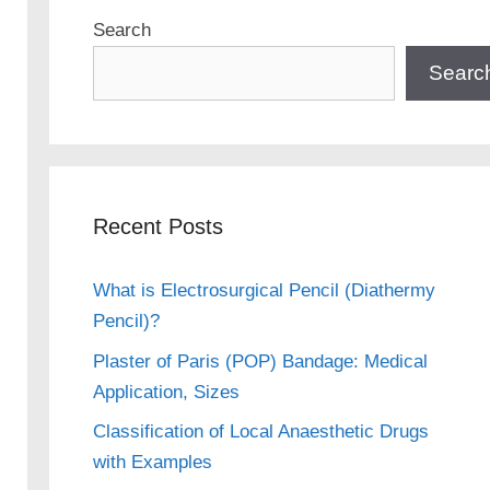
Search
Searc
Recent Posts
What is Electrosurgical Pencil (Diathermy
Pencil)?
Plaster of Paris (POP) Bandage: Medical
Application, Sizes
Classification of Local Anaesthetic Drugs
with Examples