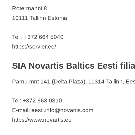
Rotermanni 8
10111 Tallinn Estonia
Tel : +372 664 5040
https://servier.ee/
SIA Novartis Baltics Eesti filia
Pärnu mnt 141 (Delta Plaza), 11314 Tallinn, Ees
Tel: +372 663 0810
E-mail: eesti.info@novartis.com
https://www.novartis.ee