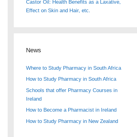
Castor Oil: Health Benefits as a Laxative,
Effect on Skin and Hair, etc.
News
Where to Study Pharmacy in South Africa
How to Study Pharmacy in South Africa
Schools that offer Pharmacy Courses in
Ireland
How to Become a Pharmacist in Ireland
How to Study Pharmacy in New Zealand