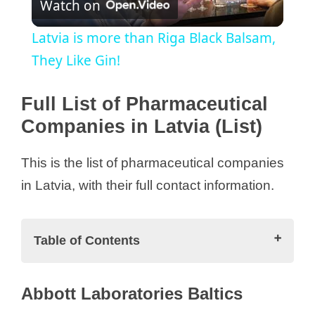
Watch on
l
Latvia is more than Riga Black Balsam,
a
They Like Gin!
y
Full List of Pharmaceutical
Companies in Latvia (List)
V
This is the list of pharmaceutical companies
i
in Latvia, with their full contact information.
d
Table of Contents
e
Full List of Pharmaceutical Companies
Abbott Laboratories Baltics
in Latvia (List)
o