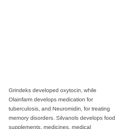
Grindeks developed oxytocin, while
Olainfarm develops medication for
tuberculosis, and Neuromidin, for treating
memory disorders. Silvanols develops food
supplements, medicines, medical