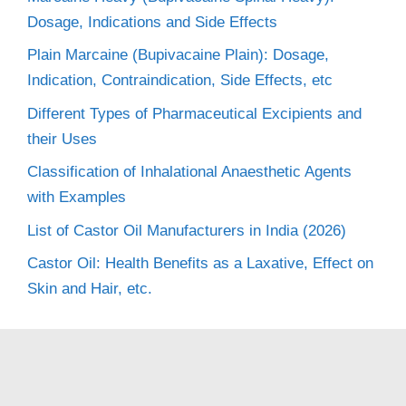
Dosage, Indications and Side Effects
Plain Marcaine (Bupivacaine Plain): Dosage,
Indication, Contraindication, Side Effects, etc
Different Types of Pharmaceutical Excipients and
their Uses
Classification of Inhalational Anaesthetic Agents
with Examples
List of Castor Oil Manufacturers in India (2026)
Castor Oil: Health Benefits as a Laxative, Effect on
Skin and Hair, etc.