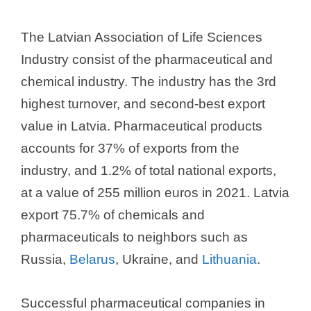
The Latvian Association of Life Sciences
Industry consist of the pharmaceutical and
chemical industry. The industry has the 3rd
highest turnover, and second-best export
value in Latvia. Pharmaceutical products
accounts for 37% of exports from the
industry, and 1.2% of total national exports,
at a value of 255 million euros in 2021. Latvia
export 75.7% of chemicals and
pharmaceuticals to neighbors such as
Russia,
Belarus
, Ukraine, and
Lithuania
.
Successful pharmaceutical companies in