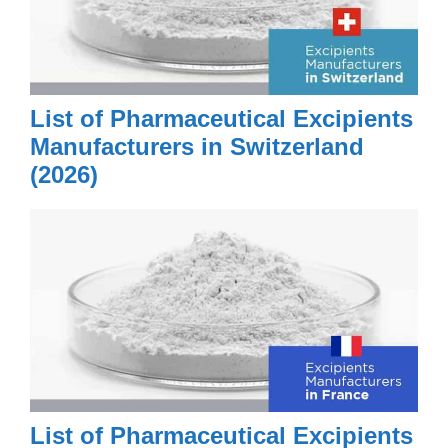
List of Pharmaceutical Excipients
Manufacturers in Switzerland
(2026)
List of Pharmaceutical Excipients