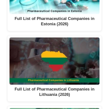
Full List of Pharmaceutical Companies in
Estonia (2026)
Full List of Pharmaceutical Companies in
Lithuania (2026)