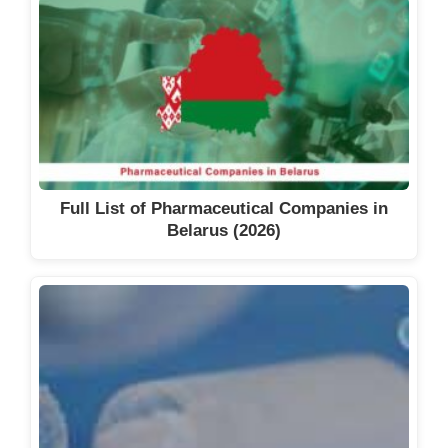
Full List of Pharmaceutical Companies in
Belarus (2026)