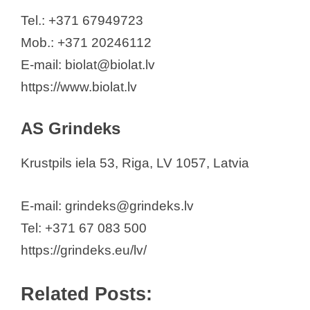
SIA HealthAid Baltics
Tel.: +371 67949723
SIA KRKA Latvia
Mob.: +371 20246112
SIA "LMP"
E-mail: biolat@biolat.lv
SIA "Larifāns"
https://www.biolat.lv
SIA “Merck Serono” Latvijā
SIA “Merck Sharp & Dohme
AS Grindeks
Latvija”
SIA "Mylan Healthcare" (Viatris)
Krustpils iela 53, Riga, LV 1057, Latvia
SIA “pharm & med”
SIA "Roche Latvija"
E-mail: grindeks@grindeks.lv
SIA “Servier Latvia”
Tel: +371 67 083 500
SIA "SILVANOLS"
https://grindeks.eu/lv/
SIA Solé Pharma® Healthcare
Related Posts:
TAKEDA Latvia SIA