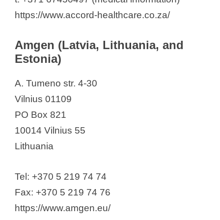
Coral Club
https://www.accord-healthcare.co.za/
EGIS
Eli Lilly (Suisse) S.A.
Amgen (Latvia, Lithuania, and
Gedeon Richter Plc.
Estonia)
Genmedica
Gripharma Biotechnology
A. Tumeno str. 4-30
Innothera Baltics", SIA,
Vilnius 01109
Ipsen
PO Box 821
JSC Olainfarm
10014 Vilnius 55
JSC "RIGA PHARMACEUTICAL
Lithuania
FACTORY"
Lotos Pharma SIA
Tel: +370 5 219 74 74
“Novartis Baltics”, SIA
Fax: +370 5 219 74 76
Novo Nordisk A/S
https://www.amgen.eu/