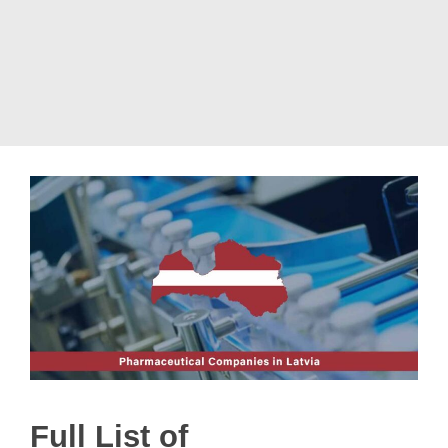
Full List of