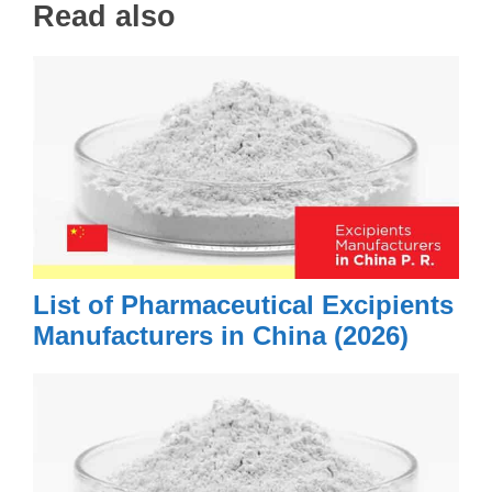
Read also
List of Pharmaceutical Excipients
Manufacturers in China (2026)