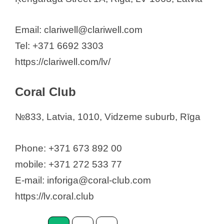
Email: clariwell@clariwell.com
Tel: +371 6692 3303
https://clariwell.com/lv/
Coral Club
№833, Latvia, 1010, Vidzeme suburb, Rīga
Phone: +371 673 892 00
mobile: +371 272 533 77
E-mail: inforiga@coral-club.com
https://lv.coral.club