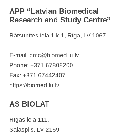
PFIZER Luxembourg SARL
APP “Latvian Biomedical
Pharma Market SIA
Research and Study Centre”
Pharmidea SIA
RECKITT BENCKISER (LATVIA)
Rātsupītes iela 1 k-1, Rīga, LV-1067
SIA
Sagitus SIA
E-mail: bmc@biomed.lu.lv
Sandoz
Phone: +371 67808200
Sanofi – Aventis Latvia”, SIA
Fax: +371 67442407
Santen Oy
https://biomed.lu.lv
SIA AbbVie
SIA “AstraZeneca Latvija”
AS BIOLAT
SIA “Bayer”
Rīgas iela 111,
SIA “Berlin-Chemie/Menarini Baltic”
Salaspils, LV-2169
SIA GL Pharma Riga