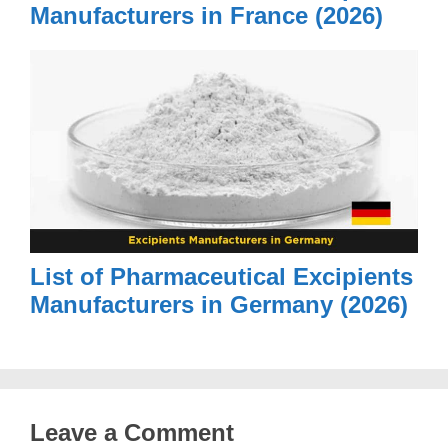
Manufacturers in France (2026)
List of Pharmaceutical Excipients
Manufacturers in Germany (2026)
Leave a Comment