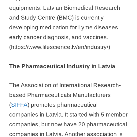
equipments. Latvian Biomedical Research
and Study Centre (BMC) is currently
developing medication for Lyme diseases,
early cancer diagnosis, and vaccines.
(https://www.lifescience.lv/en/industry/)
The Pharmaceutical Industry in Latvia
The Association of International Research-
based Pharmaceuticals Manufacturers
(
SIFFA
) promotes pharmaceutical
companies in Latvia. It started with 5 member
companies, but now have 20 pharmaceutical
companies in Latvia. Another association is