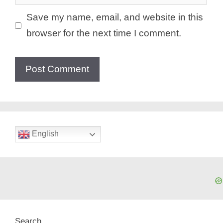
Save my name, email, and website in this
browser for the next time I comment.
English
Search