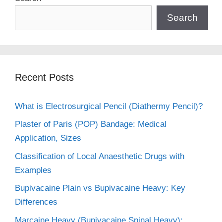
Search
Recent Posts
What is Electrosurgical Pencil (Diathermy Pencil)?
Plaster of Paris (POP) Bandage: Medical
Application, Sizes
Classification of Local Anaesthetic Drugs with
Examples
Bupivacaine Plain vs Bupivacaine Heavy: Key
Differences
Marcaine Heavy (Bupivacaine Spinal Heavy):