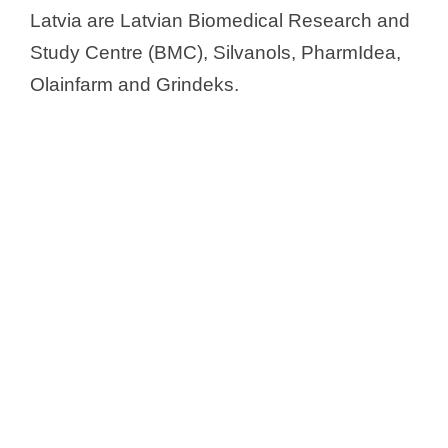
Latvia are Latvian Biomedical Research and
Study Centre (BMC), Silvanols, PharmIdea,
Olainfarm and Grindeks.