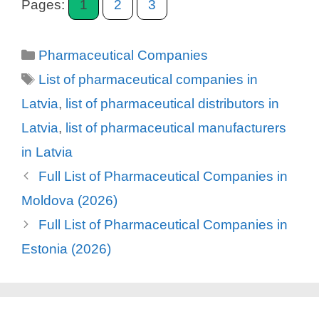
Pages:
1
2
3
Categories
Pharmaceutical Companies
Tags
List of pharmaceutical companies in
Latvia
,
list of pharmaceutical distributors in
Latvia
,
list of pharmaceutical manufacturers
in Latvia
Full List of Pharmaceutical Companies in
Moldova (2026)
Full List of Pharmaceutical Companies in
Estonia (2026)