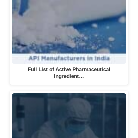
Full List of Active Pharmaceutical
Ingredient…