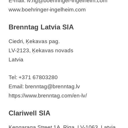
E-mail: lv.rig@boehringer-ingelheim.com
www.boehringer-ingelheim.com
Brenntag Latvia SIA
Ciedri, Ķekavas pag.
LV-2123, Ķekavas novads
Latvia
Tel: +371 67803280
Email: brenntag@brenntag.lv
https://www.brenntag.com/en-lv/
Clariwell SIA
Ķengaraga Street 1A, Riga, LV-1063, Latvia