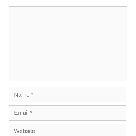
Comment
Name
Email
Website