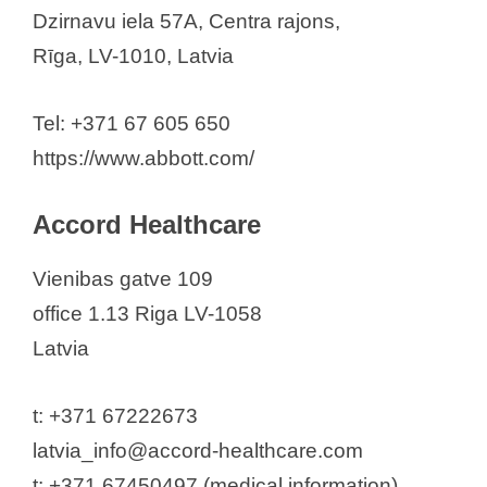
Abbott Laboratories Baltics
Dzirnavu iela 57A, Centra rajons,
Accord Healthcare
Rīga, LV-1010, Latvia
Amgen (Latvia, Lithuania, and
Estonia)
Tel: +371 67 605 650
APP “Latvian Biomedical Research
https://www.abbott.com/
and Study Centre”
AS BIOLAT
Accord Healthcare
AS Grindeks
Vienibas gatve 109
Biocon Laboratory
office 1.13 Riga LV-1058
BIOGEN LATVIA SIA
Latvia
Bionorica SE
Boehringer Ingelheim
t: +371 67222673
Brenntag Latvia SIA
latvia_info@accord-healthcare.com
Clariwell SIA
t: +371 67450497 (medical information)