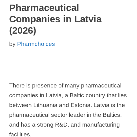
Pharmaceutical
Companies in Latvia
(2026)
by
Pharmchoices
There is presence of many pharmaceutical
companies in Latvia, a Baltic country that lies
between Lithuania and Estonia. Latvia is the
pharmaceutical sector leader in the Baltics,
and has a strong R&D, and manufacturing
facilities.