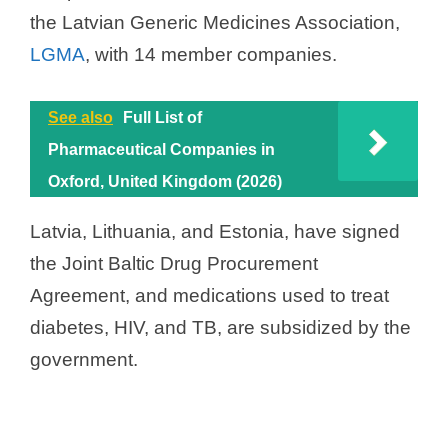
the Latvian Generic Medicines Association,
LGMA
, with 14 member companies.
See also
Full List of
Pharmaceutical Companies in
Oxford, United Kingdom (2026)
Latvia, Lithuania, and Estonia, have signed
the Joint Baltic Drug Procurement
Agreement, and medications used to treat
diabetes, HIV, and TB, are subsidized by the
government.