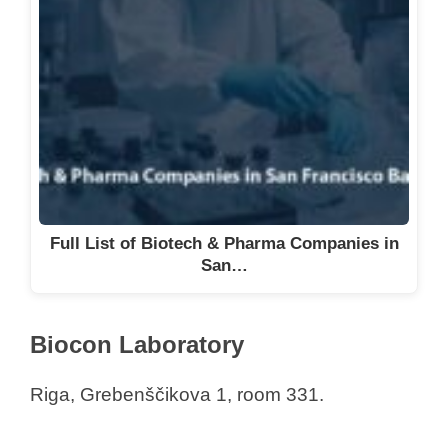
Full List of Biotech & Pharma Companies in
San…
Biocon Laboratory
Riga, Grebenščikova 1, room 331.