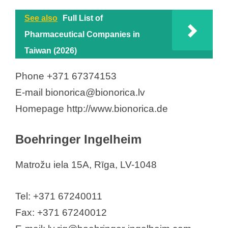
See also
Full List of
Pharmaceutical Companies in
Taiwan (2026)
Phone +371 67374153
E-mail bionorica@bionorica.lv
Homepage http://www.bionorica.de
Boehringer Ingelheim
Matrožu iela 15A, Rīga, LV-1048
Tel: +371 67240011
Fax: +371 67240012