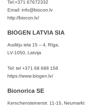
Tel:+371 67672332
Email: info@biocon.lv
http://biocon.lv/
BIOGEN LATVIA SIA
Audēju iela 15 – 4, Rīga,
LV-1050, Latvija
Tel: tel +371 68 688 158
https://www.biogen.lv/
Bionorica SE
Kerschensteinerstr. 11-15, Neumarkt