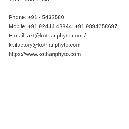
Phone: +91 45432580
Mobile: +91 92444 48844, +91 9894258697
E-mail: akt@kothariphyto.com /
kpifactory@kothariphyto.com
https://www.kothariphyto.com