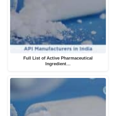
Full List of Active Pharmaceutical
Ingredient…