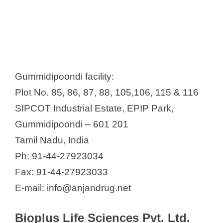
Gummidipoondi facility:
Plot No. 85, 86, 87, 88, 105,106, 115 & 116
SIPCOT Industrial Estate, EPIP Park,
Gummidipoondi – 601 201
Tamil Nadu, India
Ph: 91-44-27923034
Fax: 91-44-27923033
E-mail: info@anjandrug.net
Bioplus Life Sciences Pvt. Ltd.