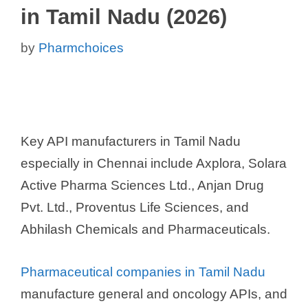
in Tamil Nadu (2026)
by
Pharmchoices
Key API manufacturers in Tamil Nadu
especially in Chennai include Axplora, Solara
Active Pharma Sciences Ltd., Anjan Drug
Pvt. Ltd., Proventus Life Sciences, and
Abhilash Chemicals and Pharmaceuticals.
Pharmaceutical companies in Tamil Nadu
manufacture general and oncology APIs, and