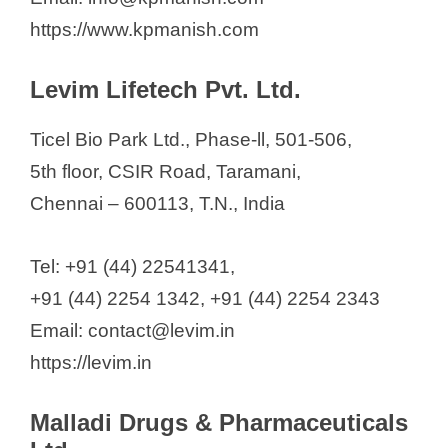
https://www.kpmanish.com
Levim Lifetech Pvt. Ltd.
Ticel Bio Park Ltd., Phase-ll, 501-506,
5th floor, CSIR Road, Taramani,
Chennai – 600113, T.N., India
Tel: +91 (44) 22541341,
+91 (44) 2254 1342, +91 (44) 2254 2343
Email: contact@levim.in
https://levim.in
Malladi Drugs & Pharmaceuticals