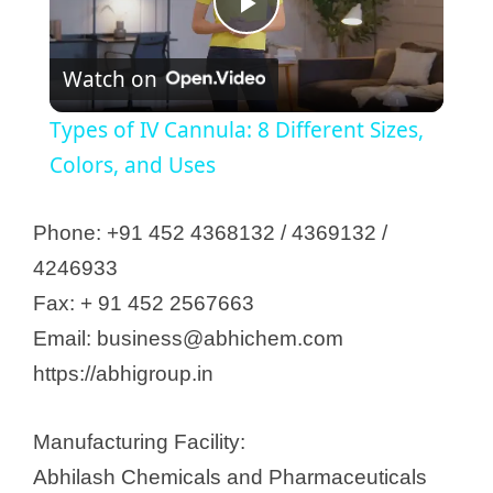
P
Watch on
l
Types of IV Cannula: 8 Different Sizes,
a
Colors, and Uses
y
Phone: +91 452 4368132 / 4369132 /
4246933
V
Fax: + 91 452 2567663
Email: business@abhichem.com
i
https://abhigroup.in
d
Manufacturing Facility:
Abhilash Chemicals and Pharmaceuticals