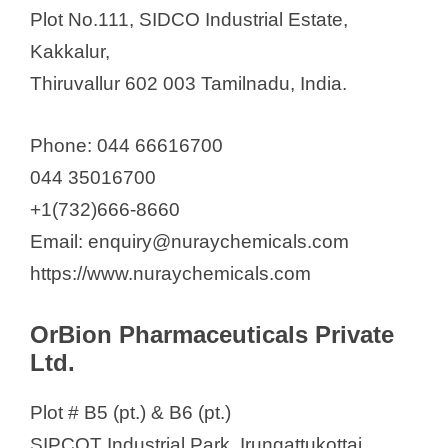
Plot No.111, SIDCO Industrial Estate,
Kakkalur,
Thiruvallur 602 003 Tamilnadu, India.
Phone: 044 66616700
044 35016700
+1(732)666-8660
Email: enquiry@nuraychemicals.com
https://www.nuraychemicals.com
OrBion Pharmaceuticals Private
Ltd.
Plot # B5 (pt.) & B6 (pt.)
SIPCOT Industrial Park, Irungattukottai