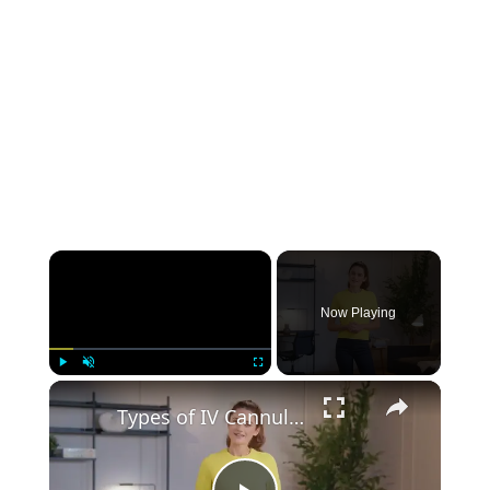
group of axplora
Piramal Pharma Limited
Proventus Life Sciences Pvt Ltd
Solara Active Pharma Sciences
Limited
Now Playing
Play
Unmute
Fullscreen
Types of IV Cannula: 8 Different Sizes, Colors, and Uses