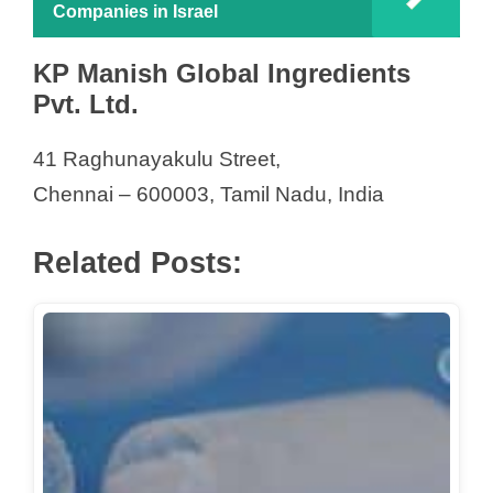
Companies in Israel
KP Manish Global Ingredients
Pvt. Ltd.
41 Raghunayakulu Street,
Chennai – 600003, Tamil Nadu, India
Related Posts: