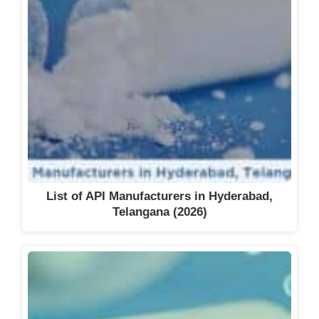
List of API Manufacturers in Hyderabad,
Telangana (2026)