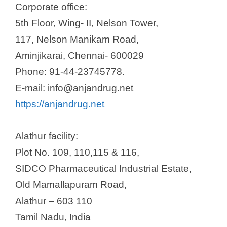
Corporate office:
5th Floor, Wing- II, Nelson Tower,
117, Nelson Manikam Road,
Aminjikarai, Chennai- 600029
Phone: 91-44-23745778.
E-mail: info@anjandrug.net
https://anjandrug.net
Alathur facility:
Plot No. 109, 110,115 & 116,
SIDCO Pharmaceutical Industrial Estate,
Old Mamallapuram Road,
Alathur – 603 110
Tamil Nadu, India