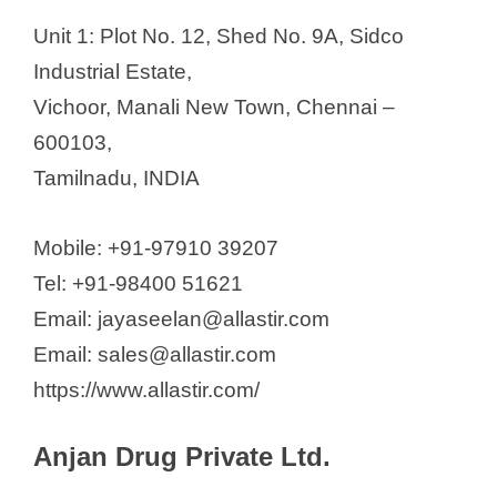
Unit 1: Plot No. 12, Shed No. 9A, Sidco
Industrial Estate,
Vichoor, Manali New Town, Chennai –
600103,
Tamilnadu, INDIA
Mobile: +91-97910 39207
Tel: +91-98400 51621
Email: jayaseelan@allastir.com
Email: sales@allastir.com
https://www.allastir.com/
Anjan Drug Private Ltd.