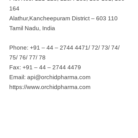
164
Alathur,Kancheepuram District – 603 110
Tamil Nadu, India
Phone: +91 – 44 – 2744 4471/ 72/ 73/ 74/
75/ 76/ 77/ 78
Fax: +91 – 44 – 2744 4479
Email: api@orchidpharma.com
https://www.orchidpharma.com