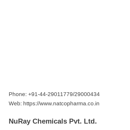
Phone: +91-44-29011779/29000434
Web: https://www.natcopharma.co.in
NuRay Chemicals Pvt. Ltd.