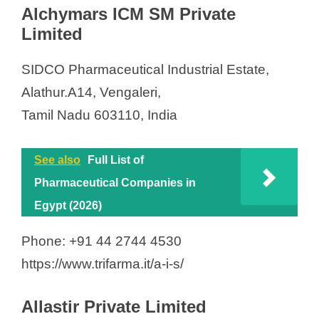
Alchymars ICM SM Private
Limited
SIDCO Pharmaceutical Industrial Estate,
Alathur.A14, Vengaleri,
Tamil Nadu 603110, India
See also
Full List of
Pharmaceutical Companies in
Egypt (2026)
Phone: +91 44 2744 4530
https://www.trifarma.it/a-i-s/
Allastir Private Limited