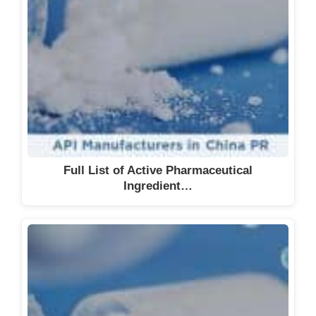
Full List of Active Pharmaceutical
Ingredient…