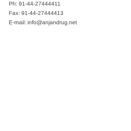
Ph: 91-44-27444411
Fax: 91-44-27444413
E-mail: info@anjandrug.net