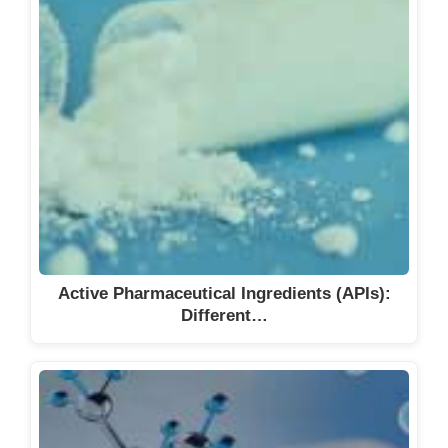
Active Pharmaceutical Ingredients (APIs):
Different…