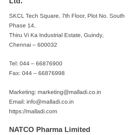
Ltd.
SKCL Tech Square, 7th Floor, Plot No. South
Phase 14,
Thiru Vi Ka Industrial Estate, Guindy,
Chennai – 600032
Tel: 044 – 66876900
Fax: 044 – 66876998
Marketing: marketing@malladi.co.in
Email: info@malladi.co.in
https://malladi.com
NATCO Pharma Limited