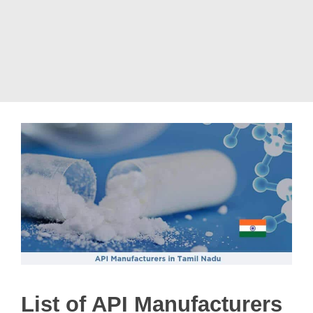
List of API Manufacturers