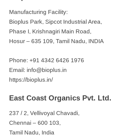
Manufacturing Facility:
Bioplus Park, Sipcot Industrial Area,
Phase I, Krishnagiri Main Road,
Hosur – 635 109, Tamil Nadu, INDIA
Phone: +91 4342 6426 1976
Email: info@bioplus.in
https://bioplus.in/
East Coast Organics Pvt. Ltd.
237 / 2, Vellivoyal Chavadi,
Chennai – 600 103,
Tamil Nadu, India