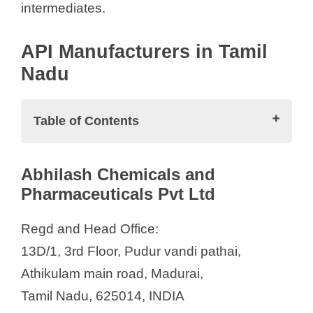
intermediates.
API Manufacturers in Tamil
Nadu
Table of Contents
API Manufacturers in Tamil Nadu
Abhilash Chemicals and
Abhilash Chemicals and
Pharmaceuticals Pvt Ltd
Pharmaceuticals Pvt Ltd
Alchymars ICM SM Private Limited
Regd and Head Office:
Allastir Private Limited
13D/1, 3rd Floor, Pudur vandi pathai,
Anjan Drug Private Ltd.
Athikulam main road, Madurai,
Bioplus Life Sciences Pvt. Ltd.
Tamil Nadu, 625014, INDIA
East Coast Organics Pvt. Ltd.