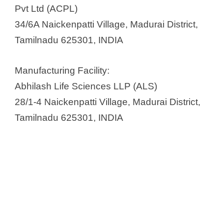
e
Pvt Ltd (ACPL)
34/6A Naickenpatti Village, Madurai District,
o
Tamilnadu 625301, INDIA
Manufacturing Facility:
Abhilash Life Sciences LLP (ALS)
28/1-4 Naickenpatti Village, Madurai District,
Tamilnadu 625301, INDIA