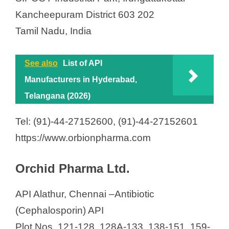
Kancheepuram District 603 202
Tamil Nadu, India
See also
List of API
Manufacturers in Hyderabad,
Telangana (2026)
Tel: (91)-44-27152600, (91)-44-27152601
https://www.orbionpharma.com
Orchid Pharma Ltd.
API Alathur, Chennai –Antibiotic
(Cephalosporin) API
Plot Nos. 121-128, 128A-133, 138-151, 159-