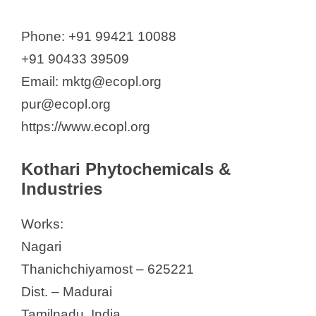
Phone: +91 99421 10088
+91 90433 39509
Email: mktg@ecopl.org
pur@ecopl.org
https://www.ecopl.org
Kothari Phytochemicals &
Industries
Works:
Nagari
Thanichchiyamost – 625221
Dist. – Madurai
Tamilnadu, India