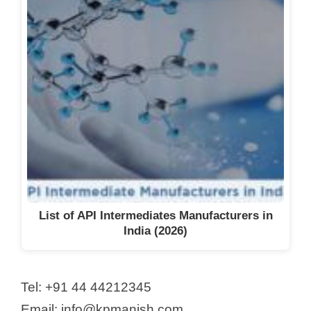
List of API Intermediates Manufacturers in
India (2026)
Tel: +91 44 44212345
Email: info@kpmanish.com