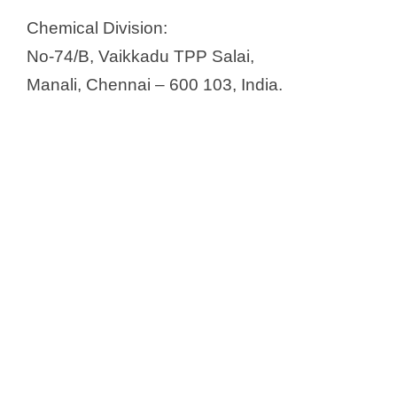
Chemical Division:
No-74/B, Vaikkadu TPP Salai,
Manali, Chennai – 600 103, India.