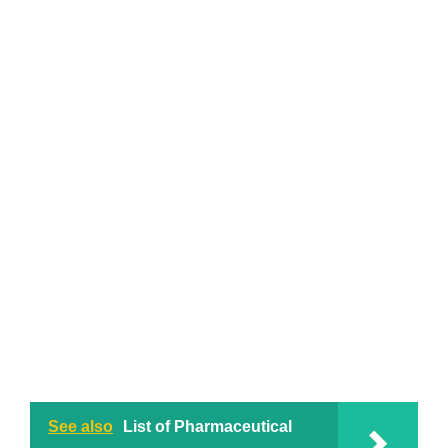
See also
List of Pharmaceutical