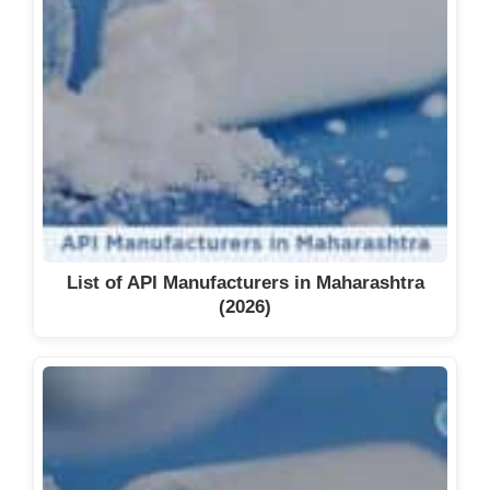
List of API Manufacturers in Maharashtra
(2026)