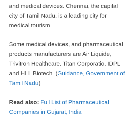
and medical devices. Chennai, the capital
city of Tamil Nadu, is a leading city for
medical tourism.
Some medical devices, and pharmaceutical
products manufacturers are Air Liquide,
Trivitron Healthcare, Titan Corporatio, IDPL
and HLL Biotech. (
Guidance, Government of
Tamil Nadu
)
Read also:
Full List of Pharmaceutical
Companies in Gujarat, India