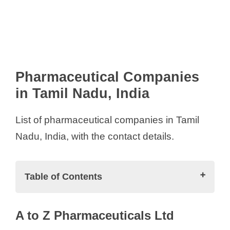
Pharmaceutical Companies
in Tamil Nadu, India
List of pharmaceutical companies in Tamil
Nadu, India, with the contact details.
Table of Contents
Pharmaceutical Companies in Tamil
A to Z Pharmaceuticals Ltd
Nadu, India