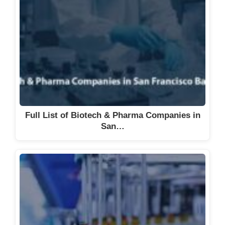
Full List of Biotech & Pharma Companies in
San…