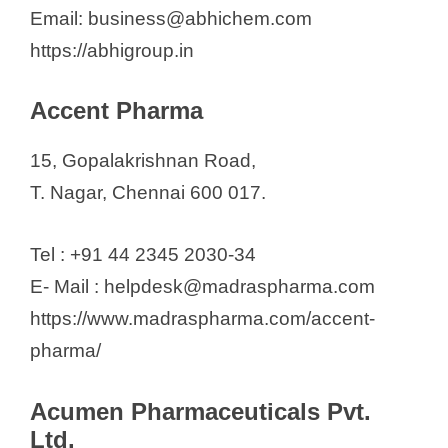
Mc Riyaavan Bio Research
Email: business@abhichem.com
Medibest Pharma Pvt. Ltd
https://abhigroup.in
Medisearch Pharmaceuticals Ltd
Medispan Ltd.
Accent Pharma
Medopharm Private Limited
15, Gopalakrishnan Road,
Mesmer Pharmaceuticalsd (Icon
T. Nagar, Chennai 600 017.
Lifesciences)
Mmc Healthcare Ltd
Tel : +91 44 2345 2030-34
Mmc Pharmaceuticals Ltd
E- Mail : helpdesk@madraspharma.com
Molclone Labs pvt Ltd
https://www.madraspharma.com/accent-
Motherland Formulations P. Ltd
pharma/
MOVA Pharmaceuticals Pvt Ltd
Nouveau Medicaments P. Ltd.
Acumen Pharmaceuticals Pvt.
NTK Pharma
Ltd.