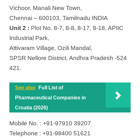
Vichoor, Manali New Town,
Chennai – 600103, Tamilnadu INDIA
Unit 2 :
Plot No. 8-7, 8-8, 8-17, 8-18, APIIC
Industrial Park,
Attivaram Village, Ozili Mandal,
SPSR Nellore District, Andhra Pradesh -524
421.
See also
Full List of
Pharmaceutical Companies in
Croatia (2026)
Mobile No. : +91-97910 39207
Telephone : +91-98400 51621