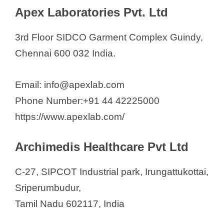
Apex Laboratories Pvt. Ltd
3rd Floor SIDCO Garment Complex Guindy,
Chennai 600 032 India.
Email: info@apexlab.com
Phone Number:+91 44 42225000
https://www.apexlab.com/
Archimedis Healthcare Pvt Ltd
C-27, SIPCOT Industrial park, Irungattukottai,
Sriperumbudur,
Tamil Nadu 602117, India