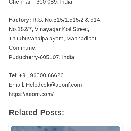
Chennai – 600 089. India.
Softgel Healthcare Pvt Ltd
Spycaa Life Care Sciences P. Ltd.
Factory:
R.S. No.515/1,515/2 & 514,
Sri Manakula Vinayagar
No.152/7, Vinayagar Koil Street,
Healthcare Products
Thirubuvanaipalayam, Mannadipet
Stedman Pharmaceuticals Pvt. Ltd.
Commune,
Steril-Gene Life Sciences Pvt. Ltd
Puducherry-605107. India.
Sunglow Pharmaceuticals (P) Ltd.
Surfactants and Allied Chemicals
Tel: +91 96000 66626
Pvt. Ltd
Email: Helpdesk@aeonf.com
Susruta Agencies (MAS) Pvt Ltd
https://aeonf.com/
Swiss Garnier Life Sciences
Tablets (India) Limited
Related Posts:
Tanmed Pharmaceuticals
The Madras Pharmaceuticals