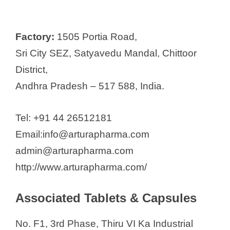
Factory:
1505 Portia Road,
Sri City SEZ, Satyavedu Mandal, Chittoor
District,
Andhra Pradesh – 517 588, India.
Tel: +91 44 26512181
Email:info@arturapharma.com
admin@arturapharma.com
http://www.arturapharma.com/
Associated Tablets & Capsules
No. F1, 3rd Phase, Thiru VI Ka Industrial