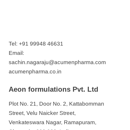
Prim Drugs & Pharmaceuticals
(India) Pvt Ltd.
Prism Pharma India Pvt. Ltd
Proventus Lifesciences Pvt Ltd
Punit Meditek Pvt. Ltd
Tel: +91 99948 46631
Quantum Drugs & Chemicals
Email:
Race Pharmaceuticals Pvt Ltd
sachin.nagaraju@acumenpharma.com
Reltsen Healthcare
acumenpharma.co.in
Restech Pharma Pvt. Ltd.
Retort Laboartories
Aeon formulations Pvt. Ltd
Sai Mirra Innopharm Pvt. Ltd.
Plot No. 21, Door No. 2, Kattabomman
Sara Pharmaceuticals
Street, Velu Naicker Street,
Shield Healthcare Pvt. Ltd
Venkateswara Nagar, Ramapuram,
Skan Research Pvt. Ltd.