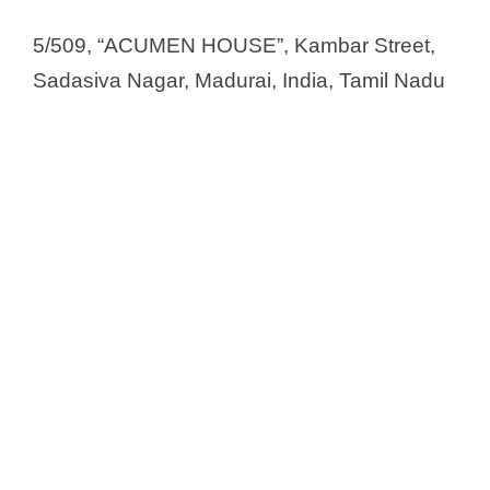
Nuray chemicals Pvt Ltd
Nvron Life Science Ltd.
5/509, “ACUMEN HOUSE”, Kambar Street,
Onex Life sciences Pvt. Ltd
Sadasiva Nagar, Madurai, India, Tamil Nadu
Ordain Healthcare Pvt. Ltd.
Panvo Organics Pvt. Ltd
Par Biosciences Private Limited
Par Formulations Pvt Ltd
Pfizer Healthcare
Phaarmaa One Inida Pvt Ltd
Pharm Products Pvt. Ltd
Pharmafabrikon
Pharma Trek Pvt. Ltd.
Phoenix Biologicals Pvt Ltd
Pondchy Pharmaceuticals