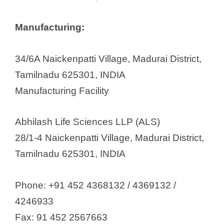
Inex Medicaments Pvt Ltd
Kausikh Therapeutics (P) Ltd
Manufacturing:
Kniss Laboratories Pvt Ltd
Krebz Health Care Pvt Ltd
34/6A Naickenpatti Village, Madurai District,
Lalchand Bhimraj
Tamilnadu 625301, INDIA
Lifecare formulations
Manufacturing Facility
Linux Lifesciences Private Limited
Little’s Oriental Balm &
Abhilash Life Sciences LLP (ALS)
Pharmaceuticals Ltd
28/1-4 Naickenpatti Village, Madurai District,
Macromed Pharmaceuticsl Pvt.
Tamilnadu 625301, INDIA
Ltd.
Malladi Drugs & Pharma. Ltd
Phone: +91 452 4368132 / 4369132 /
Mastrowin Lifeline Pvt Ltd
4246933
Maxwell Formulations
Fax: 91 452 2567663