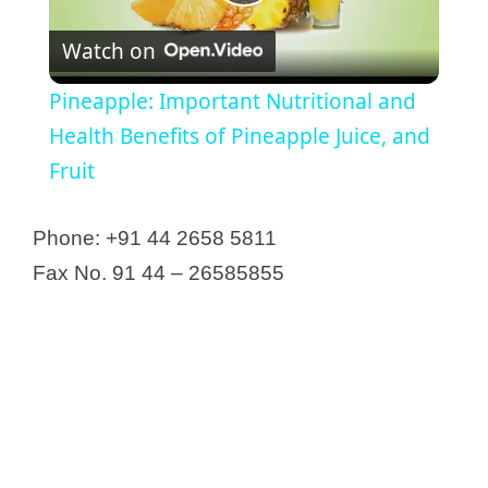
P
Artura Pharmaceuticals Pvt. Ltd.
Associated Tablets & Capsules
Watch on
l
Aurolab
Pineapple: Important Nutritional and
Bafna Pharmaceuticals Ltd
a
Health Benefits of Pineapple Juice, and
Bangalore Antibiotics & Biologicals
Fruit
Pvt Ltd
y
Be-Line Pharmaceuticals Pvt Ltd
Phone: +91 44 2658 5811
Bharat Coats
V
Fax No. 91 44 – 26585855
Bharath Biologicals
Bonn Schtering Bio Sciences
i
Caplin Point Labratories Limited
Carewell Steuart Pharma Pvt. Ltd.
d
Ceego Labs Pvt Ltd
e
Central Drugs & Pharmaceuticals