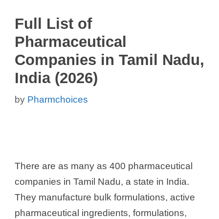
Full List of
Pharmaceutical
Companies in Tamil Nadu,
India (2026)
by
Pharmchoices
There are as many as 400 pharmaceutical
companies in Tamil Nadu, a state in India.
They manufacture bulk formulations, active
pharmaceutical ingredients, formulations,