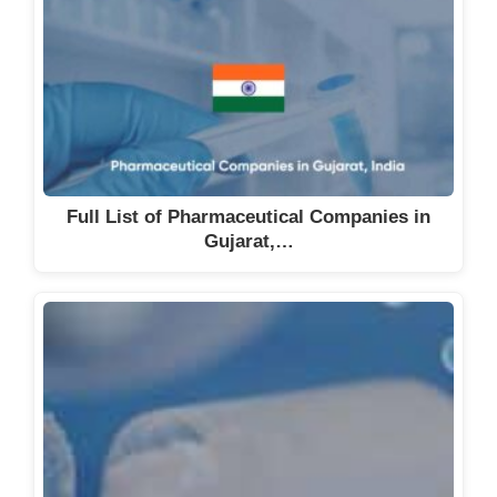
The South Indian Manufacturing
Company
Theia Health Care
Thiriguna Products Pvt Ltd
Tidal Laboratories Pvt Ltd
TIL Healthcare Pvt Ltd
Full List of Pharmaceutical Companies in
Triton Health Care Pvt. Ltd
Gujarat,…
TTK Healthcare Ltd
Twenty First Century
Pharmaceuticals Pvt. Ltd
Tychos Therapeutics Pvt Ltd
Unicorns Pharmaceuticals
Unilink Pharma Pvt Ltd
Universal Pharmaceuticals Pvt.