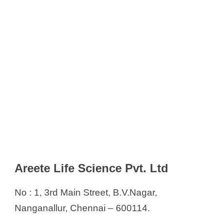
Areete Life Science Pvt. Ltd
No : 1, 3rd Main Street, B.V.Nagar,
Nanganallur, Chennai – 600114.