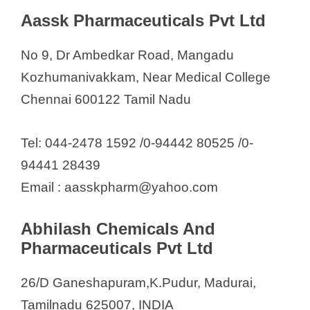
Emmchak Formulations Pvt Ltd
Aassk Pharmaceuticals Pvt Ltd
Ethidrugs Research Labs P.Ltd
Eucare Pharmaceuticals (P) Ltd
No 9, Dr Ambedkar Road, Mangadu
Eurokem Laboratories Pvt Ltd
Kozhumanivakkam, Near Medical College
Fourrts India Laboratories Pvt Ltd
Chennai 600122 Tamil Nadu
Global Pharma Healthcare Pvt.
Ltd.
Tel: 044-2478 1592 /0-94442 80525 /0-
GMN Healthcare Pvt. Ltd
94441 28439
Goodman Pharmaceuticals
Email : aasskpharm@yahoo.com
Hextar Pharmaceuticals
Huntra Labs
Abhilash Chemicals And
Pharmaceuticals Pvt Ltd
Icarus Health Care Pvt. Ltd
Indo-French Laboratories Ltd.
26/D Ganeshapuram,K.Pudur, Madurai,
Indus Life Sciences
Tamilnadu 625007, INDIA