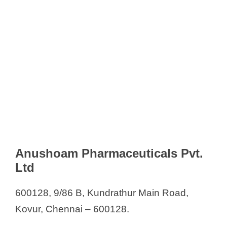
Anushoam Pharmaceuticals Pvt.
Ltd
600128, 9/86 B, Kundrathur Main Road,
Kovur, Chennai – 600128.