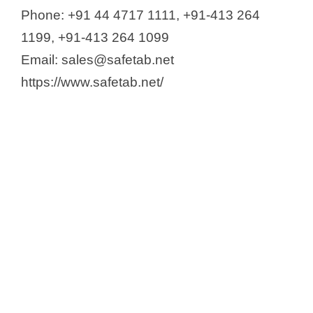
Phone: +91 44 4717 1111, +91-413 264
1199, +91-413 264 1099
Email: sales@safetab.net
https://www.safetab.net/