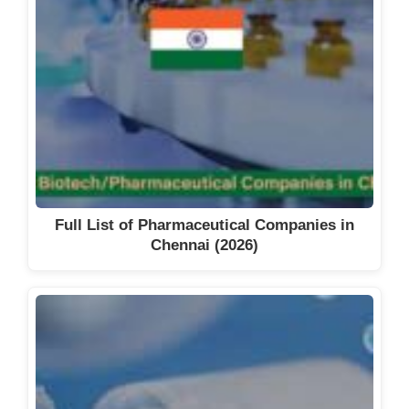
Full List of Pharmaceutical Companies in
Chennai (2026)