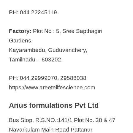
PH: 044 22245119.
Factory:
Plot No : 5, Sree Sapthagiri
Gardens,
Kayarambedu, Guduvanchery,
Tamilnadu – 603202.
PH: 044 29999070, 29588038
https://www.areetelifescience.com
Arius formulations Pvt Ltd
Bus Stop, R.S.NO.:141/1 Plot No. 38 & 47
Navarkulam Main Road Pattanur