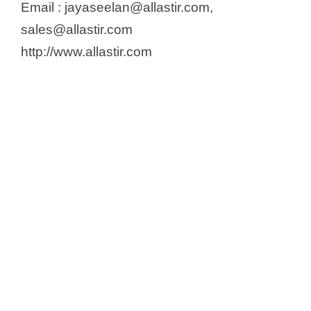
Email : jayaseelan@allastir.com,
sales@allastir.com
http://www.allastir.com