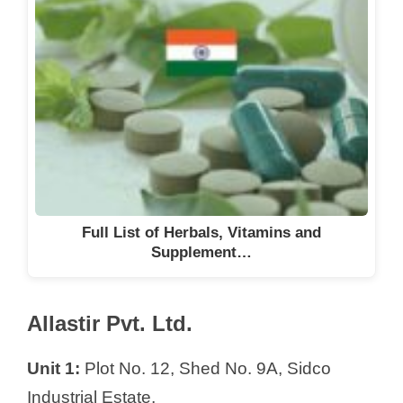
Full List of Herbals, Vitamins and
Supplement…
Allastir Pvt. Ltd.
Unit 1:
Plot No. 12, Shed No. 9A, Sidco
Industrial Estate,