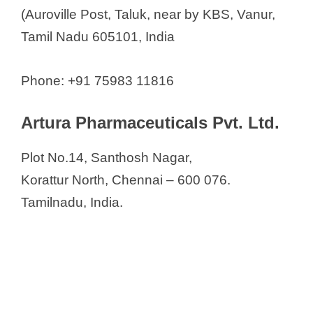
(Auroville Post, Taluk, near by KBS, Vanur,
Tamil Nadu 605101, India
Phone: +91 75983 11816
Artura Pharmaceuticals Pvt. Ltd.
Plot No.14, Santhosh Nagar,
Korattur North, Chennai – 600 076.
Tamilnadu, India.