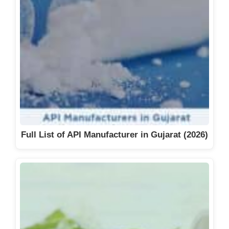
Full List of API Manufacturer in Gujarat (2026)