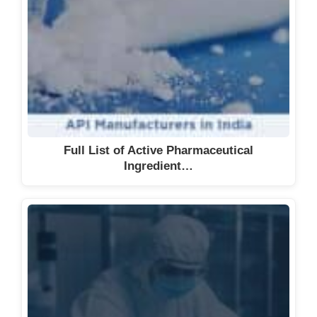
Ltd.
Verax Life Sciences
Vience Pharma Science
Venkata Narayana Active
Ingredients Pvt Ltd
V Titan Corporation P. Ltd.
Wellous Pharma Private Limited
Full List of Active Pharmaceutical
Yamoria Bio Sciences
Ingredient…
Zedawn Life Sciences Pvt. Ltd.
Zybax Pharmaceuticals
See also
Comprehensive List of
Vitamins and Supplements
Manufacturers in the UK