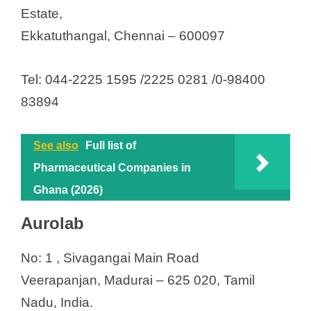
Estate,
Ekkatuthangal, Chennai – 600097
Tel: 044-2225 1595 /2225 0281 /0-98400
83894
See also
Full list of
Pharmaceutical Companies in
Ghana (2026)
Aurolab
No: 1 , Sivagangai Main Road
Veerapanjan, Madurai – 625 020, Tamil
Nadu, India.