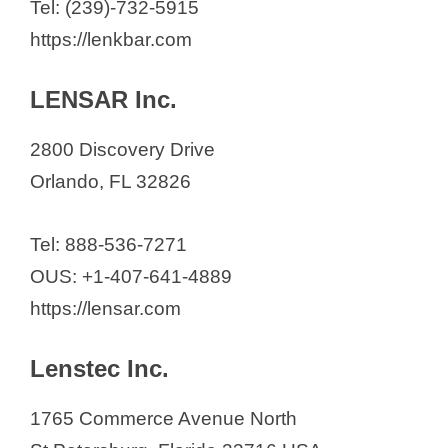
Tel: (239)-732-5915
d
https://lenkbar.com
LENSAR Inc.
e
2800 Discovery Drive
o
Orlando, FL 32826
Tel: 888-536-7271
OUS: +1-407-641-4889
https://lensar.com
Lenstec Inc.
1765 Commerce Avenue North