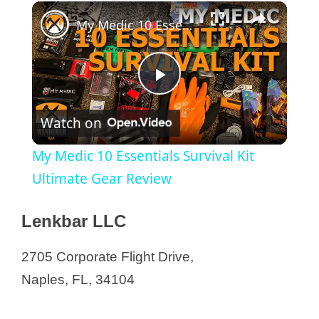
×
My Medic 10 Essentials Survival Kit Ultimate Gear Review
P
Watch on
l
My Medic 10 Essentials Survival Kit
a
Ultimate Gear Review
y
Lenkbar LLC
2705 Corporate Flight Drive,
V
Naples, FL, 34104
i