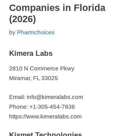
Companies in Florida
(2026)
by
Pharmchoices
Kimera Labs
2810 N Commerce Pkwy
Miramar, FL 33025
Email: info@kimeralabs.com
Phone: +1-305-454-7836
https://www.kimeralabs.com
Kismet Technologies