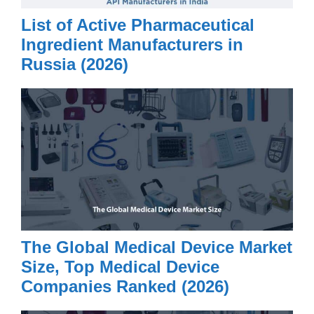
List of Active Pharmaceutical
Ingredient Manufacturers in
Russia (2026)
The Global Medical Device Market
Size, Top Medical Device
Companies Ranked (2026)