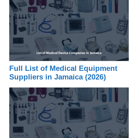
Full List of Medical Equipment
Suppliers in Jamaica (2026)