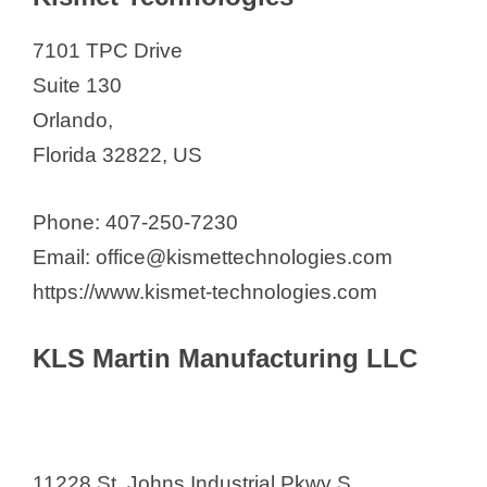
7101 TPC Drive
Suite 130
Orlando,
Florida 32822, US
Phone: 407-250-7230
Email: office@kismettechnologies.com
https://www.kismet-technologies.com
KLS Martin Manufacturing LLC
11228 St. Johns Industrial Pkwy S