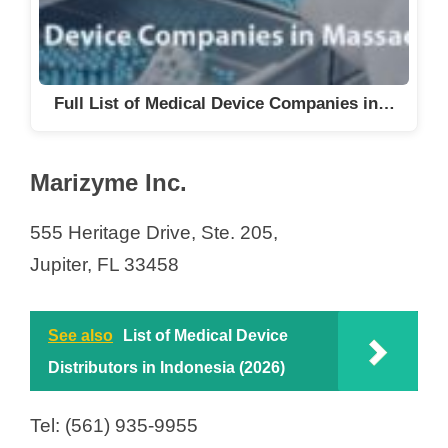
Full List of Medical Device Companies in…
Marizyme Inc.
555 Heritage Drive, Ste. 205,
Jupiter, FL 33458
See also
List of Medical Device
Distributors in Indonesia (2026)
Tel: (561) 935-9955