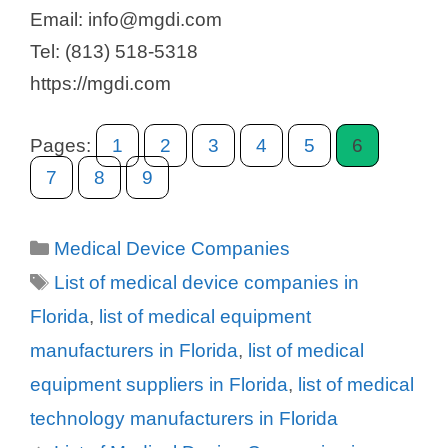
Email: info@mgdi.com
Tel: (813) 518-5318
https://mgdi.com
Pages:
1
2
3
4
5
6
7
8
9
Categories
Medical Device Companies
Tags
List of medical device companies in
Florida
,
list of medical equipment
manufacturers in Florida
,
list of medical
equipment suppliers in Florida
,
list of medical
technology manufacturers in Florida