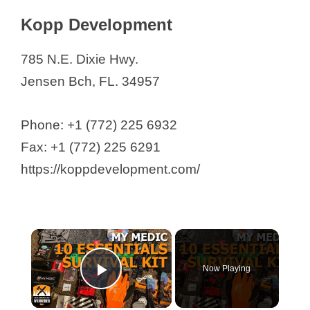
Kopp Development
785 N.E. Dixie Hwy.
Jensen Bch, FL. 34957
Phone: +1 (772) 225 6932
Fax: +1 (772) 225 6291
https://koppdevelopment.com/
×
Now Playing
Play Video