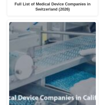
Full List of Medical Device Companies in
Switzerland (2026)