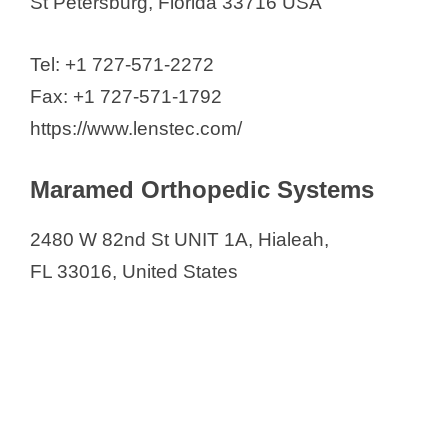
St Petersburg, Florida 33716 USA
Tel: +1 727-571-2272
Fax: +1 727-571-1792
https://www.lenstec.com/
Maramed Orthopedic Systems
2480 W 82nd St UNIT 1A, Hialeah,
FL 33016, United States