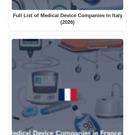
Full List of Medical Device Companies in Italy
(2026)