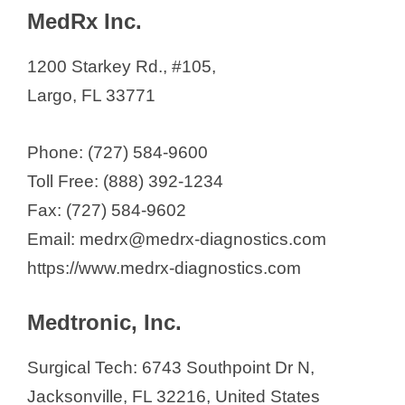
MedRx Inc.
1200 Starkey Rd., #105,
Largo, FL 33771
Phone: (727) 584-9600
Toll Free: (888) 392-1234
Fax: (727) 584-9602
Email: medrx@medrx-diagnostics.com
https://www.medrx-diagnostics.com
Medtronic, Inc.
Surgical Tech: 6743 Southpoint Dr N,
Jacksonville, FL 32216, United States