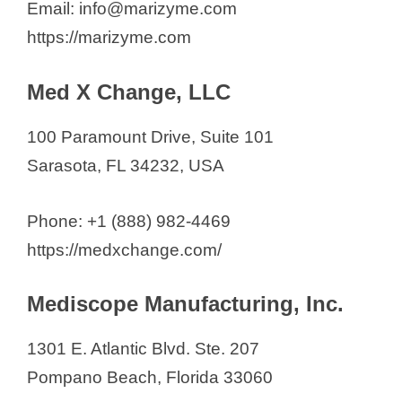
Email: info@marizyme.com
https://marizyme.com
Med X Change, LLC
100 Paramount Drive, Suite 101
Sarasota, FL 34232, USA
Phone: +1 (888) 982-4469
https://medxchange.com/
Mediscope Manufacturing, Inc.
1301 E. Atlantic Blvd. Ste. 207
Pompano Beach, Florida 33060