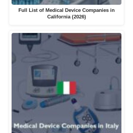
Full List of Medical Device Companies in
California (2026)