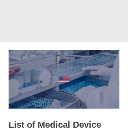
List of Medical Device