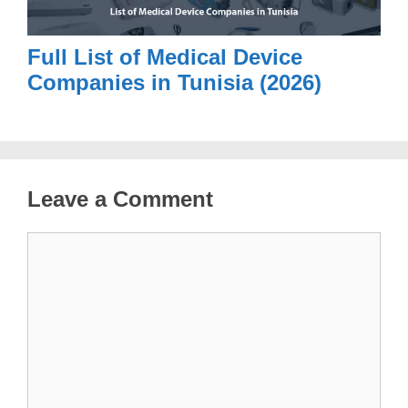
Full List of Medical Device
Companies in Tunisia (2026)
Leave a Comment
Comment