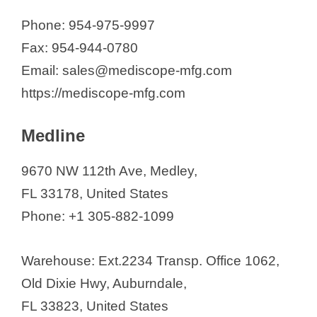
Phone: 954-975-9997
Fax: 954-944-0780
Email: sales@mediscope-mfg.com
https://mediscope-mfg.com
Medline
9670 NW 112th Ave, Medley,
FL 33178, United States
Phone: +1 305-882-1099
Warehouse: Ext.2234 Transp. Office 1062,
Old Dixie Hwy, Auburndale,
FL 33823, United States