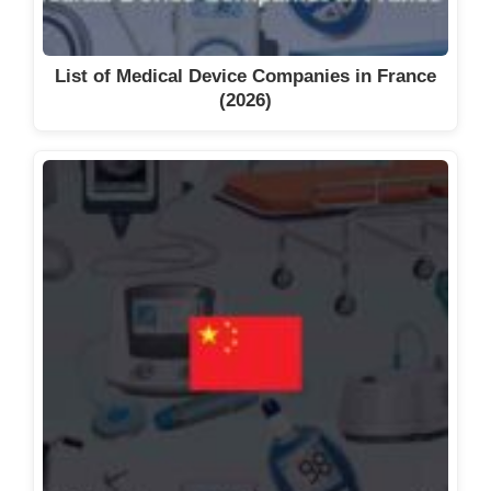
List of Medical Device Companies in France
(2026)