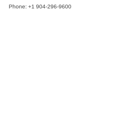
Phone: +1 904-296-9600