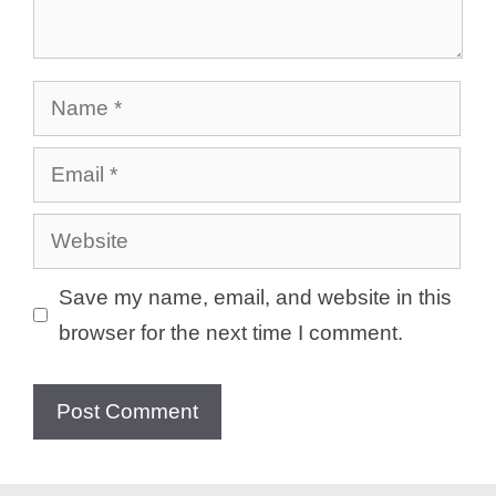
Name
Email
Website
Save my name, email, and website in this
browser for the next time I comment.