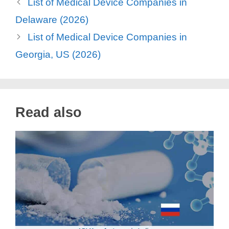
List of Medical Device Companies in
Delaware (2026)
List of Medical Device Companies in
Georgia, US (2026)
Read also