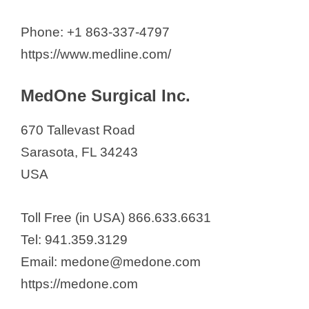
Phone: +1 863-337-4797
https://www.medline.com/
MedOne Surgical Inc.
670 Tallevast Road
Sarasota, FL 34243
USA
Toll Free (in USA) 866.633.6631
Tel: 941.359.3129
Email: medone@medone.com
https://medone.com