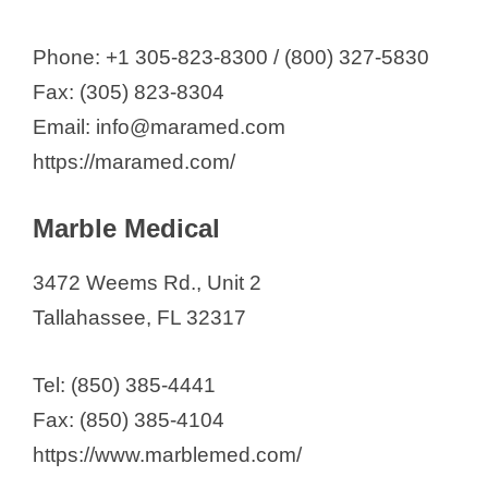
Phone: +1 305-823-8300 / (800) 327-5830
Fax: (305) 823-8304
Email: info@maramed.com
https://maramed.com/
Marble Medical
3472 Weems Rd., Unit 2
Tallahassee, FL 32317
Tel: (850) 385-4441
Fax: (850) 385-4104
https://www.marblemed.com/