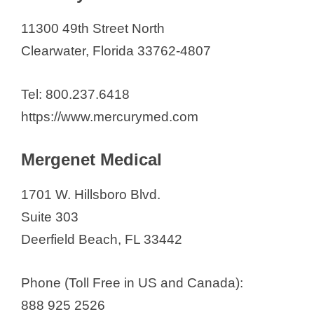
11300 49th Street North
Clearwater, Florida 33762-4807
Tel: 800.237.6418
https://www.mercurymed.com
Mergenet Medical
1701 W. Hillsboro Blvd.
Suite 303
Deerfield Beach, FL 33442
Phone (Toll Free in US and Canada):
888 925 2526