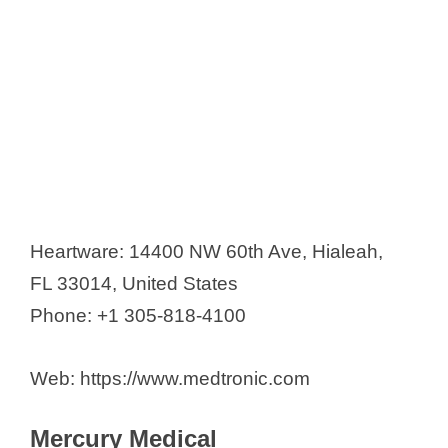
Heartware: 14400 NW 60th Ave, Hialeah,
FL 33014, United States
Phone: +1 305-818-4100
Web: https://www.medtronic.com
Mercury Medical