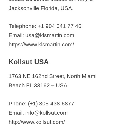
Jacksonville Florida, USA.
Telephone: +1 904 641 77 46
Email: usa@klsmartin.com
https://www.klsmartin.com/
Kollsut USA
1763 NE 162nd Street, North Miami
Beach FL 33162 – USA
Phone: (+1) 305-438-6877
Email: info@kollsut.com
http://www.kollsut.com/