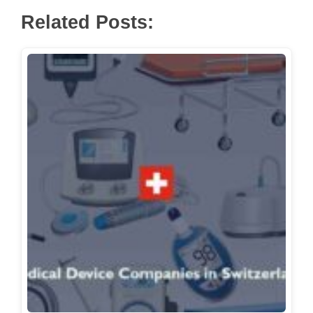
Related Posts: