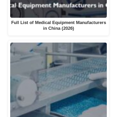
Full List of Medical Equipment Manufacturers
in China (2026)