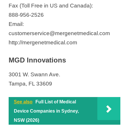
Fax (Toll Free in US and Canada):
888-956-2526
Email:
customerservice@mergenetmedical.com
http://mergenetmedical.com
MGD Innovations
3001 W. Swann Ave.
Tampa, FL 33609
See also
Full List of Medical
Device Companies in Sydney,
NSW (2026)