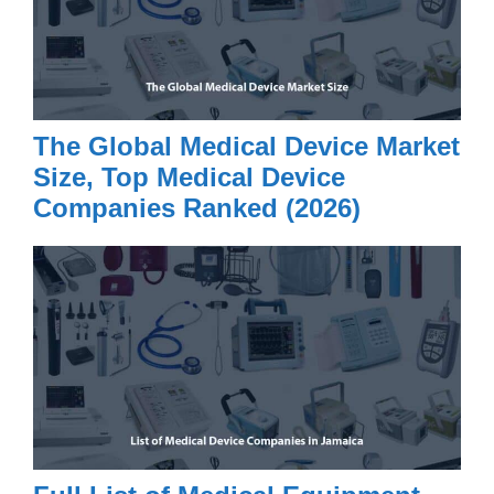
The Global Medical Device Market
Size, Top Medical Device
Companies Ranked (2026)