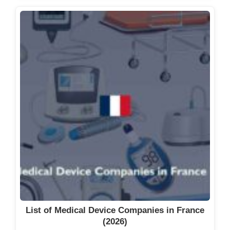
List of Medical Device Companies in France
(2026)