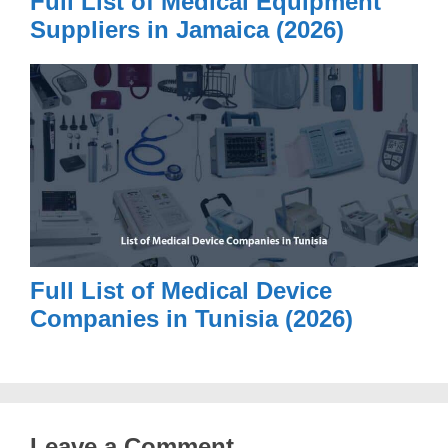
Full List of Medical Equipment
Suppliers in Jamaica (2026)
Full List of Medical Device
Companies in Tunisia (2026)
Leave a Comment