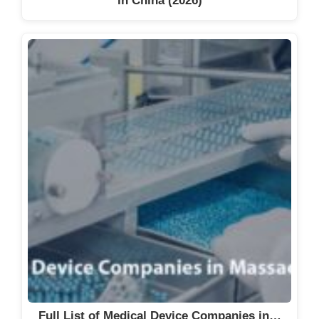
in China (2026)
Full List of Medical Device Companies in…