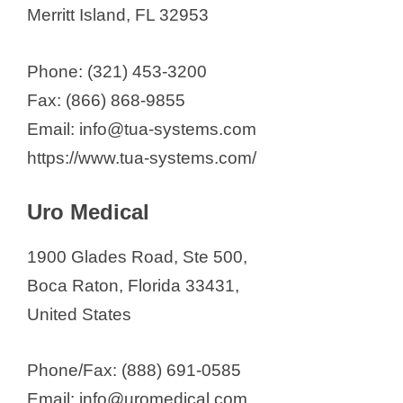
Merritt Island, FL 32953
Phone: (321) 453-3200
Fax: (866) 868-9855
Email: info@tua-systems.com
https://www.tua-systems.com/
Uro Medical
1900 Glades Road, Ste 500,
Boca Raton, Florida 33431,
United States
Phone/Fax: (888) 691-0585
Email: info@uromedical.com