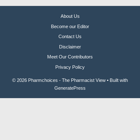
About Us
Become our Editor
Contact Us
Disclaimer
Meet Our Contributors
Privacy Policy
© 2026 Pharmchoices - The Pharmacist View
• Built with
GeneratePress