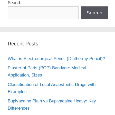
Search
Search
Recent Posts
What is Electrosurgical Pencil (Diathermy Pencil)?
Plaster of Paris (POP) Bandage: Medical
Application, Sizes
Classification of Local Anaesthetic Drugs with
Examples
Bupivacaine Plain vs Bupivacaine Heavy: Key
Differences