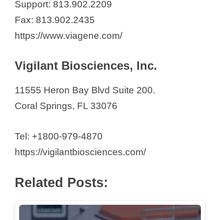
Support: 813.902.2209
i
Fax: 813.902.2435
https://www.viagene.com/
d
Vigilant Biosciences, Inc.
e
11555 Heron Bay Blvd Suite 200.
o
Coral Springs, FL 33076
Tel: +1800-979-4870
https://vigilantbiosciences.com/
Related Posts: