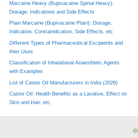
Marcaine Heavy (Bupivacaine Spinal Heavy):
Dosage, Indications and Side Effects
Plain Marcaine (Bupivacaine Plain): Dosage,
Indication, Contraindication, Side Effects, etc
Different Types of Pharmaceutical Excipients and
their Uses
Classification of Inhalational Anaesthetic Agents
with Examples
List of Castor Oil Manufacturers in India (2026)
Castor Oil: Health Benefits as a Laxative, Effect on
Skin and Hair, etc.