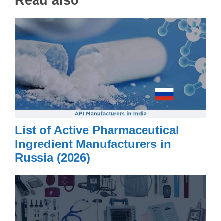
Read also
List of Active Pharmaceutical
Ingredient Manufacturers in
Russia (2026)