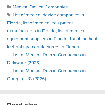
Categories
Medical Device Companies
Tags
List of medical device companies in
Florida
,
list of medical equipment
manufacturers in Florida
,
list of medical
equipment suppliers in Florida
,
list of medical
technology manufacturers in Florida
List of Medical Device Companies in
Delaware (2026)
List of Medical Device Companies in
Georgia, US (2026)