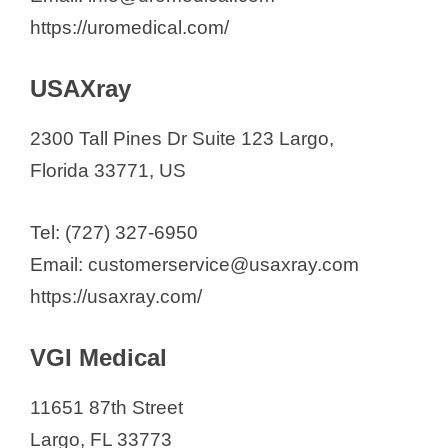
https://uromedical.com/
USAXray
2300 Tall Pines Dr Suite 123 Largo,
Florida 33771, US
Tel: (727) 327-6950
Email: customerservice@usaxray.com
https://usaxray.com/
VGI Medical
11651 87th Street
Largo, FL 33773