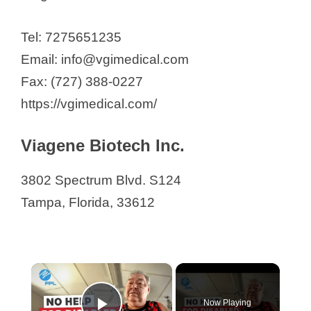
Tel: 7275651235
Email: info@vgimedical.com
Fax: (727) 388-0227
https://vgimedical.com/
Viagene Biotech Inc.
3802 Spectrum Blvd. S124
Tampa, Florida, 33612
×
Now Playing