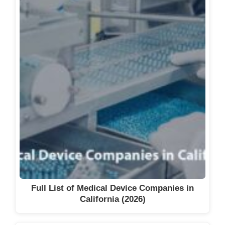
Full List of Medical Device Companies in
California (2026)