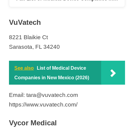
VuVatech
8221 Blaikie Ct
Sarasota, FL 34240
See also
List of Medical Device
Companies in New Mexico (2026)
Email: tara@vuvatech.com
https://www.vuvatech.com/
Vycor Medical