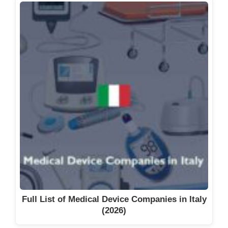
Full List of Medical Device Companies in Italy
(2026)