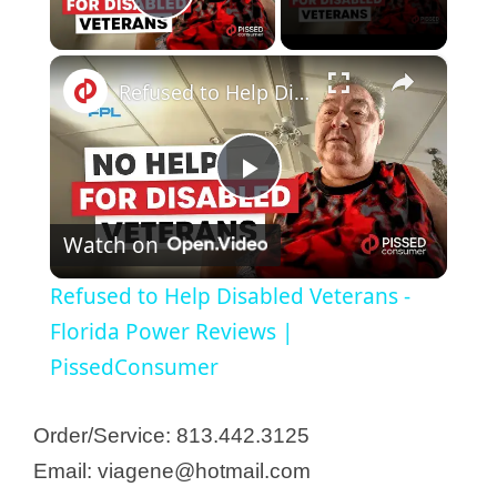
Play Video
×
Refused to Help Disabled Veterans - Florida Power Reviews | PissedConsumer
P
Watch on
l
Refused to Help Disabled Veterans -
a
Florida Power Reviews |
PissedConsumer
y
Order/Service: 813.442.3125
V
Email: viagene@hotmail.com