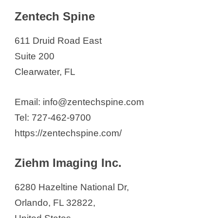
Zentech Spine
611 Druid Road East
Suite 200
Clearwater, FL
Email: info@zentechspine.com
Tel: 727-462-9700
https://zentechspine.com/
Ziehm Imaging Inc.
6280 Hazeltine National Dr,
Orlando, FL 32822,