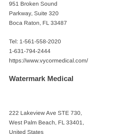
951 Broken Sound
Parkway, Suite 320
Boca Raton, FL 33487
Tel: 1-561-558-2020
1-631-794-2444
https://www.vycormedical.com/
Watermark Medical
222 Lakeview Ave STE 730,
West Palm Beach, FL 33401,
United States