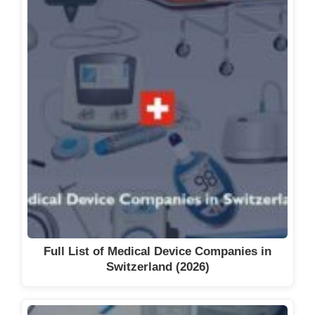
Full List of Medical Device Companies in
Switzerland (2026)