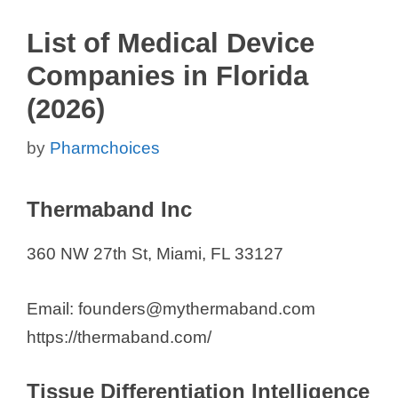
List of Medical Device
Companies in Florida
(2026)
by
Pharmchoices
Thermaband Inc
360 NW 27th St, Miami, FL 33127
Email: founders@mythermaband.com
https://thermaband.com/
Tissue Differentiation Intelligence