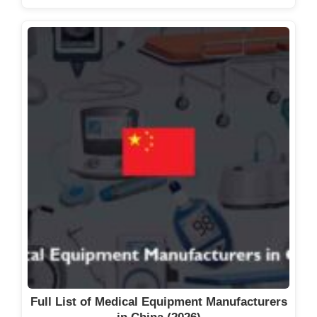
Full List of Medical Equipment Manufacturers