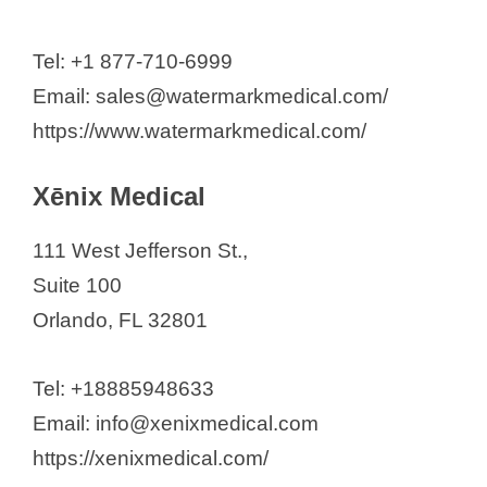
Tel: +1 877-710-6999
Email: sales@watermarkmedical.com/
https://www.watermarkmedical.com/
Xēnix Medical
111 West Jefferson St.,
Suite 100
Orlando, FL 32801
Tel: +18885948633
Email: info@xenixmedical.com
https://xenixmedical.com/