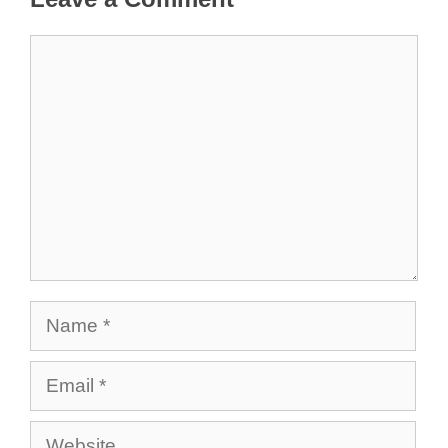
Comment
Name
Email
Website