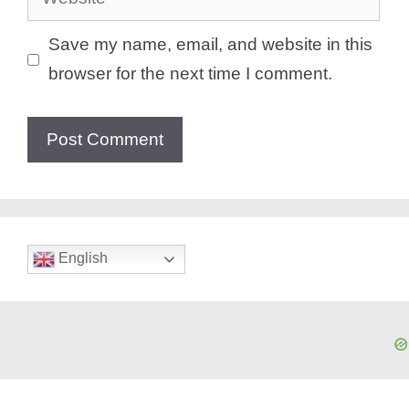
Save my name, email, and website in this
browser for the next time I comment.
English