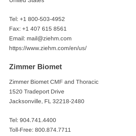
United States
Tel: +1 800-503-4952
Fax: +1 407 615 8561
Email: mail@ziehm.com
https://www.ziehm.com/en/us/
Zimmer Biomet
Zimmer Biomet CMF and Thoracic
1520 Tradeport Drive
Jacksonville, FL 32218-2480
Tel: 904.741.4400
Toll-Free: 800.874.7711