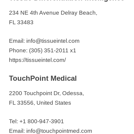
234 NE 4th Avenue Delray Beach,
FL 33483
Email: info@tissueintel.com
Phone: (305) 351-2011 x1
https://tissueintel.com/
TouchPoint Medical
2200 Touchpoint Dr, Odessa,
FL 33556, United States
Tel: +1 800-947-3901
Email: info@touchpointmed.com