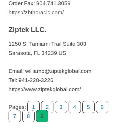
Order Fax: 904.741.3059
https://zbthoracic.com/
Ziptek LLC.
1250 S. Tamiami Trail Suite 303
Sarasota, FL 34239 US
Email: williamb@ziptekglobal.com
Tel: 941-228-3226
https://www.ziptekglobal.com/
Pages:
1
2
3
4
5
6
7
8
9