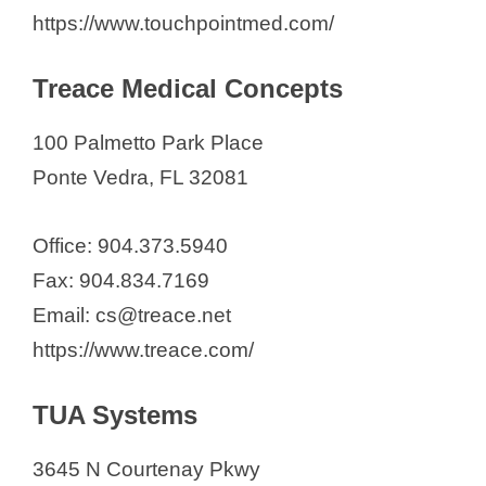
https://www.touchpointmed.com/
Treace Medical Concepts
100 Palmetto Park Place
Ponte Vedra, FL 32081
Office: 904.373.5940
Fax: 904.834.7169
Email: cs@treace.net
https://www.treace.com/
TUA Systems
3645 N Courtenay Pkwy