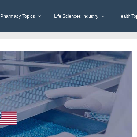
Pharmacy Topics
Life Sciences Industry
Health To