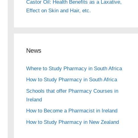
Castor Oil: Health Benefits as a Laxative,
Effect on Skin and Hair, etc.
News
Where to Study Pharmacy in South Africa
How to Study Pharmacy in South Africa
Schools that offer Pharmacy Courses in
Ireland
How to Become a Pharmacist in Ireland
How to Study Pharmacy in New Zealand