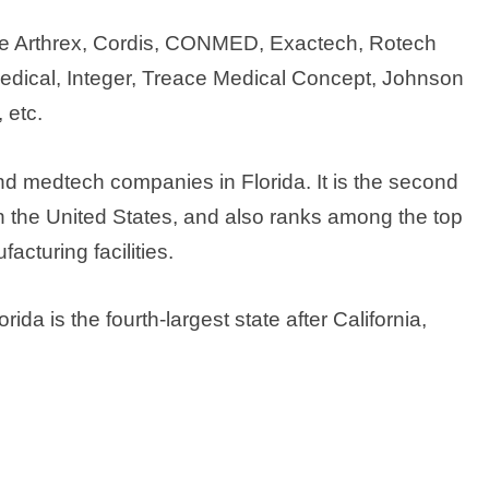
ude Arthrex, Cordis, CONMED, Exactech, Rotech
Medical, Integer, Treace Medical Concept, Johnson
 etc.
d medtech companies in Florida. It is the second
n the United States, and also ranks among the top
cturing facilities.
da is the fourth-largest state after California,