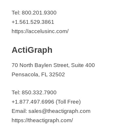
Captiva Spine, Inc.
Tel: 800.201.9300
CardioCommand
+1.561.529.3861
Catalyst Orthoscience
https://accelusinc.com/
Christie Medical Holdings, Inc.
Clarity Diagnostics
ActiGraph
ClearSpec Medical
Clyra Medical Technologies Inc.
70 North Baylen Street, Suite 400
Command Medical Products
Pensacola, FL 32502
Concept Medical
CONMED
Tel: 850.332.7900
Control Medical Technology, LLC.
+1.877.497.6996 (Toll Free)
Cordis Corporation
Email: sales@theactigraph.com
Coredent
https://theactigraph.com/
Corin USA