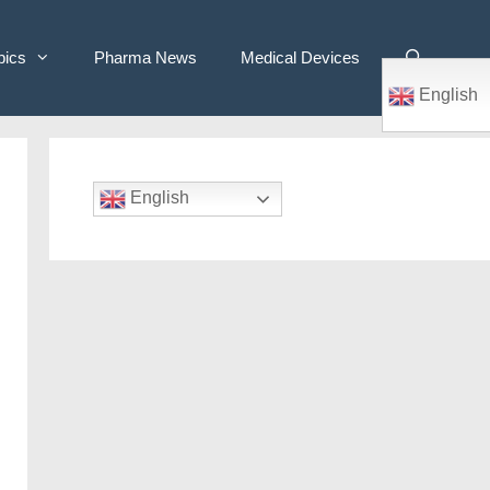
pics
Pharma News
Medical Devices
English
English