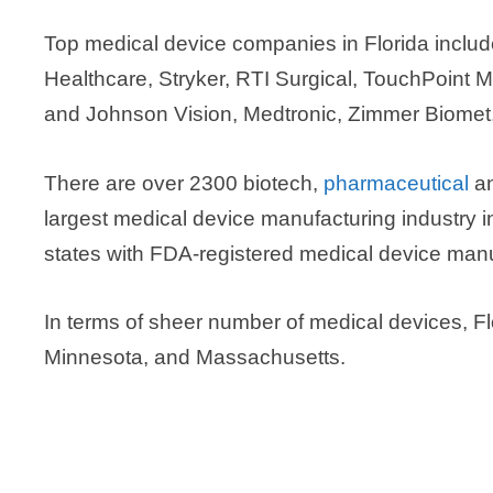
Top medical device companies in Florida incl
Healthcare, Stryker, RTI Surgical, TouchPoint 
and Johnson Vision, Medtronic, Zimmer Biomet,
There are over 2300 biotech,
pharmaceutical
an
largest medical device manufacturing industry i
states with FDA-registered medical device manufa
In terms of sheer number of medical devices, Flori
Minnesota, and Massachusetts.