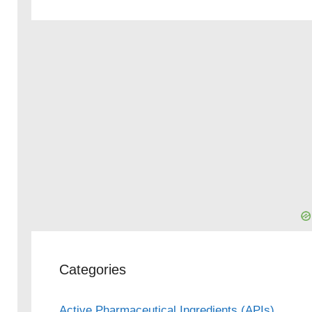
Categories
Active Pharmaceutical Ingredients (APIs)