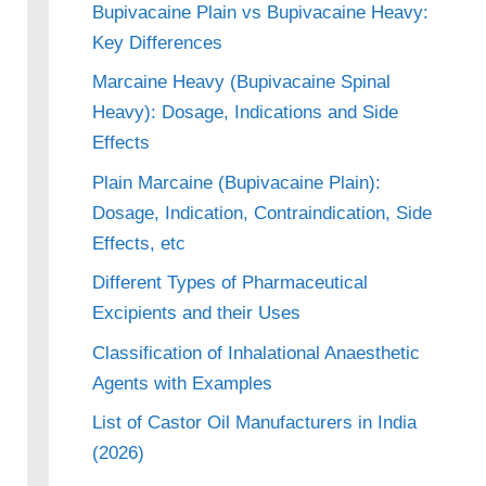
Bupivacaine Plain vs Bupivacaine Heavy:
Key Differences
Marcaine Heavy (Bupivacaine Spinal
Heavy): Dosage, Indications and Side
Effects
Plain Marcaine (Bupivacaine Plain):
Dosage, Indication, Contraindication, Side
Effects, etc
Different Types of Pharmaceutical
Excipients and their Uses
Classification of Inhalational Anaesthetic
Agents with Examples
List of Castor Oil Manufacturers in India
(2026)