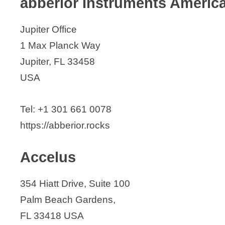
abberior Instruments Americ
AxoGen
Jupiter Office
B. Braun Medical
1 Max Planck Way
Beckman Coulter
Jupiter, FL 33458
Biedermann Motech, Inc.
USA
BioFront Technologies
BioFuse Medical Technologies
Tel: +1 301 661 0078
Biolife, LLC
https://abberior.rocks
Biorep Technologies, Inc.
Biosculptor
Accelus
BioSculpture Technology
BioTools, Inc.
354 Hiatt Drive, Suite 100
BLUEWAVE Technologies
Palm Beach Gardens,
Boston Scientific
FL 33418 USA
Btt Corp. (Brain Tunnelgenix Technol