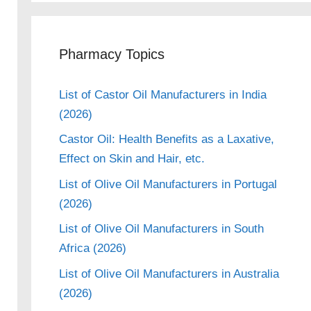
Pharmacy Topics
List of Castor Oil Manufacturers in India
(2026)
Castor Oil: Health Benefits as a Laxative,
Effect on Skin and Hair, etc.
List of Olive Oil Manufacturers in Portugal
(2026)
List of Olive Oil Manufacturers in South
Africa (2026)
List of Olive Oil Manufacturers in Australia
(2026)