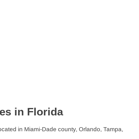
s in Florida
located in Miami-Dade county, Orlando, Tampa,