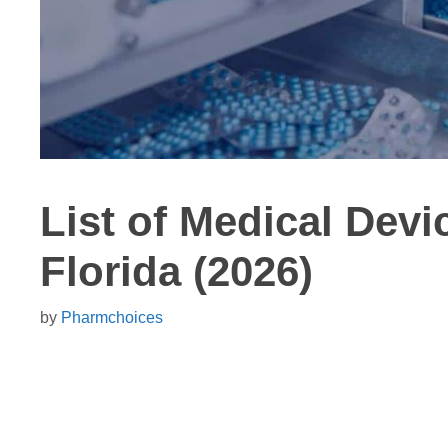
List of Medical Dev
Florida (2026)
by
Pharmchoices