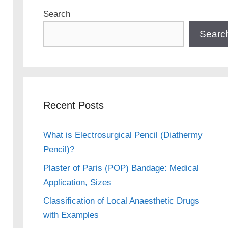
Search
Searc
Recent Posts
What is Electrosurgical Pencil (Diathermy
Pencil)?
Plaster of Paris (POP) Bandage: Medical
Application, Sizes
Classification of Local Anaesthetic Drugs
with Examples