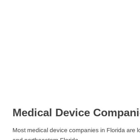
Medical Device Companie
Most medical device companies in Florida are 