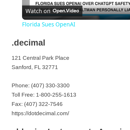
AmerX Health Care Corporation
Watch on
a
Anchor Prosthetic
Florida Sues OpenAI
AngioAdvancements
y
Anodyne Therapy LLC
.decimal
Anurex
V
Applied InGENuity Diagnostics
121 Central Park Place
i
Apyx Medical Corporation
Sanford, FL 32771
Arthrex Inc.
d
ASO Corporation
Phone: (407) 330-3300
Atlas Spine, Inc.
Toll Free: 1-800-255-1613
e
AUG Medical
Fax: (407) 322-7546
Aviana Molecular Technologies
https://dotdecimal.com/
o
Avotec, Inc.
axiVEND