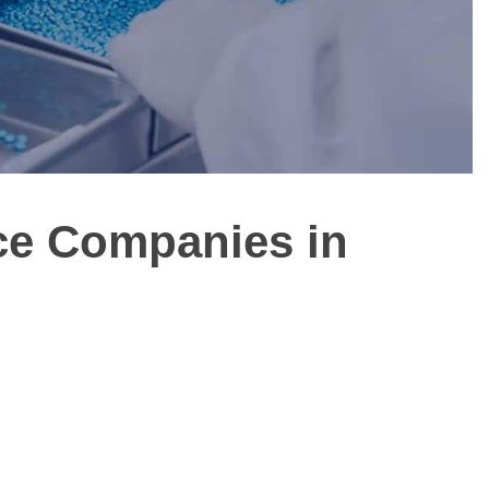
ice Companies in