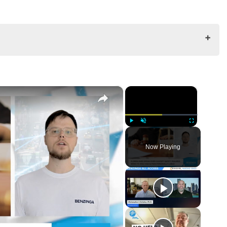
×
×
Play
Unmute
Fullscreen
Now Playing