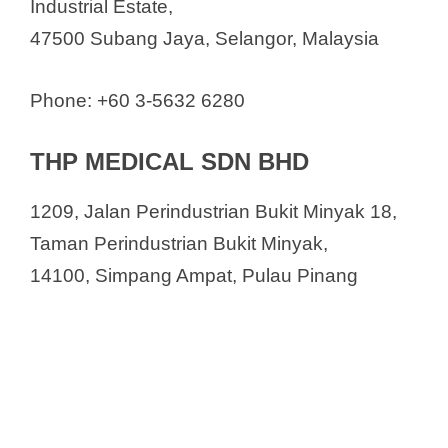
Industrial Estate,
47500 Subang Jaya, Selangor, Malaysia
Phone: +60 3-5632 6280
THP MEDICAL SDN BHD
1209, Jalan Perindustrian Bukit Minyak 18,
Taman Perindustrian Bukit Minyak,
14100, Simpang Ampat, Pulau Pinang