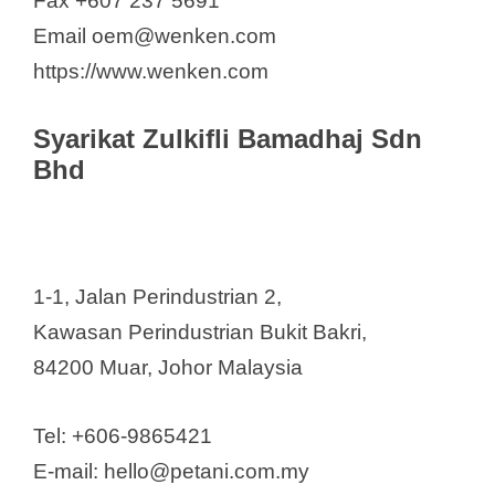
Fax +607 237 5691
Email oem@wenken.com
https://www.wenken.com
Syarikat Zulkifli Bamadhaj Sdn
Bhd
1-1, Jalan Perindustrian 2,
Kawasan Perindustrian Bukit Bakri,
84200 Muar, Johor Malaysia
Tel: +606-9865421
E-mail: hello@petani.com.my