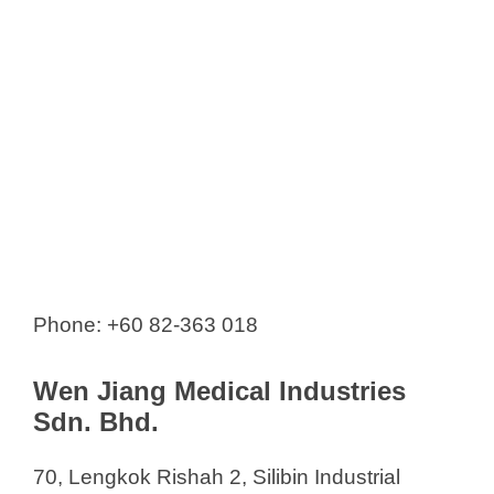
Phone: +60 82-363 018
Wen Jiang Medical Industries
Sdn. Bhd.
70, Lengkok Rishah 2, Silibin Industrial