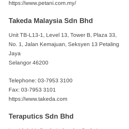
https://www.petani.com.my/
Takeda Malaysia Sdn Bhd
Unit TB-L13-1, Level 13, Tower B, Plaza 33,
No. 1, Jalan Kemajuan, Seksyen 13 Petaling
Jaya
Selangor 46200
Telephone: 03-7953 3100
Fax: 03-7953 3101
https://www.takeda.com
Teraputics Sdn Bhd