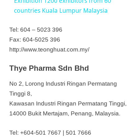
a
Exhibition 1200 exhibitors from 60
countries Kuala Lumpur Malaysia
y
Tel: 604 – 5023 396
V
Fax: 604-5025 396
http://www.teonghuat.com.my/
i
Thye Pharma Sdn Bhd
d
No 2, Lorong Industri Ringan Permatang
e
Tinggi 8,
Kawasan Industri Ringan Permatang Tinggi,
o
14000 Bukit Mertajam, Penang, Malaysia.
Tel: +604-501 7667 | 501 7666