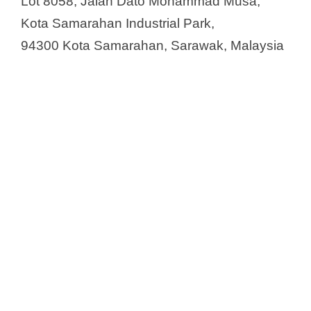
Lot 8058, Jalan Dato Mohammad Musa,
Kota Samarahan Industrial Park,
94300 Kota Samarahan, Sarawak, Malaysia