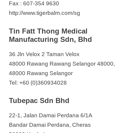
Fax : 607-354 9630
http://www.tigerbalm.com/sg
Tin Fatt Thong Medical
Manufacturing Sdn, Bhd
36 Jln Velox 2 Taman Velox
48000 Rawang Rawang Selangor 48000,
48000 Rawang Selangor
Tel: +60 (0)360934028
Tubepac Sdn Bhd
22-1, Jalan Damai Perdana 6/1A
Bandar Damai Perdana, Cheras