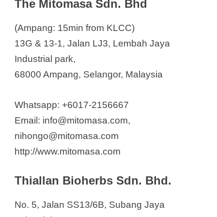
The Mitomasa Sdn. Bhd
(Ampang: 15min from KLCC)
13G & 13-1, Jalan LJ3, Lembah Jaya
Industrial park,
68000 Ampang, Selangor, Malaysia
Whatsapp: +6017-2156667
Email: info@mitomasa.com,
nihongo@mitomasa.com
http://www.mitomasa.com
Thiallan Bioherbs Sdn. Bhd.
No. 5, Jalan SS13/6B, Subang Jaya