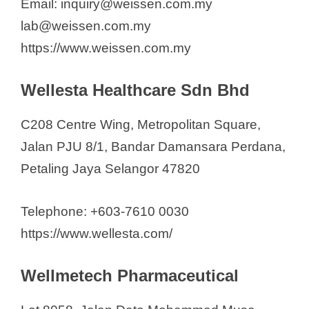
Email: inquiry@weissen.com.my
lab@weissen.com.my
https://www.weissen.com.my
Wellesta Healthcare Sdn Bhd
C208 Centre Wing, Metropolitan Square,
Jalan PJU 8/1, Bandar Damansara Perdana,
Petaling Jaya Selangor 47820
Telephone: +603-7610 0030
https://www.wellesta.com/
Wellmetech Pharmaceutical