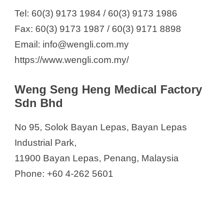
Tel: 60(3) 9173 1984 / 60(3) 9173 1986
Fax: 60(3) 9173 1987 / 60(3) 9171 8898
Email: info@wengli.com.my
https://www.wengli.com.my/
Weng Seng Heng Medical Factory
Sdn Bhd
No 95, Solok Bayan Lepas, Bayan Lepas
Industrial Park,
11900 Bayan Lepas, Penang, Malaysia
Phone: +60 4-262 5601