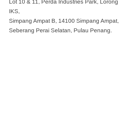
Lot 10 & 11, Perda Industries Park, Lorong
IKS,
Simpang Ampat B, 14100 Simpang Ampat,
Seberang Perai Selatan, Pulau Penang.