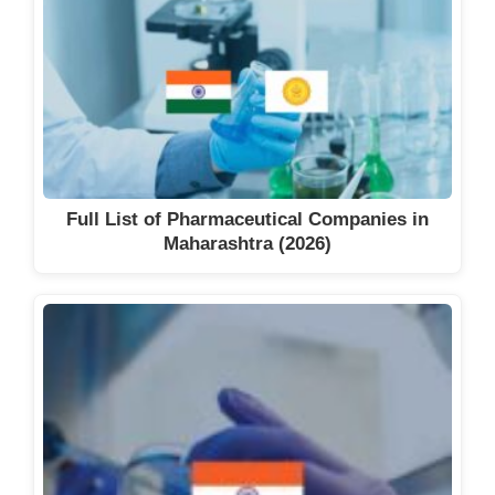
Full List of Pharmaceutical Companies in
Maharashtra (2026)