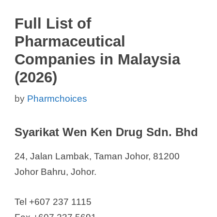
Full List of
Pharmaceutical
Companies in Malaysia
(2026)
by
Pharmchoices
Syarikat Wen Ken Drug Sdn. Bhd
24, Jalan Lambak, Taman Johor, 81200
Johor Bahru, Johor.
Tel +607 237 1115