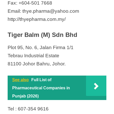
Fax: +604-501 7668
Email: thye.pharma@yahoo.com
http://thyepharma.com.my/
Tiger Balm (M) Sdn Bhd
Plot 95, No. 6, Jalan Firma 1/1
Tebrau Industrial Estate
81100 Johor Bahru, Johor.
See also
Full List of
Pharmaceutical Companies in
Punjab (2026)
Tel : 607-354 9616