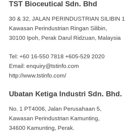
TST Bioceutical Sdn. Bhd
30 & 32, JALAN PERINDUSTRIAN SILIBIN 1
Kawasan Perindustrian Ringan Silibin,
30100 Ipoh, Perak Darul Ridzuan, Malaysia
Tel: +60 16-550 7818 +605-529 2020
Email: enquiry@tstinfo.com
http://www.tstinfo.com/
Ubatan Ketiga Industri Sdn. Bhd.
No. 1 PT4006, Jalan Perusahaan 5,
Kawasan Perindustrian Kamunting,
34600 Kamunting, Perak.