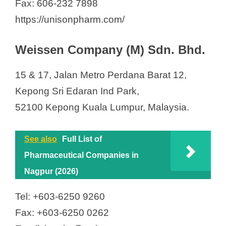
Fax: 606-232 7898
https://unisonpharm.com/
Weissen Company (M) Sdn. Bhd.
15 & 17, Jalan Metro Perdana Barat 12,
Kepong Sri Edaran Ind Park,
52100 Kepong Kuala Lumpur, Malaysia.
See also
Full List of
Pharmaceutical Companies in
Nagpur (2026)
Tel: +603-6250 9260
Fax: +603-6250 0262