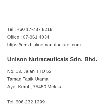
Tel : +60 17-787 8218
Office : 07-861 4034
https://umzbiolinemanufacturer.com
Unison Nutraceuticals Sdn. Bhd.
No. 13, Jalan TTU 52
Taman Tasik Utama
Ayer Keroh, 75450 Melaka.
Tel: 606-232 1399