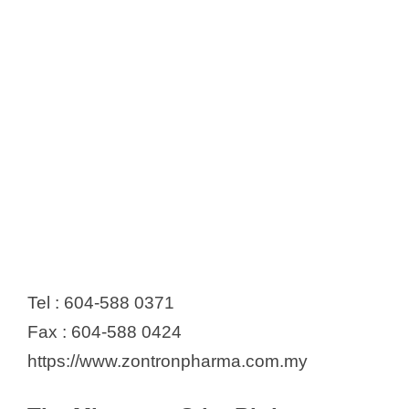
Tel : 604-588 0371
Fax : 604-588 0424
https://www.zontronpharma.com.my