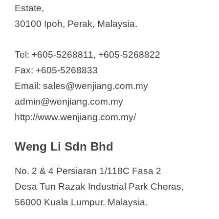
Estate,
30100 Ipoh, Perak, Malaysia.
Tel: +605-5268811, +605-5268822
Fax: +605-5268833
Email: sales@wenjiang.com.my
admin@wenjiang.com.my
http://www.wenjiang.com.my/
Weng Li Sdn Bhd
No. 2 & 4 Persiaran 1/118C Fasa 2
Desa Tun Razak Industrial Park Cheras,
56000 Kuala Lumpur, Malaysia.