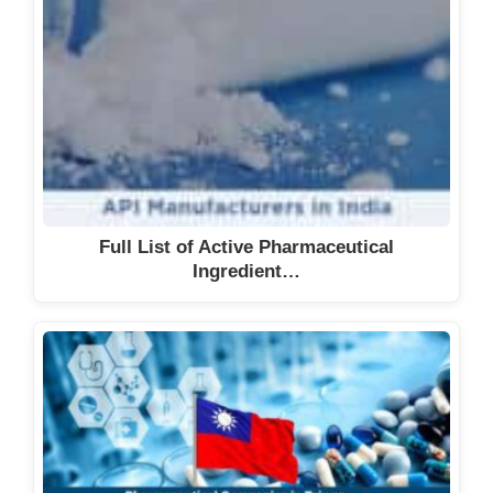
Full List of Active Pharmaceutical
Ingredient…