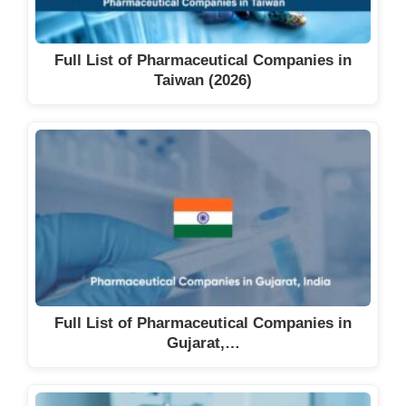
Full List of Pharmaceutical Companies in
Taiwan (2026)
Full List of Pharmaceutical Companies in
Gujarat,…