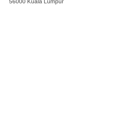
56000 Kuala Lumpur