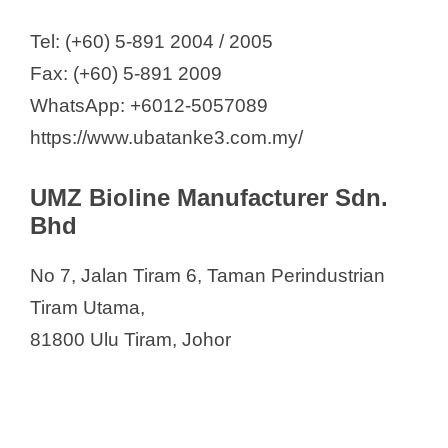
Tel: (+60) 5-891 2004 / 2005
Fax: (+60) 5-891 2009
WhatsApp: +6012-5057089
https://www.ubatanke3.com.my/
UMZ Bioline Manufacturer Sdn.
Bhd
No 7, Jalan Tiram 6, Taman Perindustrian
Tiram Utama,
81800 Ulu Tiram, Johor