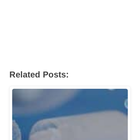
Related Posts: