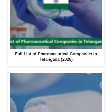
Full List of Pharmaceutical Companies in
Telangana (2026)