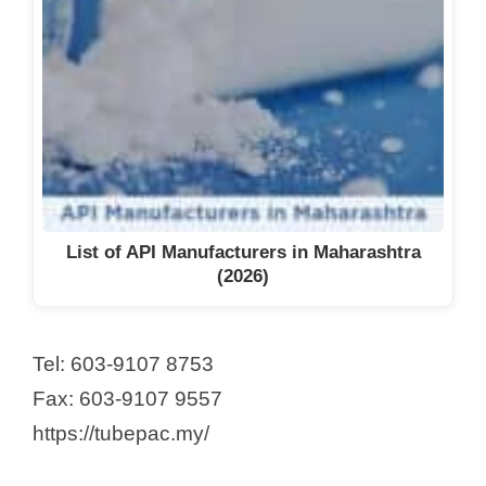
List of API Manufacturers in Maharashtra
(2026)
Tel: 603-9107 8753
Fax: 603-9107 9557
https://tubepac.my/