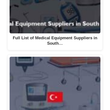
Full List of Medical Equipment Suppliers in
South…