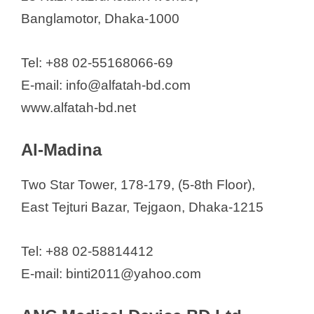
Medica Source BD
Banglamotor, Dhaka-1000
Medical Equipment BD.
Medi Firm
Tel: +88 02-55168066-69
Medical Home Care BD
E-mail: info@alfatah-bd.com
Medical Market BD
www.alfatah-bd.net
Medical Store
Al-Madina
Medilife Corporation
Med Tech BD
Two Star Tower, 178-179, (5-8th Floor),
Meditel (Pvt) Limited
East Tejturi Bazar, Tejgaon, Dhaka-1215
Medizone International
Medi Trust Limited
Tel: +88 02-58814412
Medi square
E-mail: binti2011@yahoo.com
Medikit Corporation
Medinvest Limited