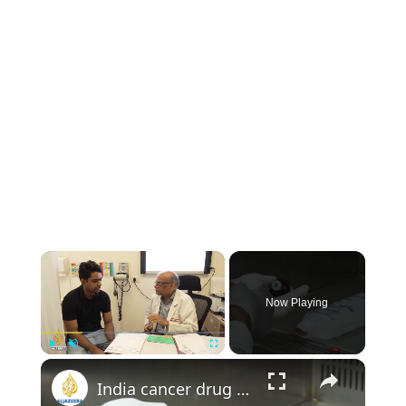
×
Now Playing
×
Play
Unmute
Fullscreen
India cancer drug shortage worsens as chemotherapy prices soar