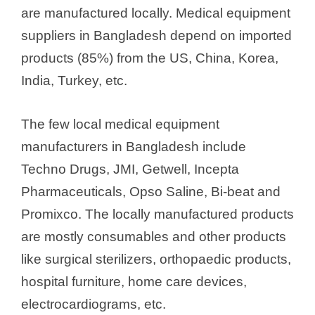
are manufactured locally. Medical equipment
suppliers in Bangladesh depend on imported
products (85%) from the US, China, Korea,
India, Turkey, etc.
The few local medical equipment
manufacturers in Bangladesh include
Techno Drugs, JMI, Getwell, Incepta
Pharmaceuticals, Opso Saline, Bi-beat and
Promixco. The locally manufactured products
are mostly consumables and other products
like surgical sterilizers, orthopaedic products,
hospital furniture, home care devices,
electrocardiograms, etc.