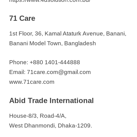
Anyoor International
ANZ Medical
71 Care
Ardent Healthcare
1st Floor, 36, Kamal Ataturk Avenue, Banani,
ATS Corporation
Banani Model Town, Bangladesh
AYAT Healthcare Solution
Ayra Trading
Phone: +880 1401-444888
Babel Corporation Ltd.
Email: 71care.com@gmail.com
Bangladesh Medical Items Ltd
www.71care.com
Bangladesh Science House
Belal & Brother's
Abid Trade International
Bengal Scientific & Surgical Co.
Bioband Safetymatics Ltd.
House-8/3, Road-4/A,
Biomed Corporation
West Dhanmondi, Dhaka-1209.
Bio Medical Science