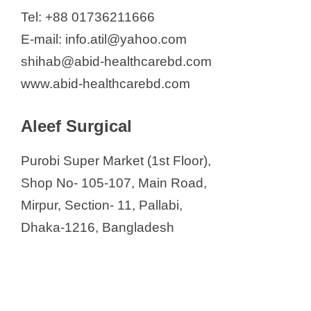
BioTech International (BTI)
Tel: +88 01736211666
BMA Bazar
E-mail: info.atil@yahoo.com
Bogra Trade Center
shihab@abid-healthcarebd.com
Cardiohelp Bangladesh Limited
www.abid-healthcarebd.com
City Electro-Medics Co. (Pvt.) Ltd.
Aleef Surgical
City Electro Medics Co.
Continental Surgical House
Purobi Super Market (1st Floor),
Crifoo Intertrade Limited
Shop No- 105-107, Main Road,
Daffodil Medi World
Mirpur, Section- 11, Pallabi,
Delta Limited
Dhaka-1216, Bangladesh
Desh Medica
Dhaka Tech International Ltd.
Diamed
Digital Medical Systems Limited