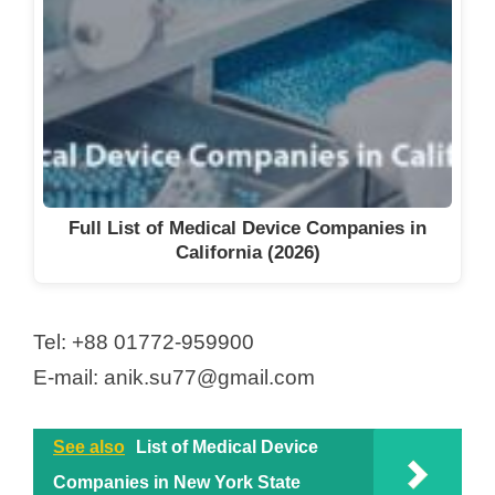
Full List of Medical Device Companies in
California (2026)
Tel: +88 01772-959900
E-mail: anik.su77@gmail.com
See also
List of Medical Device
Companies in New York State