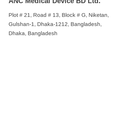
ANC Medical Device BD Ltd.
Muskan Surgical
Nafisa International
Plot # 21, Road # 13, Block # G, Niketan,
Natasa Health Engineering Ltd
Gulshan-1, Dhaka-1212, Bangladesh,
Neotec Medical Services Ltd.
Dhaka, Bangladesh
Neurone Engineering
New Vision Medisystem
NewTech GT Ltd
Noble Medical Apparatus
Novomed
OMC Limited
One Trade
OrthoMedical Bangladesh
Oxygen Cylinder BD
Pharma & Firm