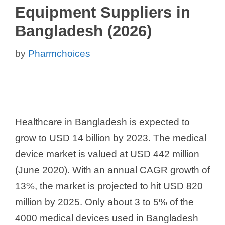
Equipment Suppliers in
Bangladesh (2026)
by
Pharmchoices
Healthcare in Bangladesh is expected to
grow to USD 14 billion by 2023. The medical
device market is valued at USD 442 million
(June 2020). With an annual CAGR growth of
13%, the market is projected to hit USD 820
million by 2025. Only about 3 to 5% of the
4000 medical devices used in Bangladesh