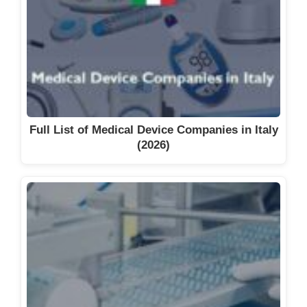
Full List of Medical Device Companies in Italy
(2026)