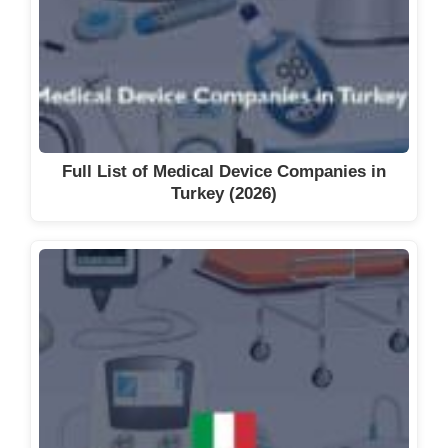
Full List of Medical Device Companies in
Turkey (2026)