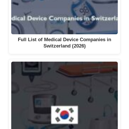
Medical Equipment Suppliers in
Abuja (2026)
Full List of Medical Device Companies in
Switzerland (2026)