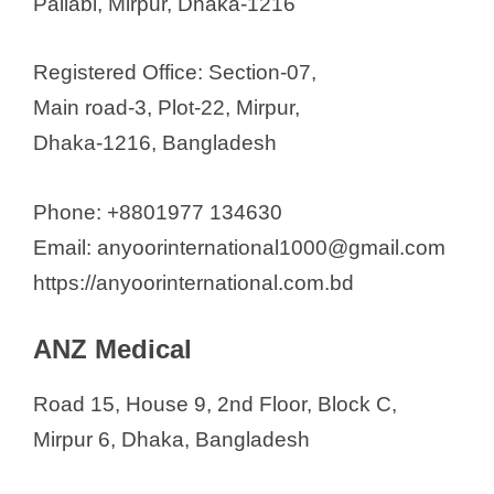
Pallabi, Mirpur, Dhaka-1216
Registered Office: Section-07,
Main road-3, Plot-22, Mirpur,
Dhaka-1216, Bangladesh
Phone: +8801977 134630
Email: anyoorinternational1000@gmail.com
https://anyoorinternational.com.bd
ANZ Medical
Road 15, House 9, 2nd Floor, Block C,
Mirpur 6, Dhaka, Bangladesh