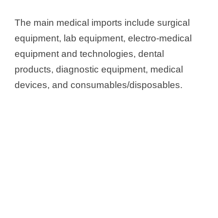
The main medical imports include surgical
equipment, lab equipment, electro-medical
equipment and technologies, dental
products, diagnostic equipment, medical
devices, and consumables/disposables.