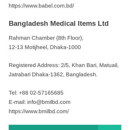
https://www.babel.com.bd/
Bangladesh Medical Items Ltd
Rahman Chamber (8th Floor),
12-13 Motijheel, Dhaka-1000
Registered Address: 2/5, Khan Bari, Matuail,
Jatrabari Dhaka-1362, Bangladesh.
Tel: +88 02-57165685
E-mail: info@bmilbd.com
https://www.bmilbd.com/