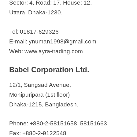
Sector: 4, Road: 17, House: 12,
Uttara, Dhaka-1230.
Tel: 01817-629326
E-mail: ynuman1998@gmail.com
Web: www.ayra-trading.com
Babel Corporation Ltd.
12/1, Sangsad Avenue,
Monipuripara (1st floor)
Dhaka-1215, Bangladesh.
Phone: +880-2-58151658, 58151663
Fax: +880-2-9122548