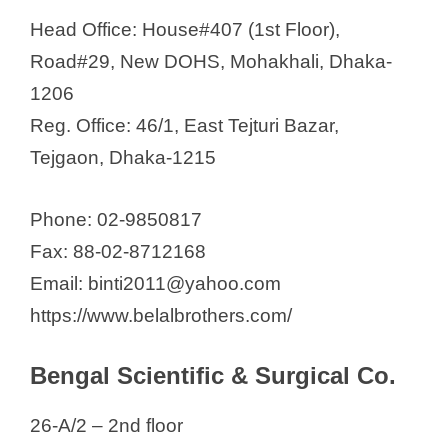
Head Office: House#407 (1st Floor),
Road#29, New DOHS, Mohakhali, Dhaka-
1206
Reg. Office: 46/1, East Tejturi Bazar,
Tejgaon, Dhaka-1215
Phone: 02-9850817
Fax: 88-02-8712168
Email: binti2011@yahoo.com
https://www.belalbrothers.com/
Bengal Scientific & Surgical Co.
26-A/2 – 2nd floor