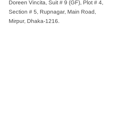
Doreen Vincita, Suit # 9 (GF), Plot # 4,
Section # 5, Rupnagar, Main Road,
Mirpur, Dhaka-1216.