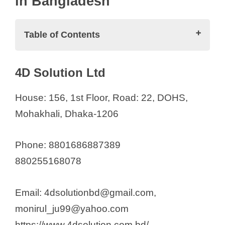
in Bangladesh
e
Table of Contents
o
Medical Equipment Suppliers in
4D Solution Ltd
Bangladesh
4D Solution Ltd
House: 156, 1st Floor, Road: 22, DOHS,
71 Care
Mohakhali, Dhaka-1206
Abid Trade International
Aleef Surgical
Phone: 8801686887389
Al Fatah International
880255168078
Al-Madina
ANC Medical Device BD Ltd.
Email: 4dsolutionbd@gmail.com,
Anha Medical Technology
monirul_ju99@yahoo.com
Anifco Healthcare
https://www.4dsolution.com.bd/