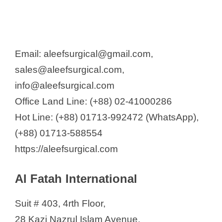
Harun Enterprise
Health Aid BD
Healthcon
Email: aleefsurgical@gmail.com,
Hospi Medica Ltd.
sales@aleefsurgical.com,
Impulse
info@aleefsurgical.com
Imran Home Care Pvt. Ltd.
Office Land Line: (+88) 02-41000286
Inogen System
Hot Line: (+88) 01713-992472 (WhatsApp),
Israt Care Givers
(+88) 01713-588554
JBF Digital Trading Company Ltd
https://aleefsurgical.com
Life Source International
MediGear Corporation
Al Fatah International
Maks Trading Ltd
Mashruba Medical Technologies
Suit # 403, 4rth Floor,
Medecom
28 Kazi Nazrul Islam Avenue,