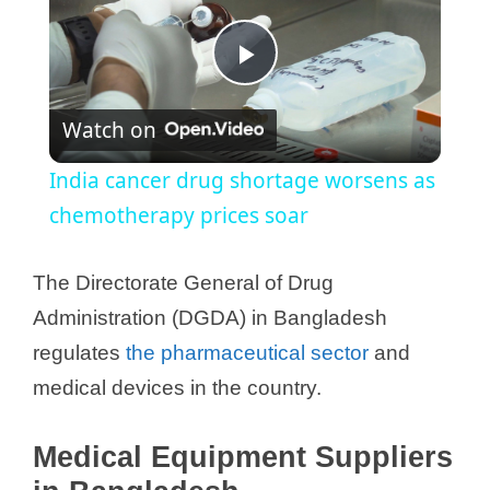
P
Watch on
l
India cancer drug shortage worsens as
a
chemotherapy prices soar
y
The Directorate General of Drug
Administration (DGDA) in Bangladesh
V
regulates
the pharmaceutical sector
and
medical devices in the country.
i
Medical Equipment Suppliers
d