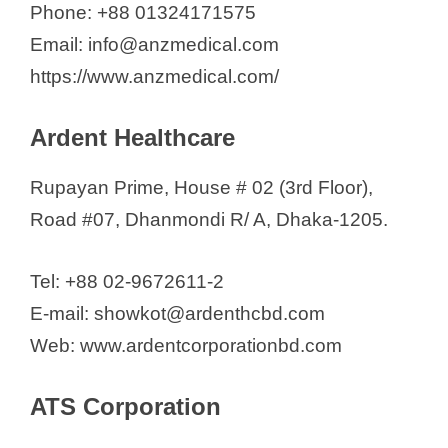
Phone: +88 01324171575
Email: info@anzmedical.com
https://www.anzmedical.com/
Ardent Healthcare
Rupayan Prime, House # 02 (3rd Floor),
Road #07, Dhanmondi R/ A, Dhaka-1205.
Tel: +88 02-9672611-2
E-mail: showkot@ardenthcbd.com
Web: www.ardentcorporationbd.com
ATS Corporation