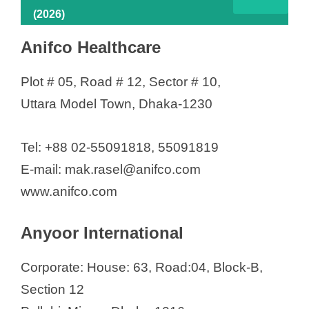
(2026)
Anifco Healthcare
Plot # 05, Road # 12, Sector # 10,
Uttara Model Town, Dhaka-1230
Tel: +88 02-55091818, 55091819
E-mail: mak.rasel@anifco.com
www.anifco.com
Anyoor International
Corporate: House: 63, Road:04, Block-B,
Section 12