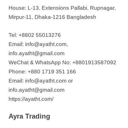
House: L-13. Extensions Pallabi, Rupnagar,
Mirpur-11, Dhaka-1216 Bangladesh
Tel: +8802 55013276
Email: info@ayatht.com,
info.ayatht@gmail.com
WeChat & WhatsApp No: +8801913587092
Phone: +880 1719 351 166
Email: info@ayatht.com or
info.ayatht@gmail.com
https://ayatht.com/
Ayra Trading