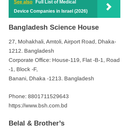
See also
Full List of Medical
Device Companies in Israel (2026)
Bangladesh Science House
27, Mohakhali, Amtoli, Airport Road, Dhaka-
1212. Bangladesh
Corporate Office: House-119, Flat -B-1, Road
-1, Block -F,
Banani, Dhaka -1213. Bangladesh
Phone: 8801711529643
https://www.bsh.com.bd
Belal & Brother’s