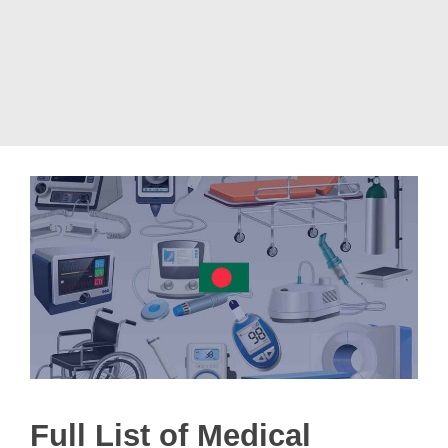
Full List of Medical