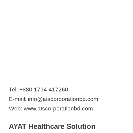
Tel: +880 1794-417260
E-mail: info@atscorporationbd.com
Web: www.atscorporationbd.com
AYAT Healthcare Solution