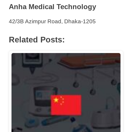
Anha Medical Technology
Sterile Surgical
Sterling Multi-Technologies Limited
42/3B Azimpur Road, Dhaka-1205
Stream Ltd
ST Marketing Corporation Ltd
Related Posts:
Sunny Trading Agency Pvt. Ltd.
Surgiicare Bangladesh
Tabassum International
Tamam Corporation
Techno Healthcare Service
Technoworth Associates Ltd.
Timely Product Ltd.
Trade House
Tradevision Ltd
Transba Medical Services