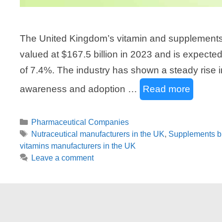
The United Kingdom’s vitamin and supplements m
valued at $167.5 billion in 2023 and is expected
of 7.4%. The industry has shown a steady rise i
awareness and adoption …
Read more
Categories
Pharmaceutical Companies
Tags
Nutraceutical manufacturers in the UK
,
Supplements b
vitamins manufacturers in the UK
Leave a comment