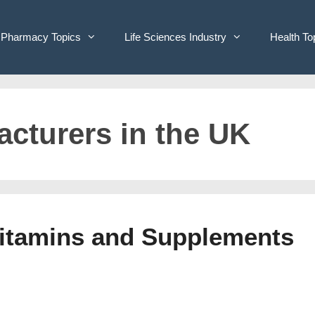
Pharmacy Topics
Life Sciences Industry
Health To
acturers in the UK
Vitamins and Supplements