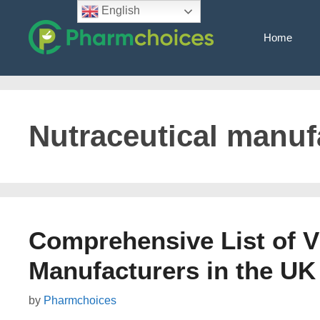
Skip
English
to
Home
content
Nutraceutical manuf
Comprehensive List of 
Manufacturers in the UK
by
Pharmchoices