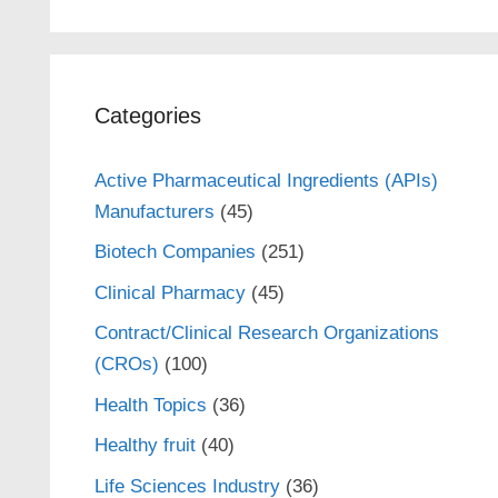
Categories
Active Pharmaceutical Ingredients (APIs)
Manufacturers
(45)
Biotech Companies
(251)
Clinical Pharmacy
(45)
Contract/Clinical Research Organizations
(CROs)
(100)
Health Topics
(36)
Healthy fruit
(40)
Life Sciences Industry
(36)