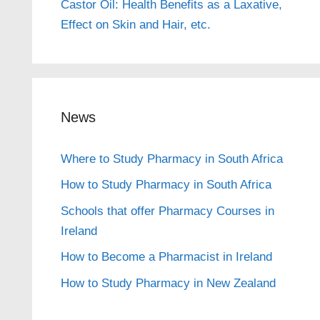
Castor Oil: Health Benefits as a Laxative,
Effect on Skin and Hair, etc.
News
Where to Study Pharmacy in South Africa
How to Study Pharmacy in South Africa
Schools that offer Pharmacy Courses in
Ireland
How to Become a Pharmacist in Ireland
How to Study Pharmacy in New Zealand