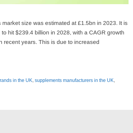
arket size was estimated at £1.5bn in 2023. It is
 to hit $239.4 billion in 2028, with a CAGR growth
n recent years. This is due to increased
rands in the UK
,
supplements manufacturers in the UK
,