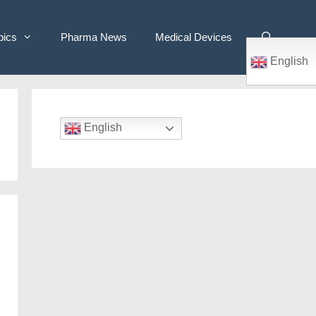
pics
Pharma News
Medical Devices
English
English