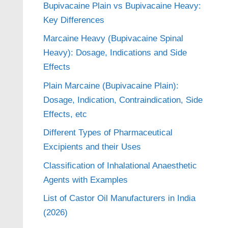
Bupivacaine Plain vs Bupivacaine Heavy:
Key Differences
Marcaine Heavy (Bupivacaine Spinal
Heavy): Dosage, Indications and Side
Effects
Plain Marcaine (Bupivacaine Plain):
Dosage, Indication, Contraindication, Side
Effects, etc
Different Types of Pharmaceutical
Excipients and their Uses
Classification of Inhalational Anaesthetic
Agents with Examples
List of Castor Oil Manufacturers in India
(2026)