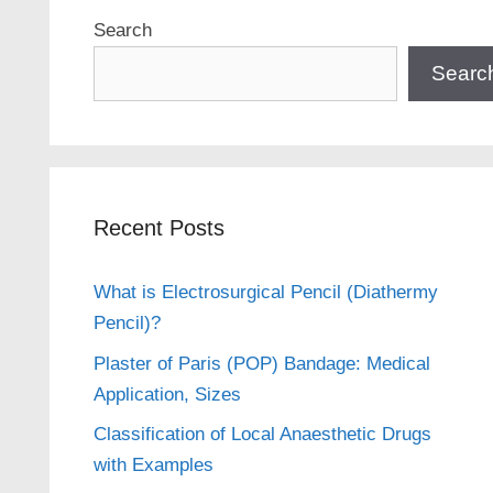
Search
Searc
Recent Posts
What is Electrosurgical Pencil (Diathermy
Pencil)?
Plaster of Paris (POP) Bandage: Medical
Application, Sizes
Classification of Local Anaesthetic Drugs
with Examples