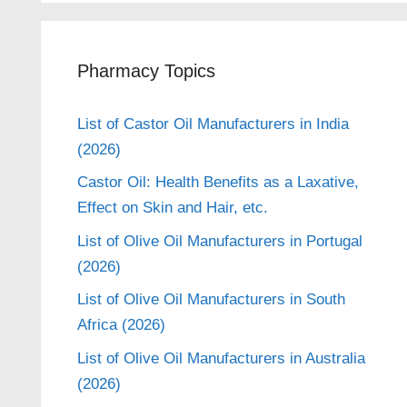
Pharmacy Topics
List of Castor Oil Manufacturers in India
(2026)
Castor Oil: Health Benefits as a Laxative,
Effect on Skin and Hair, etc.
List of Olive Oil Manufacturers in Portugal
(2026)
List of Olive Oil Manufacturers in South
Africa (2026)
List of Olive Oil Manufacturers in Australia
(2026)