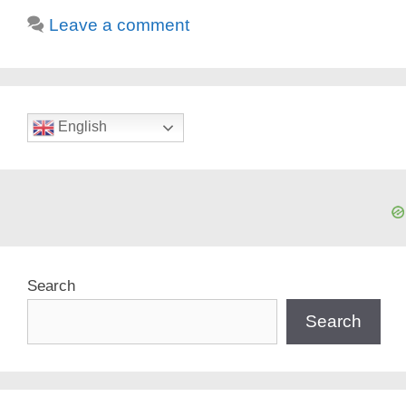
Leave a comment
English
Search
Search