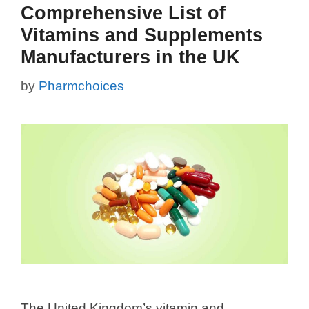
Comprehensive List of
Vitamins and Supplements
Manufacturers in the UK
by
Pharmchoices
The United Kingdom’s vitamin and