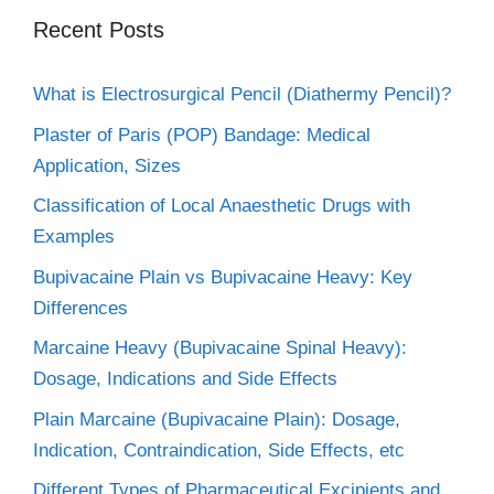
Recent Posts
What is Electrosurgical Pencil (Diathermy Pencil)?
Plaster of Paris (POP) Bandage: Medical
Application, Sizes
Classification of Local Anaesthetic Drugs with
Examples
Bupivacaine Plain vs Bupivacaine Heavy: Key
Differences
Marcaine Heavy (Bupivacaine Spinal Heavy):
Dosage, Indications and Side Effects
Plain Marcaine (Bupivacaine Plain): Dosage,
Indication, Contraindication, Side Effects, etc
Different Types of Pharmaceutical Excipients and