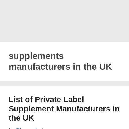
supplements
manufacturers in the UK
List of Private Label
Supplement Manufacturers in
the UK