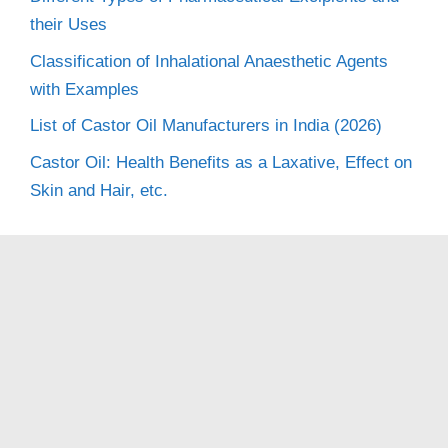
their Uses
Classification of Inhalational Anaesthetic Agents
with Examples
List of Castor Oil Manufacturers in India (2026)
Castor Oil: Health Benefits as a Laxative, Effect on
Skin and Hair, etc.