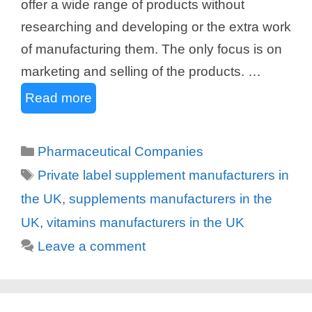
offer a wide range of products without
researching and developing or the extra work
of manufacturing them. The only focus is on
marketing and selling of the products. …
Read more
Categories
Pharmaceutical Companies
Tags
Private label supplement manufacturers in
the UK
,
supplements manufacturers in the
UK
,
vitamins manufacturers in the UK
Leave a comment