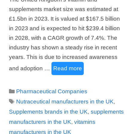
supplements market size was estimated at
£1.5bn in 2023. It is valued at $167.5 billion
in 2023 and is expected to hit $239.4 billion
in 2028, with a CAGR growth of 7.4%. The
industry has shown a steady rise in recent
years. This is due to increased awareness
and adoption …
Read more
Categories
Pharmaceutical Companies
Tags
Nutraceutical manufacturers in the UK
,
Supplements brands in the UK
,
supplements
manufacturers in the UK
,
vitamins
manufacturers in the UK