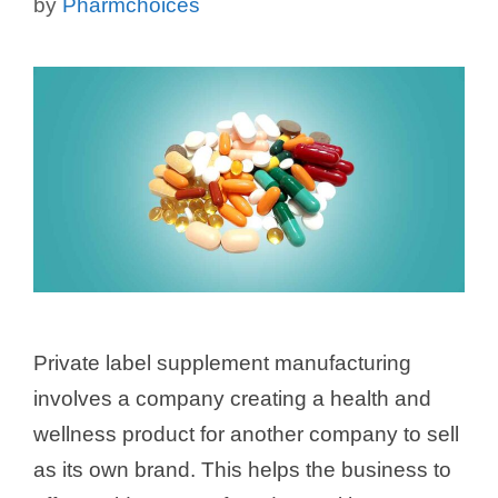
by
Pharmchoices
Private label supplement manufacturing
involves a company creating a health and
wellness product for another company to sell
as its own brand. This helps the business to