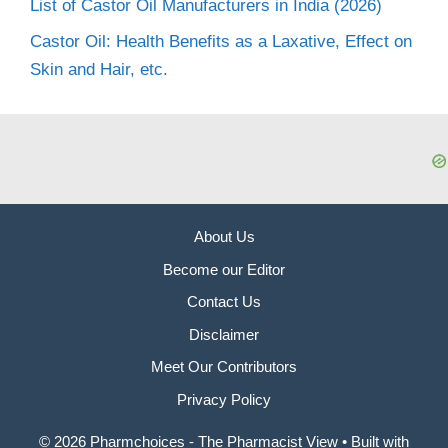
List of Castor Oil Manufacturers in India (2026)
Castor Oil: Health Benefits as a Laxative, Effect on
Skin and Hair, etc.
About Us
Become our Editor
Contact Us
Disclaimer
Meet Our Contributors
Privacy Policy
© 2026 Pharmchoices - The Pharmacist View
• Built with