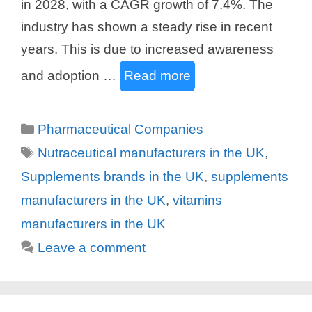
in 2028, with a CAGR growth of 7.4%. The
industry has shown a steady rise in recent
years. This is due to increased awareness
and adoption …
Read more
Categories
Pharmaceutical Companies
Tags
Nutraceutical manufacturers in the UK
,
Supplements brands in the UK
,
supplements
manufacturers in the UK
,
vitamins
manufacturers in the UK
Leave a comment