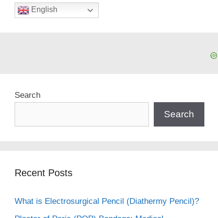
English
Search
Search
Recent Posts
What is Electrosurgical Pencil (Diathermy Pencil)?