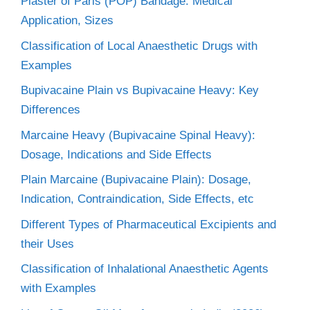
Plaster of Paris (POP) Bandage: Medical
Application, Sizes
Classification of Local Anaesthetic Drugs with
Examples
Bupivacaine Plain vs Bupivacaine Heavy: Key
Differences
Marcaine Heavy (Bupivacaine Spinal Heavy):
Dosage, Indications and Side Effects
Plain Marcaine (Bupivacaine Plain): Dosage,
Indication, Contraindication, Side Effects, etc
Different Types of Pharmaceutical Excipients and
their Uses
Classification of Inhalational Anaesthetic Agents
with Examples