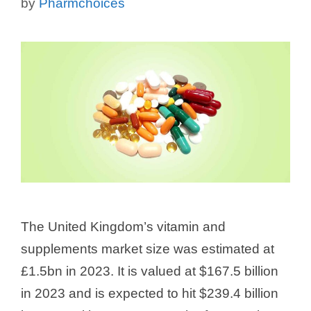
by
Pharmchoices
The United Kingdom’s vitamin and
supplements market size was estimated at
£1.5bn in 2023. It is valued at $167.5 billion
in 2023 and is expected to hit $239.4 billion