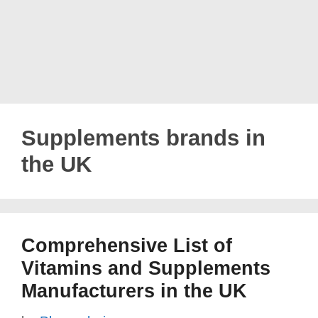
Supplements brands in
the UK
Comprehensive List of
Vitamins and Supplements
Manufacturers in the UK