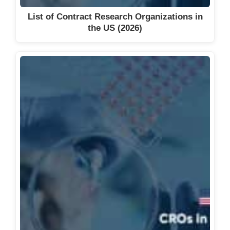
List of Contract Research Organizations in
the US (2026)