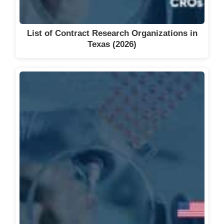
List of Contract Research Organizations in
Texas (2026)