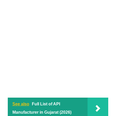
See also
Full List of API
Manufacturer in Gujarat (2026)