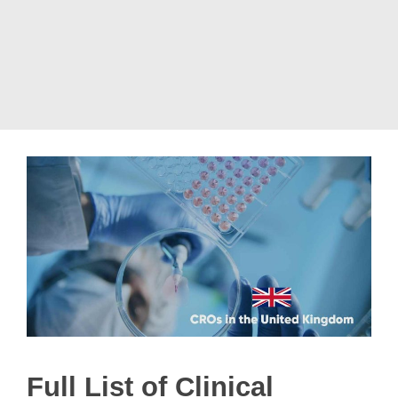
Full List of Clinical