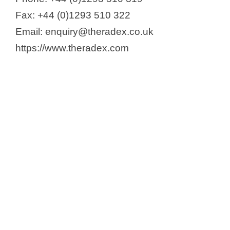
Fax: +44 (0)1293 510 322
Email: enquiry@theradex.co.uk
https://www.theradex.com