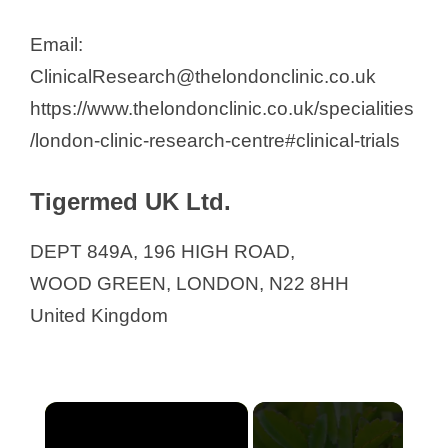
Email:
ClinicalResearch@thelondonclinic.co.uk
https://www.thelondonclinic.co.uk/specialities
/london-clinic-research-centre#clinical-trials
Tigermed UK Ltd.
DEPT 849A, 196 HIGH ROAD,
WOOD GREEN, LONDON, N22 8HH
United Kingdom