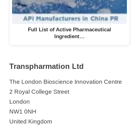
Full List of Active Pharmaceutical
Ingredient…
Transpharmation Ltd
The London Bioscience Innovation Centre
2 Royal College Street
London
NW1 0NH
United Kingdom