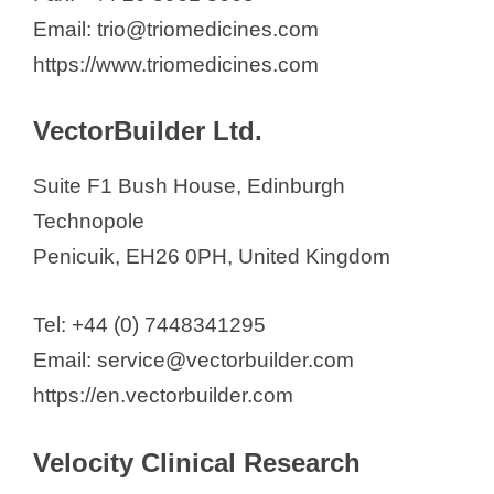
Email: trio@triomedicines.com
https://www.triomedicines.com
VectorBuilder Ltd.
Suite F1 Bush House, Edinburgh
Technopole
Penicuik, EH26 0PH, United Kingdom
Tel: +44 (0) 7448341295
Email: service@vectorbuilder.com
https://en.vectorbuilder.com
Velocity Clinical Research