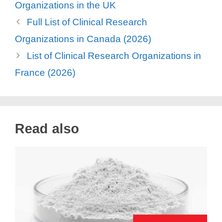
Organizations in the UK
Full List of Clinical Research
Organizations in Canada (2026)
List of Clinical Research Organizations in
France (2026)
Read also