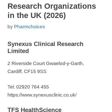
Research Organizations
in the UK (2026)
by
Pharmchoices
Synexus Clinical Research
Limited
2 Riverside Court Gwaelod-y-Garth,
Cardiff, CF15 9SS
Tel: 02920 764 455
https://www.synexusclinic.co.uk/
TFS HealthScience