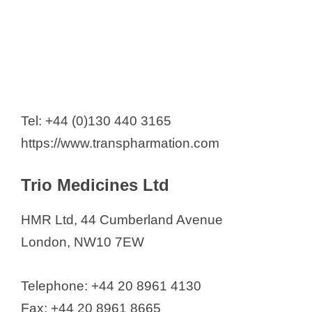
Tel: +44 (0)130 440 3165
https://www.transpharmation.com
Trio Medicines Ltd
HMR Ltd, 44 Cumberland Avenue
London, NW10 7EW
Telephone: +44 20 8961 4130
Fax: +44 20 8961 8665