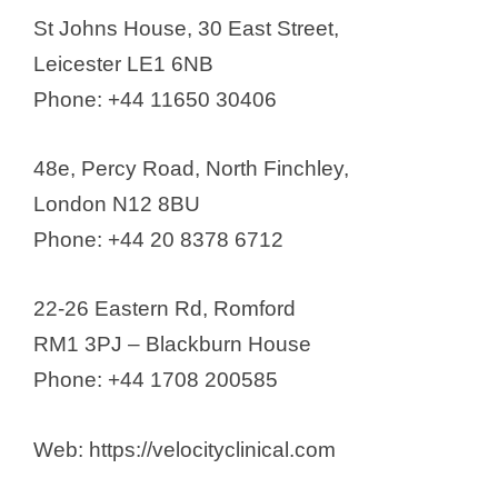
St Johns House, 30 East Street,
Leicester LE1 6NB
Phone: +44 11650 30406
48e, Percy Road, North Finchley,
London N12 8BU
Phone: +44 20 8378 6712
22-26 Eastern Rd, Romford
RM1 3PJ – Blackburn House
Phone: +44 1708 200585
Web: https://velocityclinical.com