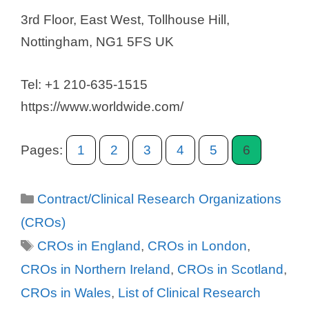
3rd Floor, East West, Tollhouse Hill,
Nottingham, NG1 5FS UK
Tel: +1 210-635-1515
https://www.worldwide.com/
Pages:
1
2
3
4
5
6
Categories
Contract/Clinical Research Organizations
(CROs)
Tags
CROs in England
,
CROs in London
,
CROs in Northern Ireland
,
CROs in Scotland
,
CROs in Wales
,
List of Clinical Research