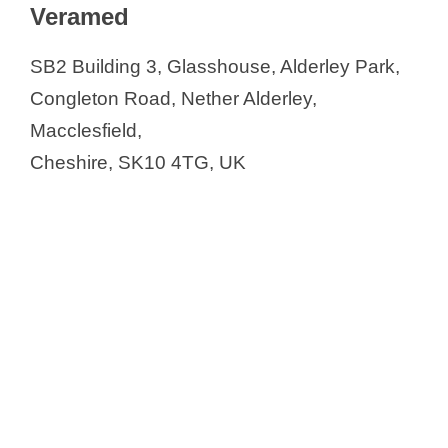
Veramed
SB2 Building 3, Glasshouse, Alderley Park,
Congleton Road, Nether Alderley,
Macclesfield,
Cheshire, SK10 4TG, UK