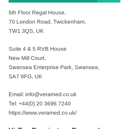
5th Floor Regal House,
70 London Road, Twickenham,
TW1 3QS, UK
Suite 4 & 5 RVB House
New Mill Court,
Swansea Enterprise Park, Swansea,
SA7 9FG, UK
Email: info@veramed.co.uk
Tel: +44(0) 20 3696 7240
https://www.veramed.co.uk/