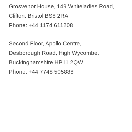
Grosvenor House, 149 Whiteladies Road,
Clifton, Bristol BS8 2RA
Phone: +44 1174 611208
Second Floor, Apollo Centre,
Desborough Road, High Wycombe,
Buckinghamshire HP11 2QW
Phone: +44 7748 505888