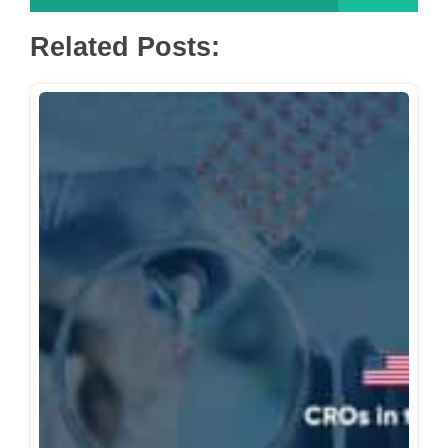
Related Posts: