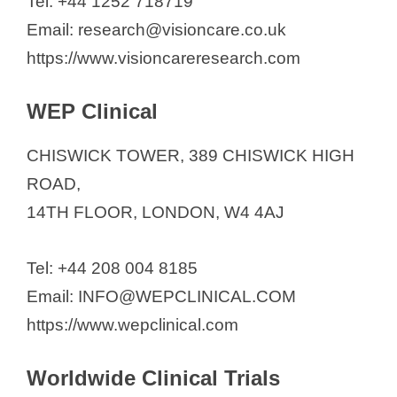
Tel: +44 1252 718719
Email: research@visioncare.co.uk
https://www.visioncareresearch.com
WEP Clinical
CHISWICK TOWER, 389 CHISWICK HIGH
ROAD,
14TH FLOOR, LONDON, W4 4AJ
Tel: +44 208 004 8185
Email: INFO@WEPCLINICAL.COM
https://www.wepclinical.com
Worldwide Clinical Trials