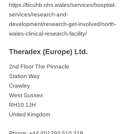
https://bcuhb.nhs.wales/services/hospital-
services/research-and-
development/research-get-involved/north-
wales-clinical-research-facility/
Theradex (Europe) Ltd.
2nd Floor The Pinnacle
Station Way
Crawley
West Sussex
RH10 1JH
United Kingdom
Phone: +44 (0)1293 510 319