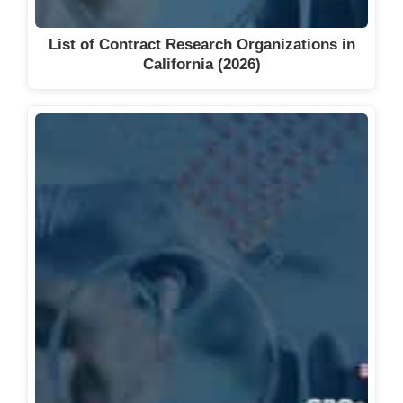
List of Contract Research Organizations in
California (2026)