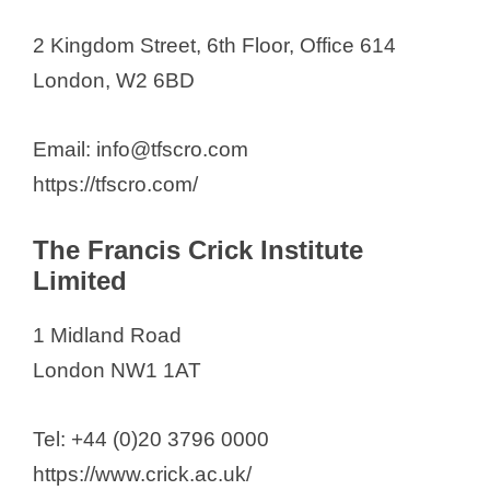
2 Kingdom Street, 6th Floor, Office 614
London, W2 6BD
Email: info@tfscro.com
https://tfscro.com/
The Francis Crick Institute
Limited
1 Midland Road
London NW1 1AT
Tel: +44 (0)20 3796 0000
https://www.crick.ac.uk/