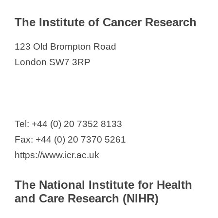
The Institute of Cancer Research
123 Old Brompton Road
London SW7 3RP
Tel: +44 (0) 20 7352 8133
Fax: +44 (0) 20 7370 5261
https://www.icr.ac.uk
The National Institute for Health
and Care Research (NIHR)