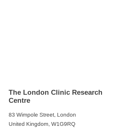
The London Clinic Research
Centre
83 Wimpole Street, London
United Kingdom, W1G9RQ