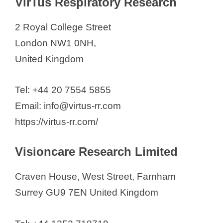
VirTus Respiratory Research
2 Royal College Street
London NW1 0NH,
United Kingdom
Tel: +44 20 7554 5855
Email: info@virtus-rr.com
https://virtus-rr.com/
Visioncare Research Limited
Craven House, West Street, Farnham
Surrey GU9 7EN United Kingdom