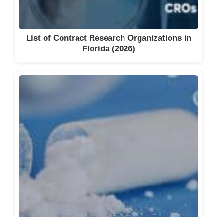
List of Contract Research Organizations in
Florida (2026)