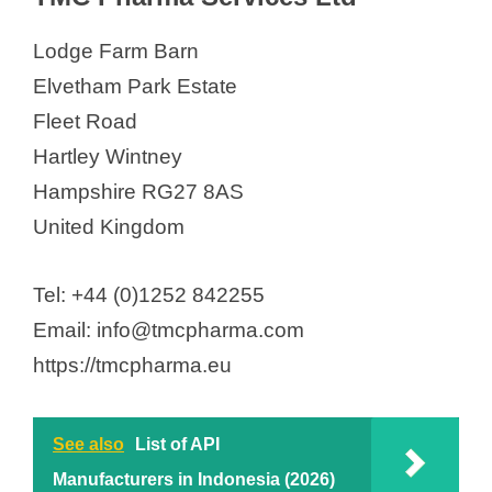
Lodge Farm Barn
i
Elvetham Park Estate
d
Fleet Road
Hartley Wintney
e
Hampshire RG27 8AS
United Kingdom
o
Tel: +44 (0)1252 842255
Email: info@tmcpharma.com
https://tmcpharma.eu
See also
List of API
Manufacturers in Indonesia (2026)