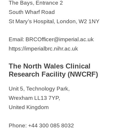
The Bays, Entrance 2
South Wharf Road
St Mary’s Hospital, London, W2 1NY
Email: BRCOfficer@imperial.ac.uk
https://imperialbrc.nihr.ac.uk
The North Wales Clinical
Research Facility (NWCRF)
Unit 5, Technology Park,
Wrexham LL13 7YP,
United Kingdom
Phone: +44 300 085 8032