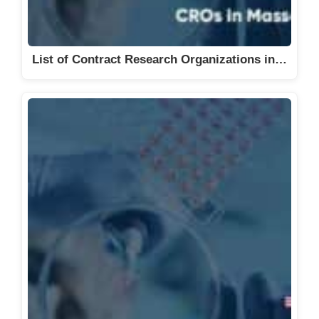
List of Contract Research Organizations in…