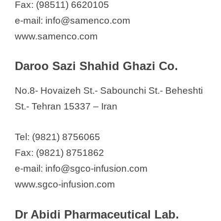
Fax: (98511) 6620105
e-mail: info@samenco.com
www.samenco.com
Daroo Sazi Shahid Ghazi Co.
No.8- Hovaizeh St.- Sabounchi St.- Beheshti
St.- Tehran 15337 – Iran
Tel: (9821) 8756065
Fax: (9821) 8751862
e-mail: info@sgco-infusion.com
www.sgco-infusion.com
Dr Abidi Pharmaceutical Lab.