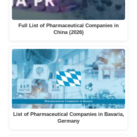
Full List of Pharmaceutical Companies in
China (2026)
List of Pharmaceutical Companies in Bavaria,
Germany