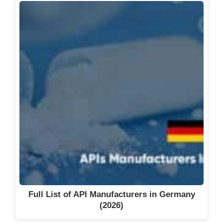
Full List of API Manufacturers in Germany
(2026)