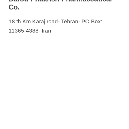
Co.
18 th Km Karaj road- Tehran- PO Box:
11365-4388- Iran