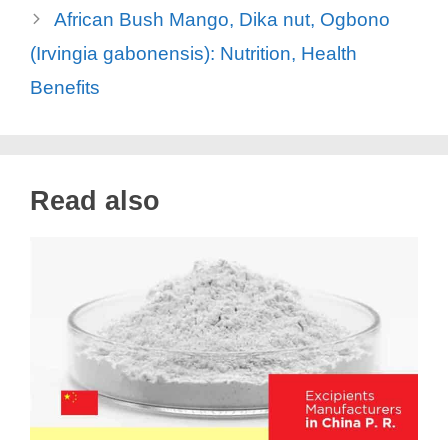
African Bush Mango, Dika nut, Ogbono
(Irvingia gabonensis): Nutrition, Health
Benefits
Read also