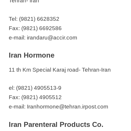
Tehran- Iran
Tel: (9821) 6628352
Fax: (9821) 6692586
e-mail: irandaru@accir.com
Iran Hormone
11 th Km Special Karaj road- Tehran-Iran
el: (9821) 4905513-9
Fax: (9821) 4905512
e-mail: Iranhormone@tehran.irpost.com
Iran Parenteral Products Co.