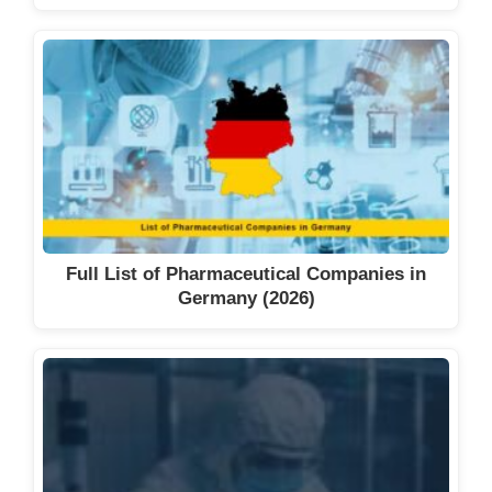
Full List of Pharmaceutical Companies in
Germany (2026)