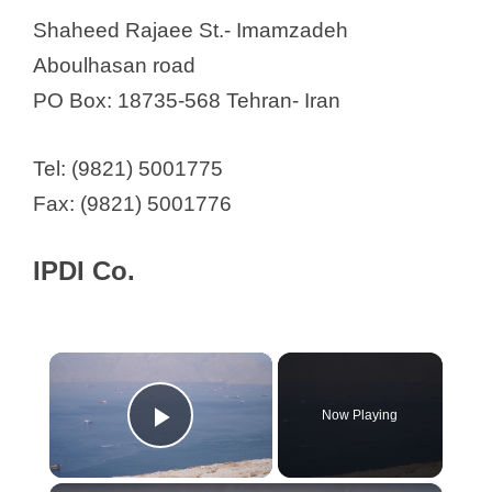
Shaheed Rajaee St.- Imamzadeh
Aboulhasan road
PO Box: 18735-568 Tehran- Iran
Tel: (9821) 5001775
Fax: (9821) 5001776
IPDI Co.
×
Now Playing
Play Video
×