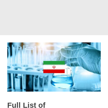
Full List of