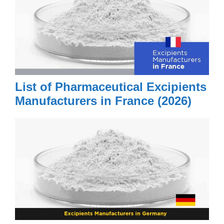
List of Pharmaceutical Excipients
Manufacturers in France (2026)