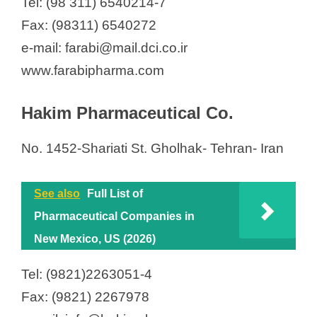
Tel: (98 311) 6540214-7
Fax: (98311) 6540272
e-mail: farabi@mail.dci.co.ir
www.farabipharma.com
Hakim Pharmaceutical Co.
No. 1452-Shariati St. Gholhak- Tehran- Iran
See also
Full List of
Pharmaceutical Companies in
New Mexico, US (2026)
Tel: (9821)2263051-4
Fax: (9821) 2267978