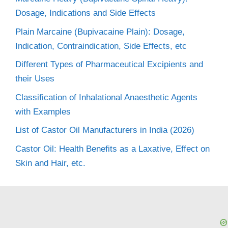
Dosage, Indications and Side Effects
Plain Marcaine (Bupivacaine Plain): Dosage,
Indication, Contraindication, Side Effects, etc
Different Types of Pharmaceutical Excipients and
their Uses
Classification of Inhalational Anaesthetic Agents
with Examples
List of Castor Oil Manufacturers in India (2026)
Castor Oil: Health Benefits as a Laxative, Effect on
Skin and Hair, etc.