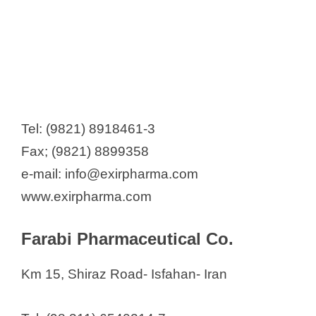
Tel: (9821) 8918461-3
Fax; (9821) 8899358
e-mail: info@exirpharma.com
www.exirpharma.com
Farabi Pharmaceutical Co.
Km 15, Shiraz Road- Isfahan- Iran