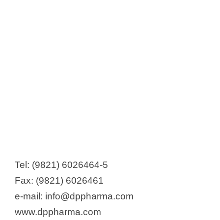
Tel: (9821) 6026464-5
Fax: (9821) 6026461
e-mail: info@dppharma.com
www.dppharma.com