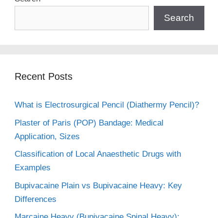
Search
Recent Posts
What is Electrosurgical Pencil (Diathermy Pencil)?
Plaster of Paris (POP) Bandage: Medical
Application, Sizes
Classification of Local Anaesthetic Drugs with
Examples
Bupivacaine Plain vs Bupivacaine Heavy: Key
Differences
Marcaine Heavy (Bupivacaine Spinal Heavy):