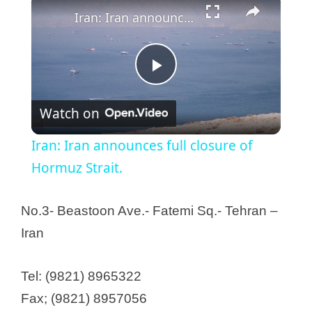
Iran: Iran announces full closure of Hormuz Strait.
P
Watch on
l
Iran: Iran announces full closure of
a
Hormuz Strait.
y
No.3- Beastoon Ave.- Fatemi Sq.- Tehran –
Iran
V
Tel: (9821) 8965322
i
Fax; (9821) 8957056