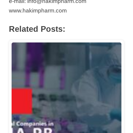
e-mail: info@hakimpharm.com
www.hakimpharm.com
Related Posts: