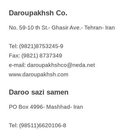
Daroupakhsh Co.
No. 59-10 th St.- Ghasir Ave.- Tehran- Iran
Tel: (9821)8753245-9
Fax: (9821) 8737349
e-mail: daroupakhshco@neda.net
www.daroupakhsh.com
Daroo sazi samen
PO Box 4996- Mashhad- Iran
Tel: (98511)6620106-8