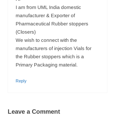
I am from UML India domestic
manufacturer & Exporter of
Pharmaceutical Rubber stoppers
(Closers)
We wish to connect with the
manufacturers of injection Vials for
the Rubber stoppers which is a
Primary Packaging material.
Reply
Leave a Comment