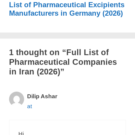
List of Pharmaceutical Excipients
Manufacturers in Germany (2026)
1 thought on “Full List of
Pharmaceutical Companies
in Iran (2026)”
Dilip Ashar
at
Hi