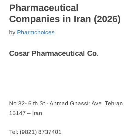
Pharmaceutical
Companies in Iran (2026)
by
Pharmchoices
Cosar Pharmaceutical Co.
No.32- 6 th St.- Ahmad Ghassir Ave. Tehran
15147 – Iran
Tel: (9821) 8737401