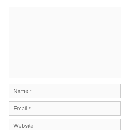
Comment
Name
Email
Website