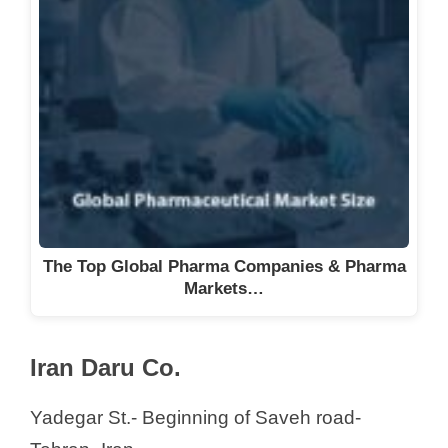
The Top Global Pharma Companies & Pharma
Markets…
Iran Daru Co.
Yadegar St.- Beginning of Saveh road-