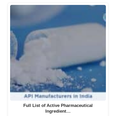
Full List of Active Pharmaceutical
Ingredient…