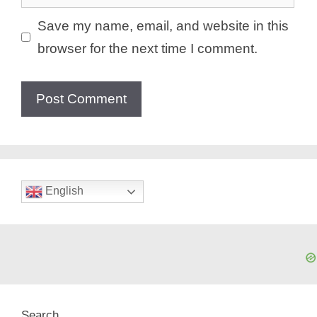
Save my name, email, and website in this
browser for the next time I comment.
English
Search