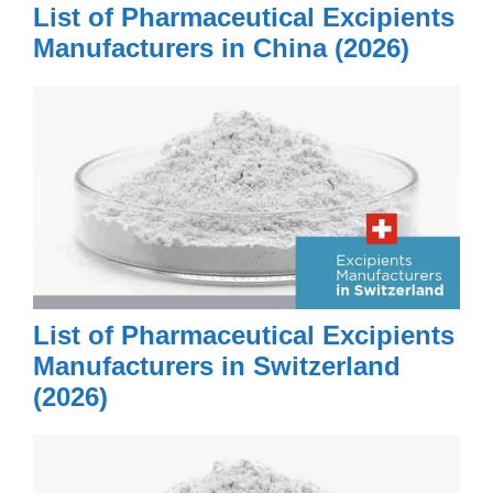
List of Pharmaceutical Excipients
Manufacturers in China (2026)
List of Pharmaceutical Excipients
Manufacturers in Switzerland
(2026)