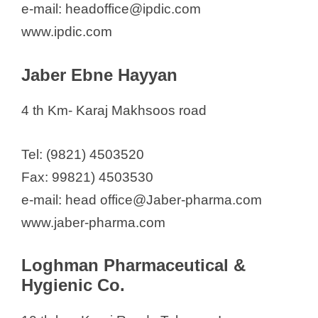
e-mail: headoffice@ipdic.com
d
www.ipdic.com
e
Jaber Ebne Hayyan
o
4 th Km- Karaj Makhsoos road
Tel: (9821) 4503520
Fax: 99821) 4503530
e-mail: head office@Jaber-pharma.com
www.jaber-pharma.com
Loghman Pharmaceutical &
Hygienic Co.