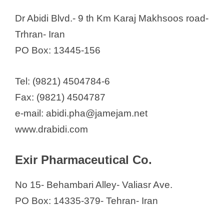
Dr Abidi Blvd.- 9 th Km Karaj Makhsoos road-
Trhran- Iran
PO Box: 13445-156
Tel: (9821) 4504784-6
Fax: (9821) 4504787
e-mail: abidi.pha@jamejam.net
www.drabidi.com
Exir Pharmaceutical Co.
No 15- Behambari Alley- Valiasr Ave.
PO Box: 14335-379- Tehran- Iran