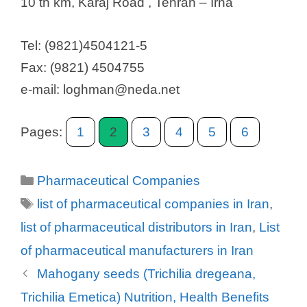
10 th km, Karaj Road , Tehran – Irna
Tel: (9821)4504121-5
Fax: (9821) 4504755
e-mail: loghman@neda.net
Pages:
1
2
3
4
5
6
Categories
Pharmaceutical Companies
Tags
list of pharmaceutical companies in Iran
,
list of pharmaceutical distributors in Iran
,
List
of pharmaceutical manufacturers in Iran
Mahogany seeds (Trichilia dregeana,
Trichilia Emetica) Nutrition, Health Benefits