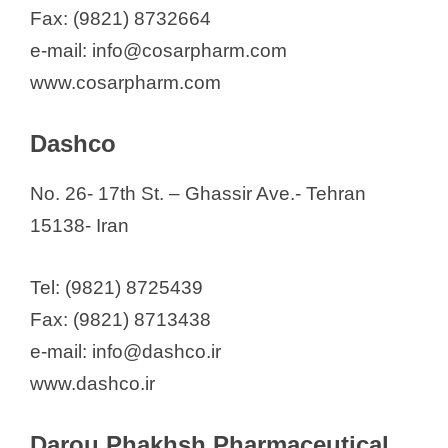
Fax: (9821) 8732664
e-mail: info@cosarpharm.com
www.cosarpharm.com
Dashco
No. 26- 17th St. – Ghassir Ave.- Tehran
15138- Iran
Tel: (9821) 8725439
Fax: (9821) 8713438
e-mail: info@dashco.ir
www.dashco.ir
Darou Phakhsh Pharmaceutical