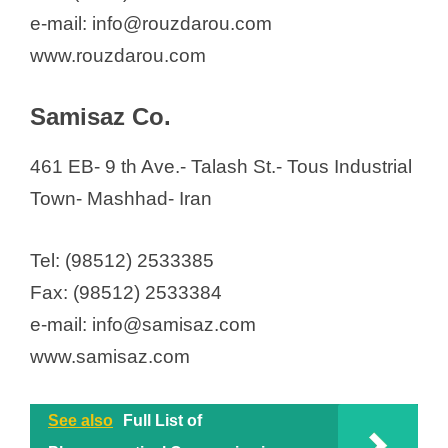
e-mail: info@rouzdarou.com
www.rouzdarou.com
Samisaz Co.
461 EB- 9 th Ave.- Talash St.- Tous Industrial
Town- Mashhad- Iran
Tel: (98512) 2533385
Fax: (98512) 2533384
e-mail: info@samisaz.com
www.samisaz.com
See also
Full List of