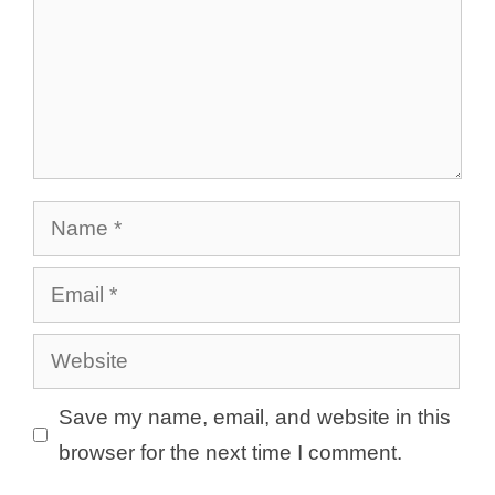
Name
Email
Website
Save my name, email, and website in this
browser for the next time I comment.