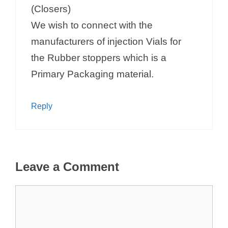
(Closers)
We wish to connect with the
manufacturers of injection Vials for
the Rubber stoppers which is a
Primary Packaging material.
Reply
Leave a Comment
Comment