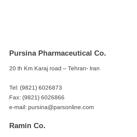
Pursina Pharmaceutical Co.
20 th Km Karaj road – Tehran- Iran
Tel: (9821) 6026873
Fax: (9821) 6026866
e-mail: pursina@parsonline.com
Ramin Co.