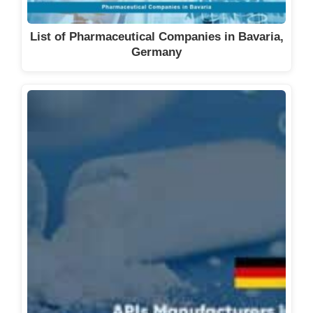
List of Pharmaceutical Companies in Bavaria,
Germany