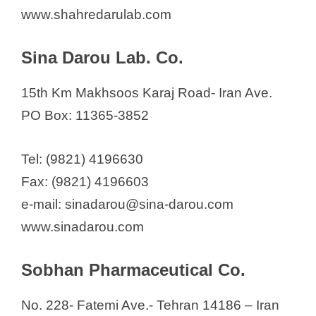
www.shahredarulab.com
Sina Darou Lab. Co.
15th Km Makhsoos Karaj Road- Iran Ave.
PO Box: 11365-3852
Tel: (9821) 4196630
Fax: (9821) 4196603
e-mail: sinadarou@sina-darou.com
www.sinadarou.com
Sobhan Pharmaceutical Co.
No. 228- Fatemi Ave.- Tehran 14186 – Iran