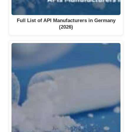
Full List of API Manufacturers in Germany
(2026)