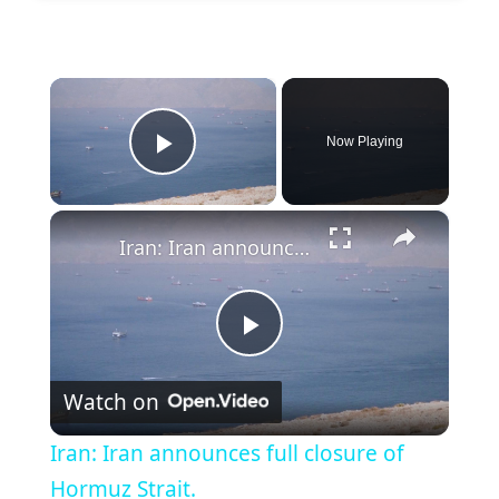
×
Now Playing
Play Video
×
Iran: Iran announces full closure of Hormuz Strait.
P
Watch on
l
Iran: Iran announces full closure of
a
Hormuz Strait.