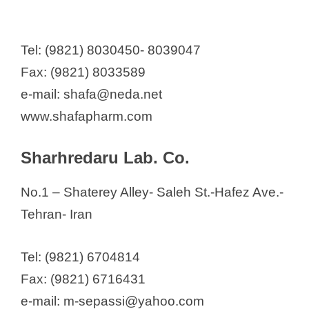
y
Tel: (9821) 8030450- 8039047
Fax: (9821) 8033589
V
e-mail: shafa@neda.net
i
www.shafapharm.com
d
Sharhredaru Lab. Co.
No.1 – Shaterey Alley- Saleh St.-Hafez Ave.-
e
Tehran- Iran
o
Tel: (9821) 6704814
Fax: (9821) 6716431
e-mail: m-sepassi@yahoo.com