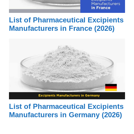
List of Pharmaceutical Excipients
Manufacturers in France (2026)
List of Pharmaceutical Excipients
Manufacturers in Germany (2026)