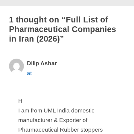
1 thought on “Full List of
Pharmaceutical Companies
in Iran (2026)”
Dilip Ashar
at
Hi
I am from UML India domestic
manufacturer & Exporter of
Pharmaceutical Rubber stoppers