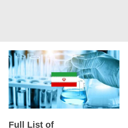
Full List of