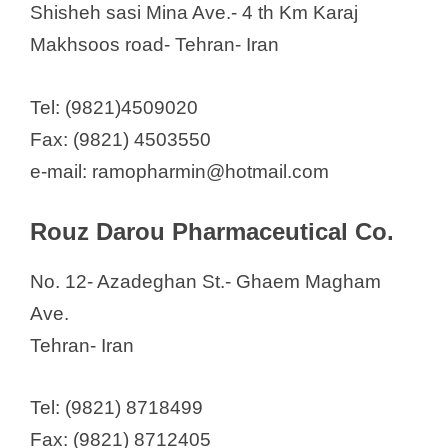
Shisheh sasi Mina Ave.- 4 th Km Karaj
Makhsoos road- Tehran- Iran
Tel: (9821)4509020
Fax: (9821) 4503550
e-mail: ramopharmin@hotmail.com
Rouz Darou Pharmaceutical Co.
No. 12- Azadeghan St.- Ghaem Magham
Ave.
Tehran- Iran
Tel: (9821) 8718499
Fax: (9821) 8712405