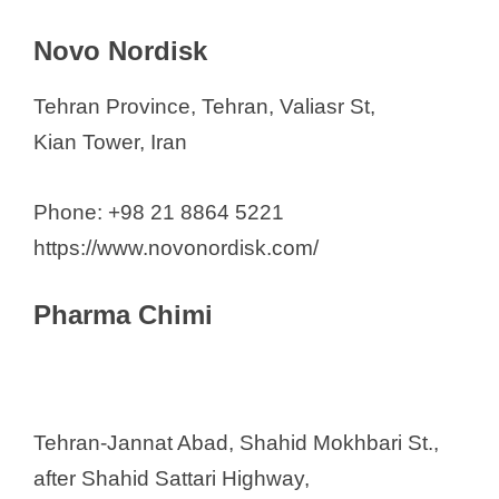
Novo Nordisk
Tehran Province, Tehran, Valiasr St,
Kian Tower, Iran
Phone: +98 21 8864 5221
https://www.novonordisk.com/
Pharma Chimi
Tehran-Jannat Abad, Shahid Mokhbari St.,
after Shahid Sattari Highway,