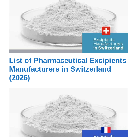
List of Pharmaceutical Excipients
Manufacturers in Switzerland
(2026)