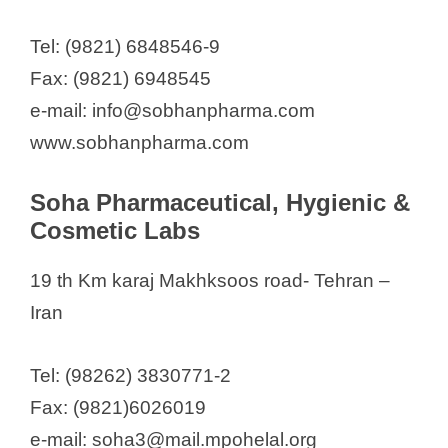
Tel: (9821) 6848546-9
Fax: (9821) 6948545
e-mail: info@sobhanpharma.com
www.sobhanpharma.com
Soha Pharmaceutical, Hygienic &
Cosmetic Labs
19 th Km karaj Makhksoos road- Tehran –
Iran
Tel: (98262) 3830771-2
Fax: (9821)6026019
e-mail: soha3@mail.mpohelal.org