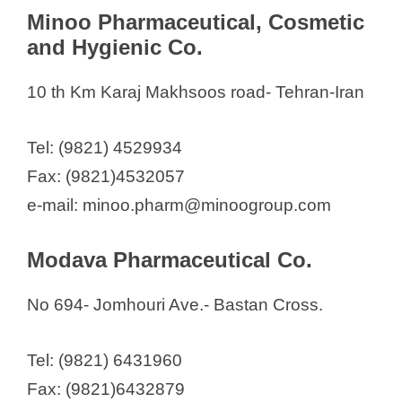
Minoo Pharmaceutical, Cosmetic
and Hygienic Co.
10 th Km Karaj Makhsoos road- Tehran-Iran
Tel: (9821) 4529934
Fax: (9821)4532057
e-mail: minoo.pharm@minoogroup.com
Modava Pharmaceutical Co.
No 694- Jomhouri Ave.- Bastan Cross.
Tel: (9821) 6431960
Fax: (9821)6432879