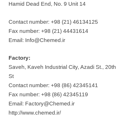
Hamid Dead End, No. 9 Unit 14
Contact number: +98 (21) 46134125
Fax number: +98 (21) 44431614
Email: Info@Chemed.ir
Factory:
Saveh, Kaveh Industrial City, Azadi St., 20th
St
Contact number: +98 (86) 42345141
Fax number: +98 (86) 42345119
Email: Factory@Chemed.ir
http://www.chemed.ir/