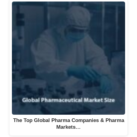
The Top Global Pharma Companies & Pharma
Markets…