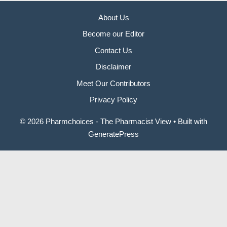
About Us
Become our Editor
Contact Us
Disclaimer
Meet Our Contributors
Privacy Policy
© 2026 Pharmchoices - The Pharmacist View
• Built with
GeneratePress