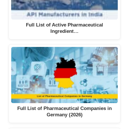
Full List of Active Pharmaceutical
Ingredient…
Full List of Pharmaceutical Companies in
Germany (2026)