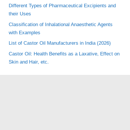
Different Types of Pharmaceutical Excipients and
their Uses
Classification of Inhalational Anaesthetic Agents
with Examples
List of Castor Oil Manufacturers in India (2026)
Castor Oil: Health Benefits as a Laxative, Effect on
Skin and Hair, etc.