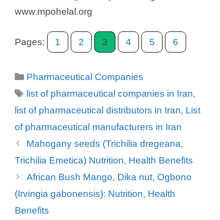
www.mpohelal.org
Pages:
1
2
3
4
5
6
Categories
Pharmaceutical Companies
Tags
list of pharmaceutical companies in Iran
,
list of pharmaceutical distributors in Iran
,
List
of pharmaceutical manufacturers in Iran
Mahogany seeds (Trichilia dregeana,
Trichilia Emetica) Nutrition, Health Benefits
African Bush Mango, Dika nut, Ogbono
(Irvingia gabonensis): Nutrition, Health
Benefits