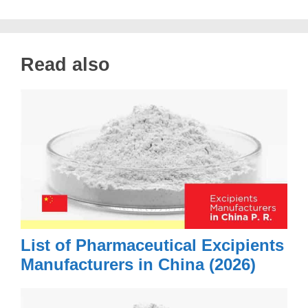
Read also
List of Pharmaceutical Excipients
Manufacturers in China (2026)