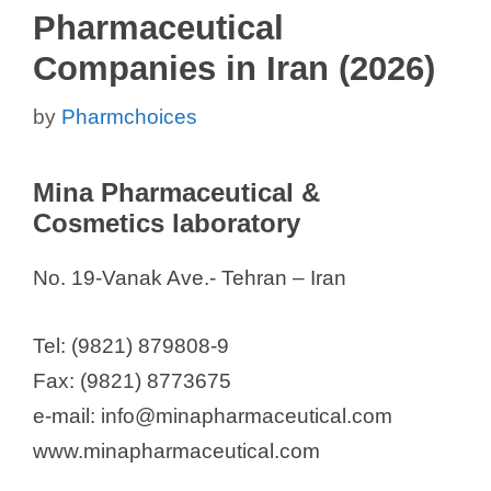
Pharmaceutical
Companies in Iran (2026)
by
Pharmchoices
Mina Pharmaceutical &
Cosmetics laboratory
No. 19-Vanak Ave.- Tehran – Iran
Tel: (9821) 879808-9
Fax: (9821) 8773675
e-mail: info@minapharmaceutical.com
www.minapharmaceutical.com