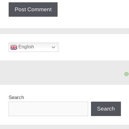
English
Search
Search