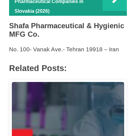
Pharmaceutical Companies in
Slovakia (2026)
Shafa Pharmaceutical & Hygienic
MFG Co.
No. 100- Vanak Ave.- Tehran 19918 – Iran
Related Posts: