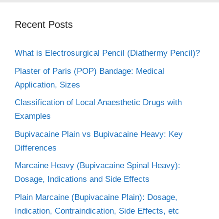
Recent Posts
What is Electrosurgical Pencil (Diathermy Pencil)?
Plaster of Paris (POP) Bandage: Medical
Application, Sizes
Classification of Local Anaesthetic Drugs with
Examples
Bupivacaine Plain vs Bupivacaine Heavy: Key
Differences
Marcaine Heavy (Bupivacaine Spinal Heavy):
Dosage, Indications and Side Effects
Plain Marcaine (Bupivacaine Plain): Dosage,
Indication, Contraindication, Side Effects, etc