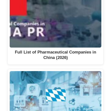
Full List of Pharmaceutical Companies in
China (2026)