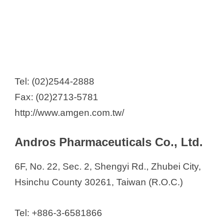
Tel: (02)2544-2888
Fax: (02)2713-5781
http://www.amgen.com.tw/
Andros Pharmaceuticals Co., Ltd.
6F, No. 22, Sec. 2, Shengyi Rd., Zhubei City,
Hsinchu County 30261, Taiwan (R.O.C.)
Tel: +886-3-6581866