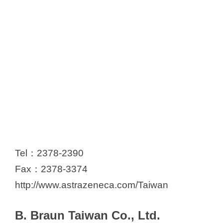
Tel：2378-2390
Fax：2378-3374
http://www.astrazeneca.com/Taiwan
B. Braun Taiwan Co., Ltd.