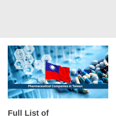
Full List of