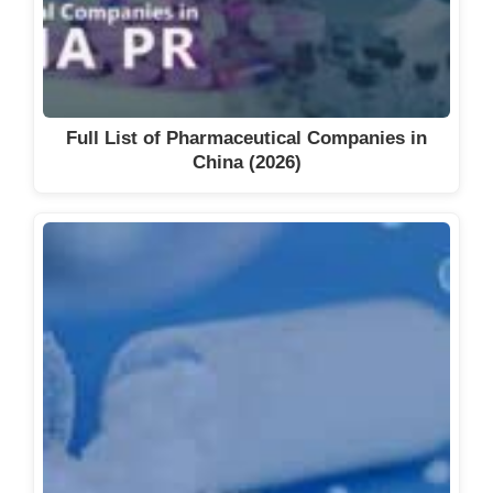
Full List of Pharmaceutical Companies in
China (2026)