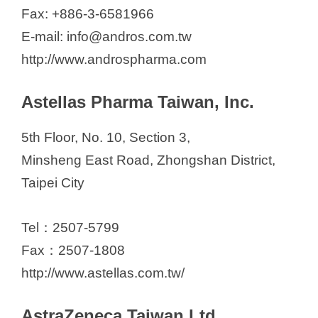
Fax: +886-3-6581966
E-mail: info@andros.com.tw
http://www.androspharma.com
Astellas Pharma Taiwan, Inc.
5th Floor, No. 10, Section 3,
Minsheng East Road, Zhongshan District,
Taipei City
Tel：2507-5799
Fax：2507-1808
http://www.astellas.com.tw/
AstraZeneca Taiwan Ltd.