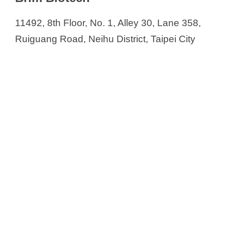
11492, 8th Floor, No. 1, Alley 30, Lane 358,
Ruiguang Road, Neihu District, Taipei City