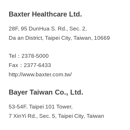
d
Baxter Healthcare Ltd.
e
28F, 95 DunHua S. Rd., Sec. 2,
o
Da an District, Taipei City, Taiwan, 10669
Tel：2378-5000
Fax：2377-6433
http://www.baxter.com.tw/
Bayer Taiwan Co., Ltd.
53-54F, Taipei 101 Tower,
7 XinYi Rd., Sec. 5, Taipei City, Taiwan