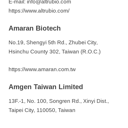
E-mail: info@altrubio.com
https://www.altrubio.com/
Amaran Biotech
No.19, Shengyi 5th Rd., Zhubei City,
Hsinchu County 302, Taiwan (R.O.C.)
https://www.amaran.com.tw
Amgen Taiwan Limited
13F.-1, No. 100, Songren Rd., Xinyi Dist.,
Taipei City, 110050, Taiwan