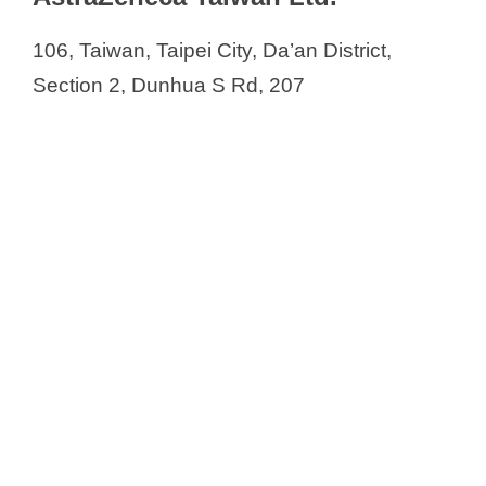
106, Taiwan, Taipei City, Da’an District,
Section 2, Dunhua S Rd, 207