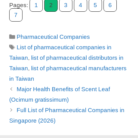
Pages:
1
2
3
4
5
6
7
Categories
Pharmaceutical Companies
Tags
List of pharmaceutical companies in
Taiwan
,
list of pharmaceutical distributors in
Taiwan
,
list of pharmaceutical manufacturers
in Taiwan
Major Health Benefits of Scent Leaf
(Ocimum gratissimum)
Full List of Pharmaceutical Companies in
Singapore (2026)