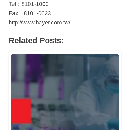
Tel：8101-1000
Fax：8101-0023
http://www.bayer.com.tw/
Related Posts: