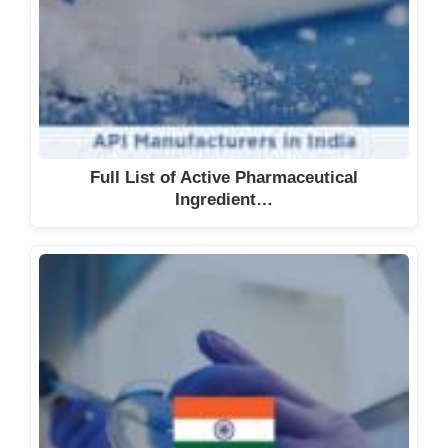
Full List of Active Pharmaceutical
Ingredient…