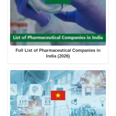
Full List of Pharmaceutical Companies in
India (2026)