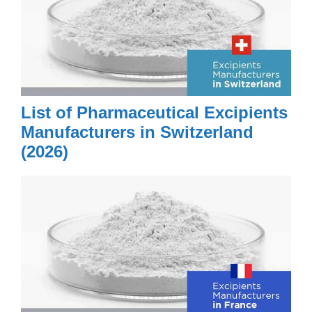
List of Pharmaceutical Excipients
Manufacturers in Switzerland
(2026)