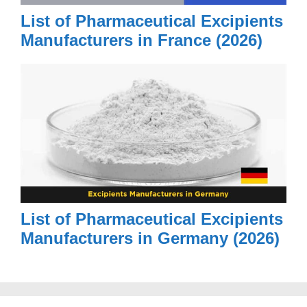
List of Pharmaceutical Excipients
Manufacturers in France (2026)
List of Pharmaceutical Excipients
Manufacturers in Germany (2026)