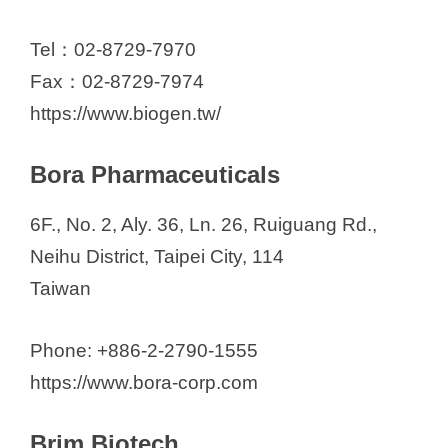
Tel：02-8729-7970
Fax：02-8729-7974
https://www.biogen.tw/
Bora Pharmaceuticals
6F., No. 2, Aly. 36, Ln. 26, Ruiguang Rd.,
Neihu District, Taipei City, 114
Taiwan
Phone: +886-2-2790-1555
https://www.bora-corp.com
Brim Biotech