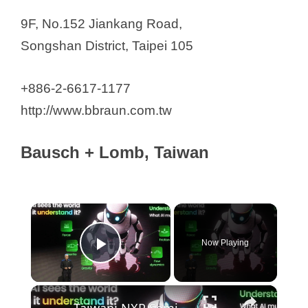
9F, No.152 Jiankang Road,
Songshan District, Taipei 105
+886-2-6617-1177
http://www.bbraun.com.tw
Bausch + Lomb, Taiwan
×
Now Playing
Play Video
×
Taiwan: NXP Semiconductors CEO addresses at COMPUTEX TAIPEI 2026.