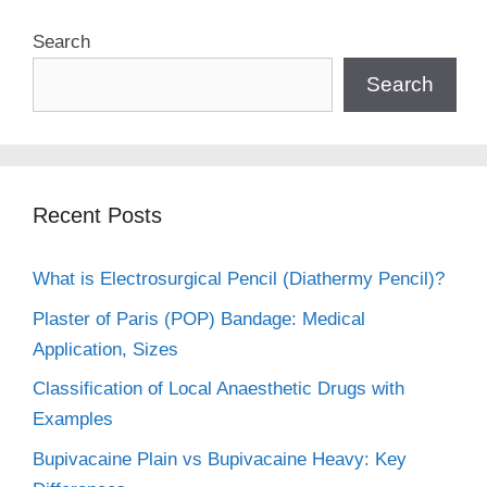
Search
Search
Recent Posts
What is Electrosurgical Pencil (Diathermy Pencil)?
Plaster of Paris (POP) Bandage: Medical
Application, Sizes
Classification of Local Anaesthetic Drugs with
Examples
Bupivacaine Plain vs Bupivacaine Heavy: Key