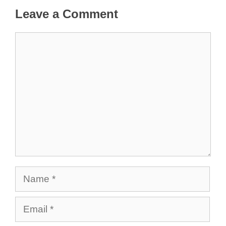
Leave a Comment
Comment
Name
Email