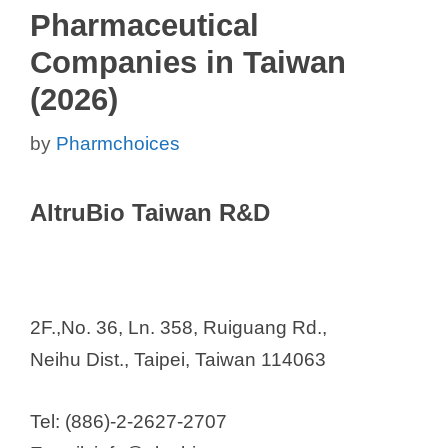
Pharmaceutical
Companies in Taiwan
(2026)
by
Pharmchoices
AltruBio Taiwan R&D
2F.,No. 36, Ln. 358, Ruiguang Rd.,
Neihu Dist., Taipei, Taiwan 114063
Tel: (886)-2-2627-2707