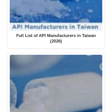
Full List of API Manufacturers in Taiwan
(2026)