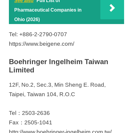
See also
Full List of
Pharmaceutical Companies in
Ohio (2026)
Tel: +886-2-2790-0707
https://www.beigene.com/
Boehringer Ingelheim Taiwan
Limited
12F, No.2, Sec.3, Min Sheng E. Road,
Taipei, Taiwan 104, R.O.C
Tel：2503-2636
Fax：2505-1041
http://www.boehringer-ingelheim.com.tw/