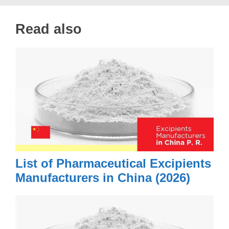
Read also
List of Pharmaceutical Excipients
Manufacturers in China (2026)