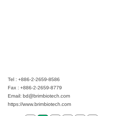
Tel : +886-2-2659-8586
Fax : +886-2-2659-8779
Email: bd@brimbiotech.com
https://www.brimbiotech.com