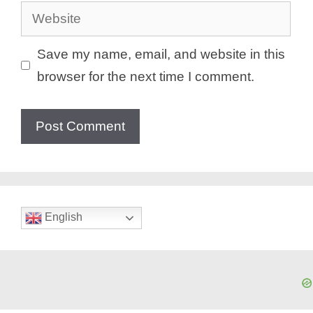
Website
Save my name, email, and website in this
browser for the next time I comment.
English