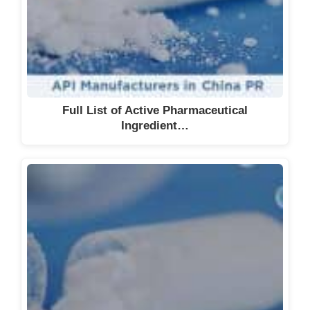
Full List of Active Pharmaceutical
Ingredient…