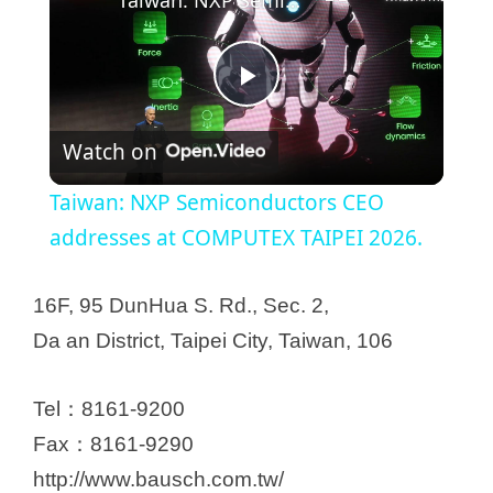
P
Watch on
l
Taiwan: NXP Semiconductors CEO
a
addresses at COMPUTEX TAIPEI 2026.
y
16F, 95 DunHua S. Rd., Sec. 2,
Da an District, Taipei City, Taiwan, 106
V
Tel：8161-9200
i
Fax：8161-9290
http://www.bausch.com.tw/