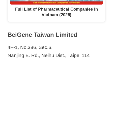
Full List of Pharmaceutical Companies in
Vietnam (2026)
BeiGene Taiwan Limited
4F-1, No.386, Sec.6,
Nanjing E. Rd., Neihu Dist., Taipei 114