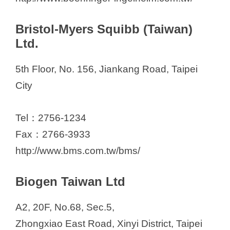
Bristol-Myers Squibb (Taiwan)
Ltd.
5th Floor, No. 156, Jiankang Road, Taipei
City
Tel：2756-1234
Fax：2766-3933
http://www.bms.com.tw/bms/
Biogen Taiwan Ltd
A2, 20F, No.68, Sec.5,
Zhongxiao East Road, Xinyi District, Taipei