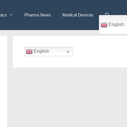
pics
Pharma News
Medical Devices
English
English