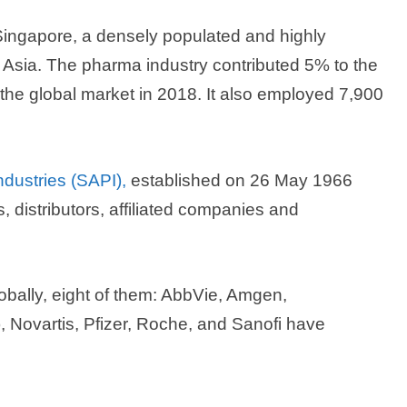
ingapore, a densely populated and highly
 Asia. The pharma industry contributed 5% to the
the global market in 2018. It also employed 7,900
dustries (SAPI),
established on 26 May 1966
distributors, affiliated companies and
obally, eight of them: AbbVie, Amgen,
Novartis, Pfizer, Roche, and Sanofi have