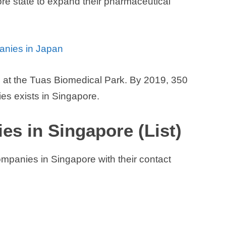
re state to expand their pharmaceutical
panies in Japan
es at the Tuas Biomedical Park. By 2019, 350
s exists in Singapore.
s in Singapore (List)
ompanies in Singapore with their contact