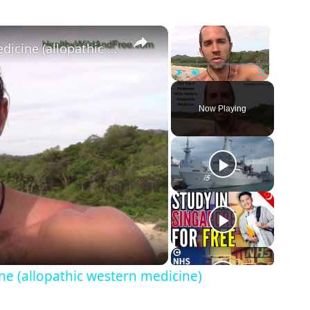
te Limited
×
×
The Top 3 Problems With Modern Medicine (allopathic western medicine)
Play
Unmute
Fullscreen
td
Now Playing
e (allopathic western medicine)