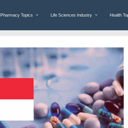
Pharmacy Topics
Life Sciences Industry
Health To