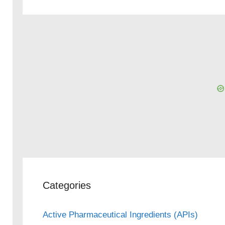
Categories
Active Pharmaceutical Ingredients (APIs)