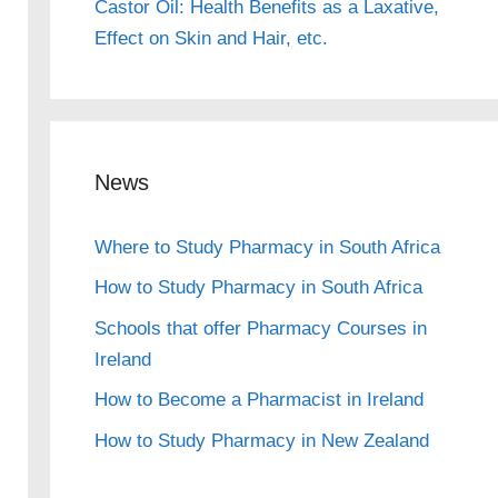
Castor Oil: Health Benefits as a Laxative,
Effect on Skin and Hair, etc.
News
Where to Study Pharmacy in South Africa
How to Study Pharmacy in South Africa
Schools that offer Pharmacy Courses in
Ireland
How to Become a Pharmacist in Ireland
How to Study Pharmacy in New Zealand