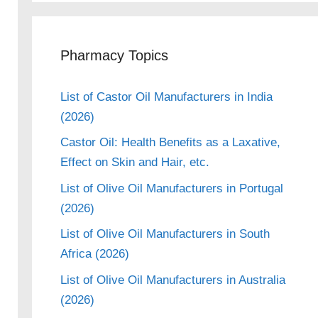
Pharmacy Topics
List of Castor Oil Manufacturers in India
(2026)
Castor Oil: Health Benefits as a Laxative,
Effect on Skin and Hair, etc.
List of Olive Oil Manufacturers in Portugal
(2026)
List of Olive Oil Manufacturers in South
Africa (2026)
List of Olive Oil Manufacturers in Australia
(2026)