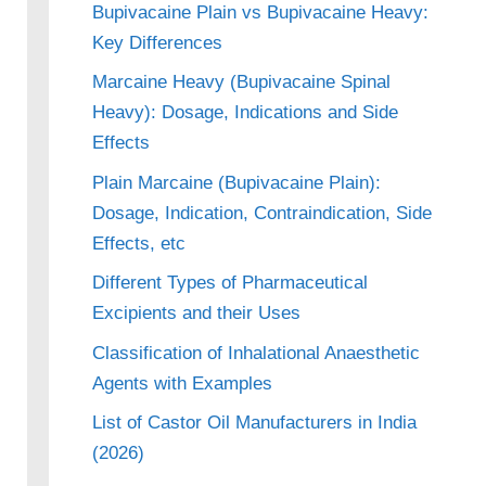
Bupivacaine Plain vs Bupivacaine Heavy:
Key Differences
Marcaine Heavy (Bupivacaine Spinal
Heavy): Dosage, Indications and Side
Effects
Plain Marcaine (Bupivacaine Plain):
Dosage, Indication, Contraindication, Side
Effects, etc
Different Types of Pharmaceutical
Excipients and their Uses
Classification of Inhalational Anaesthetic
Agents with Examples
List of Castor Oil Manufacturers in India
(2026)