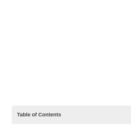
Table of Contents
Pharmaceutical Companies in Singapore 