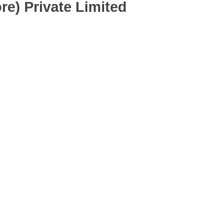
re) Private Limited
Ltd.