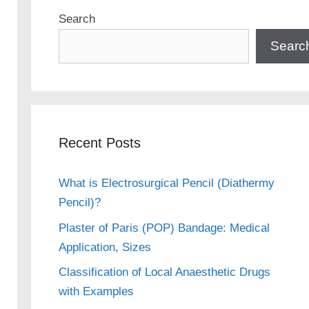
Search
Searc
Recent Posts
What is Electrosurgical Pencil (Diathermy
Pencil)?
Plaster of Paris (POP) Bandage: Medical
Application, Sizes
Classification of Local Anaesthetic Drugs
with Examples