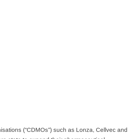
isations (“CDMOs”) such as Lonza, Cellvec and