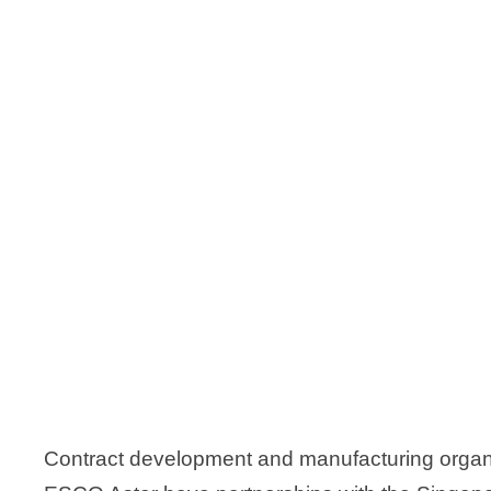
Contract development and manufacturing organ