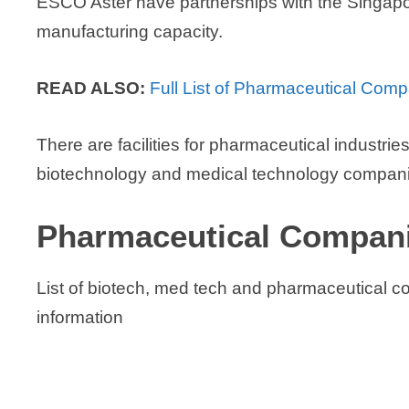
ESCO Aster have partnerships with the Singapo
manufacturing capacity.
READ ALSO:
Full List of Pharmaceutical Com
There are facilities for pharmaceutical industri
biotechnology and medical technology companie
Pharmaceutical Companie
List of biotech, med tech and pharmaceutical c
information