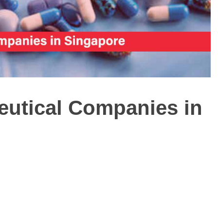
ceutical Companies in