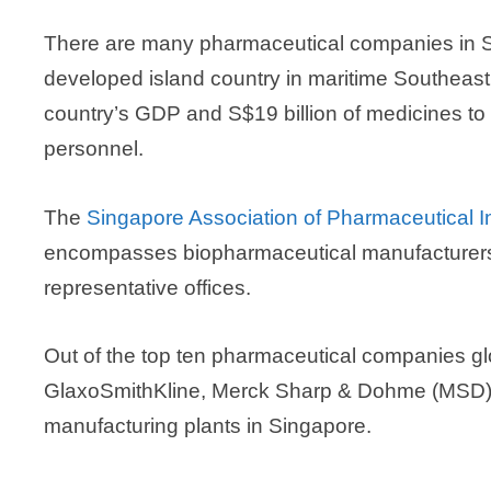
There are many pharmaceutical companies in S
developed island country in maritime Southeast
country’s GDP and S$19 billion of medicines to 
personnel.
The
Singapore Association of Pharmaceutical In
encompasses biopharmaceutical manufacturers, 
representative offices.
Out of the top ten pharmaceutical companies gl
GlaxoSmithKline, Merck Sharp & Dohme (MSD), 
manufacturing plants in Singapore.