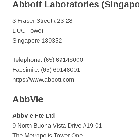
Abbott Laboratories (Singapo
Austrianova
V
AxxessBio Pte Ltd
3 Fraser Street #23-28
i
Baker McKenzie
DUO Tower
Bayer (South East Asia) Pte. Ltd.
Singapore 189352
d
Beacons Pharmaceuticals Pte Ltd
Bio-Etc Pte Ltd
Telephone: (65) 69148000
e
Bio Health Link Pte ltd
Facsimile: (65) 69148001
Boehringer Ingelheim Singapore Pte. 
https://www.abbott.com
o
Bristol Myers Squibb – Singapore
Capsule Pharma Pte Ltd.
AbbVie
Carmine Therapeutics
AbbVie Pte Ltd
Catalent
9 North Buona Vista Drive #19-01
CCM Singapore Pte Ltd
The Metropolis Tower One
CellResearch Corporation Pte Ltd