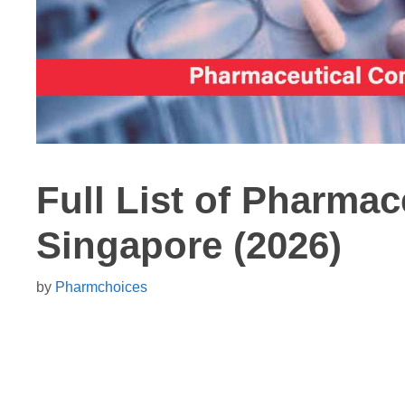
Full List of Pharma
Singapore (2026)
by
Pharmchoices