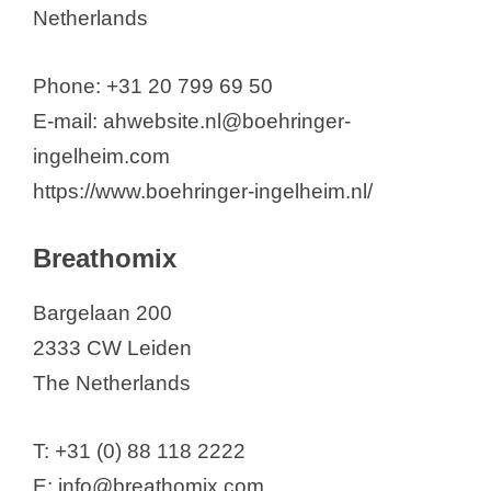
Netherlands
Phone: +31 20 799 69 50
E-mail: ahwebsite.nl@boehringer-
ingelheim.com
https://www.boehringer-ingelheim.nl/
Breathomix
Bargelaan 200
2333 CW Leiden
The Netherlands
T: +31 (0) 88 118 2222
E: info@breathomix.com