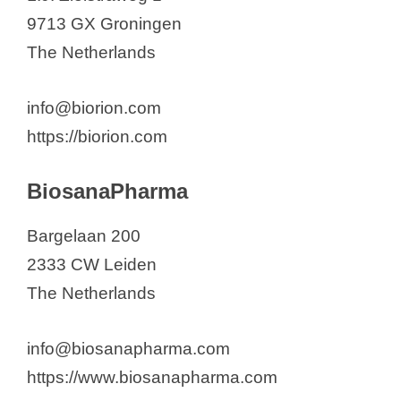
9713 GX Groningen
The Netherlands
info@biorion.com
https://biorion.com
BiosanaPharma
Bargelaan 200
2333 CW Leiden
The Netherlands
info@biosanapharma.com
https://www.biosanapharma.com