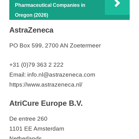
Pharmaceutical Companies in
d
Oregon (2026)
AstraZeneca
e
PO Box 599, 2700 AN Zoetermeer
o
+31 (0)79 363 2 222
Email: info.nl@astrazeneca.com
https://www.astrazeneca.nl/
AtriCure Europe B.V.
De entree 260
1101 EE Amsterdam
Netherlands