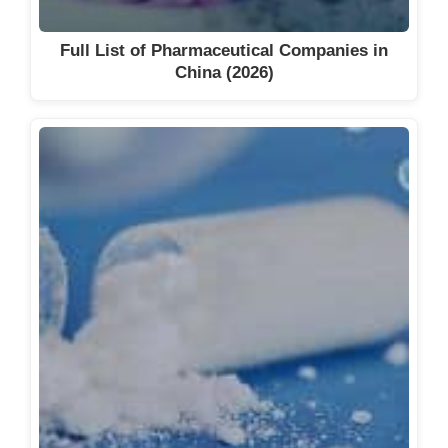
Full List of Pharmaceutical Companies in
China (2026)