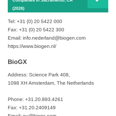
Companies in Sacramento, CA
(2026)
Tel: +31 (0) 20 5422 000
Fax: +31 (0) 20 5422 300
Email: info.nederland@biogen.com
https://www.biogen.nl/
BioGX
Address: Science Park 408,
1098 XH Amsterdam, The Netherlands
Phone: +31.20.893.4261
Fax: +31.20.2409149
Email: eu@biogx.com