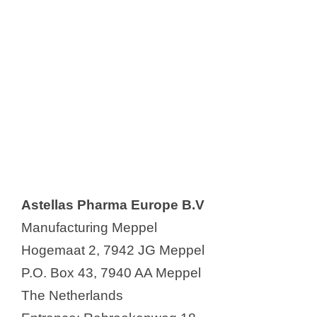
Astellas Pharma Europe B.V
Manufacturing Meppel
Hogemaat 2, 7942 JG Meppel
P.O. Box 43, 7940 AA Meppel
The Netherlands