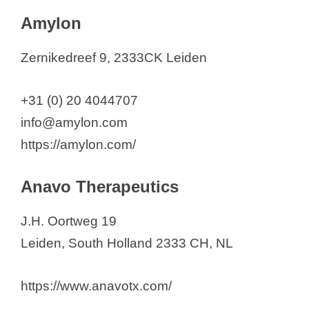
Amylon
Zernikedreef 9, 2333CK Leiden
+31 (0) 20 4044707
info@amylon.com
https://amylon.com/
Anavo Therapeutics
J.H. Oortweg 19
Leiden, South Holland 2333 CH, NL
https://www.anavotx.com/