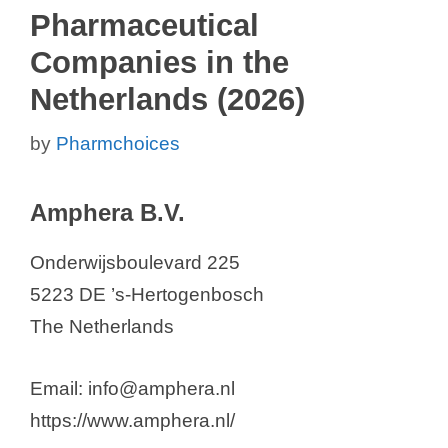
Pharmaceutical
Companies in the
Netherlands (2026)
by
Pharmchoices
Amphera B.V.
Onderwijsboulevard 225
5223 DE ’s-Hertogenbosch
The Netherlands
Email: info@amphera.nl
https://www.amphera.nl/