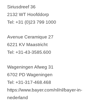
Siriusdreef 36
2132 WT Hoofddorp
Tel: +31 (0)23 799 1000
Avenue Ceramique 27
6221 KV Maastricht
Tel: +31-43-3585.600
Wageningen Afweg 31
6702 PD Wageningen
Tel: +31-317-468.468
https://www.bayer.com/nl/nl/bayer-in-
nederland