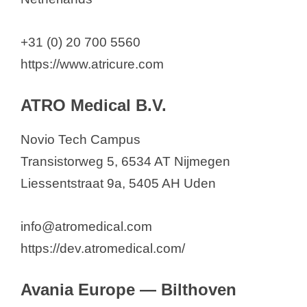
+31 (0) 20 700 5560
https://www.atricure.com
ATRO Medical B.V.
Novio Tech Campus
Transistorweg 5, 6534 AT Nijmegen
Liessentstraat 9a, 5405 AH Uden
info@atromedical.com
https://dev.atromedical.com/
Avania Europe — Bilthoven