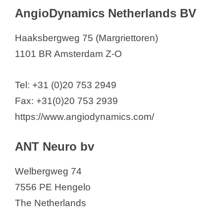
AngioDynamics Netherlands BV
Haaksbergweg 75 (Margriettoren)
1101 BR Amsterdam Z-O
Tel: +31 (0)20 753 2949
Fax: +31(0)20 753 2939
https://www.angiodynamics.com/
ANT Neuro bv
Welbergweg 74
7556 PE Hengelo
The Netherlands