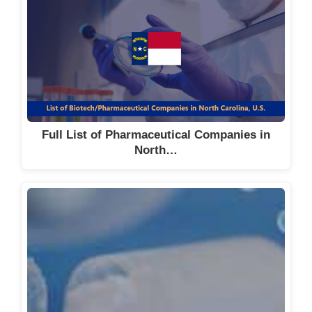
Full List of Pharmaceutical Companies in
North…