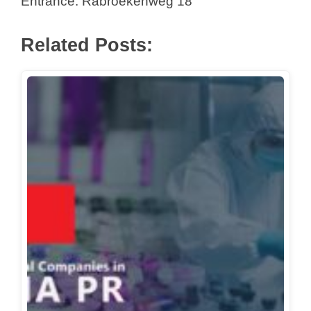
Entrance: Rabroekenweg 18
Related Posts: