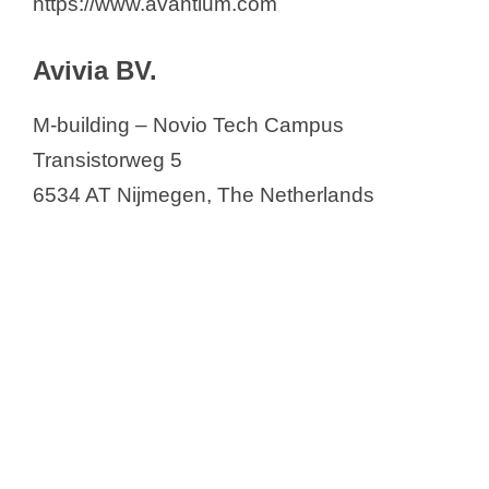
https://www.avantium.com
Avivia BV.
M-building – Novio Tech Campus
Transistorweg 5
6534 AT Nijmegen, The Netherlands