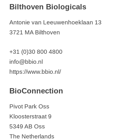
Bilthoven Biologicals
Antonie van Leeuwenhoeklaan 13
3721 MA Bilthoven
+31 (0)30 800 4800
info@bbio.nl
https://www.bbio.nl/
BioConnection
Pivot Park Oss
Kloosterstraat 9
5349 AB Oss
The Netherlands