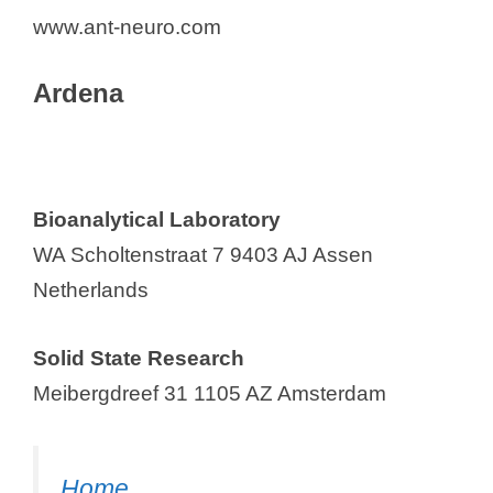
www.ant-neuro.com
Ardena
Bioanalytical Laboratory
WA Scholtenstraat 7 9403 AJ Assen
Netherlands
Solid State Research
Meibergdreef 31 1105 AZ Amsterdam
Home