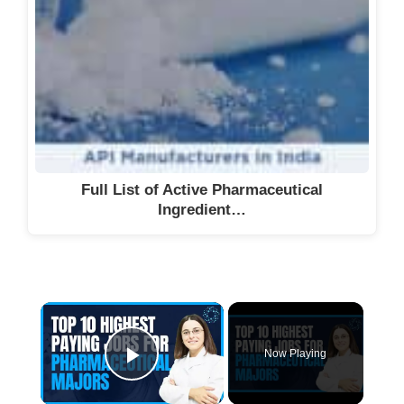
Full List of Active Pharmaceutical
Ingredient…
Now Playing
Play Video