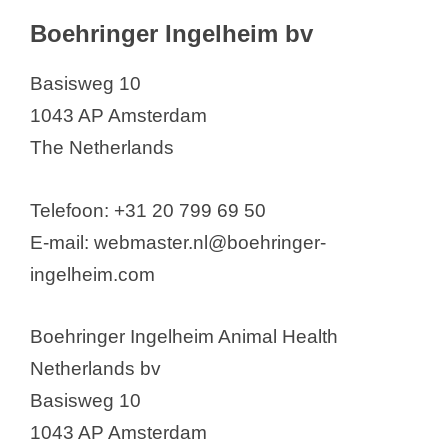
Boehringer Ingelheim bv
Basisweg 10
1043 AP Amsterdam
The Netherlands
Telefoon: +31 20 799 69 50
E-mail: webmaster.nl@boehringer-
ingelheim.com
Boehringer Ingelheim Animal Health
Netherlands bv
Basisweg 10
1043 AP Amsterdam