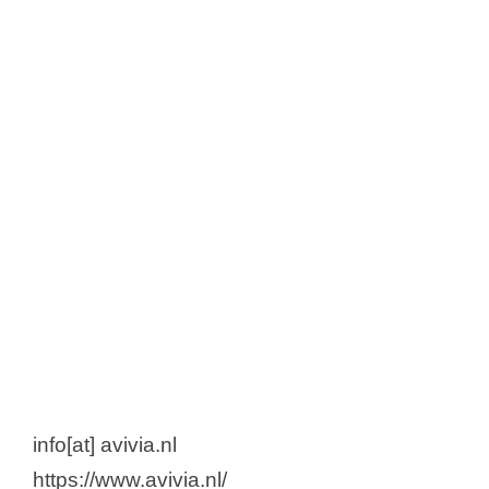
info[at] avivia.nl
https://www.avivia.nl/