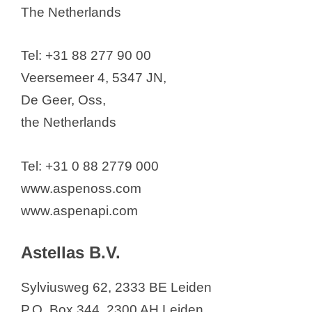
The Netherlands
Tel: +31 88 277 90 00
Veersemeer 4, 5347 JN,
De Geer, Oss,
the Netherlands
Tel: +31 0 88 2779 000
www.aspenoss.com
www.aspenapi.com
Astellas B.V.
Sylviusweg 62, 2333 BE Leiden
P.O. Box 344, 2300 AH Leiden