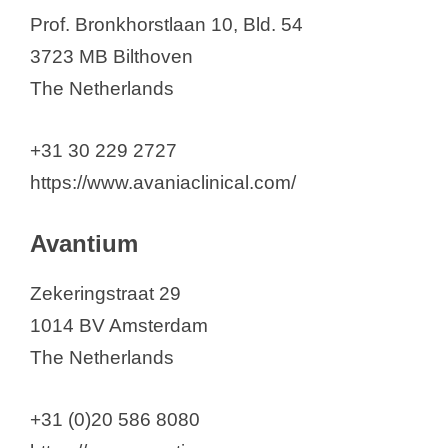
Prof. Bronkhorstlaan 10, Bld. 54
3723 MB Bilthoven
The Netherlands
+31 30 229 2727
https://www.avaniaclinical.com/
Avantium
Zekeringstraat 29
1014 BV Amsterdam
The Netherlands
+31 (0)20 586 8080