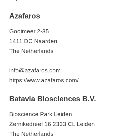
Azafaros
Gooimeer 2-35
1411 DC Naarden
The Netherlands
info@azafaros.com
https://www.azafaros.com/
Batavia Biosciences B.V.
Bioscience Park Leiden
Zernikedreef 16 2333 CL Leiden
The Netherlands