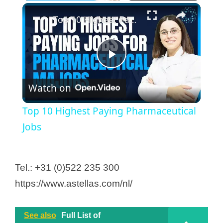
Top 10 Highest Paying Pharmaceutical Jobs
P
Watch on
l
Top 10 Highest Paying Pharmaceutical
a
Jobs
y
Tel.: +31 (0)522 235 300
https://www.astellas.com/nl/
V
i
See also
Full List of