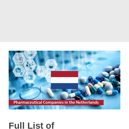
Full List of