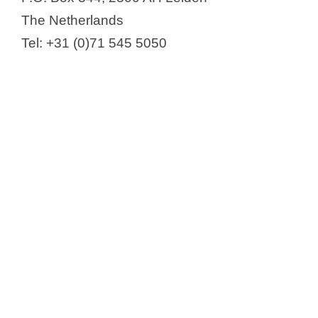
The Netherlands
Tel: +31 (0)71 545 5050