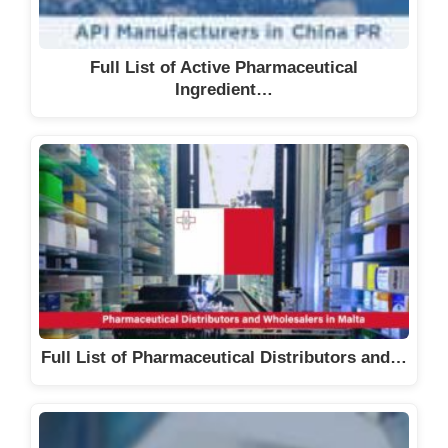
Full List of Active Pharmaceutical
Ingredient…
Full List of Pharmaceutical Distributors and…