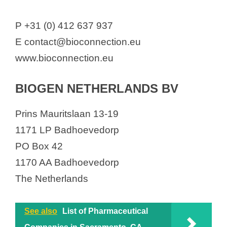
P +31 (0) 412 637 937
E contact@bioconnection.eu
www.bioconnection.eu
BIOGEN NETHERLANDS BV
Prins Mauritslaan 13-19
1171 LP Badhoevedorp
PO Box 42
1170 AA Badhoevedorp
The Netherlands
See also
List of Pharmaceutical