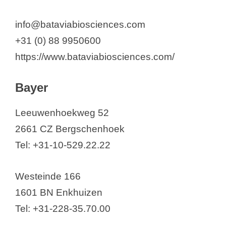
info@bataviabiosciences.com
+31 (0) 88 9950600
https://www.bataviabiosciences.com/
Bayer
Leeuwenhoekweg 52
2661 CZ Bergschenhoek
Tel: +31-10-529.22.22
Westeinde 166
1601 BN Enkhuizen
Tel: +31-228-35.70.00