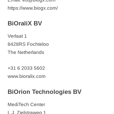
https://www.biogx.com/
BiOraliX BV
Verlaat 1
8428RS Fochteloo
The Netherlands
+31 6 2033 5602
www.bioralix.com
BiOrion Technologies BV
MediTech Center
L.J. Zielstraweg 1