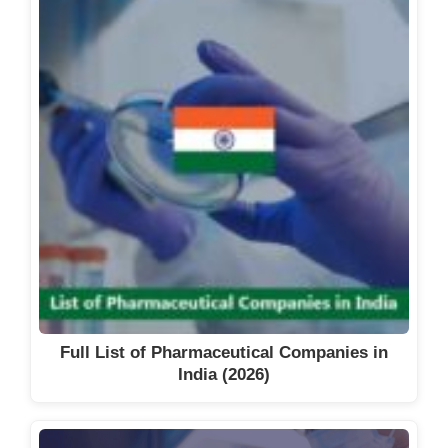
Full List of Pharmaceutical Companies in
India (2026)