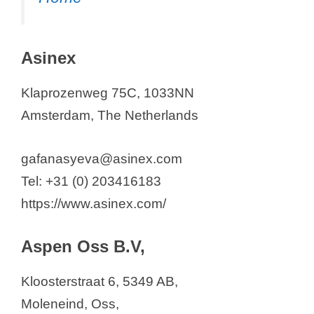
Asinex
Klaprozenweg 75C, 1033NN
Amsterdam, The Netherlands
gafanasyeva@asinex.com
Tel: +31 (0) 203416183
https://www.asinex.com/
Aspen Oss B.V,
Kloosterstraat 6, 5349 AB,
Moleneind, Oss,