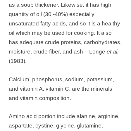
as a soup thickener. Likewise, it has high
quantity of oil (30 -40%) especially
unsaturated fatty acids, and so it is a healthy
oil which may be used for cooking. It also
has adequate crude proteins, carbohydrates,
moisture, crude fiber, and ash – Longe
et al.
(1983).
Calcium, phosphorus, sodium, potassium,
and vitamin A, vitamin C, are the minerals
and vitamin composition.
Amino acid portion include alanine, arginine,
aspartate, cystine, glycine, glutamine,