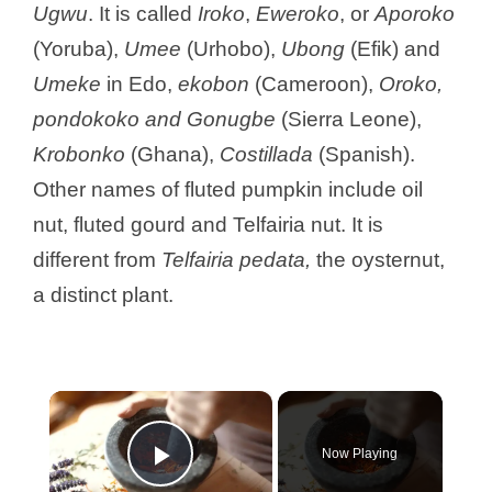
Ugwu
. It is called
Iroko
,
Eweroko
, or
Aporoko
(Yoruba),
Umee
(Urhobo),
Ubong
(Efik) and
Umeke
in Edo,
ekobon
(Cameroon),
Oroko,
pondokoko and Gonugbe
(Sierra Leone),
Krobonko
(Ghana),
Costillada
(Spanish).
Other names of fluted pumpkin include oil
nut, fluted gourd and Telfairia nut. It is
different from
Telfairia pedata,
the oysternut,
a distinct plant.
×
Now Playing
Play Video