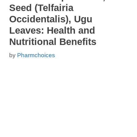
Seed (Telfairia
Occidentalis), Ugu
Leaves: Health and
Nutritional Benefits
by
Pharmchoices