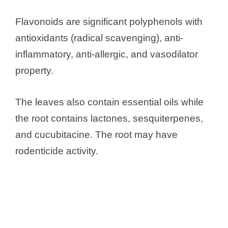
Flavonoids are significant polyphenols with
antioxidants (radical scavenging), anti-
inflammatory, anti-allergic, and vasodilator
property.
The leaves also contain essential oils while
the root contains lactones, sesquiterpenes,
and cucubitacine. The root may have
rodenticide activity.