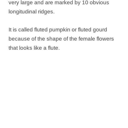
very large and are marked by 10 obvious
longitudinal ridges.
It is called fluted pumpkin or fluted gourd
because of the shape of the female flowers
that looks like a flute.