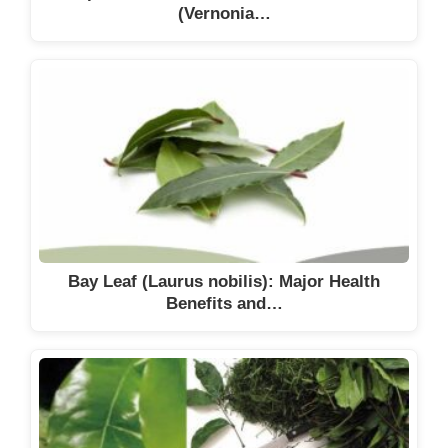
(Vernonia…
Bay Leaf (Laurus nobilis): Major Health
Benefits and…