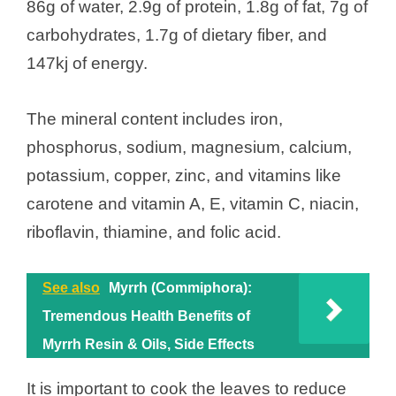
86g of water, 2.9g of protein, 1.8g of fat, 7g of
carbohydrates, 1.7g of dietary fiber, and
147kj of energy.
The mineral content includes iron,
phosphorus, sodium, magnesium, calcium,
potassium, copper, zinc, and vitamins like
carotene and vitamin A, E, vitamin C, niacin,
riboflavin, thiamine, and folic acid.
See also
Myrrh (Commiphora):
Tremendous Health Benefits of
Myrrh Resin & Oils, Side Effects
It is important to cook the leaves to reduce