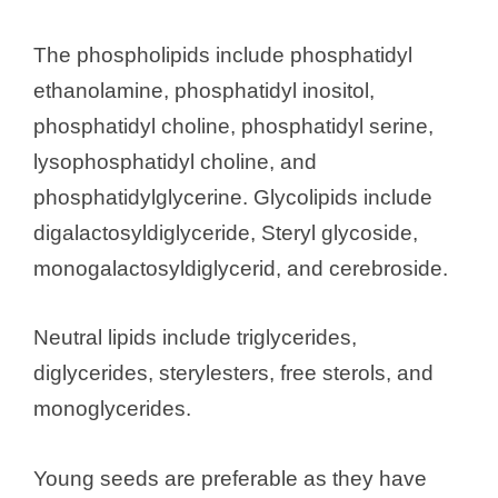
The phospholipids include phosphatidyl
ethanolamine, phosphatidyl inositol,
phosphatidyl choline, phosphatidyl serine,
lysophosphatidyl choline, and
phosphatidylglycerine. Glycolipids include
digalactosyldiglyceride, Steryl glycoside,
monogalactosyldiglycerid, and cerebroside.
Neutral lipids include triglycerides,
diglycerides, sterylesters, free sterols, and
monoglycerides.
Young seeds are preferable as they have