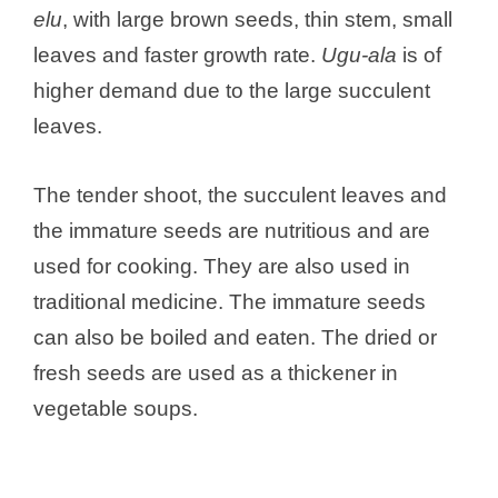
i
elu
, with large brown seeds, thin stem, small
leaves and faster growth rate.
Ugu-ala
is of
d
higher demand due to the large succulent
leaves.
e
The tender shoot, the succulent leaves and
o
the immature seeds are nutritious and are
used for cooking. They are also used in
traditional medicine. The immature seeds
can also be boiled and eaten. The dried or
fresh seeds are used as a thickener in
vegetable soups.