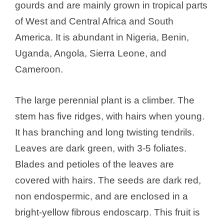
gourds and are mainly grown in tropical parts
of West and Central Africa and South
America. It is abundant in Nigeria, Benin,
Uganda, Angola, Sierra Leone, and
Cameroon.
The large perennial plant is a climber. The
stem has five ridges, with hairs when young.
It has branching and long twisting tendrils.
Leaves are dark green, with 3-5 foliates.
Blades and petioles of the leaves are
covered with hairs. The seeds are dark red,
non endospermic, and are enclosed in a
bright-yellow fibrous endoscarp. This fruit is