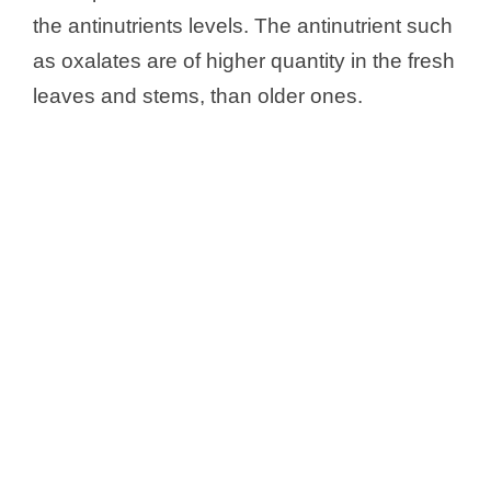
the antinutrients levels. The antinutrient such
as oxalates are of higher quantity in the fresh
leaves and stems, than older ones.