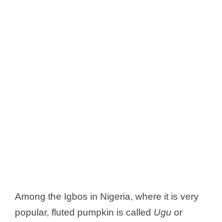
Among the Igbos in Nigeria, where it is very
popular, fluted pumpkin is called
Ugu
or