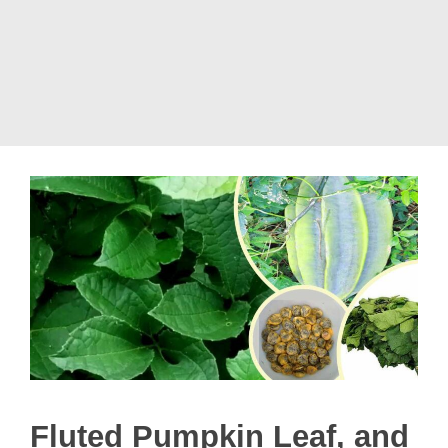
Fluted Pumpkin Leaf, and