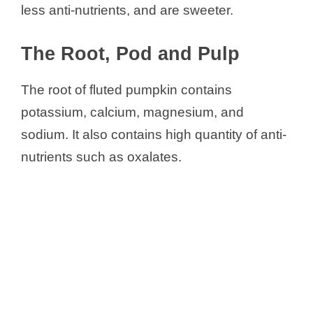
less anti-nutrients, and are sweeter.
The Root, Pod and Pulp
The root of fluted pumpkin contains
potassium, calcium, magnesium, and
sodium. It also contains high quantity of anti-
nutrients such as oxalates.