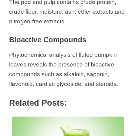
The pod and pulp contains crude protein,
crude fiber, moisture, ash, ether extracts and
nitrogen-free extracts.
Bioactive Compounds
Phytochemical analysis of fluted pumpkin
leaves reveals the presence of bioactive
compounds such as alkaloid, saponin,
flavonoid, cardiac glycoside, and steroids.
Related Posts: