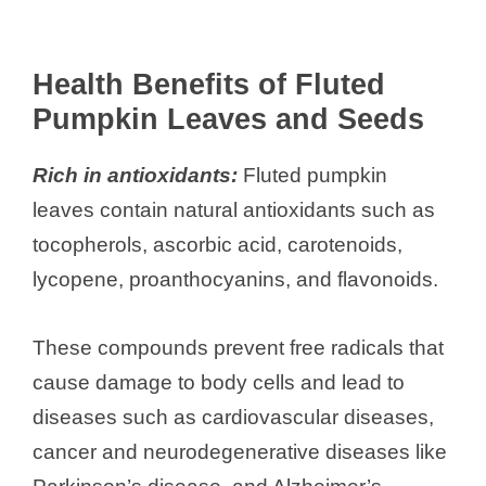
Health Benefits of Fluted
Pumpkin Leaves and Seeds
Rich in antioxidants:
Fluted pumpkin
leaves contain natural antioxidants such as
tocopherols, ascorbic acid, carotenoids,
lycopene, proanthocyanins, and flavonoids.
These compounds prevent free radicals that
cause damage to body cells and lead to
diseases such as cardiovascular diseases,
cancer and neurodegenerative diseases like