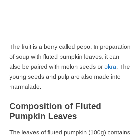
The fruit is a berry called pepo. In preparation
of soup with fluted pumpkin leaves, it can
also be paired with melon seeds or
okra
. The
young seeds and pulp are also made into
marmalade.
Composition of Fluted
Pumpkin Leaves
The leaves of fluted pumpkin (100g) contains