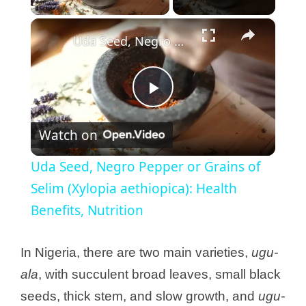
×
Uda Seed, Negro Pepper or Grains of Selim (Xylopia aethiopica): Health Benefits, Nutrition
P
Watch on
l
Uda Seed, Negro Pepper or Grains of
a
Selim (Xylopia aethiopica): Health
Benefits, Nutrition
y
In Nigeria, there are two main varieties,
ugu-
V
ala
, with succulent broad leaves, small black
seeds, thick stem, and slow growth, and
ugu-