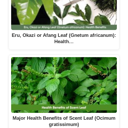
Eru, Okazi or Afang Leaf (Gnetum africanum):
Health…
Major Health Benefits of Scent Leaf (Ocimum
gratissimum)