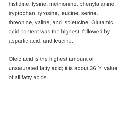
histidine, lysine, methionine, phenylalanine,
tryptophan, tyrosine, leucine, serine,
threonine, valine, and isoleucine. Glutamic
acid content was the highest, followed by
aspartic acid, and leucine.
Oleic acid is the highest amount of
unsaturated fatty acid; it is about 36 % value
of all fatty acids.