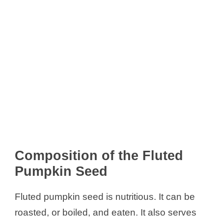
Composition of the Fluted
Pumpkin Seed
Fluted pumpkin seed is nutritious. It can be
roasted, or boiled, and eaten. It also serves