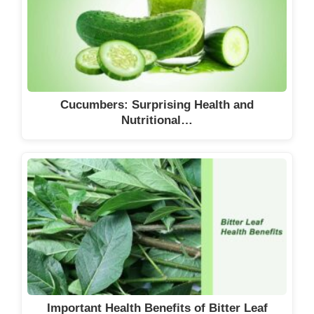
Cucumbers: Surprising Health and
Nutritional…
Important Health Benefits of Bitter Leaf