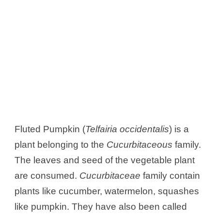
Fluted Pumpkin (
Telfairia occidentalis
) is a
plant belonging to the
Cucurbitaceous
family.
The leaves and seed of the vegetable plant
are consumed.
Cucurbitaceae
family contain
plants like cucumber, watermelon, squashes
like pumpkin. They have also been called