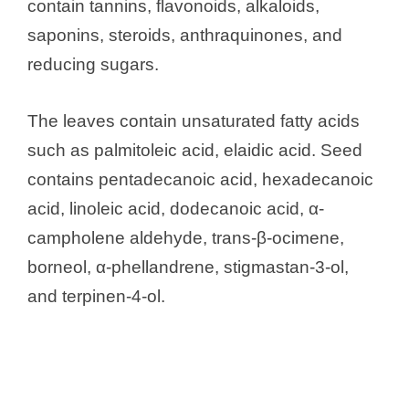
contain tannins, flavonoids, alkaloids,
saponins, steroids, anthraquinones, and
reducing sugars.
The leaves contain unsaturated fatty acids
such as palmitoleic acid, elaidic acid. Seed
contains pentadecanoic acid, hexadecanoic
acid, linoleic acid, dodecanoic acid, α-
campholene aldehyde, trans-β-ocimene,
borneol, α-phellandrene, stigmastan-3-ol,
and terpinen-4-ol.