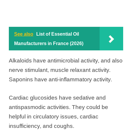
See also
List of Essential Oil
Manufacturers in France (2026)
Alkaloids have antimicrobial activity, and also
nerve stimulant, muscle relaxant activity.
Saponins have anti-inflammatory activity.
Cardiac glucosides have sedative and
antispasmodic activities. They could be
helpful in circulatory issues, cardiac
insufficiency, and coughs.