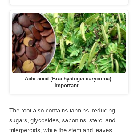
Achi seed (Brachystegia eurycoma):
Important…
The root also contains tannins, reducing
sugars, glycosides, saponins, sterol and
triterperoids, while the stem and leaves