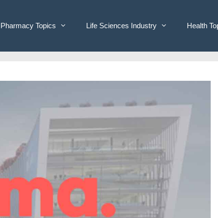
Pharmacy Topics
Life Sciences Industry
Health To