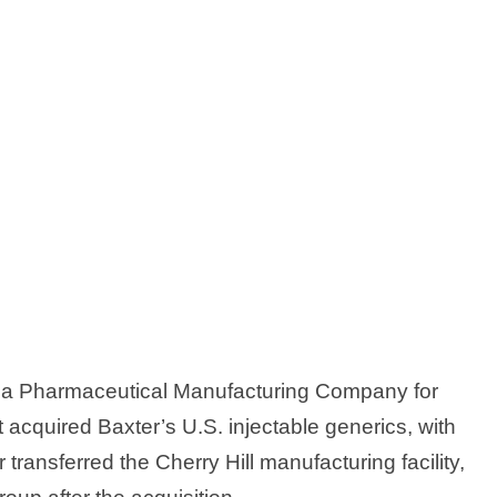
abia Pharmaceutical Manufacturing Company for
it acquired Baxter’s U.S. injectable generics, with
transferred the Cherry Hill manufacturing facility,