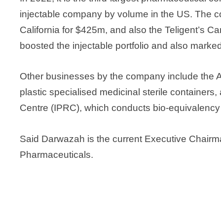
injectable company by volume in the US. The 
California for $425m, and also the Teligent’s C
boosted the injectable portfolio and also marke
Other businesses by the company include the 
plastic specialised medicinal sterile container
Centre (IPRC), which conducts bio-equivalency 
Said Darwazah is the current Executive Chairm
Pharmaceuticals.