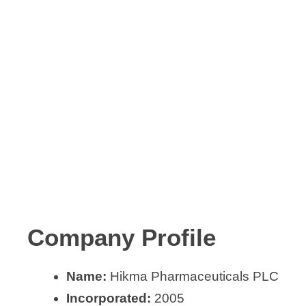
Company Profile
Name:
Hikma Pharmaceuticals PLC
Incorporated:
2005