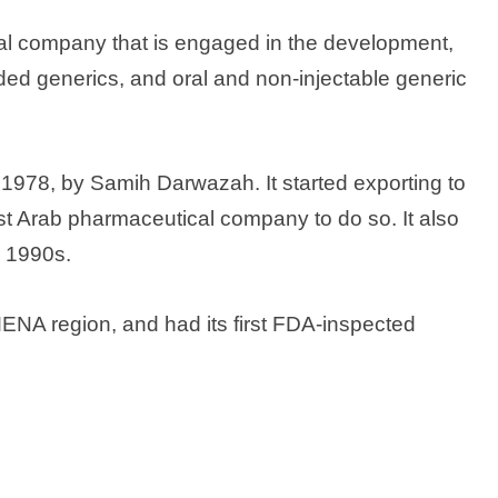
l company that is engaged in the development,
ded generics, and oral and non-injectable generic
978, by Samih Darwazah. It started exporting to
st Arab pharmaceutical company to do so. It also
e 1990s.
ENA region, and had its first FDA-inspected