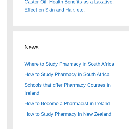
Castor Oil: Health Benefits as a Laxative,
Effect on Skin and Hair, etc.
News
Where to Study Pharmacy in South Africa
How to Study Pharmacy in South Africa
Schools that offer Pharmacy Courses in
Ireland
How to Become a Pharmacist in Ireland
How to Study Pharmacy in New Zealand