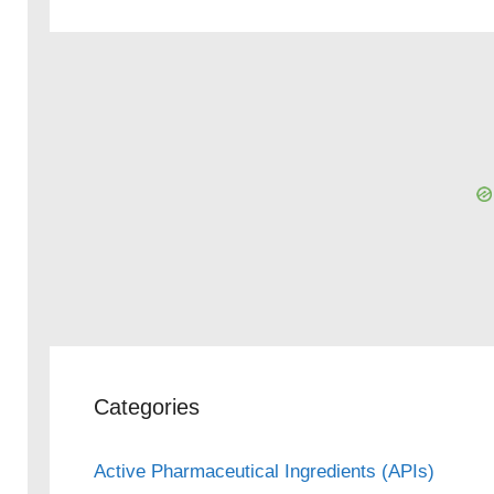
Categories
Active Pharmaceutical Ingredients (APIs)