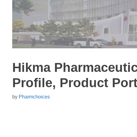
Hikma Pharmaceuti
Profile, Product Port
by
Pharmchoices