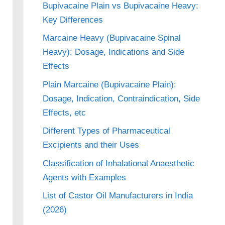
Bupivacaine Plain vs Bupivacaine Heavy:
Key Differences
Marcaine Heavy (Bupivacaine Spinal
Heavy): Dosage, Indications and Side
Effects
Plain Marcaine (Bupivacaine Plain):
Dosage, Indication, Contraindication, Side
Effects, etc
Different Types of Pharmaceutical
Excipients and their Uses
Classification of Inhalational Anaesthetic
Agents with Examples
List of Castor Oil Manufacturers in India
(2026)