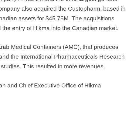
company also acquired the Custopharm, based in
anadian assets for $45.75M. The acquisitions
d the entry of Hikma into the Canadian market.
Arab Medical Containers (AMC), that produces
s, and the International Pharmaceuticals Research
studies. This resulted in more revenues.
an and Chief Executive Office of Hikma