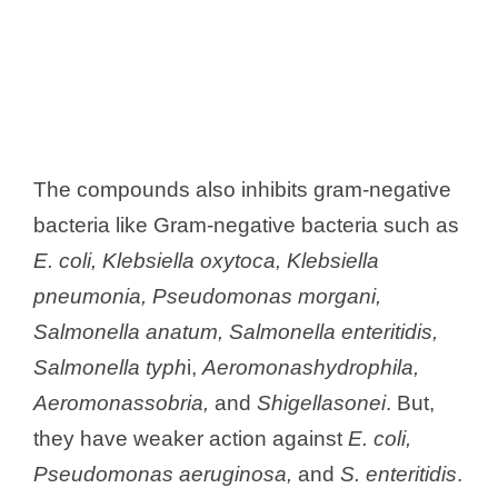
The compounds also inhibits gram-negative
bacteria like Gram-negative bacteria such as
E. coli, Klebsiella oxytoca, Klebsiella
pneumonia, Pseudomonas morgani,
Salmonella anatum, Salmonella enteritidis,
Salmonella typh
i,
Aeromonashydrophila,
Aeromonassobria,
and
Shigellasonei
. But,
they have weaker action against
E. coli,
Pseudomonas aeruginosa,
and
S. enteritidis
.