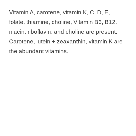
Vitamin A, carotene, vitamin K, C, D, E,
folate, thiamine, choline, Vitamin B6, B12,
niacin, riboflavin, and choline are present.
Carotene, lutein + zeaxanthin, vitamin K are
the abundant vitamins.