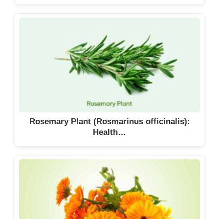
Rosemary Plant (Rosmarinus officinalis):
Health…