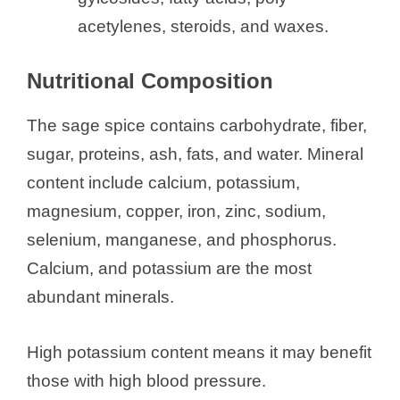
acetylenes, steroids, and waxes.
Nutritional Composition
The sage spice contains carbohydrate, fiber,
sugar, proteins, ash, fats, and water. Mineral
content include calcium, potassium,
magnesium, copper, iron, zinc, sodium,
selenium, manganese, and phosphorus.
Calcium, and potassium are the most
abundant minerals.
High potassium content means it may benefit
those with high blood pressure.