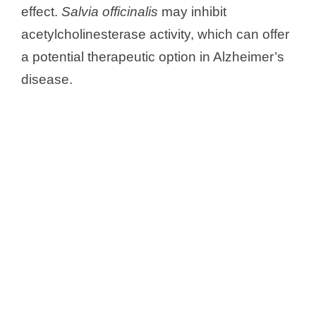
effect.
Salvia officinalis
may inhibit
acetylcholinesterase activity, which can offer
a potential therapeutic option in Alzheimer’s
disease.