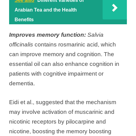
See also
Different Varieties of
Arabian Tea and the Health
Benefits
Improves memory function:
Salvia
officinalis
contains rosmarinic acid, which
can improve memory and cognition. The
essential oil can also enhance cognition in
patients with cognitive impairment or
dementia.
Eidi et al., suggested that the mechanism
may involve activation of muscarinic and
nicotinic receptors by pilocarpine and
nicotine, boosting the memory boosting