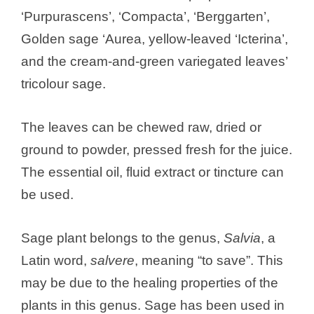
‘Purpurascens’, ‘Compacta’, ‘Berggarten’,
Golden sage ‘Aurea, yellow-leaved ‘Icterina’,
and the cream-and-green variegated leaves’
tricolour sage.
The leaves can be chewed raw, dried or
ground to powder, pressed fresh for the juice.
The essential oil, fluid extract or tincture can
be used.
Sage plant belongs to the genus,
Salvia
, a
Latin word,
salvere
, meaning “to save”. This
may be due to the healing properties of the
plants in this genus. Sage has been used in