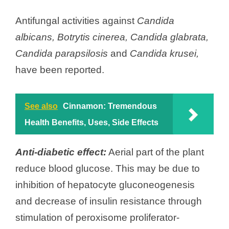
Antifungal activities against
Candida
albicans,
Botrytis cinerea,
Candida glabrata,
Candida parapsilosis
and
Candida krusei,
have been reported.
See also
Cinnamon: Tremendous
Health Benefits, Uses, Side Effects
Anti-diabetic effect:
Aerial part of the plant
reduce blood glucose. This may be due to
inhibition of hepatocyte gluconeogenesis
and decrease of insulin resistance through
stimulation of peroxisome proliferator-