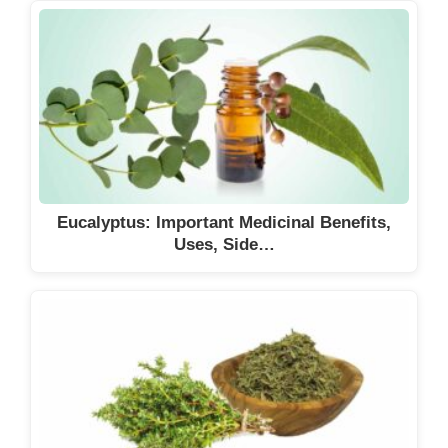
Eucalyptus: Important Medicinal Benefits,
Uses, Side…