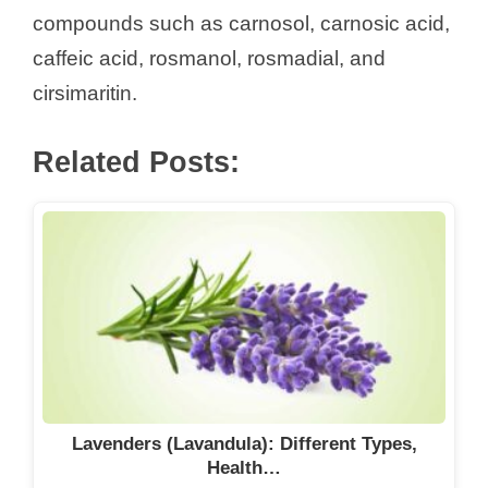
compounds such as carnosol, carnosic acid,
caffeic acid, rosmanol, rosmadial, and
cirsimaritin.
Related Posts:
Lavenders (Lavandula): Different Types,
Health…