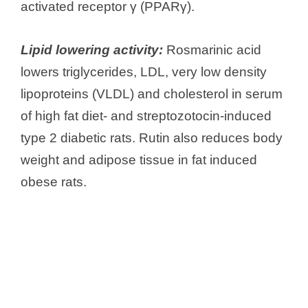
activated receptor γ (PPARγ).
Lipid lowering activity:
Rosmarinic acid
lowers triglycerides, LDL, very low density
lipoproteins (VLDL) and cholesterol in serum
of high fat diet- and streptozotocin-induced
type 2 diabetic rats. Rutin also reduces body
weight and adipose tissue in fat induced
obese rats.