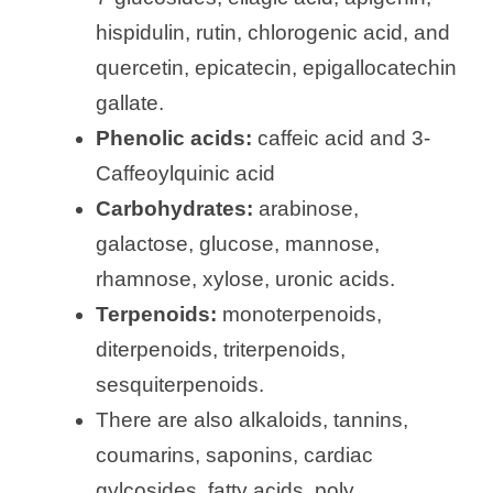
hispidulin, rutin, chlorogenic acid, and
quercetin, epicatecin, epigallocatechin
gallate.
Phenolic acids:
caffeic acid and 3-
Caffeoylquinic acid
Carbohydrates:
arabinose,
galactose, glucose, mannose,
rhamnose, xylose, uronic acids.
Terpenoids:
monoterpenoids,
diterpenoids, triterpenoids,
sesquiterpenoids.
There are also alkaloids, tannins,
coumarins, saponins, cardiac
gylcosides, fatty acids, poly