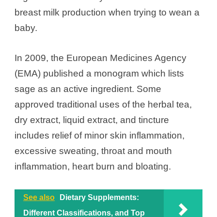
breast milk production when trying to wean a
baby.
In 2009, the European Medicines Agency
(EMA) published a monogram which lists
sage as an active ingredient. Some
approved traditional uses of the herbal tea,
dry extract, liquid extract, and tincture
includes relief of minor skin inflammation,
excessive sweating, throat and mouth
inflammation, heart burn and bloating.
See also
Dietary Supplements:
Different Classifications, and Top