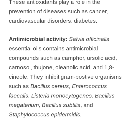
These antioxidants play a role in the
prevention of diseases such as cancer,
cardiovascular disorders, diabetes.
Antimicrobial activity:
Salvia officinalis
essential oils contains antimicrobial
compounds such as camphor, ursolic acid,
carnosol, thujone, oleanolic acid, and 1,8-
cineole. They inhibit gram-postive organisms
such as
Bacillus cereus, Enterococcus
faecalis, Listeria monocytogenes
,
Bacillus
megaterium, Bacillus subtilis
, and
Staphylococcus epidermidis.