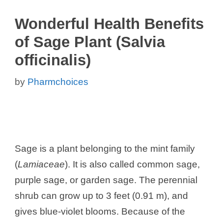
Wonderful Health Benefits
of Sage Plant (Salvia
officinalis)
by
Pharmchoices
Sage is a plant belonging to the mint family
(
Lamiaceae
). It is also called common sage,
purple sage, or garden sage. The perennial
shrub can grow up to 3 feet (0.91 m), and
gives blue-violet blooms. Because of the