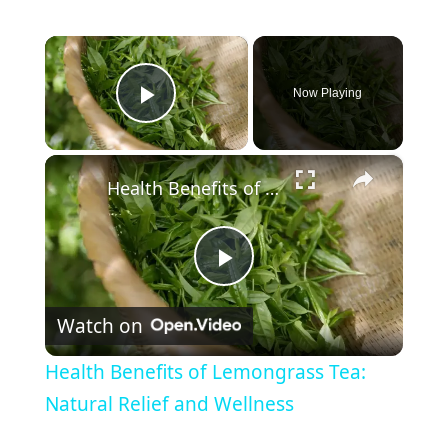
×
Now Playing
Play Video
×
Health Benefits of Lemongrass Tea: Natural Relief and Wellness
P
Watch on
l
Health Benefits of Lemongrass Tea:
a
Natural Relief and Wellness