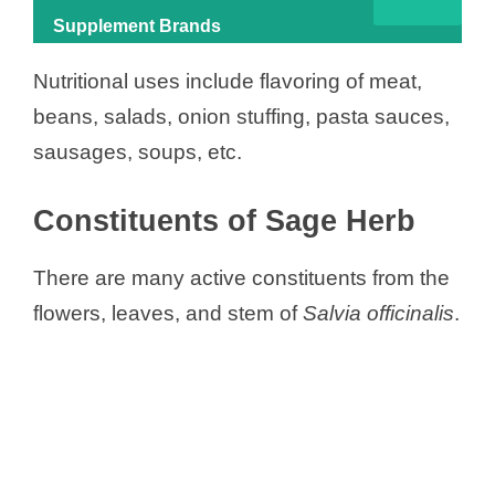
Supplement Brands
Nutritional uses include flavoring of meat,
beans, salads, onion stuffing, pasta sauces,
sausages, soups, etc.
Constituents of Sage Herb
There are many active constituents from the
flowers, leaves, and stem of
Salvia officinalis
.