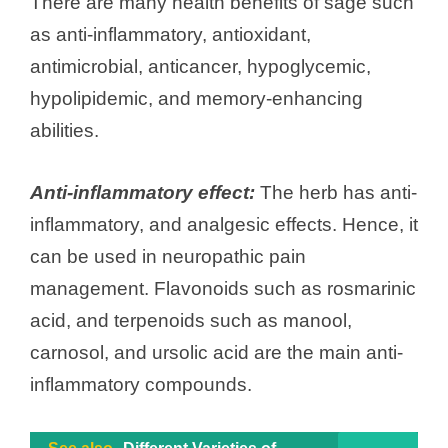
There are many health benefits of sage such
as anti-inflammatory, antioxidant,
antimicrobial, anticancer, hypoglycemic,
hypolipidemic, and memory-enhancing
abilities.
Anti-inflammatory effect:
The herb has anti-
inflammatory, and analgesic effects. Hence, it
can be used in neuropathic pain
management. Flavonoids such as rosmarinic
acid, and terpenoids such as manool,
carnosol, and ursolic acid are the main anti-
inflammatory compounds.