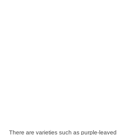
There are varieties such as purple-leaved