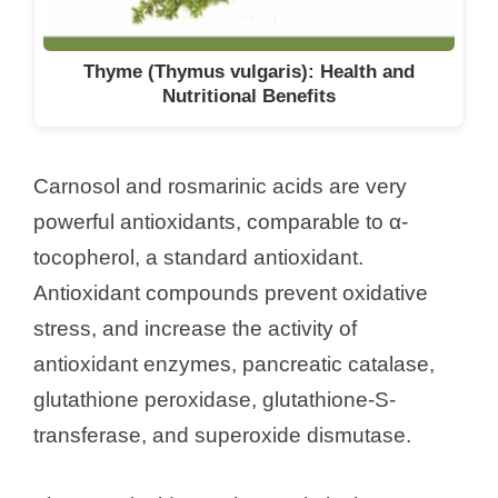
Thyme (Thymus vulgaris): Health and
Nutritional Benefits
Carnosol and rosmarinic acids are very
powerful antioxidants, comparable to α-
tocopherol, a standard antioxidant.
Antioxidant compounds prevent oxidative
stress, and increase the activity of
antioxidant enzymes, pancreatic catalase,
glutathione peroxidase, glutathione-S-
transferase, and superoxide dismutase.