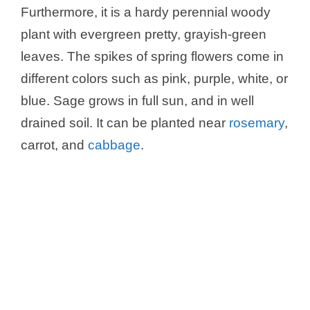
y
Furthermore, it is a hardy perennial woody
plant with evergreen pretty, grayish-green
V
leaves. The spikes of spring flowers come in
different colors such as pink, purple, white, or
i
blue. Sage grows in full sun, and in well
drained soil. It can be planted near
rosemary
,
d
carrot, and
cabbage
.
e
o