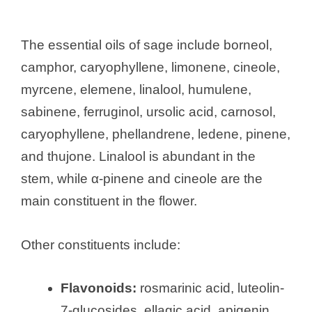
The essential oils of sage include borneol,
camphor, caryophyllene, limonene, cineole,
myrcene, elemene, linalool, humulene,
sabinene, ferruginol, ursolic acid, carnosol,
caryophyllene, phellandrene, ledene, pinene,
and thujone. Linalool is abundant in the
stem, while α-pinene and cineole are the
main constituent in the flower.
Other constituents include:
Flavonoids:
rosmarinic acid, luteolin-
7-glucosides, ellagic acid, apigenin,