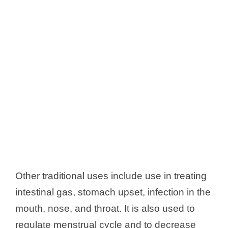
Other traditional uses include use in treating
intestinal gas, stomach upset, infection in the
mouth, nose, and throat. It is also used to
regulate menstrual cycle and to decrease