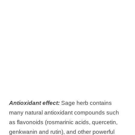
Antioxidant effect:
Sage herb contains
many natural antioxidant compounds such
as flavonoids (rosmarinic acids, quercetin,
genkwanin and rutin), and other powerful