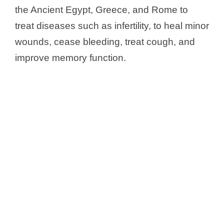
the Ancient Egypt, Greece, and Rome to
treat diseases such as infertility, to heal minor
wounds, cease bleeding, treat cough, and
improve memory function.