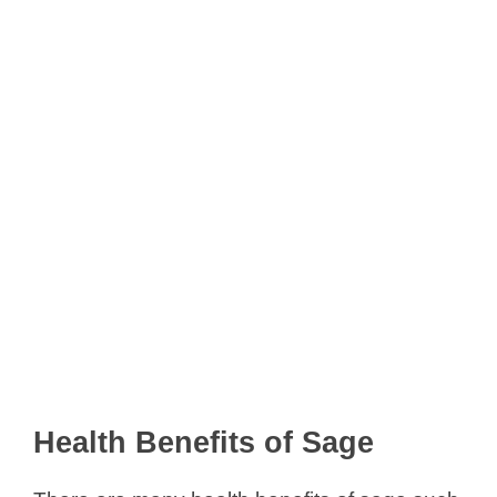
Health Benefits of Sage