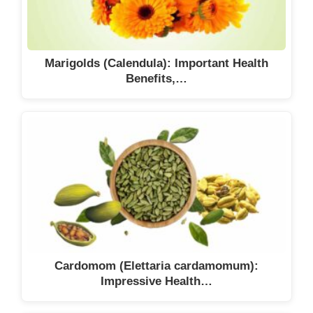
Marigolds (Calendula): Important Health
Benefits,…
Cardomom (Elettaria cardamomum):
Impressive Health…