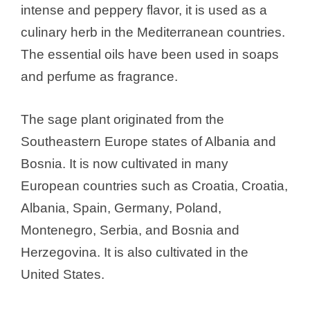
intense and peppery flavor, it is used as a
culinary herb in the Mediterranean countries.
The essential oils have been used in soaps
and perfume as fragrance.
The sage plant originated from the
Southeastern Europe states of Albania and
Bosnia. It is now cultivated in many
European countries such as Croatia, Croatia,
Albania, Spain, Germany, Poland,
Montenegro, Serbia, and Bosnia and
Herzegovina. It is also cultivated in the
United States.