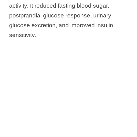
activity. It reduced fasting blood sugar,
postprandial glucose response, urinary
glucose excretion, and improved insulin
sensitivity.