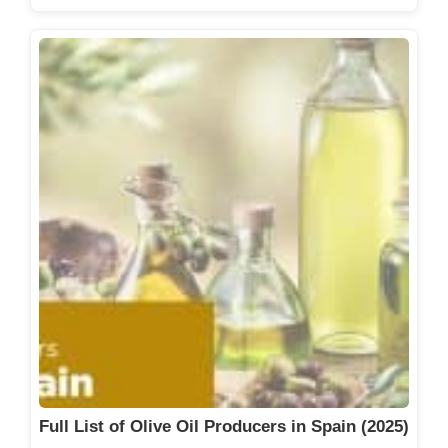
Full List of Olive Oil Producers in Spain (2025)