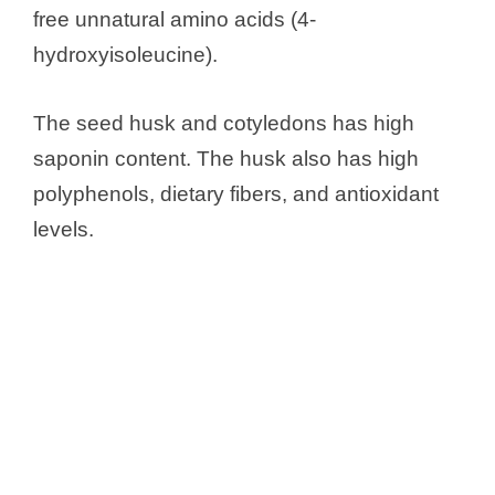
free unnatural amino acids (4-
hydroxyisoleucine).
The seed husk and cotyledons has high
saponin content. The husk also has high
polyphenols, dietary fibers, and antioxidant
levels.