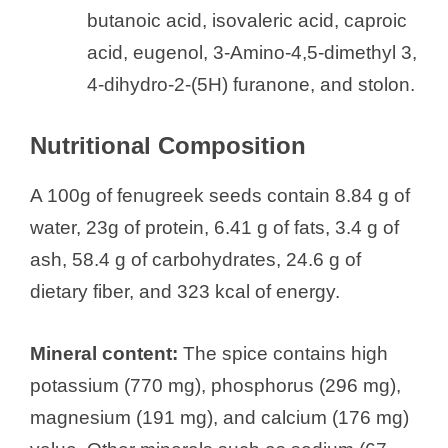
butanoic acid, isovaleric acid, caproic
acid, eugenol, 3-Amino-4,5-dimethyl 3,
4-dihydro-2-(5H) furanone, and stolon.
Nutritional Composition
A 100g of fenugreek seeds contain 8.84 g of
water, 23g of protein, 6.41 g of fats, 3.4 g of
ash, 58.4 g of carbohydrates, 24.6 g of
dietary fiber, and 323 kcal of energy.
Mineral content:
The spice contains high
potassium (770 mg), phosphorus (296 mg),
magnesium (191 mg), and calcium (176 mg)