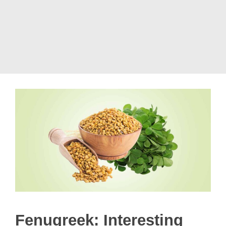
Fenugreek: Interesting