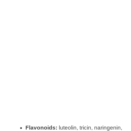
Flavonoids:
luteolin, tricin, naringenin,