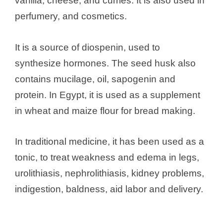
vanilla, cheese, and curries. It is also used in
perfumery, and cosmetics.
It is a source of diospenin, used to
synthesize hormones. The seed husk also
contains mucilage, oil, sapogenin and
protein. In Egypt, it is used as a supplement
in wheat and maize flour for bread making.
In traditional medicine, it has been used as a
tonic, to treat weakness and edema in legs,
urolithiasis, nephrolithiasis, kidney problems,
indigestion, baldness, aid labor and delivery.