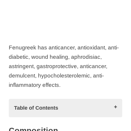
Fenugreek has anticancer, antioxidant, anti-
diabetic, wound healing, aphrodisiac,
astringent, gastroprotective, anticancer,
demulcent, hypocholesterolemic, anti-
inflammatory effects.
Table of Contents
Composition
Composition