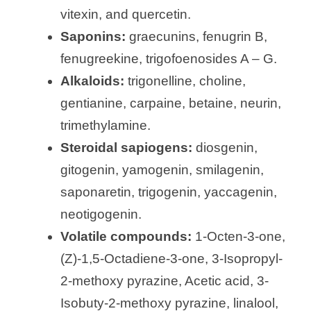
vitexin, and quercetin.
Saponins:
graecunins, fenugrin B,
fenugreekine, trigofoenosides A – G.
Alkaloids:
trigonelline, choline,
gentianine, carpaine, betaine, neurin,
trimethylamine.
Steroidal sapiogens:
diosgenin,
gitogenin, yamogenin, smilagenin,
saponaretin, trigogenin, yaccagenin,
neotigogenin.
Volatile compounds:
1-Octen-3-one,
(Z)-1,5-Octadiene-3-one, 3-Isopropyl-
2-methoxy pyrazine, Acetic acid, 3-
Isobuty-2-methoxy pyrazine, linalool,