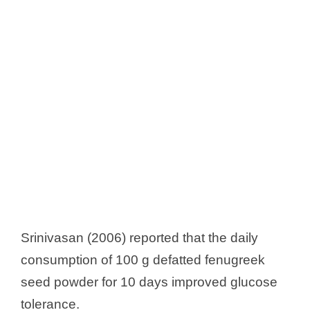
Srinivasan (2006) reported that the daily
consumption of 100 g defatted fenugreek
seed powder for 10 days improved glucose
tolerance.