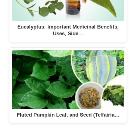
Eucalyptus: Important Medicinal Benefits,
Uses, Side…
Fluted Pumpkin Leaf, and Seed (Telfairia…