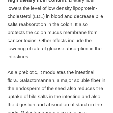
High dietary fiber content:
Dietary fiber
lowers the level of low density lipoprotein-
cholesterol (LDL) in blood and decrease bile
salts reabsorption in the colon. It also
protects the colon mucus membrane from
cancer toxins. Other effects include the
lowering of rate of glucose absorption in the
intestines.
As a prebiotic, it modulates the intestinal
flora. Galactomannan, a major soluble fiber in
the endosperm of the seed also reduces the
uptake of bile salts in the intestine and also
the digestion and absorption of starch in the
body. Galactomannan also acts as a