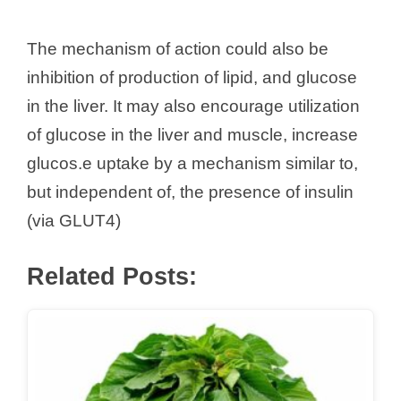
The mechanism of action could also be
inhibition of production of lipid, and glucose
in the liver. It may also encourage utilization
of glucose in the liver and muscle, increase
glucos.e uptake by a mechanism similar to,
but independent of, the presence of insulin
(via GLUT4)
Related Posts: