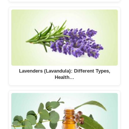
Lavenders (Lavandula): Different Types,
Health…