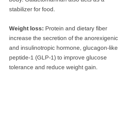
stabilizer for food.
Weight loss:
Protein and dietary fiber
increase the secretion of the anorexigenic
and insulinotropic hormone, glucagon-like
peptide-1 (GLP-1) to improve glucose
tolerance and reduce weight gain.