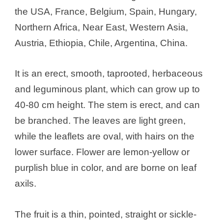
the USA, France, Belgium, Spain, Hungary,
Northern Africa, Near East, Western Asia,
Austria, Ethiopia, Chile, Argentina, China.
It is an erect, smooth, taprooted, herbaceous
and leguminous plant, which can grow up to
40-80 cm height. The stem is erect, and can
be branched. The leaves are light green,
while the leaflets are oval, with hairs on the
lower surface. Flower are lemon-yellow or
purplish blue in color, and are borne on leaf
axils.
The fruit is a thin, pointed, straight or sickle-