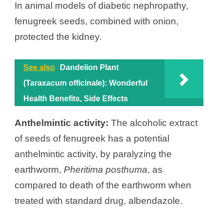
In animal models of diabetic nephropathy,
fenugreek seeds, combined with onion,
protected the kidney.
See also
Dandelion Plant
(Taraxacum officinale): Wonderful
Health Benefits, Side Effects
Anthelmintic activity:
The alcoholic extract
of seeds of fenugreek has a potential
anthelmintic activity, by paralyzing the
earthworm,
Pheritima posthuma
, as
compared to death of the earthworm when
treated with standard drug, albendazole.