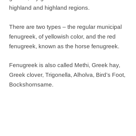
highland and highland regions.
There are two types – the regular municipal
fenugreek, of yellowish color, and the red
fenugreek, known as the horse fenugreek.
Fenugreek is also called Methi, Greek hay,
Greek clover, Trigonella, Alholva, Bird’s Foot,
Bockshornsame.