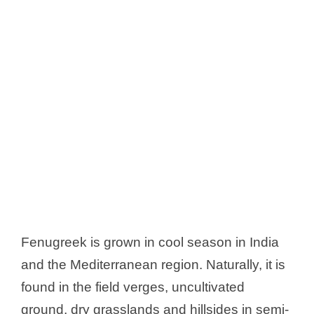
Fenugreek is grown in cool season in India
and the Mediterranean region. Naturally, it is
found in the field verges, uncultivated
ground, dry grasslands and hillsides in semi-