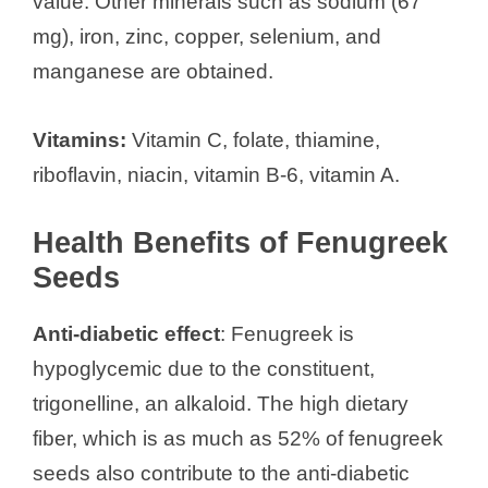
value. Other minerals such as sodium (67
mg), iron, zinc, copper, selenium, and
manganese are obtained.
Vitamins:
Vitamin C, folate, thiamine,
riboflavin, niacin, vitamin B-6, vitamin A.
Health Benefits of Fenugreek
Seeds
Anti-diabetic effect
: Fenugreek is
hypoglycemic due to the constituent,
trigonelline, an alkaloid. The high dietary
fiber, which is as much as 52% of fenugreek
seeds also contribute to the anti-diabetic