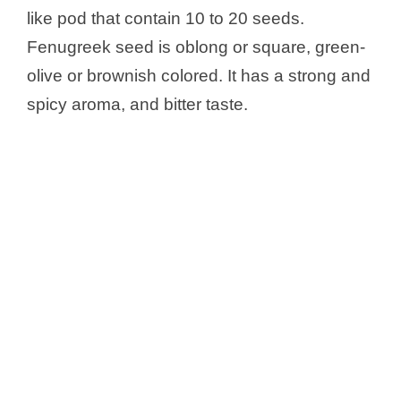
like pod that contain 10 to 20 seeds.
Fenugreek seed is oblong or square, green-
olive or brownish colored. It has a strong and
spicy aroma, and bitter taste.