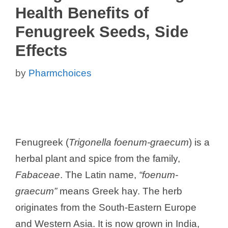
Health Benefits of
Fenugreek Seeds, Side
Effects
by
Pharmchoices
Fenugreek (
Trigonella foenum-graecum
) is a
herbal plant and spice from the family,
Fabaceae
. The Latin name,
“foenum-
graecum”
means Greek hay. The herb
originates from the South-Eastern Europe
and Western Asia. It is now grown in India,