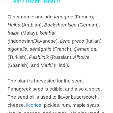
a
Leaf's Health Benefits
y
Other names include
fenugrec
(French),
Hulba
(Arabian),
Bockshornklee
(German),
V
halba
(Malay),
kelabat
(
Indonesian/Javanese),
fieno greco
(Italian),
i
trigonelle, sénégrain
(French),
Çemen otu
(Turkish),
Pazhitnik
(Russian),
Alholva
d
(Spanish), and
Methi
(Hindi).
e
The plant is harvested for the seed.
Fenugreek seed is edible, and also a spice.
o
The seed oil is used to flavor butterscotch,
cheese,
licorice
, pickles, rum, maple syrup,