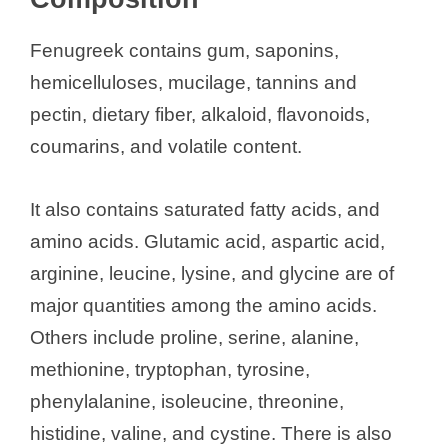
Nutritional Composition
Health Benefits of Fenugreek Seeds
Fenugreek contains gum, saponins,
Drug Interactions
hemicelluloses, mucilage, tannins and
Side Effects
pectin, dietary fiber, alkaloid, flavonoids,
In Pregnancy and Breastfeeding
coumarins, and volatile content.
References
It also contains saturated fatty acids, and
See also
Preparation of Turmeric
amino acids. Glutamic acid, aspartic acid,
Milk, and other Turmeric Recipe
arginine, leucine, lysine, and glycine are of
major quantities among the amino acids.
Others include proline, serine, alanine,
methionine, tryptophan, tyrosine,
phenylalanine, isoleucine, threonine,
histidine, valine, and cystine. There is also