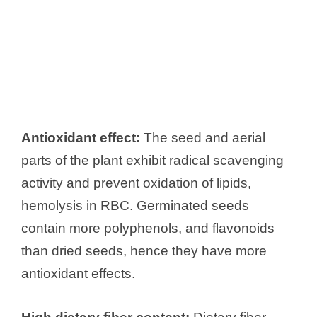
Antioxidant effect:
The seed and aerial
parts of the plant exhibit radical scavenging
activity and prevent oxidation of lipids,
hemolysis in RBC. Germinated seeds
contain more polyphenols, and flavonoids
than dried seeds, hence they have more
antioxidant effects.