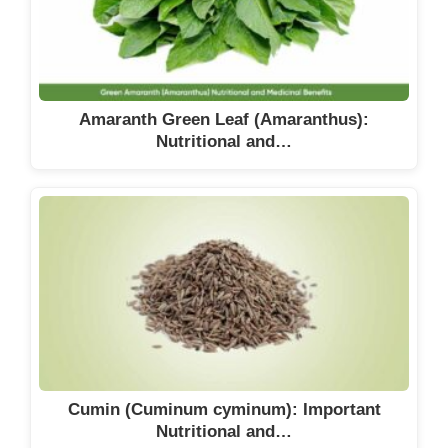
Amaranth Green Leaf (Amaranthus):
Nutritional and…
Cumin (Cuminum cyminum): Important
Nutritional and…