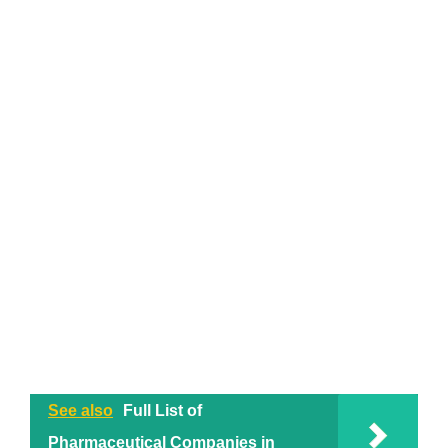
See also
Full List of
Pharmaceutical Companies in