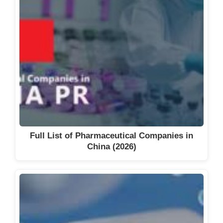
Full List of Pharmaceutical Companies in
China (2026)