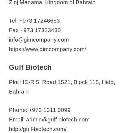
Zinj Manama, Kingdom of Bahrain
Tel: +973 17246653
Fax +973 17323430
info@gimcompany.com
https://www.gimcompany.com/
Gulf Biotech
Plot HD-R 5, Road:1521, Block 115, Hidd,
Bahrain
Phone: +973 1311 0099
Email: admin@gulf-biotech.com
http://gulf-biotech.com/