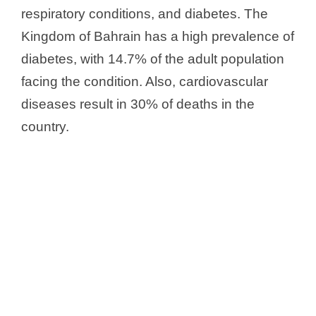
respiratory conditions, and diabetes. The
Kingdom of Bahrain has a high prevalence of
diabetes, with 14.7% of the adult population
facing the condition. Also, cardiovascular
diseases result in 30% of deaths in the
country.