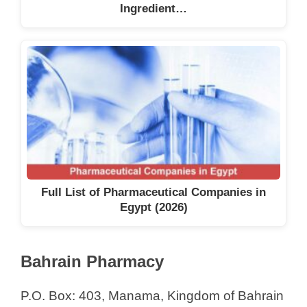
Ingredient…
Full List of Pharmaceutical Companies in
Egypt (2026)
Bahrain Pharmacy
P.O. Box: 403, Manama, Kingdom of Bahrain