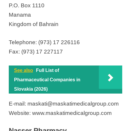
P.O. Box 1110
Manama
Kingdom of Bahrain
Telephone: (973) 17 226116
Fax: (973) 17 227117
See also
Full List of
Pharmaceutical Companies in
Slovakia (2026)
E-mail: maskati@maskatimedicalgroup.com
Website: www.maskatimedicalgroup.com
Nasser Pharmacy