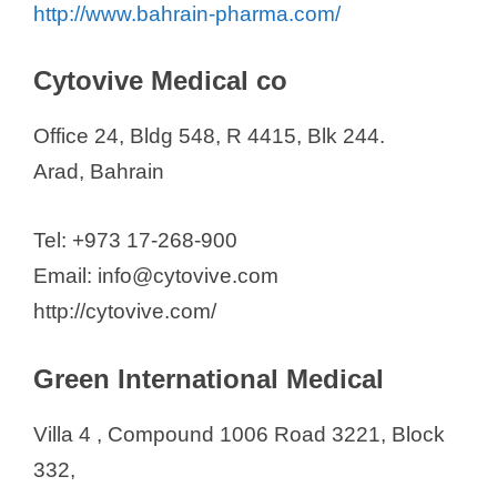
http://www.bahrain-pharma.com/
Anbu Pharmacy Group
Bahrain Pharmacy
Cytovive Medical co
Behzad Medical Est. W.L.L.
Office 24, Bldg 548, R 4415, Blk 244.
Gulf Corporation for Technology
Arad, Bahrain
Hamad Town Pharmacy Group
Life Care Group of Pharmacies
Tel: +973 17-268-900
Maskati Group for Trading &
Email: info@cytovive.com
Medical Supplies W.L.L.
http://cytovive.com/
Nasser Pharmacy
Nooh Pharmacy
Green International Medical
Wael Pharmacy Co. W.L.L.
Yousuf Mahmood Husain W.L.L
Villa 4 , Compound 1006 Road 3221, Block
332,