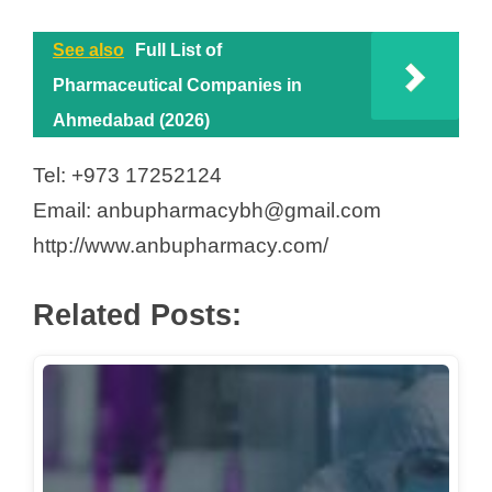
See also
Full List of
Pharmaceutical Companies in
Ahmedabad (2026)
Tel: +973 17252124
Email: anbupharmacybh@gmail.com
http://www.anbupharmacy.com/
Related Posts: