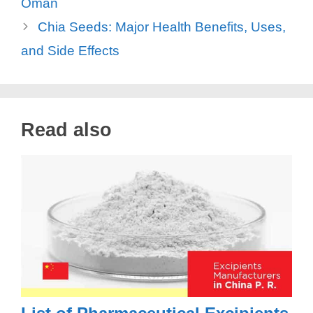
Oman
Chia Seeds: Major Health Benefits, Uses,
and Side Effects
Read also