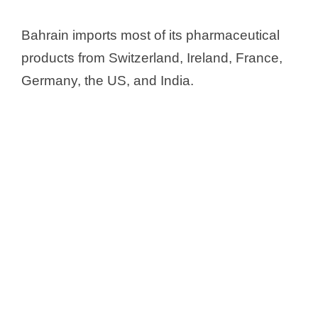
y
Bahrain imports most of its pharmaceutical
products from Switzerland, Ireland, France,
V
Germany, the US, and India.
i
d
e
o