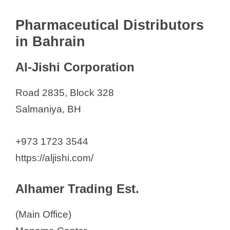
Pharmaceutical Distributors
in Bahrain
Al-Jishi Corporation
Road 2835, Block 328
Salmaniya, BH
+973 1723 3544
https://aljishi.com/
Alhamer Trading Est.
(Main Office)