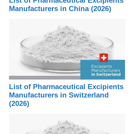
List of Pharmaceutical Excipients
Manufacturers in China (2026)
List of Pharmaceutical Excipients
Manufacturers in Switzerland
(2026)