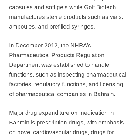
capsules and soft gels while Golf Biotech
manufactures sterile products such as vials,
ampoules, and prefilled syringes.
In December 2012, the NHRA’s
Pharmaceutical Products Regulation
Department was established to handle
functions, such as inspecting pharmaceutical
factories, regulatory functions, and licensing
of pharmaceutical companies in Bahrain.
Major drug expenditure on medication in
Bahrain is prescription drugs, with emphasis
on novel cardiovascular drugs, drugs for