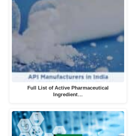
Full List of Active Pharmaceutical
Ingredient…