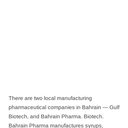
There are two local manufacturing
pharmaceutical companies in Bahrain — Gulf
Biotech, and Bahrain Pharma. Biotech.
Bahrain Pharma manufactures syrups,