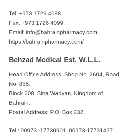
Tel: +973 1726 4088
Fax: +973 1726 4099
Email: info@bahrainpharmacy.com
https://bahrainpharmacy.com/
Behzad Medical Est. W.L.L.
Head Office Address: Shop No. 2604, Road
No. 855,
Block 608, Sitra Wadyan, Kingdom of
Bahrain.
Postal Address: P.O. Box 232.
Tel : 00973 -17730901, 00973-17731427