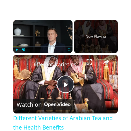
×
Now Playing
×
Play
Unmute
Fullscreen
Different Varieties of Arabian Tea and the Health Benefits
P
Watch on
l
Different Varieties of Arabian Tea and
a
the Health Benefits