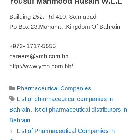
Yousuf Mahmood Husain W.L.L
Building 252، Rd 410, Salmabad
Po Box 23,Manama ,Kingdom Of Bahrain
+973- 1717-5555
careers@ymh.com.bh
http://www.ymh.com.bh/
Categories
Pharmaceutical Companies
Tags
List of pharmaceutical companies in
Bahrain
,
list of pharmaceutical distributors in
Bahrain
List of Pharmaceutical Companies in