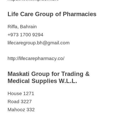
Life Care Group of Pharmacies
Riffa, Bahrain
+973 1700 9294
lifecaregroup.bh@gmail.com
http://lifecarepharmacy.co/
Maskati Group for Trading &
Medical Supplies W.L.L.
House 1271
Road 3227
Mahooz 332