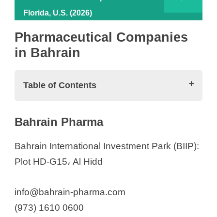
Florida, U.S. (2026)
Pharmaceutical Companies
in Bahrain
Table of Contents
Pharmaceutical Companies in Bahrain
Bahrain Pharma
Bahrain Pharma
Cytovive Medical co
Bahrain International Investment Park (BIIP):
Green International Medical
Plot HD-G15، Al Hidd
Gulf Biotech
Pharmaceutical Distributors in Bahrain
info@bahrain-pharma.com
Al-Jishi Corporation
(973) 1610 0600
Alhamer Trading Est.