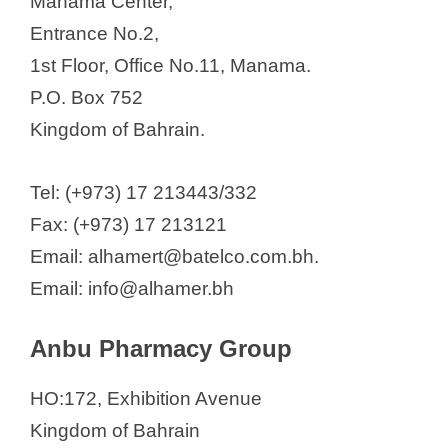
Manama Center,
Entrance No.2,
1st Floor, Office No.11, Manama.
P.O. Box 752
Kingdom of Bahrain.
Tel: (+973) 17 213443/332
Fax: (+973) 17 213121
Email: alhamert@batelco.com.bh.
Email: info@alhamer.bh
Anbu Pharmacy Group
HO:172, Exhibition Avenue
Kingdom of Bahrain