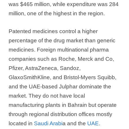
was $465 million, while expenditure was 284
million, one of the highest in the region.
Patented medicines control a higher
percentage of the drug market than generic
medicines. Foreign multinational pharma
companies such as Roche, Merck and Co,
Pfizer, AstraZeneca, Sandoz,
GlaxoSmithKline, and Bristol-Myers Squibb,
and the UAE-based Julphar dominate the
market. They do not have local
manufacturing plants in Bahrain but operate
through regional distribution offices mostly
located in
Saudi Arabi
a and the
UAE
.