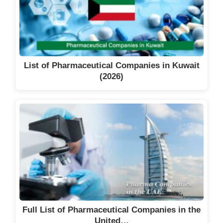
List of Pharmaceutical Companies in Kuwait
(2026)
Full List of Pharmaceutical Companies in the
United…