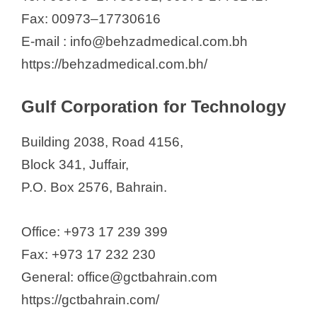
Fax: 00973–17730616
E-mail : info@behzadmedical.com.bh
https://behzadmedical.com.bh/
Gulf Corporation for Technology
Building 2038, Road 4156,
Block 341, Juffair,
P.O. Box 2576, Bahrain.
Office: +973 17 239 399
Fax: +973 17 232 230
General: office@gctbahrain.com
https://gctbahrain.com/