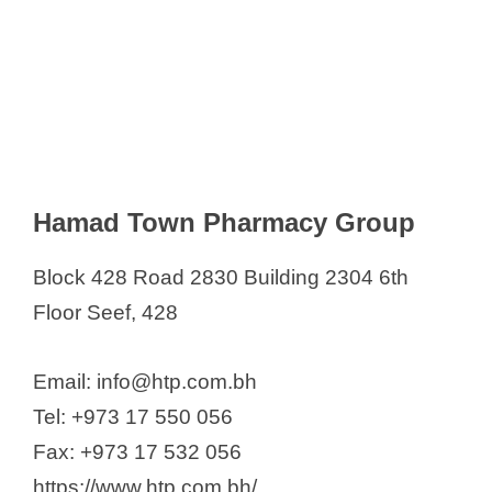
Hamad Town Pharmacy Group
Block 428 Road 2830 Building 2304 6th
Floor Seef, 428
Email: info@htp.com.bh
Tel: +973 17 550 056
Fax: +973 17 532 056
https://www.htp.com.bh/