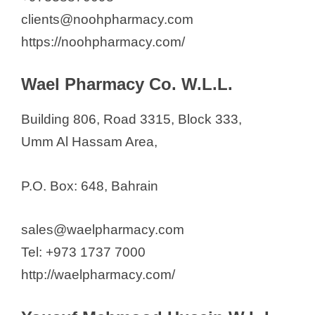
clients@noohpharmacy.com
https://noohpharmacy.com/
Wael Pharmacy Co. W.L.L.
Building 806, Road 3315, Block 333,
Umm Al Hassam Area,
P.O. Box: 648, Bahrain
sales@waelpharmacy.com
Tel: +973 1737 7000
http://waelpharmacy.com/