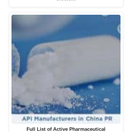
Full List of Active Pharmaceutical