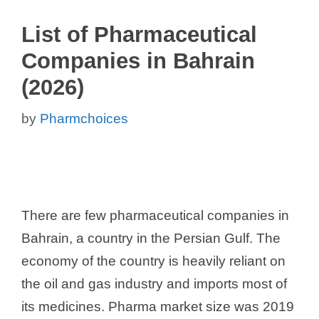
List of Pharmaceutical
Companies in Bahrain
(2026)
by
Pharmchoices
There are few pharmaceutical companies in
Bahrain, a country in the Persian Gulf. The
economy of the country is heavily reliant on
the oil and gas industry and imports most of
its medicines. Pharma market size was 2019