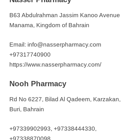
B63 Abdulrahman Jassim Kanoo Avenue
Manama, Kingdom of Bahrain
Email: info@nasserpharmacy.com
+97317740900
https://www.nasserpharmacy.com/
Nooh Pharmacy
Rd No 6227, Bilad Al Qadeem, Karzakan,
Buri, Bahrain
+97339902993, +97338444330,
+97338870098