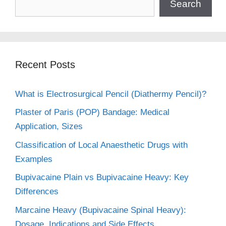
Search
Recent Posts
What is Electrosurgical Pencil (Diathermy Pencil)?
Plaster of Paris (POP) Bandage: Medical
Application, Sizes
Classification of Local Anaesthetic Drugs with
Examples
Bupivacaine Plain vs Bupivacaine Heavy: Key
Differences
Marcaine Heavy (Bupivacaine Spinal Heavy):
Dosage, Indications and Side Effects