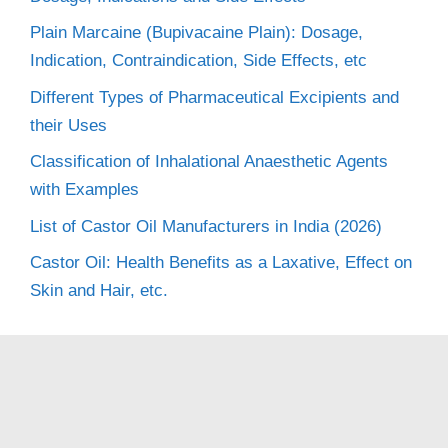
Plain Marcaine (Bupivacaine Plain): Dosage,
Indication, Contraindication, Side Effects, etc
Different Types of Pharmaceutical Excipients and
their Uses
Classification of Inhalational Anaesthetic Agents
with Examples
List of Castor Oil Manufacturers in India (2026)
Castor Oil: Health Benefits as a Laxative, Effect on
Skin and Hair, etc.