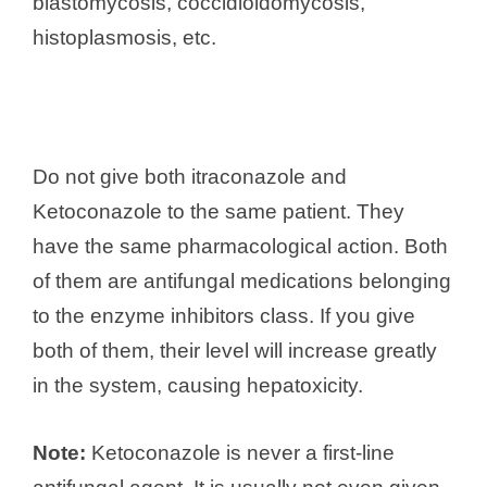
blastomycosis, coccidioidomycosis,
histoplasmosis, etc.
Do not give both itraconazole and
Ketoconazole to the same patient. They
have the same pharmacological action. Both
of them are antifungal medications belonging
to the enzyme inhibitors class. If you give
both of them, their level will increase greatly
in the system, causing hepatoxicity.
Note:
Ketoconazole is never a first-line