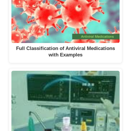
Full Classification of Antiviral Medications
with Examples