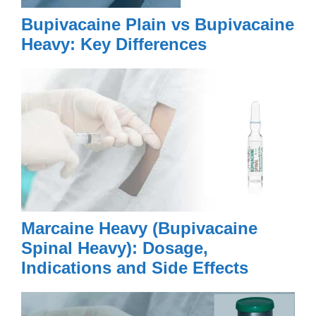
Bupivacaine Plain vs Bupivacaine
Heavy: Key Differences
Marcaine Heavy (Bupivacaine
Spinal Heavy): Dosage,
Indications and Side Effects