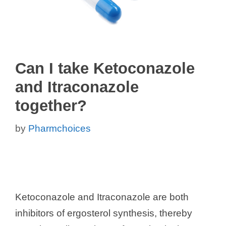
Can I take Ketoconazole
and Itraconazole
together?
by
Pharmchoices
Ketoconazole and Itraconazole are both
inhibitors of ergosterol synthesis, thereby