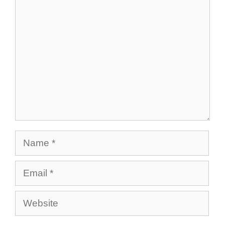
Comment
Name
Email
Website