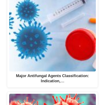
Major Antifungal Agents Classification:
Indication,…