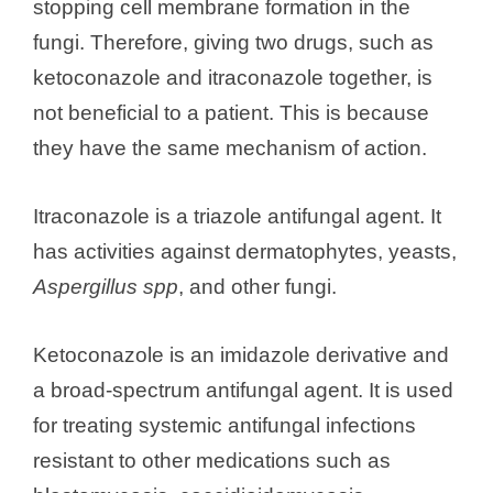
stopping cell membrane formation in the
fungi. Therefore, giving two drugs, such as
ketoconazole and itraconazole together, is
not beneficial to a patient. This is because
they have the same mechanism of action.
Itraconazole is a triazole antifungal agent. It
has activities against dermatophytes, yeasts,
Aspergillus spp
, and other fungi.
Ketoconazole is an imidazole derivative and
a broad-spectrum antifungal agent. It is used
for treating systemic antifungal infections
resistant to other medications such as