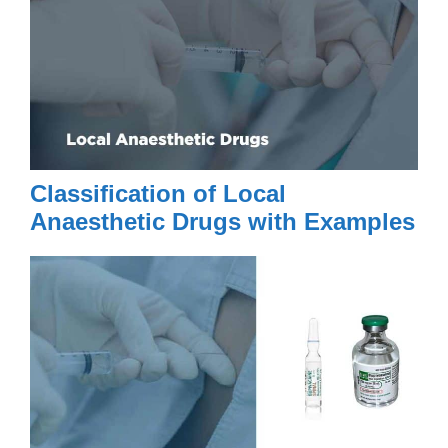
Classification of Local
Anaesthetic Drugs with Examples