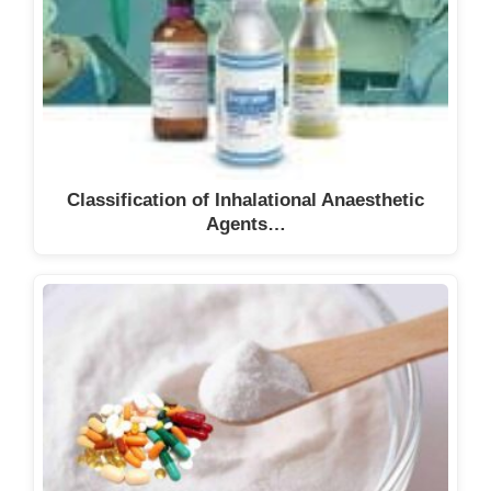
Classification of Inhalational Anaesthetic
Agents…