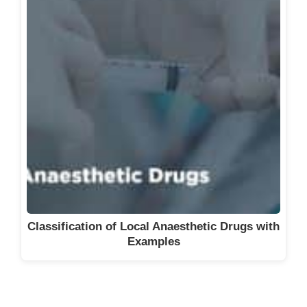
Classification of Local Anaesthetic Drugs with
Examples