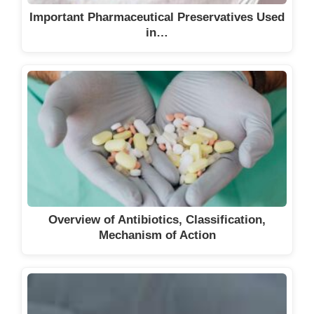
Important Pharmaceutical Preservatives Used
in…
Overview of Antibiotics, Classification,
Mechanism of Action