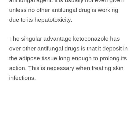
antifungal agent. It is usually not even given
unless no other antifungal drug is working
due to its hepatotoxicity.
The singular advantage ketoconazole has
over other antifungal drugs is that it deposit in
the adipose tissue long enough to prolong its
action. This is necessary when treating skin
infections.