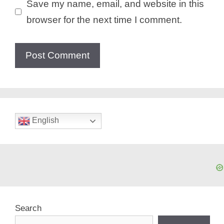
Save my name, email, and website in this
browser for the next time I comment.
English
Search