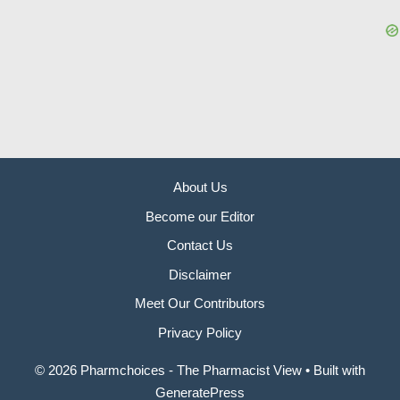
About Us
Become our Editor
Contact Us
Disclaimer
Meet Our Contributors
Privacy Policy
© 2026 Pharmchoices - The Pharmacist View
• Built with
GeneratePress