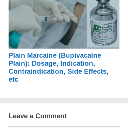
Plain Marcaine (Bupivacaine
Plain): Dosage, Indication,
Contraindication, Side Effects,
etc
Leave a Comment