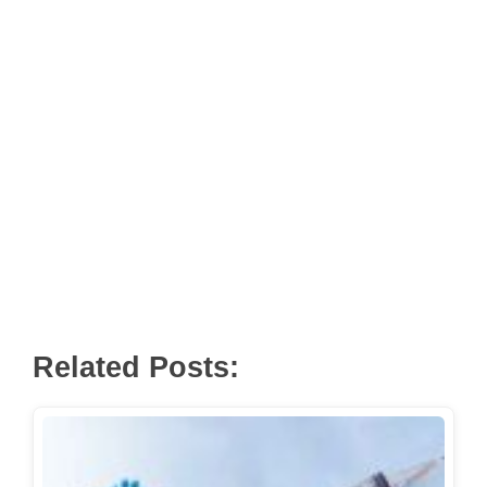
Related Posts: