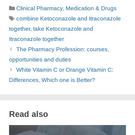
Categories
Clinical Pharmacy
,
Medication & Drugs
V
Tags
combine Ketoconazole and Itraconazole
together
,
take Ketoconazole and
i
Itraconazole together
d
The Pharmacy Profession: courses,
opportunities and duties
e
White Vitamin C or Orange Vitamin C:
Differences, Which one is Better?
o
Read also